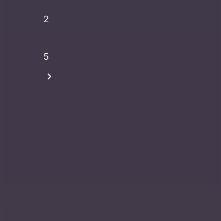
1
2
…
5