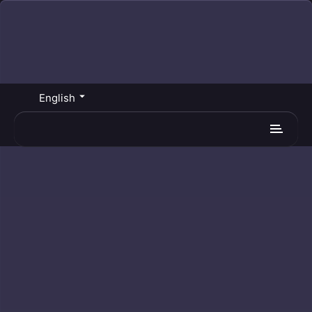
English
Home
»
Raffle / Lottery
Best CS2 Raffle Sites for
Skin Gambling in 2026