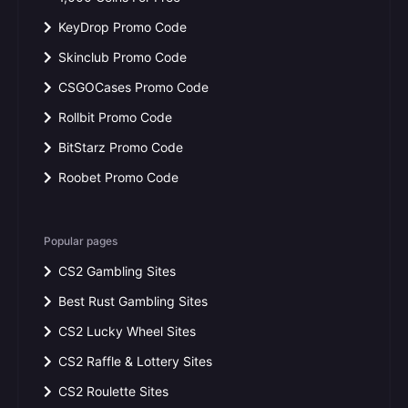
KeyDrop Promo Code
Skinclub Promo Code
CSGOCases Promo Code
Rollbit Promo Code
BitStarz Promo Code
Roobet Promo Code
Popular pages
CS2 Gambling Sites
Best Rust Gambling Sites
CS2 Lucky Wheel Sites
CS2 Raffle & Lottery Sites
CS2 Roulette Sites