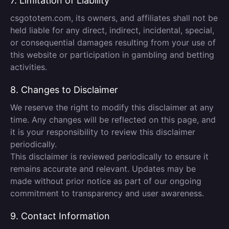
7. Limitation of Liability
csgototem.com, its owners, and affiliates shall not be
held liable for any direct, indirect, incidental, special,
or consequential damages resulting from your use of
this website or participation in gambling and betting
activities.
8. Changes to Disclaimer
We reserve the right to modify this disclaimer at any
time. Any changes will be reflected on this page, and
it is your responsibility to review this disclaimer
periodically.
This disclaimer is reviewed periodically to ensure it
remains accurate and relevant. Updates may be
made without prior notice as part of our ongoing
commitment to transparency and user awareness.
9. Contact Information