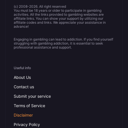
(c) 2008-2026. All right reserved
You must be 18 years or older to participate in gambling
activities. All the links provided to gambling websites are
affiliate links. You can show your support by utilizing our
affiliate codes and links. We appreciate your assistance in
advance!
Engaging in gambling can lead to addiction. If you find yourself
struggling with gambling addiction, it is essential to seek
professional assistance and support.
Useful info
About Us
Contact us
Submit your service
Terms of Service
Disclaimer
Privacy Policy