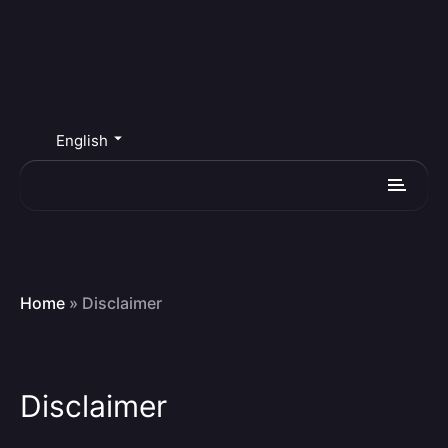
English
Home
»
Disclaimer
Disclaimer