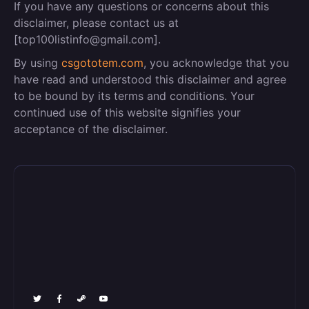
If you have any questions or concerns about this
disclaimer, please contact us at
[top100listinfo@gmail.com].
By using
csgototem.com
, you acknowledge that you
have read and understood this disclaimer and agree
to be bound by its terms and conditions. Your
continued use of this website signifies your
acceptance of the disclaimer.