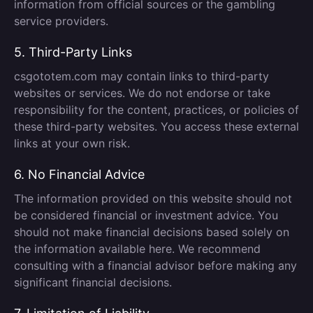
information from official sources or the gambling
service providers.
5. Third-Party Links
csgototem.com may contain links to third-party
websites or services. We do not endorse or take
responsibility for the content, practices, or policies of
these third-party websites. You access these external
links at your own risk.
6. No Financial Advice
The information provided on this website should not
be considered financial or investment advice. You
should not make financial decisions based solely on
the information available here. We recommend
consulting with a financial advisor before making any
significant financial decisions.