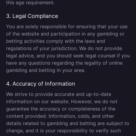
this age requirement.
3. Legal Compliance
You are solely responsible for ensuring that your use
of the website and participation in any gambling or
betting activities comply with the laws and
regulations of your jurisdiction. We do not provide
legal advice, and you should seek legal counsel if you
have any questions regarding the legality of online
gambling and betting in your area.
4. Accuracy of Information
We strive to provide accurate and up-to-date
information on our website. However, we do not
guarantee the accuracy or completeness of the
content provided. Information, odds, and other
details related to gambling and betting are subject to
change, and it is your responsibility to verify such