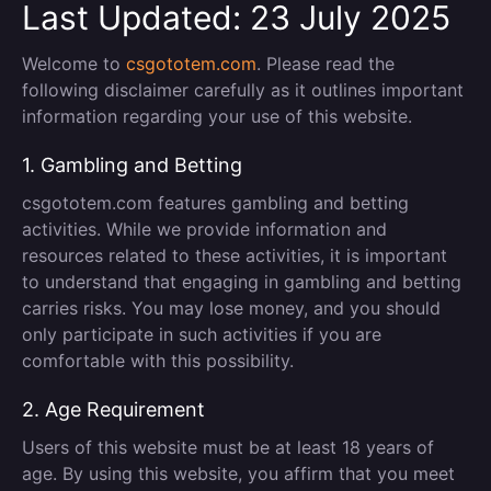
Last Updated: 23 July 2025
Welcome to
csgototem.com
. Please read the
following disclaimer carefully as it outlines important
information regarding your use of this website.
1. Gambling and Betting
csgototem.com features gambling and betting
activities. While we provide information and
resources related to these activities, it is important
to understand that engaging in gambling and betting
carries risks. You may lose money, and you should
only participate in such activities if you are
comfortable with this possibility.
2. Age Requirement
Users of this website must be at least 18 years of
age. By using this website, you affirm that you meet