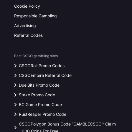
Cookie Policy
Responsible Gambling
Advertising
Referral Codes
Best CSGO gambling sites
CSGORoll Promo Codes
CSGOEmpire Referral Code
DuelBits Promo Code
Stake Promo Code
BC.Game Promo Code
RustReaper Promo Code
CSGOPolygon Bonus Code “GAMBLECSGO”: Claim
1,000 Coins For Free