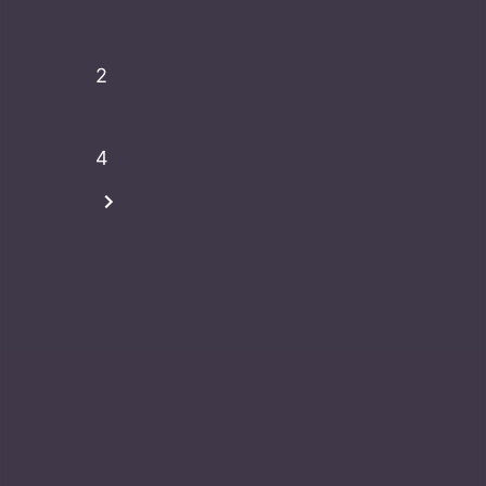
1
2
…
4