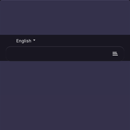
English
Home
»
Free CS2 skins Sites
Best Free CS2 Skins
Sites in 2026