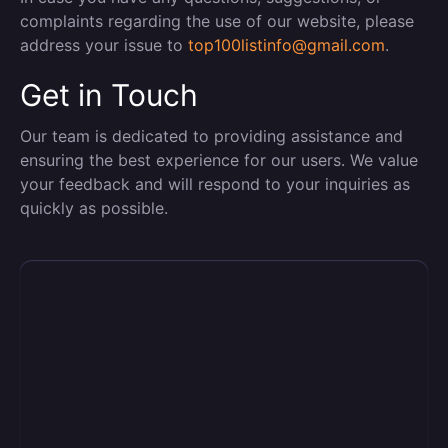
complaints regarding the use of our website, please
address your issue to
top100listinfo@gmail.com
.
Get in Touch
Our team is dedicated to providing assistance and
ensuring the best experience for our users. We value
your feedback and will respond to your inquiries as
quickly as possible.