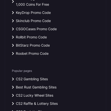
1,000 Coins For Free
KeyDrop Promo Code
Skinclub Promo Code
CSGOCases Promo Code
Rollbit Promo Code
BitStarz Promo Code
Roobet Promo Code
Popular pages
CS2 Gambling Sites
Best Rust Gambling Sites
CS2 Lucky Wheel Sites
CS2 Raffle & Lottery Sites