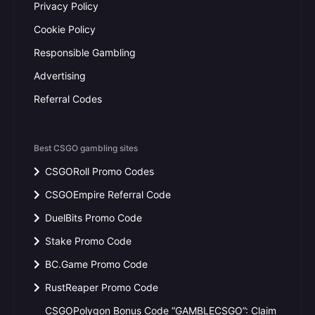
Privacy Policy
Cookie Policy
Responsible Gambling
Advertising
Referral Codes
Best CSGO gambling sites
CSGORoll Promo Codes
CSGOEmpire Referral Code
DuelBits Promo Code
Stake Promo Code
BC.Game Promo Code
RustReaper Promo Code
CSGOPolygon Bonus Code “GAMBLECSGO”: Claim