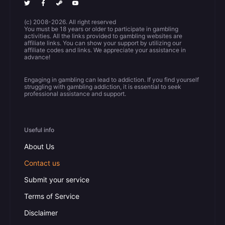
(c) 2008-2026. All right reserved
You must be 18 years or older to participate in gambling
activities. All the links provided to gambling websites are
affiliate links. You can show your support by utilizing our
affiliate codes and links. We appreciate your assistance in
advance!
Engaging in gambling can lead to addiction. If you find yourself
struggling with gambling addiction, it is essential to seek
professional assistance and support.
Useful info
About Us
Contact us
Submit your service
Terms of Service
Disclaimer