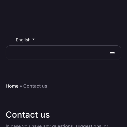
English
Home
»
Contact us
Contact us
In case you have any questions, suggestions, or