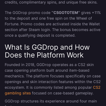
credits, complimentary spins, and unique free skins.
The GGDrop promo code
‘’CSGOTOTEM’’
gives +11%
to the deposit and one free spin on the Wheel of
Fortune
. Promo codes are activated inside the Wallet
section after Steam login. The bonus becomes active
once a qualifying deposit is completed.
What Is GGDrop and How
Does the Platform Work
Founded in 2018, GGDrop operates as a CS2 skin
case opening platform built around item-based
mechanics. The platform focuses specifically on case
openings and skin interaction features within the CS2
ecosystem.
It is commonly listed among popular
CS2
gambling sites
focused on case-based gameplay.
GGDrop structures its experience around four main