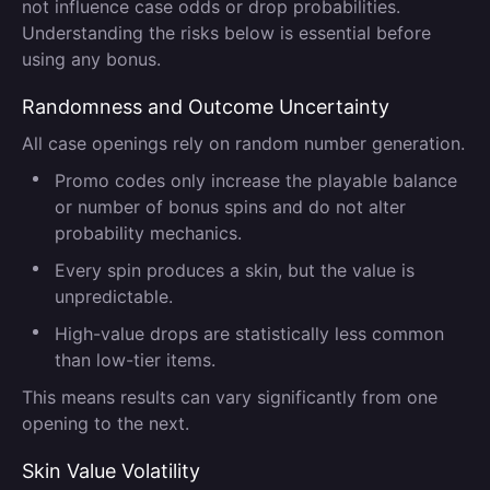
not influence case odds or drop probabilities.
Understanding the risks below is essential before
using any bonus.
Randomness and Outcome Uncertainty
All case openings rely on random number generation.
Promo codes only increase the playable balance
or number of bonus spins and do not alter
probability mechanics.
Every spin produces a skin, but the value is
unpredictable.
High-value drops are statistically less common
than low-tier items.
This means results can vary significantly from one
opening to the next.
Skin Value Volatility