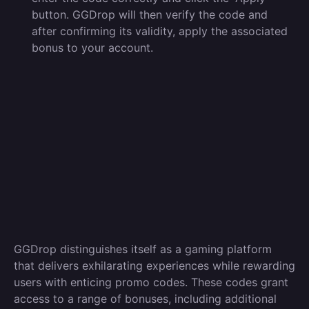
button. GGDrop will then verify the code and
after confirming its validity, apply the associated
bonus to your account.
GGDrop distinguishes itself as a gaming platform
that delivers exhilarating experiences while rewarding
users with enticing promo codes. These codes grant
access to a range of bonuses, including additional