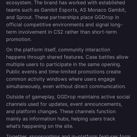
ecosystem. The brand has worked with established
teams such as Gambit Esports, AS Monaco Gambit,
and Sprout. These partnerships place GGDrop in
official competitive environments and signal long-
term involvement in CS2 rather than short-term
promotion.
On the platform itself, community interaction
happens through shared features. Case battles allow
multiple users to participate in the same opening.
Public events and time-limited promotions create
common activity windows where users engage
simultaneously, even without direct communication.
Outside of gameplay, GGDrop maintains active social
channels used for updates, event announcements,
and platform changes. These channels function
mainly as information hubs, helping users track
what’s happening on the site.
Together, sponsorships and in-platform features form