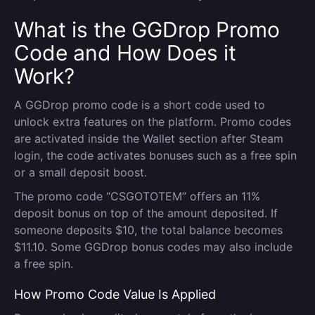
What is the GGDrop Promo
Code and How Does it
Work?
A GGDrop promo code is a short code used to
unlock extra features on the platform. Promo codes
are activated inside the Wallet section after Steam
login, the code activates bonuses such as a free spin
or a small deposit boost.
The promo code
“CSGOTOTEM”
offers an 11%
deposit bonus on top of the amount deposited. If
someone deposits $10, the total balance becomes
$11.10. Some GGDrop bonus codes may also include
a free spin.
How Promo Code Value Is Applied