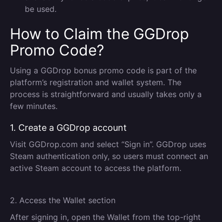
be used.
How to Claim the GGDrop
Promo Code?
Using a GGDrop bonus promo code is part of the
platform’s registration and wallet system. The
process is straightforward and usually takes only a
few minutes.
1. Create a GGDrop account
Visit GGDrop.com and select “Sign in”. GGDrop uses
Steam authentication only, so users must connect an
active Steam account to access the platform.
2. Access the Wallet section
After signing in, open the Wallet from the top-right