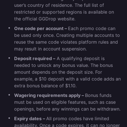
user’s country of residence. The full list of
restricted or supported regions is available on
the official GGDrop website.
One code per account –
Each promo code can
be used only once. Creating multiple accounts to
reuse the same code violates platform rules and
may result in account suspension.
Deposit required –
A qualifying deposit is
needed to unlock any bonus value. The bonus
amount depends on the deposit size. For
example, a $10 deposit with a valid code adds an
extra bonus balance of $1.10.
Wagering requirements apply –
Bonus funds
must be used on eligible features, such as case
openings, before any winnings can be withdrawn.
Expiry dates –
All promo codes have limited
availability. Once a code expires, it can no longer