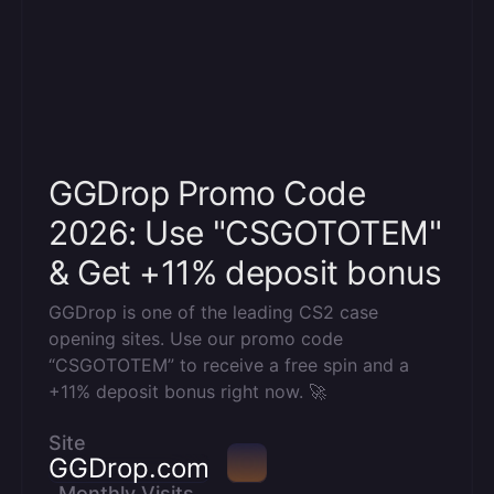
GGDrop Promo Code
2026: Use "CSGOTOTEM"
& Get +11% deposit bonus
GGDrop is one of the leading CS2 case
opening sites. Use our promo code
“CSGOTOTEM” to receive a free spin and a
+11% deposit bonus right now. 🚀
Site
GGDrop.com
Monthly Visits