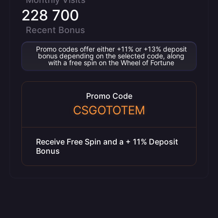
228 700
Recent Bonus
Promo codes offer either +11% or +13% deposit
bonus depending on the selected code, along
with a free spin on the Wheel of Fortune
Promo Code
CSGOTOTEM
Receive Free Spin and a + 11% Deposit
Bonus