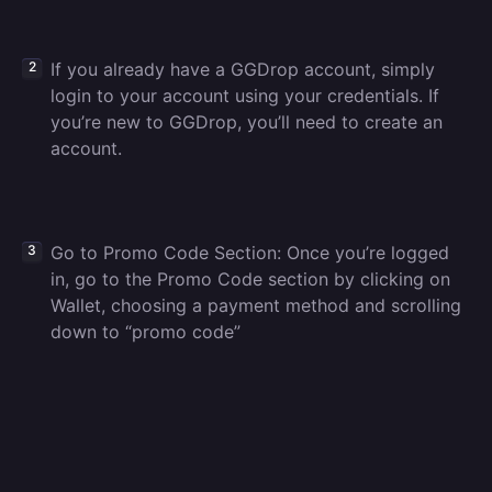
If you already have a GGDrop account, simply
login to your account using your credentials. If
you’re new to GGDrop, you’ll need to create an
account.
Go to Promo Code Section: Once you’re logged
in, go to the Promo Code section by clicking on
Wallet, choosing a payment method and scrolling
down to “promo code”