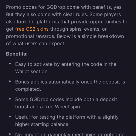
Promo codes for GGDrop come with benefits, yes.
But they also come with clear rules. Some players
also look for platforms that provide opportunities to
get
free CS2 skins
through spins, events, or
promotional rewards. Below is a simple breakdown
of what users can expect.
Benefits:
Easy to activate by entering the code in the
Wallet section.
Bonus applies automatically once the deposit is
completed.
Some GGDrop codes include both a deposit
boost and a free Wheel spin.
Useful for testing the platform with a slightly
higher starting balance.
No impact on gameplay mechanics or outcome