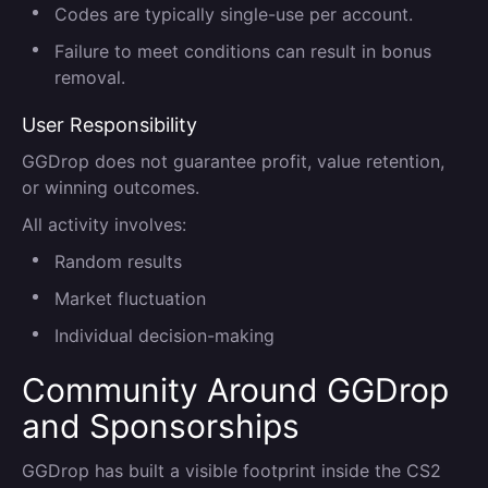
Codes are typically single-use per account.
Failure to meet conditions can result in bonus
removal.
User Responsibility
GGDrop does not guarantee profit, value retention,
or winning outcomes.
All activity involves:
Random results
Market fluctuation
Individual decision-making
Community Around GGDrop
and Sponsorships
GGDrop has built a visible footprint inside the CS2