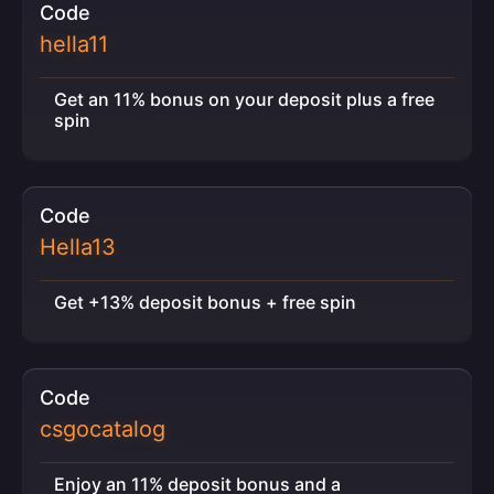
Code
hella11
Get an 11% bonus on your deposit plus a free
spin
Code
Hella13
Get +13% deposit bonus + free spin
Code
csgocatalog
Enjoy an 11% deposit bonus and a