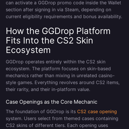
can activate a GGDrop promo code inside the Wallet
section after signing in via Steam, depending on
current eligibility requirements and bonus availability.
How the GGDrop Platform
Fits Into the CS2 Skin
Ecosystem
GGDrop operates entirely within the CS2 skin
ecosystem. The platform focuses on skin-based
mechanics rather than mixing in unrelated casino-
style games. Everything revolves around CS2 items,
their rarity, and their in-platform value.
Case Openings as the Core Mechanic
The foundation of GGDrop is its
CS2 case opening
system. Users select from themed cases containing
CS2 skins of different tiers. Each opening uses