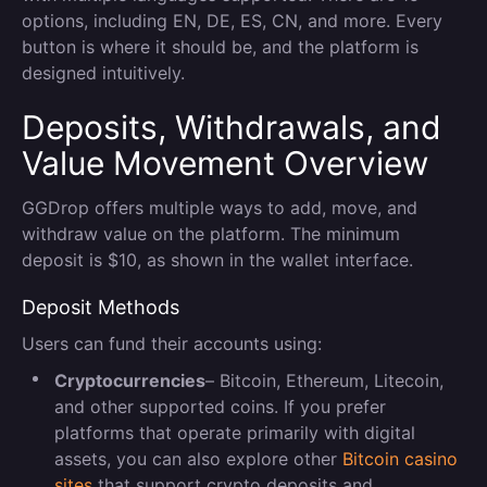
options, including EN, DE, ES, CN, and more. Every
button is where it should be, and the platform is
designed intuitively.
Deposits, Withdrawals, and
Value Movement Overview
GGDrop offers multiple ways to add, move, and
withdraw value on the platform. The minimum
deposit is $10, as shown in the wallet interface.
Deposit Methods
Users can fund their accounts using:
Cryptocurrencies
–
Bitcoin, Ethereum, Litecoin,
and other supported coins. If you prefer
platforms that operate primarily with digital
assets, you can also explore other
Bitcoin casino
sites
that support crypto deposits and