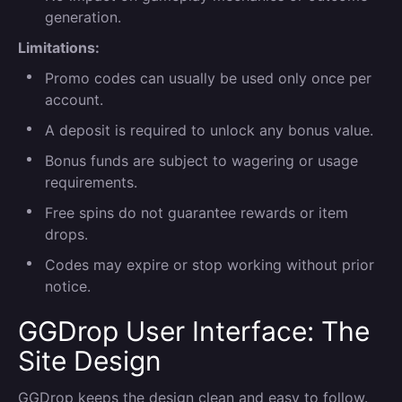
generation.
Limitations:
Promo codes can usually be used only once per
account.
A deposit is required to unlock any bonus value.
Bonus funds are subject to wagering or usage
requirements.
Free spins do not guarantee rewards or item
drops.
Codes may expire or stop working without prior
notice.
GGDrop User Interface: The
Site Design
GGDrop keeps the design clean and easy to follow.