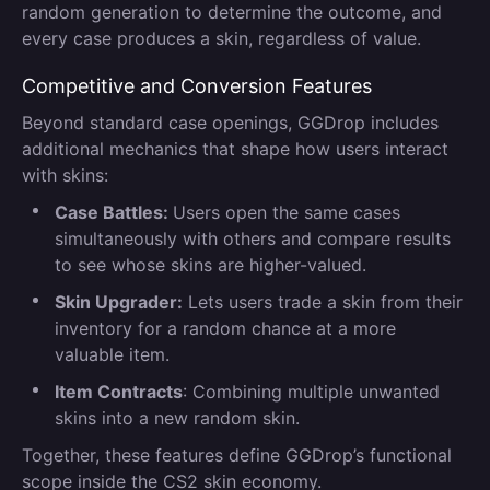
random generation to determine the outcome, and
every case produces a skin, regardless of value.
Competitive and Conversion Features
Beyond standard case openings, GGDrop includes
additional mechanics that shape how users interact
with skins:
Case Battles:
Users open the same cases
simultaneously with others and compare results
to see whose skins are higher-valued.
Skin Upgrader:
Lets users trade a skin from their
inventory for a random chance at a more
valuable item.
Item Contracts
: Combining multiple unwanted
skins into a new random skin.
Together, these features define GGDrop’s functional
scope inside the CS2 skin economy.