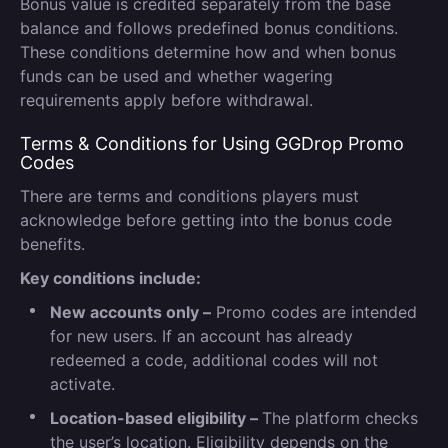
Bonus value is credited separately from the base
balance and follows predefined bonus conditions.
These conditions determine how and when bonus
funds can be used and whether wagering
requirements apply before withdrawal.
Terms & Conditions for Using GGDrop Promo
Codes
There are terms and conditions players must
acknowledge before getting into the bonus code
benefits.
Key conditions include:
New accounts only –
Promo codes are intended
for new users. If an account has already
redeemed a code, additional codes will not
activate.
Location-based eligibility –
The platform checks
the user’s location. Eligibility depends on the