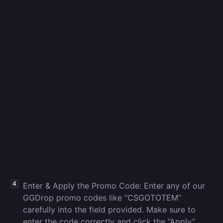
Enter & Apply the Promo Code: Enter any of our
GGDrop promo codes like “CSGOTOTEM”
carefully into the field provided. Make sure to
enter the code correctly and click the “Apply”