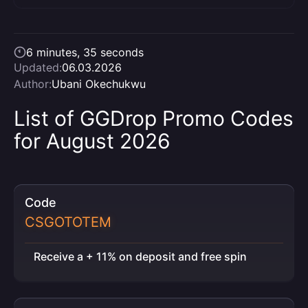
6 minutes, 35 seconds
Updated:
06.03.2026
Author:
Ubani Okechukwu
List of GGDrop Promo Codes
for August 2026
Code
CSGOTOTEM
Receive a + 11% on deposit and free spin