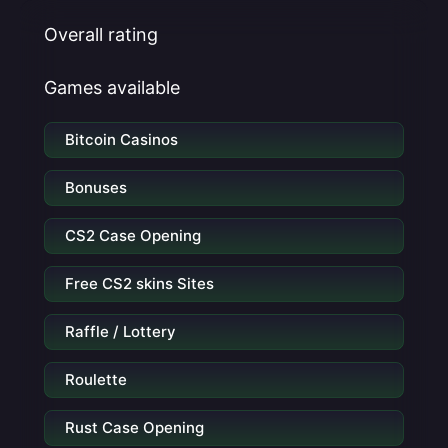
Overall rating
Games available
Bitcoin Casinos
Bonuses
CS2 Case Opening
Free CS2 skins Sites
Raffle / Lottery
Roulette
Rust Case Opening