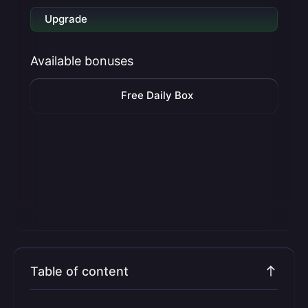
Upgrade
Available bonuses
Free Daily Box
Table of content