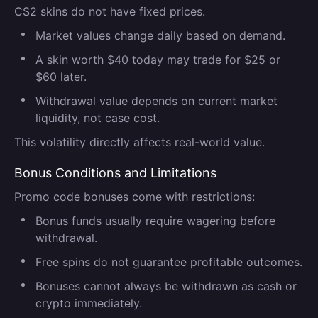
CS2 skins do not have fixed prices.
Market values change daily based on demand.
A skin worth $40 today may trade for $25 or
$60 later.
Withdrawal value depends on current market
liquidity, not case cost.
This volatility directly affects real-world value.
Bonus Conditions and Limitations
Promo code bonuses come with restrictions:
Bonus funds usually require wagering before
withdrawal.
Free spins do not guarantee profitable outcomes.
Bonuses cannot always be withdrawn as cash or
crypto immediately.