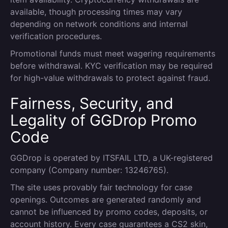
available, though processing times may vary
depending on network conditions and internal
verification procedures.
Promotional funds must meet wagering requirements
before withdrawal. KYC verification may be required
for high-value withdrawals to protect against fraud.
Fairness, Security, and
Legality of GGDrop Promo
Code
GGDrop is operated by ITSFAIL LTD, a UK-registered
company (Company number: 13246765).
The site uses provably fair technology for case
openings. Outcomes are generated randomly and
cannot be influenced by promo codes, deposits, or
account history. Every case guarantees a CS2 skin,