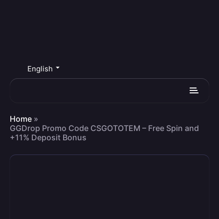
English
Home
»
GGDrop Promo Code CSGOTOTEM – Free Spin and
+11% Deposit Bonus