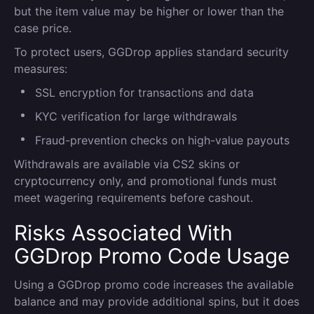
but the item value may be higher or lower than the
case price.
To protect users, GGDrop applies standard security
measures:
SSL encryption for transactions and data
KYC verification for large withdrawals
Fraud-prevention checks on high-value payouts
Withdrawals are available via CS2 skins or
cryptocurrency only, and promotional funds must
meet wagering requirements before cashout.
Risks Associated With
GGDrop Promo Code Usage
Using a GGDrop promo code increases the available
balance and may provide additional spins, but it does