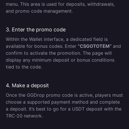
menu. This area is used for deposits, withdrawals,
and promo code management.
3. Enter the promo code
Within the Wallet interface, a dedicated field is
available for bonus codes. Enter
“CSGOTOTEM”
and
confirm to activate the promotion. The page will
display any minimum deposit or bonus conditions
tied to the code.
4. Make a deposit
Once the GGDrop promo code is active, players must
choose a supported payment method and complete
a deposit. It’s best to go for a USDT deposit with the
TRC-20 network.