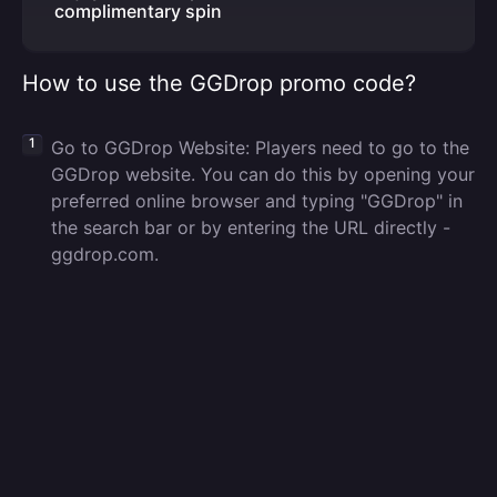
complimentary spin
How to use the GGDrop promo code?
Go to GGDrop Website: Players need to go to the
GGDrop website. You can do this by opening your
preferred online browser and typing "GGDrop" in
the search bar or by entering the URL directly -
ggdrop.com.