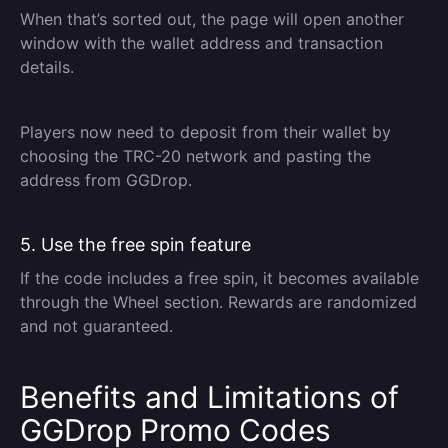
When that’s sorted out, the page will open another
window with the wallet address and transaction
details.
Players now need to deposit from their wallet by
choosing the TRC-20 network and pasting the
address from GGDrop.
5. Use the free spin feature
If the code includes a free spin, it becomes available
through the Wheel section. Rewards are randomized
and not guaranteed.
Benefits and Limitations of
GGDrop Promo Codes