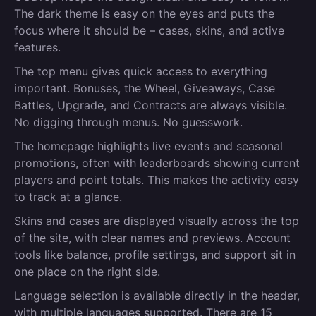
The dark theme is easy on the eyes and puts the
focus where it should be – cases, skins, and active
features.
The top menu gives quick access to everything
important. Bonuses, the Wheel, Giveaways, Case
Battles, Upgrade, and Contracts are always visible.
No digging through menus. No guesswork.
The homepage highlights live events and seasonal
promotions, often with leaderboards showing current
players and point totals. This makes the activity easy
to track at a glance.
Skins and cases are displayed visually across the top
of the site, with clear names and previews. Account
tools like balance, profile settings, and support sit in
one place on the right side.
Language selection is available directly in the header,
with multiple languages supported. There are 15