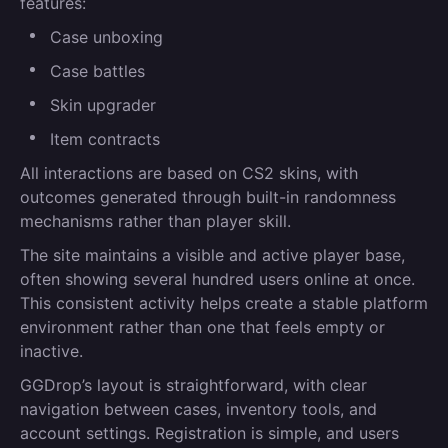
features:
Case unboxing
Case battles
Skin upgrader
Item contracts
All interactions are based on CS2 skins, with
outcomes generated through built-in randomness
mechanisms rather than player skill.
The site maintains a visible and active player base,
often showing several hundred users online at once.
This consistent activity helps create a stable platform
environment rather than one that feels empty or
inactive.
GGDrop’s layout is straightforward, with clear
navigation between cases, inventory tools, and
account settings. Registration is simple, and users