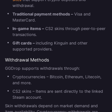
withdrawal.
Traditional payment methods –
Visa and
MasterCard.
In-game items –
CS2 skins through peer-to-peer
transactions.
Gift cards –
including Kinguin and other
supported providers.
Withdrawal Methods
GGDrop supports withdrawals through:
Cryptocurrencies – Bitcoin, Ethereum, Litecoin,
and more.
CS2 skins – Items are sent directly to the linked
Steam account.
Skin withdrawals depend on market demand and
item availability. Cryptocurrency withdrawals are