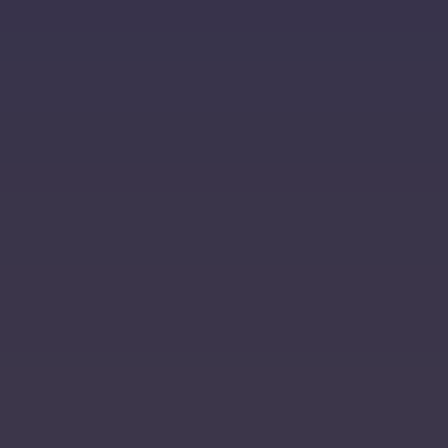
August 2026
Best choice