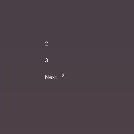
1
2
Prev
3
Next