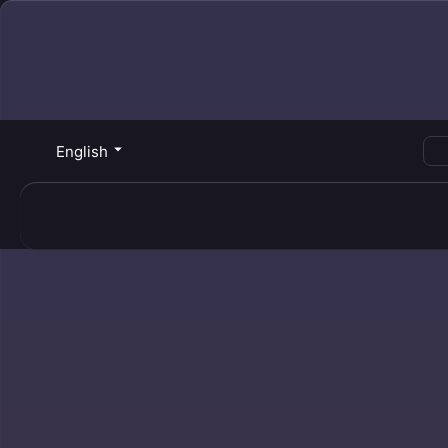
English
Home
»
Betting