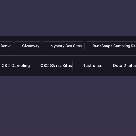
Bonus
Giveaway
Mystery Box Sites
RuneScape Gambling Sit
CS2 Gambling
CS2 Skins Sites
Rust sites
Dota 2 site