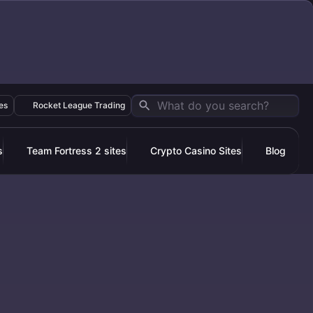
es
Rocket League Trading
s
Team Fortress 2 sites
Crypto Casino Sites
Blog