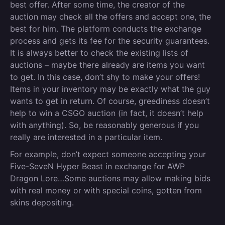
best offer. After some time, the creator of the
auction may check all the offers and accept one, the
best for him. The platform conducts the exchange
process and gets its fee for the security guarantees.
It is always better to check the existing lists of
auctions – maybe there already are items you want
to get. In this case, don’t shy to make your offers!
Items in your inventory may be exactly what the guy
wants to get in return. Of course, greediness doesn’t
help to win a CSGO auction (in fact, it doesn’t help
with anything). So, be reasonably generous if you
really are interested in a particular item.
For example, don’t expect someone accepting your
Five-SeveN Hyper Beast in exchange for AWP
Dragon Lore…Some auctions may allow making bids
with real money or with special coins, gotten from
skins depositing.