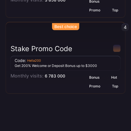
Bonus
Promo
Top
Best choice
4
Stake Promo Code
Code:
Hella200
Get 200% Welcome or Deposit Bonus up to $3000
Monthly visits:
6 783 000
Bonus
Hot
Promo
Top