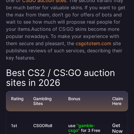
one of
CSGO auction sites
. The second variant may
be much better for valuable skins. If you want to get
the max from them, don’t go for offers of bots and
wait to see how much will propose real people for
your items.Auctions of CS:GO skins become more
popular nowadays. To make your experience with
them secure and pleasant, the
csgototem.com
site
publishes reviews of such services, describing their
key features.
Best CS2 / CS:GO auction
sites in 2026
Rating
Gambling
Bonus
Claim
Sites
Here
Get
1st
CSGORoll
use
“gamble-
csgo”
for 3 Free
Now