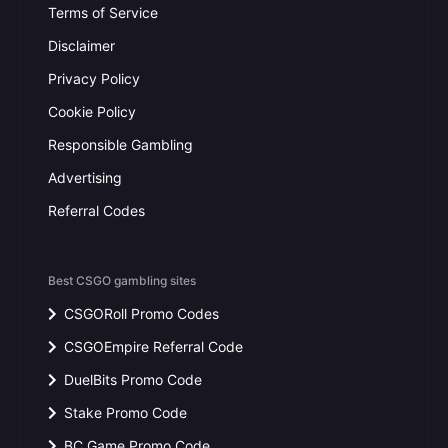
Terms of Service
Disclaimer
Privacy Policy
Cookie Policy
Responsible Gambling
Advertising
Referral Codes
Best CSGO gambling sites
CSGORoll Promo Codes
CSGOEmpire Referral Code
DuelBits Promo Code
Stake Promo Code
BC.Game Promo Code