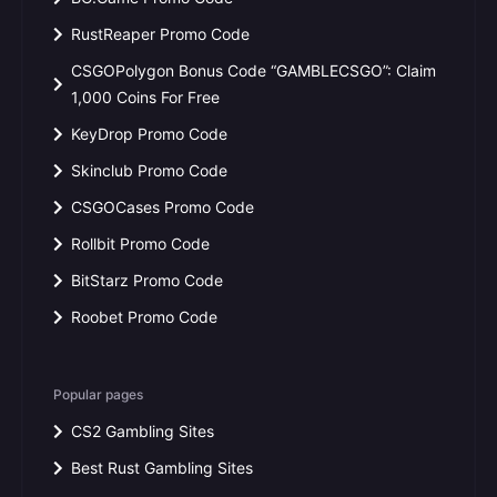
RustReaper Promo Code
CSGOPolygon Bonus Code “GAMBLECSGO”: Claim
1,000 Coins For Free
KeyDrop Promo Code
Skinclub Promo Code
CSGOCases Promo Code
Rollbit Promo Code
BitStarz Promo Code
Roobet Promo Code
Popular pages
CS2 Gambling Sites
Best Rust Gambling Sites