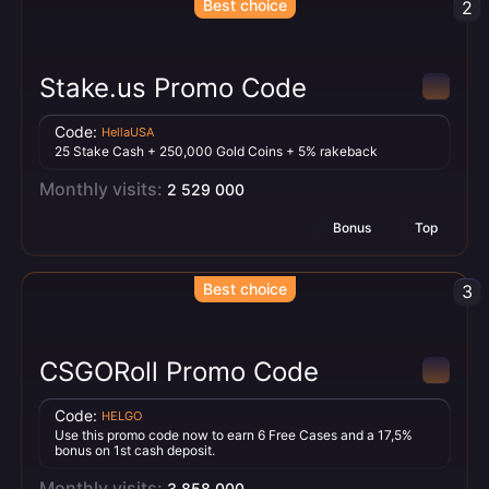
Best choice
2
Stake.us Promo Code
Code:
HellaUSA
25 Stake Cash + 250,000 Gold Coins + 5% rakeback
Monthly visits:
2 529 000
Bonus
Top
Best choice
3
CSGORoll Promo Code
Code:
HELGO
Use this promo code now to earn 6 Free Cases and a 17,5%
bonus on 1st cash deposit.
Monthly visits:
3 858 000