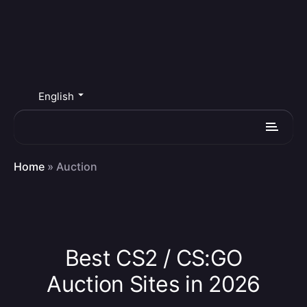
English
Home
»
Auction
Best CS2 / CS:GO
Auction Sites in 2026