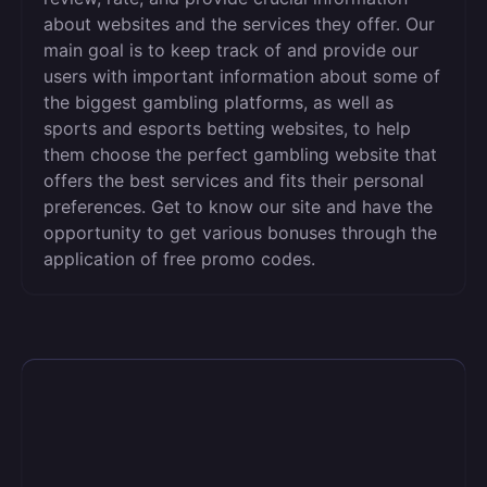
about websites and the services they offer. Our
main goal is to keep track of and provide our
users with important information about some of
the biggest gambling platforms, as well as
sports and esports betting websites, to help
them choose the perfect gambling website that
offers the best services and fits their personal
preferences. Get to know our site and have the
opportunity to get various bonuses through the
application of free promo codes.