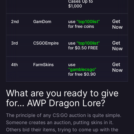
Cases Up to
$1,000
Get
2nd
GamDom
use
“top100list”
for free coins
Now
Get
3rd
CSGOEmpire
use
“top100list”
for $0.50 FREE
Now
Get
4th
FarmSkins
use
“gamblecsgo”
Now
for free $0.90
What are you ready to give
for… AWP Dragon Lore?
The principle of any CS:GO auction is quite simple.
Someone creates an auction, putting skins in it.
Others bid their items, trying to come up with the