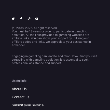
(c) 2008-2026. All right reserved
You must be 18 years or older to participate in gambling
activities. All the links provided to gambling websites are
affiliate links. You can show your support by utilizing our
affiliate codes and links. We appreciate your assistance in
advance!
Engaging in gambling can lead to addiction. If you find yourself
struggling with gambling addiction, it is essential to seek
professional assistance and support.
Useful info
About Us
Contact us
Submit your service