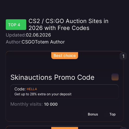
CS2 / CS:GO Auction Sites in
TOP 4
2026 with Free Codes
Updated:
02.06.2026
Author:
CSGOTotem Author
Best choice
1
Skinauctions Promo Code
Code:
HELLA
Get up to 28% extra on your deposit
Monthly visits:
10 000
Bonus
Top