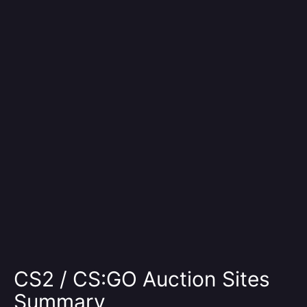
CS2 / CS:GO Auction Sites
Summary