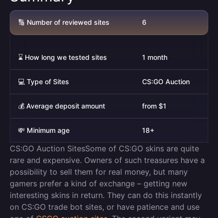
🔢 Number of reviewed sites
6
⌛ How long we tested sites
1 month
💻 Type of Sites
CS:GO Auction
💰 Average deposit amount
from $1
💸 Minimum age
18+
CS:GO Auction SitesSome of CS:GO skins are quite
rare and expensive. Owners of such treasures have a
possibility to sell them for real money, but many
gamers prefer a kind of exchange – getting new
interesting skins in return. They can do this instantly
on CS:GO trade bot sites, or have patience and use