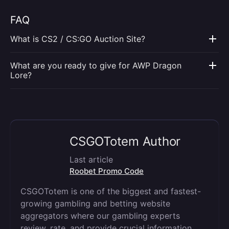
FAQ
What is CS2 / CS:GO Auction Site?
What are you ready to give for AWP Dragon
Lore?
CSGOTotem Author
Last article
Roobet Promo Code
CSGOTotem is one of the biggest and fastest-
growing gambling and betting website
aggregators where our gambling experts
review, rate, and provide crucial information