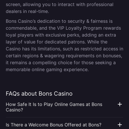
screen, allowing you to interact with professional
dealers in real-time.
Bons Casino’s dedication to security & fairness is
commendable, and the VIP Loyalty Program rewards
loyal players with exclusive perks, adding an extra
layer of value for dedicated patrons. While the
Casino has its limitations, such as restricted access in
certain regions & wagering requirements on bonuses,
it remains a compelling choice for those seeking a
memorable online gaming experience.
FAQs about Bons Casino
How Safe It Is to Play Online Games at Bons
Casino?
Is There a Welcome Bonus Offered at Bons?