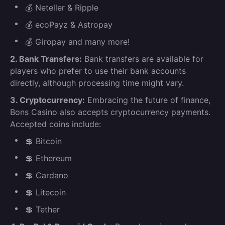
💰 Neteller & Ripple
💰 ecoPayz & Astropay
💰 Giropay and many more!
2. Bank Transfers:
Bank transfers are available for
players who prefer to use their bank accounts
directly, although processing time might vary.
3. Cryptocurrency:
Embracing the future of finance,
Bons Casino also accepts cryptocurrency payments.
Accepted coins include:
💲 Bitcoin
💲 Ethereum
💲 Cardano
💲 Litecoin
💲 Tether