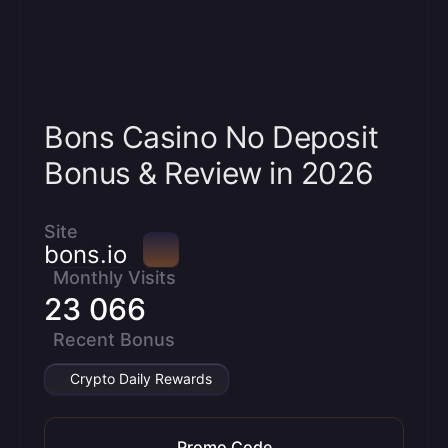
Bons Casino No Deposit
Bonus & Review in 2026
Site
bons.io
Monthly Visits
23 066
Recent Bonus
Crypto Daily Rewards
Promo Code