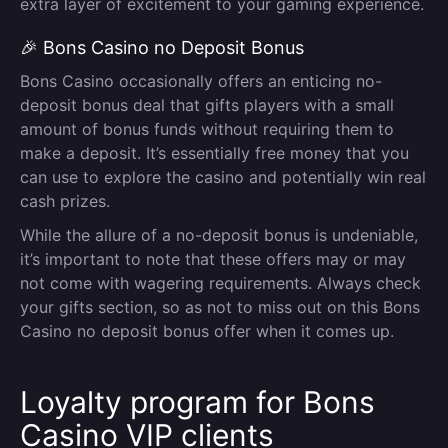
extra layer of excitement to your gaming experience.
🎉 Bons Casino no Deposit Bonus
Bons Casino occasionally offers an enticing no-
deposit bonus deal that gifts players with a small
amount of bonus funds without requiring them to
make a deposit. It’s essentially free money that you
can use to explore the casino and potentially win real
cash prizes.
While the allure of a no-deposit bonus is undeniable,
it’s important to note that these offers may or may
not come with wagering requirements. Always check
your gifts section, so as not to miss out on this Bons
Casino no deposit bonus offer when it comes up.
Loyalty program for Bons
Casino VIP clients