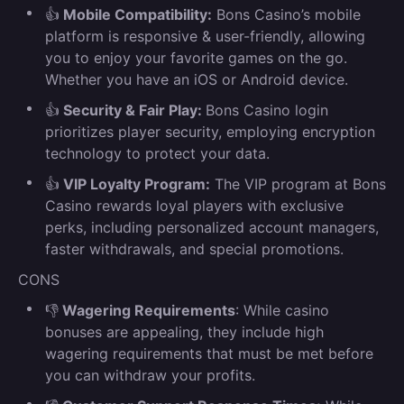
👍​​​​​​​
Mobile Compatibility:
Bons Casino’s mobile
platform is responsive & user-friendly, allowing
you to enjoy your favorite games on the go.
Whether you have an iOS or Android device.
👍​​​​​​​
Security & Fair Play:
Bons Casino login
prioritizes player security, employing encryption
technology to protect your data.
👍​​​​​​​
VIP Loyalty Program:
The VIP program at Bons
Casino rewards loyal players with exclusive
perks, including personalized account managers,
faster withdrawals, and special promotions.
CONS
👎
Wagering Requirements
: While casino
bonuses are appealing, they include high
wagering requirements that must be met before
you can withdraw your profits.