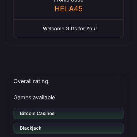
HELA45
Welcome Gifts for You!
Overall rating
Games available
Bitcoin Casinos
Blackjack