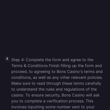
Step 4: Complete the form and agree to the
Terms & Conditions Finish filling up the form and
proceed, to agreeing to Bons Casino's terms and
conditions, as well as any other relevant policies.
Make sure to read through these terms carefully
to understand the rules and regulations of the
casino. To ensure security, Bons Casino will ask
you to complete a verification process. This
involves inputting some number sent to your