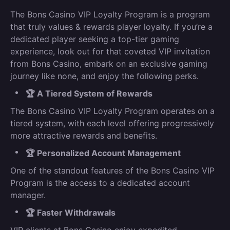
The Bons Casino VIP Loyalty Program is a program
that truly values & rewards player loyalty. If you’re a
dedicated player seeking a top-tier gaming
experience, look out for that coveted VIP invitation
from Bons Casino, embark on an exclusive gaming
journey like none, and enjoy the following perks.
🏆 A Tiered System of Rewards
The Bons Casino VIP Loyalty Program operates on a
tiered system, with each level offering progressively
more attractive rewards and benefits.
🏆 Personalized Account Management
One of the standout features of the Bons Casino VIP
Program is the access to a dedicated account
manager.
🏆 Faster Withdrawals