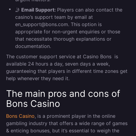
🤳​​​​​​​
Email Support:
Players can also contact the
casino’s support team by email at
en_support@bons.com. This option is
appropriate for non-urgent enquiries or those
that necessitate thorough explanations or
documentation.
The customer support service at Casino Bons is
available 24 hours a day, seven days a week,
guaranteeing that players in different time zones get
help whenever they need it.
The main pros and cons of
Bons Casino
Bons Casino
, is a prominent player in the online
gambling industry that offers a wide range of games
& enticing bonuses, but it’s essential to weigh the