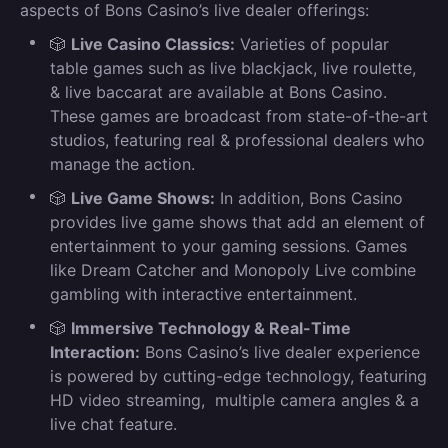
aspects of Bons Casino’s live dealer offerings:
🎲​​​​​​​
Live Casino Classics:
Varieties of popular
table games such as live blackjack, live roulette,
& live baccarat are available at Bons Casino.
These games are broadcast from state-of-the-art
studios, featuring real & professional dealers who
manage the action.
🎲​​​​​​​
Live Game Shows:
In addition, Bons Casino
provides live game shows that add an element of
entertainment to your gaming sessions. Games
like Dream Catcher and Monopoly Live combine
gambling with interactive entertainment.
🎲​​​​​​​
Immersive Technology & Real-Time
Interaction:
Bons Casino’s live dealer experience
is powered by cutting-edge technology, featuring
HD video streaming, multiple camera angles & a
live chat feature.