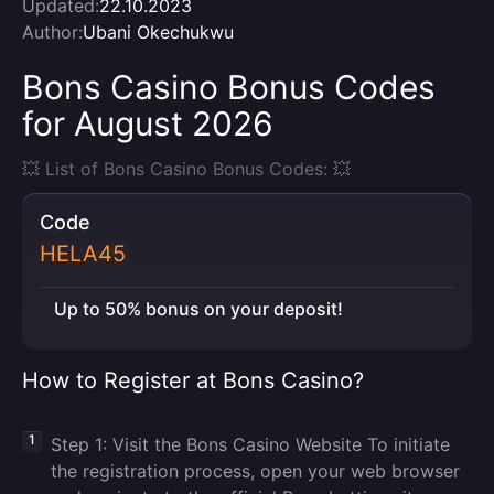
Updated:
22.10.2023
Author:
Ubani Okechukwu
Bons Casino Bonus Codes
for August 2026
💥 List of Bons Casino Bonus Codes: 💥
Code
HELA45
Up to 50% bonus on your deposit!
How to Register at Bons Casino?
Step 1: Visit the Bons Casino Website To initiate
the registration process, open your web browser