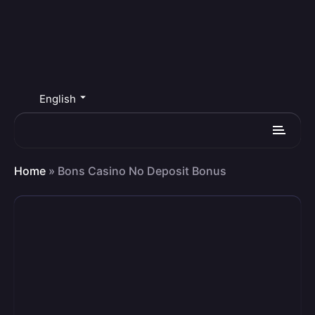
English
Home
»
Bons Casino No Deposit Bonus