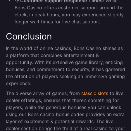
👎​​​​​​​
Customer Support Response Times:
While
Bons Casino offers customer support around the
clock, in peak hours, you may experience slightly
longer wait times for live chat support.
Conclusion
In the world of online casinos, Bons Casino shines as
a platform that combines entertainment &
opportunity. With its extensive game library, enticing
bonuses, and commitment to security, it has garnered
the attention of players seeking an immersive gaming
experience.
The diverse array of games, from
classic slots
to live
dealer offerings, ensures that there’s something for
players, while the generous bonuses you can unlock
using our Bons casino bonus codes provides an extra
layer of excitement & potential rewards. The live
dealer section brings the thrill of a real casino to your