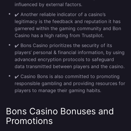
influenced by external factors.
✔️ Another reliable indicator of a casino’s
legitimacy is the feedback and reputation it has
garnered within the gaming community and Bon
Casino has a high rating from Trustpilot.
✔️ Bons Casino prioritizes the security of its
players’ personal & financial information, by using
advanced encryption protocols to safeguard
data transmitted between players and the casino.
✔️ Casino Bons is also committed to promoting
responsible gambling and providing resources for
players to manage their gaming habits.
Bons Casino Bonuses and
Promotions