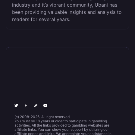
industry and it’s vibrant community, Ubani has
been providing valuable insights and analysis to
readers for several years.
(c) 2008-2026. All right reserved
You must be 18 years or older to participate in gambling
activities. All the links provided to gambling websites are
affiliate links. You can show your support by utilizing our
affiliate codes and links. We appreciate your assistance in