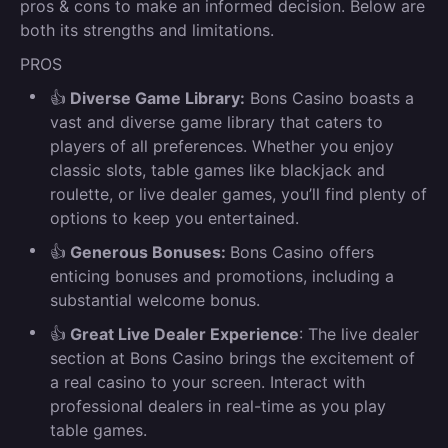
pros & cons to make an informed decision. Below are
both its strengths and limitations.
PROS
👍
Diverse Game Library:
Bons Casino boasts a
vast and diverse game library that caters to
players of all preferences. Whether you enjoy
classic slots, table games like blackjack and
roulette, or live dealer games, you’ll find plenty of
options to keep you entertained.
👍​​​​​​​
Generous Bonuses:
Bons Casino offers
enticing bonuses and promotions, including a
substantial welcome bonus.
👍​​​​​​​
Great Live Dealer Experience
: The live dealer
section at Bons Casino brings the excitement of
a real casino to your screen. Interact with
professional dealers in real-time as you play
table games.