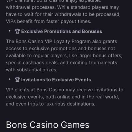
VIP clients at Bons Casino enjoy expedited
withdrawal processes. While standard players may
have to wait for their withdrawals to be processed,
VIPs benefit from faster payout times.
🏆 Exclusive Promotions and Bonuses
The Bons Casino VIP Loyalty Program also grants
access to exclusive promotions and bonuses not
available to regular players, like larger bonus offers,
special cashback deals, and exciting tournaments
with substantial prizes.
🏆 Invitations to Exclusive Events
VIP clients at Bons Casino may receive invitations to
exclusive events, both online and in the real world,
and even trips to luxurious destinations.
Bons Casino Games