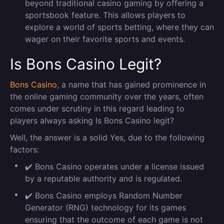
beyond traditional casino gaming by offering a
sportsbook feature. This allows players to
explore a world of sports betting, where they can
wager on their favorite sports and events.
Is Bons Casino Legit?
Bons Casino
, a name that has gained prominence in
the online gaming community over the years, often
comes under scrutiny in this regard leading to
players always asking Is Bons Casino legit?
Well, the answer is a solid Yes, due to the following
factors:
✔️ Bons Casino operates under a license issued
by a reputable authority and is regulated.
✔️ Bons Casino employs Random Number
Generator (RNG) technology for its games
ensuring that the outcome of each game is not