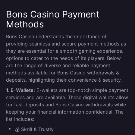
Bons Casino Payment
Methods
Bons Casino understands the importance of
providing seamless and secure payment methods as
they are essential for a smooth gaming experience.
options to cater to the needs of its players. Below
are the range of diverse and reliable payment
methods available for Bons Casino withdrawals &
deposits, highlighting their convenience & security.
1. E-Wallets:
E-wallets are top-notch simple payment
services and are available. These digital wallets allow
for fast deposits and Bons Casino withdrawals while
keeping your financial information confidential. The
list includes:
💰 Skrill & Trustly