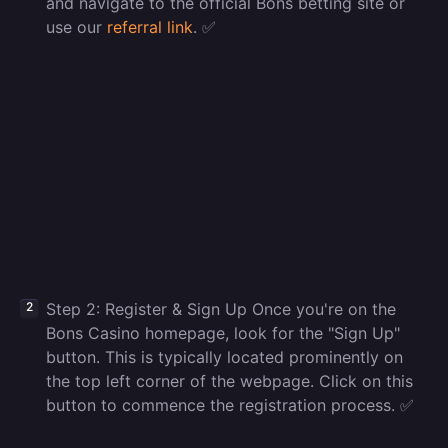
and navigate to the official Bons betting site or
use our
referral link
. ✅
Step 2: Register & Sign Up Once you're on the
Bons Casino homepage, look for the "Sign Up"
button. This is typically located prominently on
the top left corner of the webpage. Click on this
button to commence the registration process. ✅