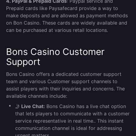
4. PayPal & Prepaid Cards
: Paypal service and
Prepaid cards like Paysafecard provide a way to
make deposits and are allowed as payment methods
on Bon Casino. These cards are widely available and
can be purchased at various retail locations.
Bons Casino Customer
Support
Bons Casino offers a dedicated customer support
team and various Customer support channels to
assist players with their inquiries and concerns. The
available channels include:
🤳
Live Chat:
Bons Casino has a live chat option
that lets players to communicate with a customer
service representative in real time.. This instant
communication channel is ideal for addressing
urgent matters.