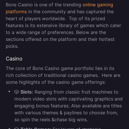
Bons Casino is one of the trending
online gaming
platforms
in the community and has captured the
heart of players worldwide. Top of its prized
features is its extensive library of games which cater
to a wide range of preferences. Below are the
sections offered on the platform and their hottest
picks.
Casino
The core of Bons Casino game portfolio lies in its
rich collection of traditional casino games. Here are
some highlights of the casino game offerings:
🎲
Slots:
Ranging from classic fruit machines to
modern video slots with captivating graphics and
engaging bonus features. Also available are titles
with various themes & paylines to choose from,
so spin the reels &chase big wins.