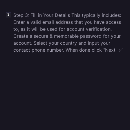
Step 3: Fill in Your Details This typically includes:
Enter a valid email address that you have access
to, as it will be used for account verification.
Create a secure & memorable password for your
account. Select your country and input your
contact phone number. When done click "Next" ✅