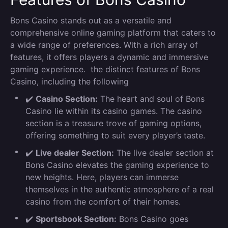
Bons Casino stands out as a versatile and
comprehensive online gaming platform that caters to
a wide range of preferences. With a rich array of
features, it offers players a dynamic and immersive
gaming experience. the distinct features of Bons
Casino, including the following
✔️
Casino Section:
The heart and soul of Bons
Casino lie within its casino games. The casino
section is a treasure trove of gaming options,
offering something to suit every player’s taste.
✔️
Live dealer Section:
The live dealer section at
Bons Casino elevates the gaming experience to
new heights. Here, players can immerse
themselves in the authentic atmosphere of a real
casino from the comfort of their homes.
✔️
Sportsbook Section:
Bons Casino goes