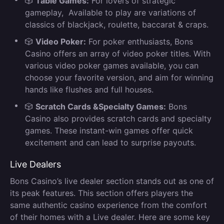
🎲​​​​​​​
Table Games:
For lovers of strategic
gameplay, Available to play are variations of
classics of blackjack, roulette, baccarat & craps.
🎲​​​​​​​
Video Poker:
For poker enthusiasts, Bons
Casino offers an array of video poker titles. With
various video poker games available, you can
choose your favorite version, and aim for winning
hands like flushes and full houses.
🎲​​​​​​​
Scratch Cards &Specialty Games:
Bons
Casino also provides scratch cards and specialty
games. These instant-win games offer quick
excitement and can lead to surprise payouts.
Live Dealers
Bons Casino’s live dealer section stands out as one of
its peak features. This section offers players the
same authentic casino experience from the comfort
of their homes with a Live dealer. Here are some key