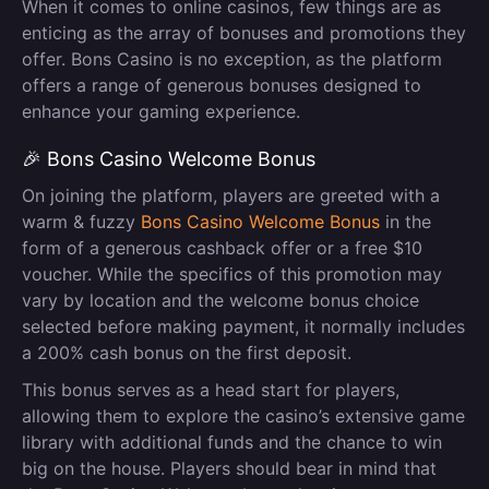
When it comes to online casinos, few things are as
enticing as the array of bonuses and promotions they
offer. Bons Casino is no exception, as the platform
offers a range of generous bonuses designed to
enhance your gaming experience.
🎉 Bons Casino Welcome Bonus
On joining the platform, players are greeted with a
warm & fuzzy
Bons Casino Welcome Bonus
in the
form of a generous cashback offer or a free $10
voucher. While the specifics of this promotion may
vary by location and the welcome bonus choice
selected before making payment, it normally includes
a 200% cash bonus on the first deposit.
This bonus serves as a head start for players,
allowing them to explore the casino’s extensive game
library with additional funds and the chance to win
big on the house. Players should bear in mind that