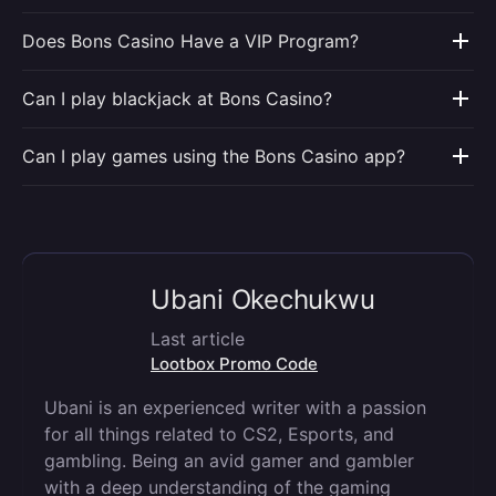
Does Bons Casino Have a VIP Program?
Can I play blackjack at Bons Casino?
Can I play games using the Bons Casino app?
Ubani Okechukwu
Last article
Lootbox Promo Code
Ubani is an experienced writer with a passion
for all things related to CS2, Esports, and
gambling. Being an avid gamer and gambler
with a deep understanding of the gaming