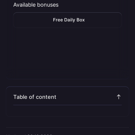
Available bonuses
Free Daily Box
Table of content