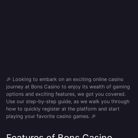
🎉 Looking to embark on an exciting online casino
journey at Bons Casino to enjoy its wealth of gaming
options and exciting features, we got you covered.
Use our step-by-step guide, as we walk you through
how to quickly register at the platform and start
playing your favorite casino games. 🎉
Features of Bons Casino