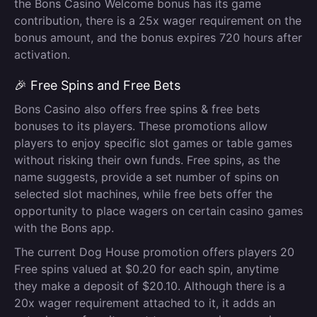
the Bons Casino Welcome bonus has its game
contribution, there is a 25x wager requirement on the
bonus amount, and the bonus expires 720 hours after
activation.
🎉 Free Spins and Free Bets
Bons Casino also offers free spins & free bets
bonuses to its players. These promotions allow
players to enjoy specific slot games or table games
without risking their own funds. Free spins, as the
name suggests, provide a set number of spins on
selected slot machines, while free bets offer the
opportunity to place wagers on certain casino games
with the Bons app.
The current Dog House promotion offers players 20
Free spins valued at $0.20 for each spin, anytime
they make a deposit of $20.10. Although there is a
20x wager requirement attached to it, it adds an