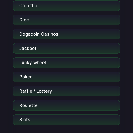
Coin flip
Dice
Dogecoin Casinos
Jackpot
Lucky wheel
Poker
Raffle / Lottery
Roulette
Slots