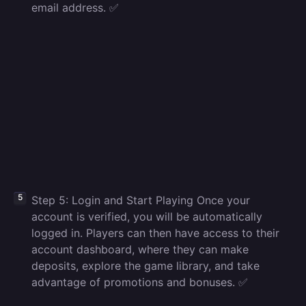
email address. ✅
Step 5: Login and Start Playing Once your
account is verified, you will be automatically
logged in. Players can then have access to their
account dashboard, where they can make
deposits, explore the game library, and take
advantage of promotions and bonuses. ✅