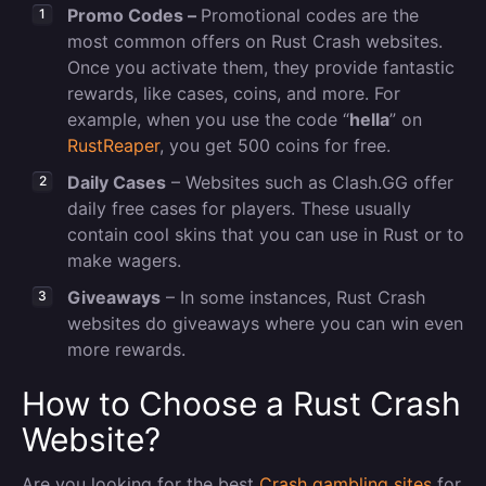
Promo Codes –
Promotional codes are the
most common offers on Rust Crash websites.
Once you activate them, they provide fantastic
rewards, like cases, coins, and more. For
example, when you use the code “
hella
” on
RustReaper
, you get 500 coins for free.
Daily Cases
– Websites such as Clash.GG offer
daily free cases for players. These usually
contain cool skins that you can use in Rust or to
make wagers.
Giveaways
– In some instances, Rust Crash
websites do giveaways where you can win even
more rewards.
How to Choose a Rust Crash
Website?
Are you looking for the best
Crash gambling sites
for