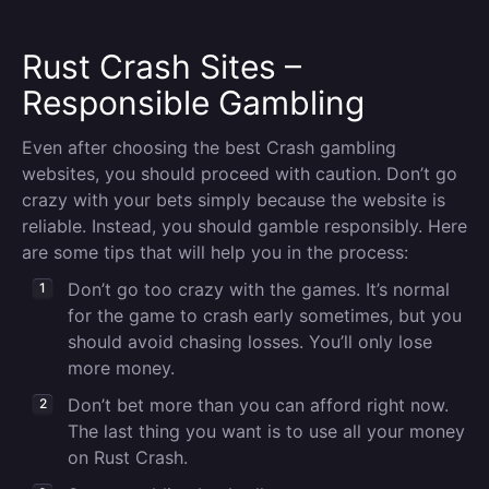
Rust Crash Sites –
Responsible Gambling
Even after choosing the best Crash gambling
websites, you should proceed with caution. Don’t go
crazy with your bets simply because the website is
reliable. Instead, you should gamble responsibly. Here
are some tips that will help you in the process:
Don’t go too crazy with the games. It’s normal
for the game to crash early sometimes, but you
should avoid chasing losses. You’ll only lose
more money.
Don’t bet more than you can afford right now.
The last thing you want is to use all your money
on Rust Crash.