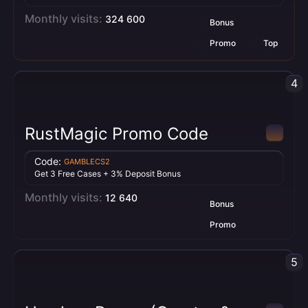
Monthly visits:
324 600
Bonus
Promo
Top
4
RustMagic Promo Code
Code:
GAMBLECS2
Get 3 Free Cases + 3% Deposit Bonus
Monthly visits:
12 640
Bonus
Promo
5