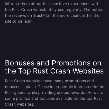
inform others about their positive experiences with
the Rust Crash website they use regularly. The better
the reviews on TrustPilot, the more chances for the
site to be legit.
Bonuses and Promotions on
the Top Rust Crash Websites
Rust Crash websites have many promotions and
bonuses in place. These keep people interested in the
Rust games while providing unique rewards. Here are
some promos and bonuses available on the top Rust
Crash websites: