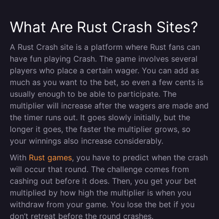
What Are Rust Crash Sites?
A Rust Crash site is a platform where Rust fans can
have fun playing Crash. The game involves several
players who place a certain wager. You can add as
much as you want to the bet, so even a few cents is
usually enough to be able to participate. The
multiplier will increase after the wagers are made and
the timer runs out. It goes slowly initially, but the
longer it goes, the faster the multiplier grows, so
your winnings also increase considerably.
With
Rust games
, you have to predict when the crash
will occur that round. The challenge comes from
cashing out before it does. Then, you get your bet
multiplied by how high the multiplier is when you
withdraw from your game. You lose the bet if you
don’t retreat before the round crashes.