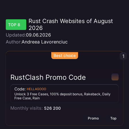
Rust Crash Websites of August
TOP 8
2026
Updated:
09.06.2026
Author:
Andreea Lavorenciuc
Best choice
1
RustClash Promo Code
Code:
HELLAGOOO
Unlock 3 Free Cases, 100% deposit bonus, Rakeback, Daily
Free Case, Rain
Monthly visits:
526 200
Promo
Top