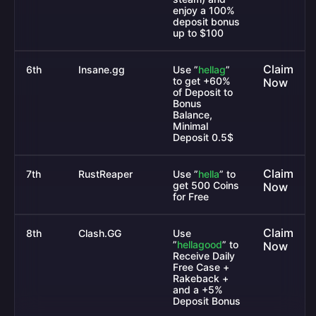
enjoy a 100%
deposit bonus
up to $100
Claim
6th
Insane.gg
Use ”
hellag
”
to get +60%
Now
of Deposit to
Bonus
Balance,
Minimal
Deposit 0.5$
Claim
7th
RustReaper
Use ”
hella
” to
get 500 Coins
Now
for Free
Claim
8th
Clash.GG
Use
”
hellagood
” to
Now
Receive Daily
Free Case +
Rakeback +
and a +5%
Deposit Bonus