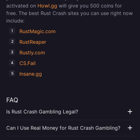
activated on
Howl.gg
will give you 500 coins for
free. The best Rust Crash sites you can use right now
include:
RustMagic.com
RustReaper
Rustly.com
CS.Fail
Insane.gg
FAQ
Is Rust Crash Gambling Legal?
Can I Use Real Money for Rust Crash Gambling?