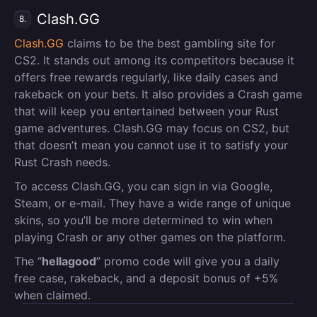
Clash.GG
8.
Clash.GG
claims to be the best gambling site for
CS2. It stands out among its competitors because it
offers free rewards regularly, like daily cases and
rakeback on your bets. It also provides a Crash game
that will keep you entertained between your Rust
game adventures. Clash.GG may focus on CS2, but
that doesn’t mean you cannot use it to satisfy your
Rust Crash needs.
To access Clash.GG, you can sign in via Google,
Steam, or e-mail. They have a wide range of unique
skins, so you’ll be more determined to win when
playing Crash or any other games on the platform.
The “
hellagood
” promo code will give you a daily
free case, rakeback, and a deposit bonus of +5%
when claimed.