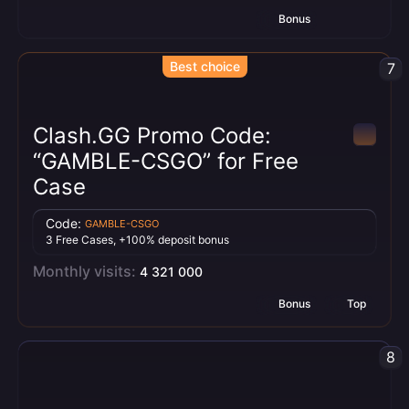
Bonus
Best choice
7
Clash.GG Promo Code:
“GAMBLE-CSGO” for Free
Case
Code:
GAMBLE-CSGO
3 Free Cases, +100% deposit bonus
Monthly visits:
4 321 000
Bonus
Top
8