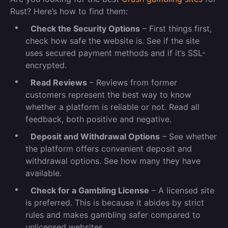
Rust? Here’s how to find them:
Check the Security Options
– First things first,
check how safe the website is. See if the site
uses secured payment methods and if it’s SSL-
encrypted.
Read Reviews
– Reviews from former
customers represent the best way to know
whether a platform is reliable or not. Read all
feedback, both positive and negative.
Deposit and Withdrawal Options
– See whether
the platform offers convenient deposit and
withdrawal options. See how many they have
available.
Check for a Gambling License
– A licensed site
is preferred. This is because it abides by strict
rules and makes gambling safer compared to
unlicensed websites.