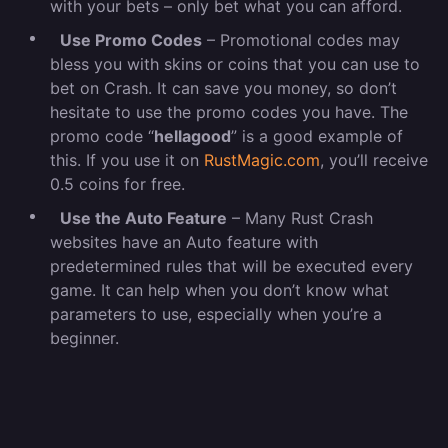
with your bets – only bet what you can afford.
Use Promo Codes
– Promotional codes may
bless you with skins or coins that you can use to
bet on Crash. It can save you money, so don’t
hesitate to use the promo codes you have. The
promo code “
hellagood
” is a good example of
this. If you use it on
RustMagic.com
, you’ll receive
0.5 coins for free.
Use the Auto Feature
– Many Rust Crash
websites have an Auto feature with
predetermined rules that will be executed every
game. It can help when you don’t know what
parameters to use, especially when you’re a
beginner.