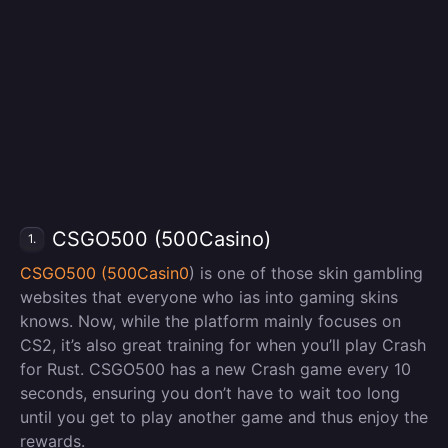
CSGO500 (500Casino)
1.
CSGO500 (500Casin0
) is one of those skin gambling
websites that everyone who ias into gaming skins
knows. Now, while the platform mainly focuses on
CS2, it’s also great training for when you’ll play Crash
for Rust. CSGO500 has a new Crash game every 10
seconds, ensuring you don’t have to wait too long
until you get to play another game and thus enjoy the
rewards.