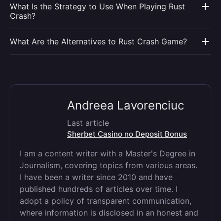
What Is the Strategy to Use When Playing Rust
Crash?
What Are the Alternatives to Rust Crash Game?
Andreea Lavorenciuc
Last article
Sherbet Casino no Deposit Bonus
I am a content writer with a Master's Degree in
Journalism, covering topics from various areas.
I have been a writer since 2010 and have
published hundreds of articles over time. I
adopt a policy of transparent communication,
where information is disclosed in an honest and