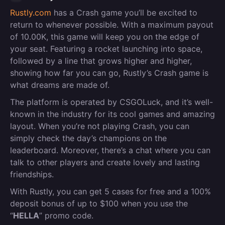
Rustly.com
has a Crash game you’ll be excited to
return to whenever possible. With a maximum payout
of 10.00K, this game will keep you on the edge of
your seat. Featuring a rocket launching into space,
followed by a line that grows higher and higher,
showing how far you can go, Rustly’s Crash game is
what dreams are made of.
The platform is operated by CSGOLuck, and it’s well-
known in the industry for its cool games and amazing
layout. When you’re not playing Crash, you can
simply check the day’s champions on the
leaderboard. Moreover, there’s a chat where you can
talk to other players and create lovely and lasting
friendships.
With Rustly, you can get 5 cases for free and a 100%
deposit bonus of up to $100 when you use the
“
HELLA
” promo code.