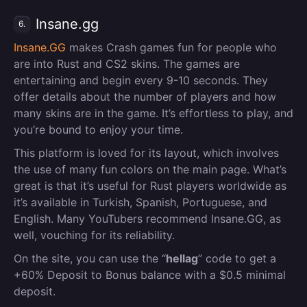
Insane.gg
6.
Insane.GG
makes Crash games fun for people who
are into Rust and CS2 skins. The games are
entertaining and begin every 9-10 seconds. They
offer details about the number of players and how
many skins are in the game. It’s effortless to play, and
you’re bound to enjoy your time.
This platform is loved for its layout, which involves
the use of many fun colors on the main page. What’s
great is that it’s useful for Rust players worldwide as
it’s available in Turkish, Spanish, Portuguese, and
English. Many YouTubers recommend Insane.GG, as
well, vouching for its reliability.
On the site, you can use the “
hellag
” code to get a
+60% Deposit to Bonus balance with a $0.5 minimal
deposit.