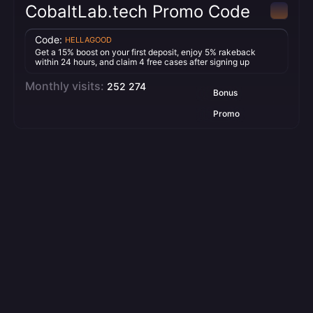
CobaltLab.tech Promo Code
Code:
HELLAGOOD
Get a 15% boost on your first deposit, enjoy 5% rakeback
within 24 hours, and claim 4 free cases after signing up
Monthly visits:
252 274
Bonus
Promo