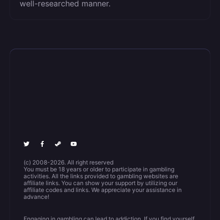
well-researched manner.
(c) 2008-2026. All right reserved
You must be 18 years or older to participate in gambling
activities. All the links provided to gambling websites are
affiliate links. You can show your support by utilizing our
affiliate codes and links. We appreciate your assistance in
advance!
Engaging in gambling can lead to addiction. If you find yourself