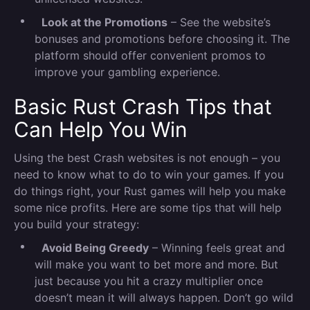
Look at the Promotions
– See the website’s
bonuses and promotions before choosing it. The
platform should offer convenient promos to
improve your gambling experience.
Basic Rust Crash Tips that
Can Help You Win
Using the best Crash websites is not enough – you
need to know what to do to win your games. If you
do things right, your Rust games will help you make
some nice profits. Here are some tips that will help
you build your strategy:
Avoid Being Greedy
– Winning feels great and
will make you want to bet more and more. But
just because you hit a crazy multiplier once
doesn’t mean it will always happen. Don’t go wild