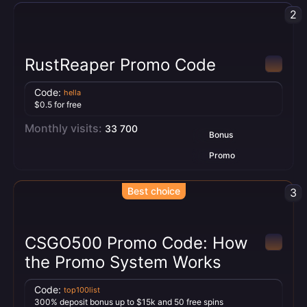
2
RustReaper Promo Code
Code:
hella
$0.5 for free
Monthly visits:
33 700
Bonus
Promo
Best choice
3
CSGO500 Promo Code: How
the Promo System Works
Code:
top100list
300% deposit bonus up to $15k and 50 free spins