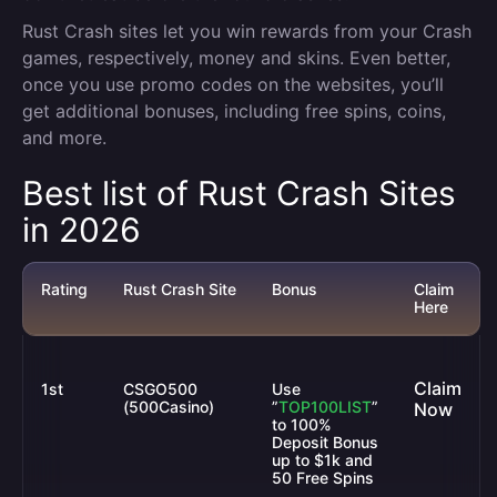
Rust Crash sites let you win rewards from your Crash
games, respectively, money and skins. Even better,
once you use promo codes on the websites, you’ll
get additional bonuses, including free spins, coins,
and more.
Best list of Rust Crash Sites
in 2026
Rating
Rust Crash Site
Bonus
Claim
Here
Claim
1st
CSGO500
Use
(500Casino)
”
TOP100LIST
”
Now
to 100%
Deposit Bonus
up to $1k and
50 Free Spins