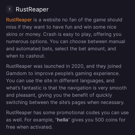
RustReaper
7.
RustReaper
is a website no fan of the game should
miss if they want to have fun and win some nice
skins or money. Crash is easy to play, offering you
numerous options. You can choose between manual
and automated bets, select the bet amount, and
when to cashout.
RustReaper was launched in 2020, and they joined
Gamdom to improve people’s gaming experience.
You can use the site in different languages, and
what’s fantastic is that the navigation is very smooth
and pleasant, giving you the benefit of quickly
switching between the site’s pages when necessary.
RustReaper has some promotional codes you can use
as well. For example, “
hella
” gives you 500 coins for
free when activated.