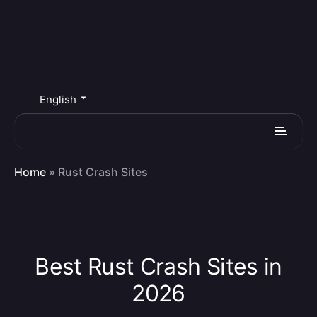
English
Home
»
Rust Crash Sites
Best Rust Crash Sites in
2026