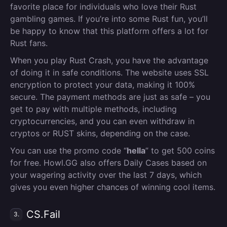
favorite place for individuals who love their Rust
gambling games. If you’re into some Rust fun, you’ll
be happy to know that this platform offers a lot for
Rust fans.
When you play Rust Crash, you have the advantage
of doing it in safe conditions. The website uses SSL
encryption to protect your data, making it 100%
secure. The payment methods are just as safe – you
get to pay with multiple methods, including
cryptocurrencies, and you can even withdraw in
cryptos or RUST skins, depending on the case.
You can use the promo code “
hella
” to get 500 coins
for free. Howl.GG also offers Daily Cases based on
your wagering activity over the last 7 days, which
gives you even higher chances of winning cool items.
CS.Fail
3.