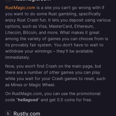
RustMagic.com
is a site you can’t go wrong with if
you want to do some Rust gambling, specifically
enjoy Rust Crash fun. It lets you deposit using various
options, such as Visa, MasterCard, Ethereum,
Litecoin, Bitcoin, and more. What makes it great
among the variety of games you can choose from is
its provably fair system. You don’t have to wait to
withdraw your winnings – they’ll be available
immediately.
Now, you won’t find Crash on the main page, but
there are a number of other games you can play
while you wait for your Crash games to reset, such
as Mines or Magic Wheel.
On RustMagic.com, you can use the promotional
code “
hellagood
” and get 0.5 coins for free.
Rustly.com
5.