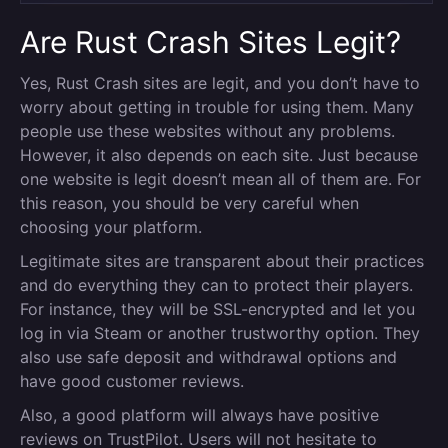
Are Rust Crash Sites Legit?
Yes, Rust Crash sites are legit, and you don’t have to
worry about getting in trouble for using them. Many
people use these websites without any problems.
However, it also depends on each site. Just because
one website is legit doesn’t mean all of them are. For
this reason, you should be very careful when
choosing your platform.
Legitimate sites are transparent about their practices
and do everything they can to protect their players.
For instance, they will be SSL-encrypted and let you
log in via Steam or another trustworthy option. They
also use safe deposit and withdrawal options and
have good customer reviews.
Also, a good platform will always have positive
reviews on TrustPilot. Users will not hesitate to