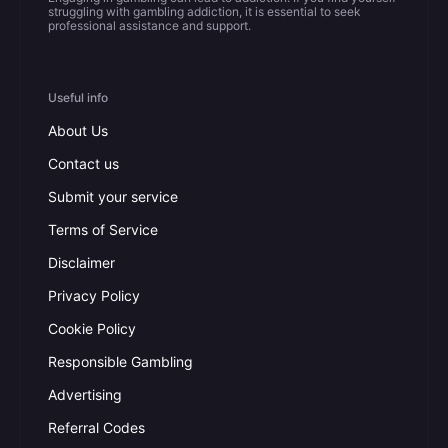
struggling with gambling addiction, it is essential to seek
professional assistance and support.
Useful info
About Us
Contact us
Submit your service
Terms of Service
Disclaimer
Privacy Policy
Cookie Policy
Responsible Gambling
Advertising
Referral Codes