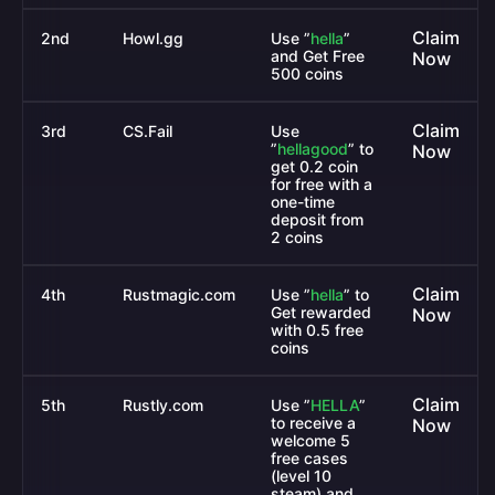
Claim
2nd
Howl.gg
Use ”
hella
”
and Get Free
Now
500 coins
Claim
3rd
CS.Fail
Use
”
hellagood
” to
Now
get 0.2 coin
for free with a
one-time
deposit from
2 coins
Claim
4th
Rustmagic.com
Use ”
hella
” to
Get rewarded
Now
with 0.5 free
coins
Claim
5th
Rustly.com
Use ”
HELLA
”
to receive a
Now
welcome 5
free cases
(level 10
steam) and