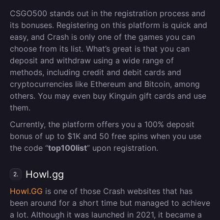
CSGO500 stands out in the registration process and
its bonuses. Registering on this platform is quick and
easy, and Crash is only one of the games you can
choose from its list. What’s great is that you can
deposit and withdraw using a wide range of
methods, including credit and debit cards and
cryptocurrencies like Ethereum and Bitcoin, among
others. You may even buy Kinguin gift cards and use
them.
Currently, the platform offers you a 100% deposit
bonus of up to $1K and 50 free spins when you use
the code “
top100list
” upon registration.
Howl.gg
2.
Howl.GG
is one of those Crash websites that has
been around for a short time but managed to achieve
a lot. Although it was launched in 2021, it became a