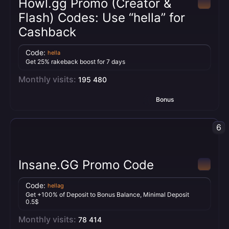
Howl.gg Promo (Creator &
Flash) Codes: Use “hella” for
Cashback
Code:
hella
Get 25% rakeback boost for 7 days
Monthly visits:
195 480
Bonus
6
Insane.GG Promo Code
Code:
hellag
Get +100% of Deposit to Bonus Balance, Minimal Deposit
0.5$
Monthly visits:
78 414