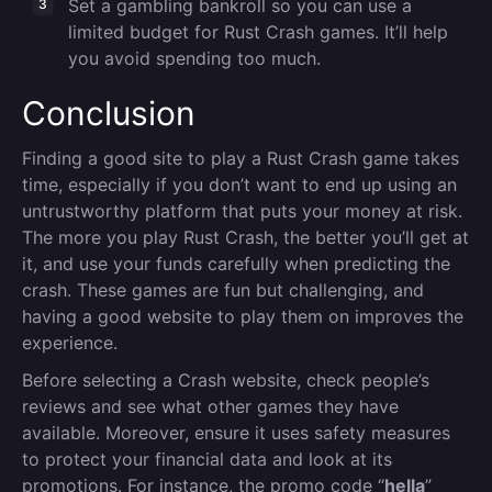
Set a gambling bankroll so you can use a
limited budget for Rust Crash games. It’ll help
you avoid spending too much.
Conclusion
Finding a good site to play a Rust Crash game takes
time, especially if you don’t want to end up using an
untrustworthy platform that puts your money at risk.
The more you play Rust Crash, the better you’ll get at
it, and use your funds carefully when predicting the
crash. These games are fun but challenging, and
having a good website to play them on improves the
experience.
Before selecting a Crash website, check people’s
reviews and see what other games they have
available. Moreover, ensure it uses safety measures
to protect your financial data and look at its
promotions. For instance, the promo code “
hella
”