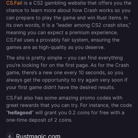
CS.Fail
is a CS2 gambling website that offers you the
chance to learn more about how Crash works so you
can prepare to play the game and win Rust items. In
its own words, it is a “leader among CS2 crash sites,”
meaning you can expect a premium experience.
CS.Fail uses a provably fair system, ensuring the
games are as high-quality as you deserve.
The site is pretty simple – you can find everything
you’re looking for on the first page. As for the Crash
game, there’s a new one every 10 seconds, so you
always get the opportunity to try again very soon if
your first game didn’t have the desired results.
CS.Fail also has some amazing promo codes with
great rewards that you can try. For instance, the code
“
hellagood
” will grant you 0.2 coins for free with a
one-time deposit of 2 coins.
Rustmagic.com
4.