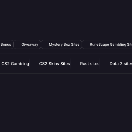
Bonus
Giveaway
Mystery Box Sites
RuneScape Gambling Sit
CS2 Gambling
CS2 Skins Sites
Rust sites
Dota 2 site