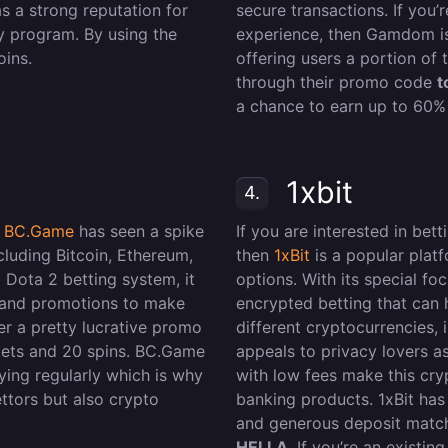
s a strong reputation for
secure transactions. If you
y program. By using the
experience, then Gamdom is
oins.
offering users a portion of
through their promo code
t
a chance to earn up to 60%
1xbit
4.
BC.Game
has seen a spike
If you are interested in be
cluding Bitcoin, Ethereum,
then
1xBit
is a popular platf
 Dota 2 betting system, it
options. With its special fo
 and promotions to make
encrypted betting that can 
er a pretty lucrative promo
different cryptocurrencies, 
ckets and 20 spins. BC.Game
appeals to privacy lovers a
ying regularly which is why
with low fees make this cryp
ettors but also crypto
banking products. 1xBit has
and generous deposit match
HELLA
. If you’re an existi