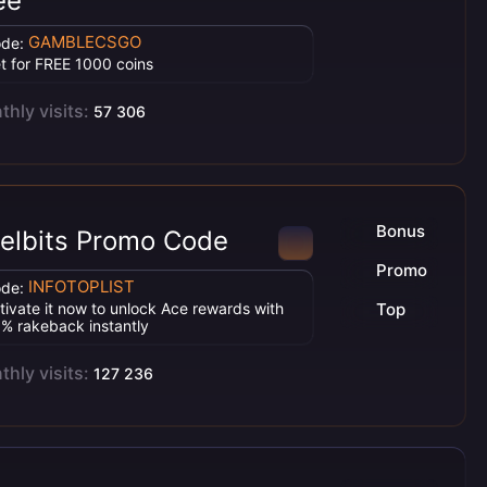
ee
GAMBLECSGO
de:
t for FREE 1000 coins
hly visits:
57 306
Bonus
elbits Promo Code
Promo
INFOTOPLIST
de:
tivate it now to unlock Ace rewards with
Top
% rakeback instantly
hly visits:
127 236