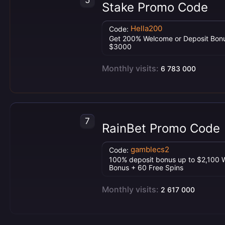
5
Stake Promo Code
Hella200
Code:
Get 200% Welcome or Deposit Bonu
$3000
Monthly visits:
6 783 000
7
RainBet Promo Code
gamblecs2
Code:
100% deposit bonus up to $2,100
Bonus + 60 Free Spins
Monthly visits:
2 617 000