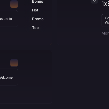
6
Bonus
1x
Hot
Co
s up to
Promo
We
Top
Mont
 Welcome