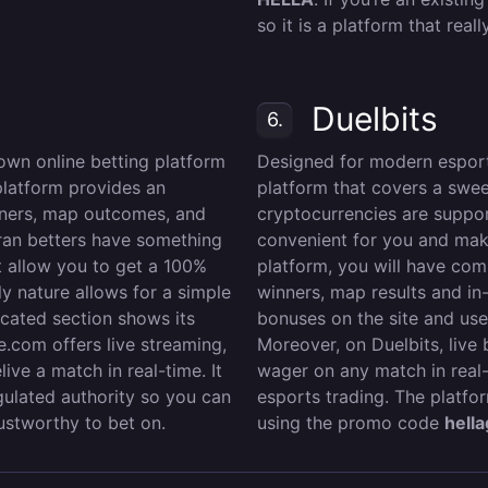
so it is a platform that rea
Duelbits
6.
own online betting platform
Designed for modern espor
platform provides an
platform that covers a swee
nners, map outcomes, and
cryptocurrencies are suppor
an betters have something
convenient for you and make
 allow you to get a 100%
platform, you will have com
y nature allows for a simple
winners, map results and in
icated section shows its
bonuses on the site and use
.com offers live streaming,
Moreover, on Duelbits, live
live a match in real-time. It
wager on any match in real-
gulated authority so you can
esports trading. The platfo
rustworthy to bet on.
using the promo code
hell