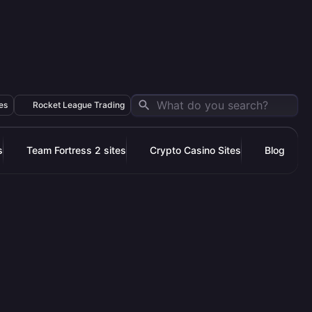
es
Rocket League Trading
s
Team Fortress 2 sites
Crypto Casino Sites
Blog