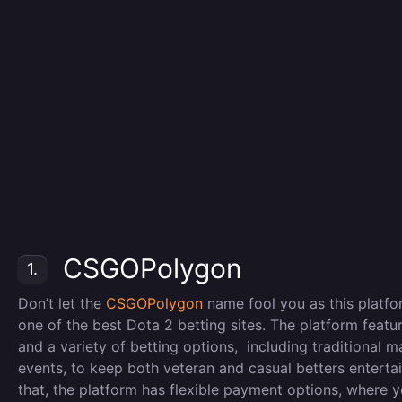
CSGOPolygon
1.
Don’t let the
CSGOPolygon
name fool you as this platfo
one of the best Dota 2 betting sites. The platform featur
and a variety of betting options, including traditional 
events, to keep both veteran and casual betters enterta
that, the platform has flexible payment options, where 