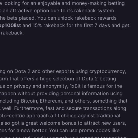
’re looking for an enjoyable and money-making betting
 an attractive option due to its rakeback system
 the bets placed. You can unlock rakeback rewards
op100list
and 15% rakeback for the first 7 days and get
 rakeback.
tting on Dota 2 and other esports using cryptocurrency,
orm that offers a huge selection of Dota 2 betting
cus on privacy and anonymity, 1xBit is famous for the
happen without providing personal information using
including Bitcoin, Ethereum, and others, something that
s well. Furthermore, fast and secure transactions along
to-centric approach a fit choice against traditional
 also got a great welcome bonus to attract new users,
es for a new bettor. You can use promo codes like
ng user, you get loyalty rewards and ongoing promotions,