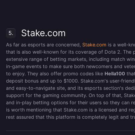
Stake.com
5.
As far as esports are concerned,
Stake.com
is a well-kn
that is also well-known for its coverage of Dota 2. The 
extensive range of betting markets, including match wi
in-game events to make sure both newcomers and veter
to enjoy. They also offer promo codes like
Hella100
that
deposit bonus and up to $1000. Stake.com's user-friendl
and easy-to-navigate site, and its esports section's ded
support for the gaming community. On top of that, Stake
and in-play betting options for their users so they can re
is worth mentioning that Stake.com is a licensed and re
rest assured that this platform is completely legit and t