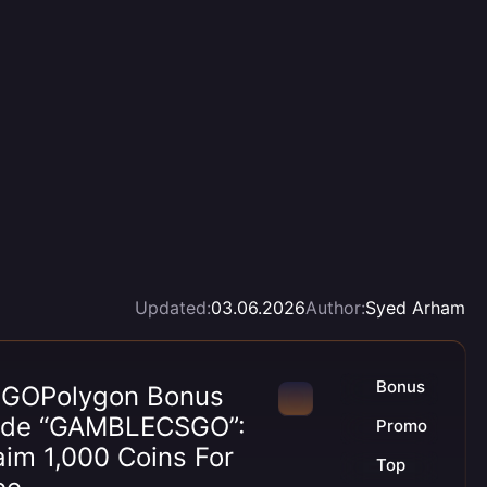
Updated:
03.06.2026
Author:
Syed Arham
Bonus
GOPolygon Bonus
de “GAMBLECSGO”:
Promo
aim 1,000 Coins For
Top