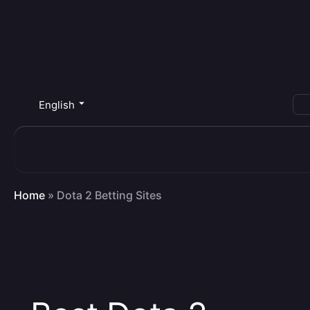
English
Home
»
Dota 2 Betting Sites