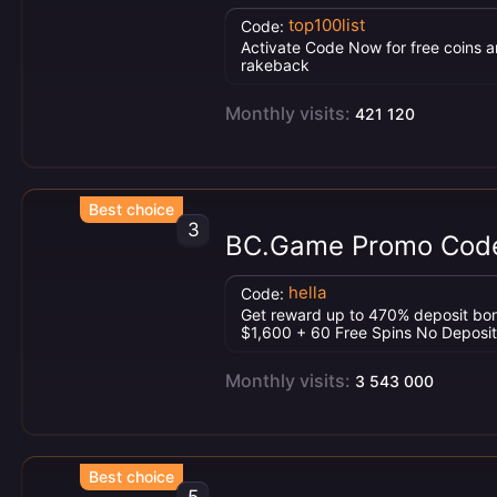
top100list
Code:
Activate Code Now for free coins 
rakeback
Monthly visits:
421 120
Best choice
3
BC.Game Promo Cod
hella
Code:
Get reward up to 470% deposit bon
$1,600 + 60 Free Spins No Deposi
Monthly visits:
3 543 000
Best choice