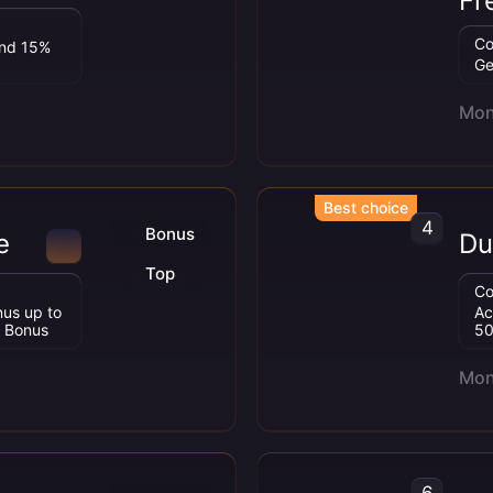
Fr
Co
and 15%
Ge
Mont
Best choice
4
Bonus
e
Du
Top
Co
us up to
Ac
t Bonus
50
Mont