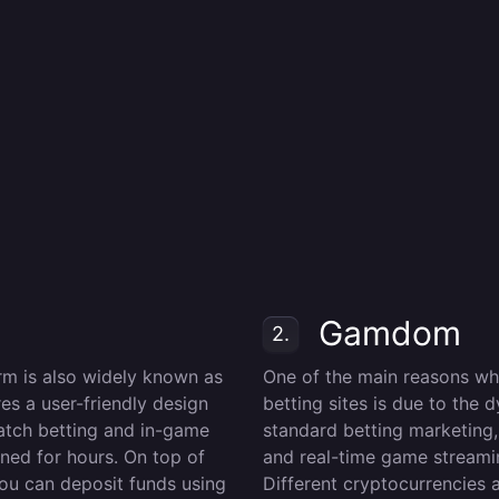
Gamdom
2.
rm is also widely known as
One of the main reasons w
es a user-friendly design
betting sites is due to the 
match betting and in-game
standard betting marketing,
ined for hours. On top of
and real-time game streami
you can deposit funds using
Different cryptocurrencies 