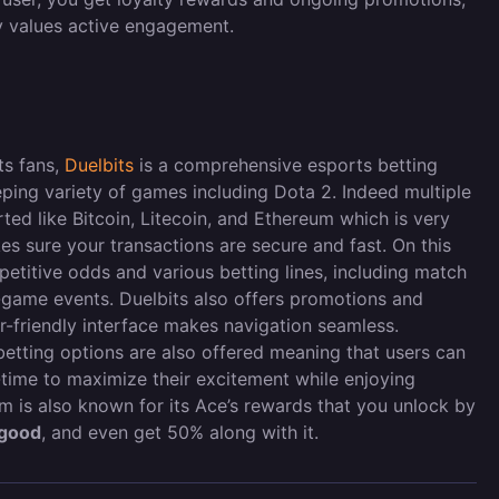
lly values active engagement.
ts fans,
Duelbits
is a comprehensive esports betting
ping variety of games including Dota 2. Indeed multiple
ted like Bitcoin, Litecoin, and Ethereum which is very
s sure your transactions are secure and fast. On this
petitive odds and various betting lines, including match
-game events. Duelbits also offers promotions and
r-friendly interface makes navigation seamless.
 betting options are also offered meaning that users can
time to maximize their excitement while enjoying
rm is also known for its Ace’s rewards that you unlock by
agood
, and even get 50% along with it.