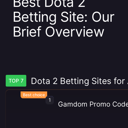
Best Dota 2
Betting Site: Our
Brief Overview
Dota 2 Betting Sites fo
TOP 7
Best choice
1
Gamdom Promo Cod