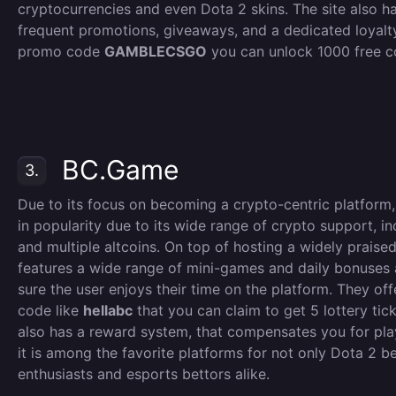
cryptocurrencies and even Dota 2 skins. The site also ha
frequent promotions, giveaways, and a dedicated loyalt
promo code
GAMBLECSGO
you can unlock 1000 free c
BC.Game
3.
Due to its focus on becoming a crypto-centric platform,
in popularity due to its wide range of crypto support, in
and multiple altcoins. On top of hosting a widely praised
features a wide range of mini-games and daily bonuses
sure the user enjoys their time on the platform. They off
code like
hellabc
that you can claim to get 5 lottery ti
also has a reward system, that compensates you for pla
it is among the favorite platforms for not only Dota 2 b
enthusiasts and esports bettors alike.