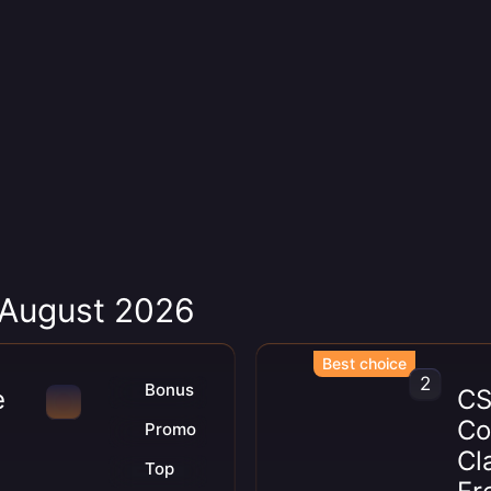
r August 2026
Best choice
2
Bonus
e
CS
Co
Promo
Cl
Top