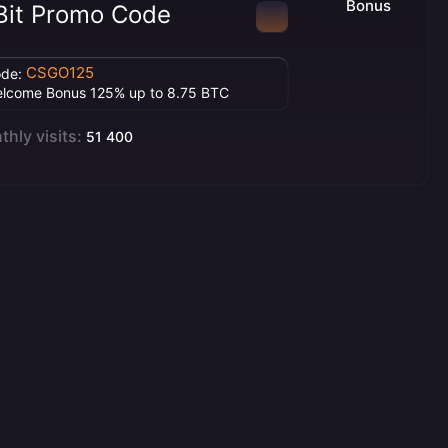
Bonus
Bit Promo Code
CSGO125
de:
lcome Bonus 125% up to 8.75 BTC
hly visits:
51 400