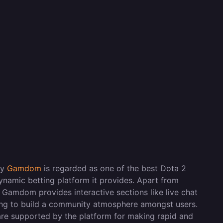
hy
Gamdom
is regarded as one of the best Dota 2
dynamic betting platform it provides. Apart from
 Gamdom provides interactive sections like live chat
ng to build a community atmosphere amongst users.
are supported by the platform for making rapid and