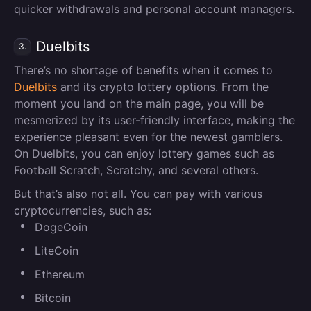
quicker withdrawals and personal account managers.
Duelbits
3.
There’s no shortage of benefits when it comes to
Duelbits
and its crypto lottery options. From the
moment you land on the main page, you will be
mesmerized by its user-friendly interface, making the
experience pleasant even for the newest gamblers.
On Duelbits, you can enjoy lottery games such as
Football Scratch, Scratchy, and several others.
But that’s also not all. You can pay with various
cryptocurrencies, such as:
DogeCoin
LiteCoin
Ethereum
Bitcoin