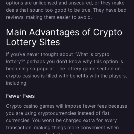
options are unlicensed and unsecured, or they make
deals that sound too good to be true. They have bad
reviews, making them easier to avoid.
Main Advantages of Crypto
Lottery Sites
If you’ve never thought about “What is crypto
lottery?” perhaps you don’t know why this option is
becoming so popular. The lottery game section on
crypto casinos is filled with benefits with the players,
including:
Fewer Fees
Crypto casino games will impose fewer fees because
you are using cryptocurrencies instead of fiat
currencies. You won’t be charged extra for every
transaction, making things more convenient when