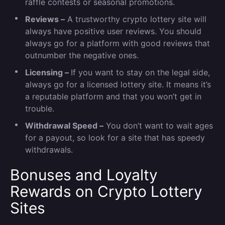
raffle contests or seasonal promotions.
Reviews –
A trustworthy crypto lottery site will
always have positive user reviews. You should
always go for a platform with good reviews that
outnumber the negative ones.
Licensing –
If you want to stay on the legal side,
always go for a licensed lottery site. It means it’s
a reputable platform and that you won’t get in
trouble.
Withdrawal Speed –
You don’t want to wait ages
for a payout, so look for a site that has speedy
withdrawals.
Bonuses and Loyalty
Rewards on Crypto Lottery
Sites