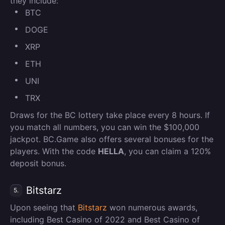
they include:
BTC
DOGE
XRP
ETH
UNI
TRX
Draws for the BC lottery take place every 8 hours. If
you match all numbers, you can win the $100,000
jackpot. BC.Game also offers several bonuses for the
players. With the code
HELLA
, you can claim a 120%
deposit bonus.
Bitstarz
5.
Upon seeing that
Bitstarz
won numerous awards,
including Best Casino of 2022 and Best Casino of