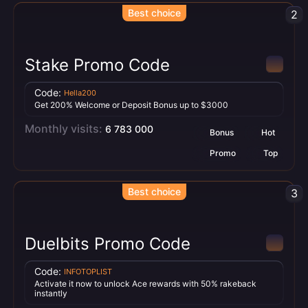
Best choice
2
Stake Promo Code
Code:
Hella200
Get 200% Welcome or Deposit Bonus up to $3000
Monthly visits:
6 783 000
Bonus
Hot
Promo
Top
Best choice
3
Duelbits Promo Code
Code:
INFOTOPLIST
Activate it now to unlock Ace rewards with 50% rakeback
instantly