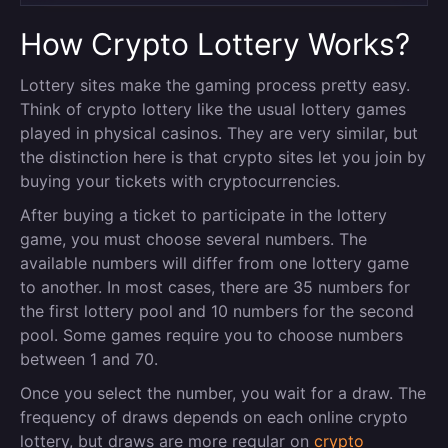
How Crypto Lottery Works?
Lottery sites make the gaming process pretty easy.
Think of crypto lottery like the usual lottery games
played in physical casinos. They are very similar, but
the distinction here is that crypto sites let you join by
buying your tickets with cryptocurrencies.
After buying a ticket to participate in the lottery
game, you must choose several numbers. The
available numbers will differ from one lottery game
to another. In most cases, there are 35 numbers for
the first lottery pool and 10 numbers for the second
pool. Some games require you to choose numbers
between 1 and 70.
Once you select the number, you wait for a draw. The
frequency of draws depends on each online crypto
lottery, but draws are more regular on
crypto