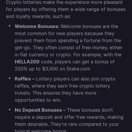
Crypto lotteries make the experience more pleasant
for players by offering them a wide range of bonuses
and loyalty rewards, such as:
Welcome Bonuses:
Welcome bonuses are the
most common for new players because they
prevent them from spending a fortune from the
get-go. They often consist of free money, either
in fiat currency or crypto. For example, with the
HELLA200
code, players can get a bonus of
200% up to $3,000 on Stake.com
Raffles –
Lottery players can also join crypto
raffles, where they earn free crypto lottery
tickets. This ensures they have more
opportunities to win.
No Deposit Bonuses –
These bonuses don’t
require a deposit and offer free rewards, making
them desirable. They’re rare compared to your
typical welcome bonus.