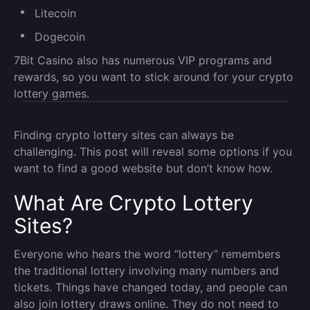
Litecoin
Dogecoin
7Bit Casino also has numerous VIP programs and
rewards, so you want to stick around for your crypto
lottery games.
Finding crypto lottery sites can always be
challenging. This post will reveal some options if you
want to find a good website but don’t know how.
What Are Crypto Lottery
Sites?
Everyone who hears the word “lottery” remembers
the traditional lottery involving many numbers and
tickets. Things have changed today, and people can
also join lottery draws online. They do not need to