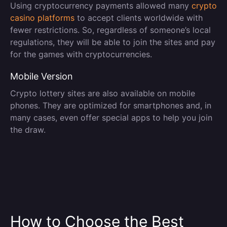
Using cryptocurrency payments allowed many
crypto
casino platforms
to accept clients worldwide with
fewer restrictions. So, regardless of someone’s local
regulations, they will be able to join the sites and pay
for the games with cryptocurrencies.
Mobile Version
Crypto lottery sites are also available on mobile
phones. They are optimized for smartphones and, in
many cases, even offer special apps to help you join
the draw.
How to Choose the Best