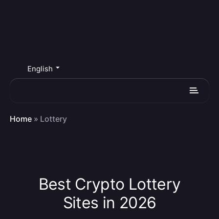
English
Home
»
Lottery
Best Crypto Lottery
Sites in 2026