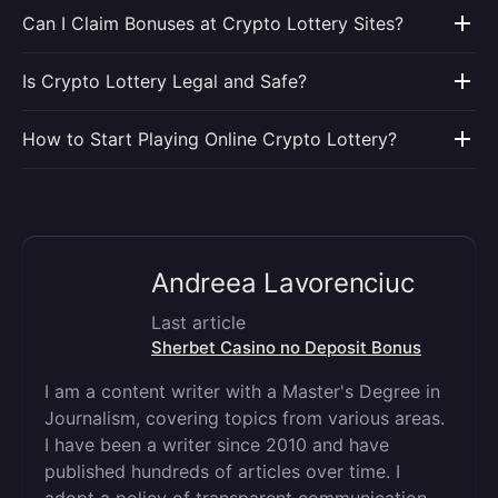
Can I Claim Bonuses at Crypto Lottery Sites?
Is Crypto Lottery Legal and Safe?
How to Start Playing Online Crypto Lottery?
Andreea Lavorenciuc
Last article
Sherbet Casino no Deposit Bonus
I am a content writer with a Master's Degree in
Journalism, covering topics from various areas.
I have been a writer since 2010 and have
published hundreds of articles over time. I
adopt a policy of transparent communication,