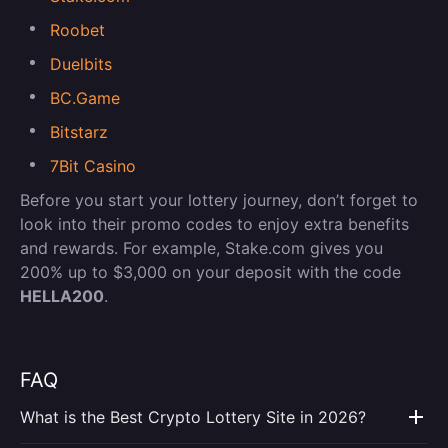
Roobet
Duelbits
BC.Game
Bitstarz
7Bit Casino
Before you start your lottery journey, don’t forget to
look into their promo codes to enjoy extra benefits
and rewards. For example, Stake.com gives you
200% up to $3,000 on your deposit with the code
HELLA200
.
FAQ
What is the Best Crypto Lottery Site in 2026?