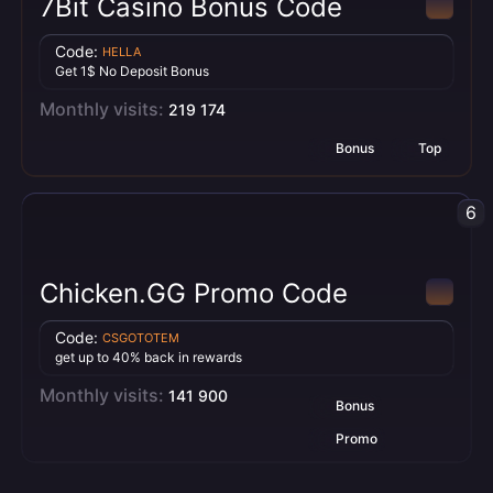
7Bit Casino Bonus Code
Code:
HELLA
Get 1$ No Deposit Bonus
Monthly visits:
219 174
Bonus
Top
6
Chicken.GG Promo Code
Code:
CSGOTOTEM
get up to 40% back in rewards
Monthly visits:
141 900
Bonus
Promo