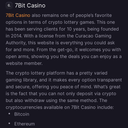
7Bit Casino
6.
7Bit Casino
also remains one of people’s favorite
options in terms of crypto lottery games. This one
has been serving clients for 10 years, being founded
in 2014. With a license from the Curacao Gaming
Authority, this website is everything you could ask
for and more. From the get-go, it welcomes you with
open arms, showing you the deals you can enjoy as a
website member.
The crypto lottery platform has a pretty varied
gaming library, and it makes every option transparent
and secure, offering you peace of mind. What’s great
is the fact that you can not only deposit via crypto
but also withdraw using the same method. The
cryptocurrencies available on 7Bit Casino include:
Bitcoin
Ethereum