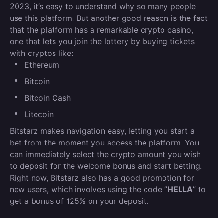
2023, it’s easy to understand why so many people
use this platform. But another good reason is the fact
that the platform has a remarkable crypto casino,
one that lets you join the lottery by buying tickets
with cryptos like:
Ethereum
Bitcoin
Bitcoin Cash
Litecoin
Bitstarz makes navigation easy, letting you start a
bet from the moment you access the platform. You
can immediately select the crypto amount you wish
to deposit for the welcome bonus and start betting.
Right now, Bitstarz also has a good promotion for
new users, which involves using the code ”
HELLA
” to
get a bonus of 125% on your deposit.