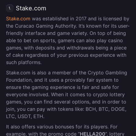
Stake.com
1.
Stake.com
was established in 2017 and is licensed by
the Curacao Gaming Authority. It’s known for its user-
friendly interface and game variety. On top of being
able to bet on sports, gamers can also play casino
games, with deposits and withdrawals being a piece
of cake regardless of your previous experience with
such platforms.
Stake.com is also a member of the Crypto Gambling
Foundation, and it uses a provably fair system to
ensure the gaming experience is fair and safe for
everyone involved. When it comes to crypto lottery
games, you can find several options, and in order to
join, you can pay with tokens like: BCH, BTC, DOGE,
LTC, USDT, ETH.
It also offers various bonuses for its players. For
example, with the promo code ”
HELLA200
”, lottery