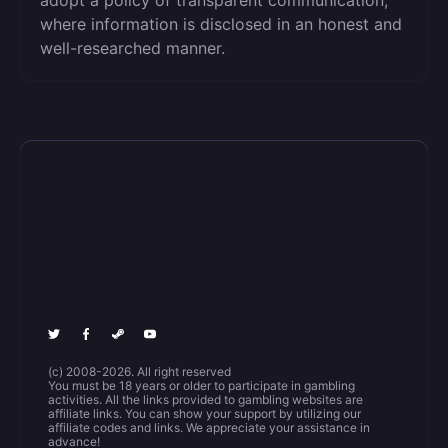
where information is disclosed in an honest and
well-researched manner.
(c) 2008-2026. All right reserved
You must be 18 years or older to participate in gambling
activities. All the links provided to gambling websites are
affiliate links. You can show your support by utilizing our
affiliate codes and links. We appreciate your assistance in
advance!