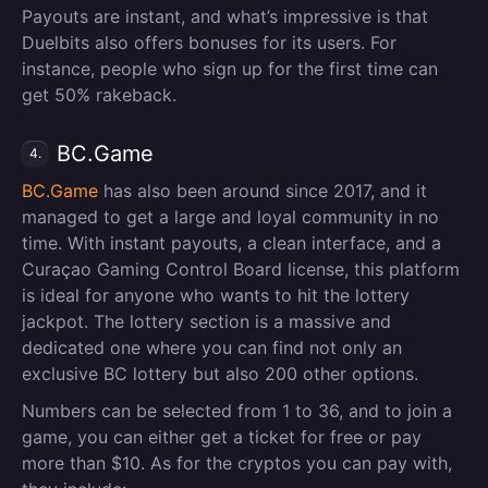
Payouts are instant, and what’s impressive is that
Duelbits also offers bonuses for its users. For
instance, people who sign up for the first time can
get 50% rakeback.
BC.Game
4.
BC.Game
has also been around since 2017, and it
managed to get a large and loyal community in no
time. With instant payouts, a clean interface, and a
Curaçao Gaming Control Board license, this platform
is ideal for anyone who wants to hit the lottery
jackpot. The lottery section is a massive and
dedicated one where you can find not only an
exclusive BC lottery but also 200 other options.
Numbers can be selected from 1 to 36, and to join a
game, you can either get a ticket for free or pay
more than $10. As for the cryptos you can pay with,