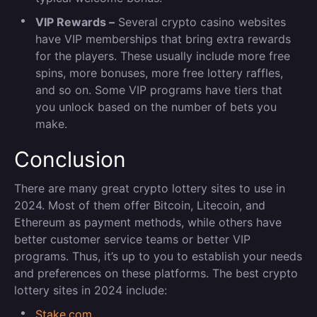
VIP Rewards –
Several crypto casino websites
have VIP memberships that bring extra rewards
for the players. These usually include more free
spins, more bonuses, more free lottery raffles,
and so on. Some VIP programs have tiers that
you unlock based on the number of bets you
make.
Conclusion
There are many great crypto lottery sites to use in
2024. Most of them offer Bitcoin, Litecoin, and
Ethereum as payment methods, while others have
better customer service teams or better VIP
programs. Thus, it’s up to you to establish your needs
and preferences on these platforms. The best crypto
lottery sites in 2024 include:
Stake.com