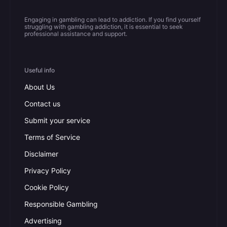
Engaging in gambling can lead to addiction. If you find yourself
struggling with gambling addiction, it is essential to seek
professional assistance and support.
Useful info
About Us
Contact us
Submit your service
Terms of Service
Disclaimer
Privacy Policy
Cookie Policy
Responsible Gambling
Advertising