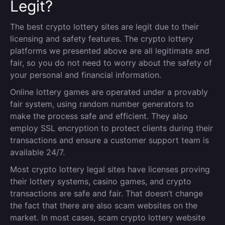
Legit?
The best crypto lottery sites are legit due to their
licensing and safety features. The crypto lottery
platforms we presented above are all legitimate and
fair, so you do not need to worry about the safety of
your personal and financial information.
Online lottery games are operated under a provably
fair system, using random number generators to
make the process safe and efficient. They also
employ SSL encryption to protect clients during their
transactions and ensure a customer support team is
available 24/7.
Most crypto lottery legal sites have licenses proving
their lottery systems, casino games, and crypto
transactions are safe and fair. That doesn’t change
the fact that there are also scam websites on the
market. In most cases, scam crypto lottery website