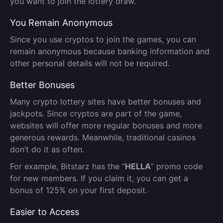
you want to join the lottery draw.
You Remain Anonymous
Since you use cryptos to join the games, you can
remain anonymous because banking information and
other personal details will not be required.
Better Bonuses
Many crypto lottery sites have better bonuses and
jackpots. Since cryptos are part of the game,
websites will offer more regular bonuses and more
generous rewards. Meanwhile, traditional casinos
don’t do it as often.
For example, Bitstarz has the “
HELLA
” promo code
for new members. If you claim it, you can get a
bonus of 125% on your first deposit.
Easier to Access