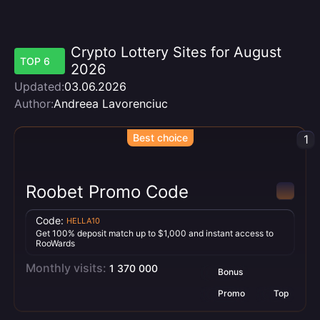
Crypto Lottery Sites for August
TOP 6
2026
Updated:
03.06.2026
Author:
Andreea Lavorenciuc
Best choice
1
Roobet Promo Code
Code:
HELLA10
Get 100% deposit match up to $1,000 and instant access to
RooWards
Monthly visits:
1 370 000
Bonus
Promo
Top