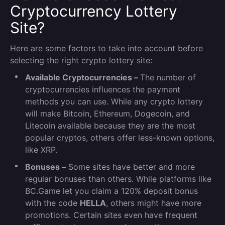
Cryptocurrency Lottery
Site?
Here are some factors to take into account before
selecting the right crypto lottery site:
Available Cryptocurrencies –
The number of
cryptocurrencies influences the payment
methods you can use. While any crypto lottery
will make Bitcoin, Ethereum, Dogecoin, and
Litecoin available because they are the most
popular cryptos, others offer less-known options,
like XRP.
Bonuses –
Some sites have better and more
regular bonuses than others. While platforms like
BC.Game let you claim a 120% deposit bonus
with the code
HELLA
, others might have more
promotions. Certain sites even have frequent