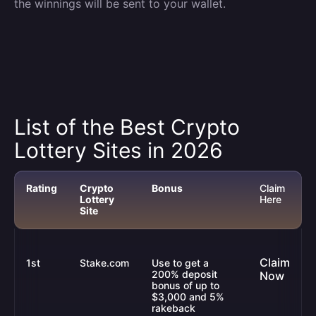
the winnings will be sent to your wallet.
List of the Best Crypto
Lottery Sites in 2026
Rating
Crypto
Bonus
Claim
Lottery
Here
Site
Claim
1st
Stake.com
Use to get a
200% deposit
Now
bonus of up to
$3,000 and 5%
rakeback