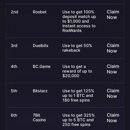
Claim
2nd
Roobet
Use to get 100%
deposit match up
Now
to $1,000 and
instant access to
RooWards
Claim
3rd
Duelbits
Use to get 50%
rakeback
Now
Claim
4th
BC.Game
Use to get a
reward of up to
Now
$20,000
Claim
5th
Bitstarz
Use to get 125%
up to 1 BTC and
Now
180 free spins
Claim
6th
7Bit
Use to get 325%
Casino
up to 5 BTC and
Now
250 free spins