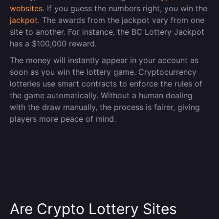
websites
. If you guess the numbers right, you win the
jackpot
. The awards from the jackpot vary from one
site to another. For instance, the BC Lottery Jackpot
has a $100,000 reward.
The money will instantly appear in your account as
soon as you win the lottery game. Cryptocurrency
lotteries use smart contracts to enforce the rules of
the game automatically. Without a human dealing
with the draw manually, the process is fairer, giving
players more peace of mind.
Are Crypto Lottery Sites