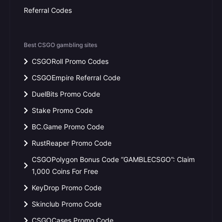
Referral Codes
Best CSGO gambling sites
CSGORoll Promo Codes
CSGOEmpire Referral Code
DuelBits Promo Code
Stake Promo Code
BC.Game Promo Code
RustReaper Promo Code
CSGOPolygon Bonus Code “GAMBLECSGO”: Claim
1,000 Coins For Free
KeyDrop Promo Code
Skinclub Promo Code
CSGOCases Promo Code