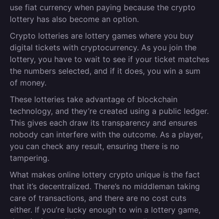
use fiat currency when paying because the crypto
lottery has also become an option.
Crypto lotteries are lottery games where you buy
digital tickets with cryptocurrency. As you join the
lottery, you have to wait to see if your ticket matches
the numbers selected, and if it does, you win a sum
of money.
These lotteries take advantage of blockchain
technology, and they’re created using a public ledger.
This gives each draw its transparency and ensures
nobody can interfere with the outcome. As a player,
you can check any result, ensuring there is no
tampering.
What makes online lottery crypto unique is the fact
that it’s decentralized. There’s no middleman taking
care of transactions, and there are no cost cuts
either. If you’re lucky enough to win a lottery game,