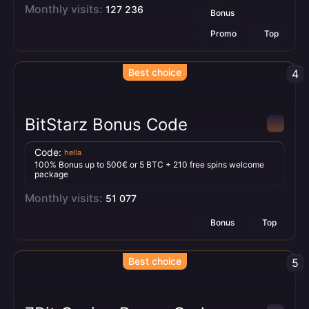
Monthly visits:
127 236
Bonus
Promo
Top
Best choice
4
BitStarz Bonus Code
Code:
hella
100% Bonus up to 500€ or 5 BTC + 210 free spins welcome
package
Monthly visits:
51 077
Bonus
Top
Best choice
5