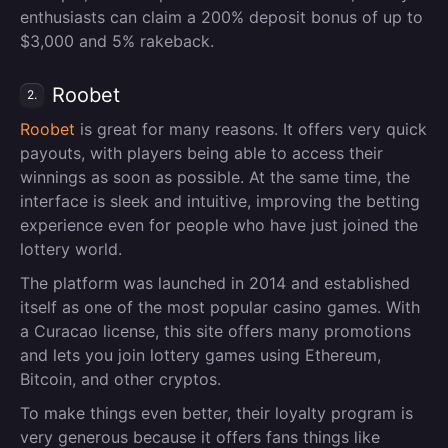
enthusiasts can claim a 200% deposit bonus of up to
$3,000 and 5% rakeback.
Roobet
2.
Roobet
is great for many reasons. It offers very quick
payouts, with players being able to access their
winnings as soon as possible. At the same time, the
interface is sleek and intuitive, improving the betting
experience even for people who have just joined the
lottery world.
The platform was launched in 2014 and established
itself as one of the most popular casino games. With
a Curacao license, this site offers many promotions
and lets you join lottery games using Ethereum,
Bitcoin, and other cryptos.
To make things even better, their loyalty program is
very generous because it offers fans things like