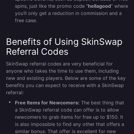
spins, just like the promo code “
hellagood
” where
you’ll only get a reduction in commission and a
free case.
Benefits of Using SkinSwap
Referral Codes
SkinSwap referral codes are very beneficial for
anyone who takes the time to use them, including
new and existing players. Below are some of the key
benefits you can expect to receive with a SkinSwap
referral:
Free Items for Newcomers:
The best thing that
a SkinSwap referral code can offer is to allow
newcomers to grab items for free up to $150. It
is also impossible to find any other that offers a
similar bonus. That offer is excellent for new