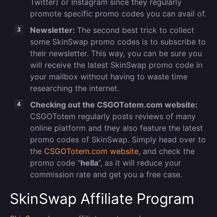
Twitter) or Instagram since they regularly
promote specific promo codes you can avail of.
Newsletter:
The second best trick to collect
some SkinSwap promo codes is to subscribe to
their newsletter. This way, you can be sure you
will receive the latest SkinSwap promo code in
your mailbox without having to waste time
researching the internet.
Checking out the CSGOTotem.com website:
CSGOTotem regularly posts reviews of many
online platform and they also feature the latest
promo codes of SkinSwap. Simply head over to
the
CSGOTotem.com website
, and check the
promo code “
hella
”, as it will reduce your
commission rate and get you a free case.
SkinSwap Affiliate Program