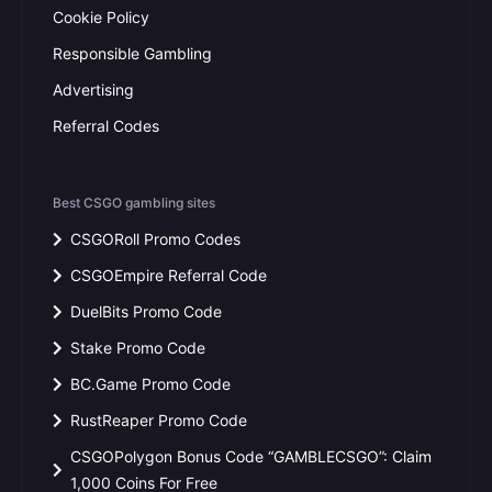
Cookie Policy
Responsible Gambling
Advertising
Referral Codes
Best CSGO gambling sites
CSGORoll Promo Codes
CSGOEmpire Referral Code
DuelBits Promo Code
Stake Promo Code
BC.Game Promo Code
RustReaper Promo Code
CSGOPolygon Bonus Code “GAMBLECSGO”: Claim
1,000 Coins For Free