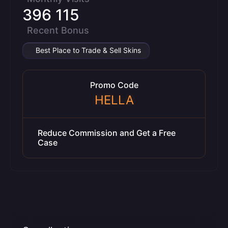
396 115
Recent Bonus
Best Place to Trade & Sell Skins
Promo Code
HELLA
Reduce Commission and Get a Free
Case