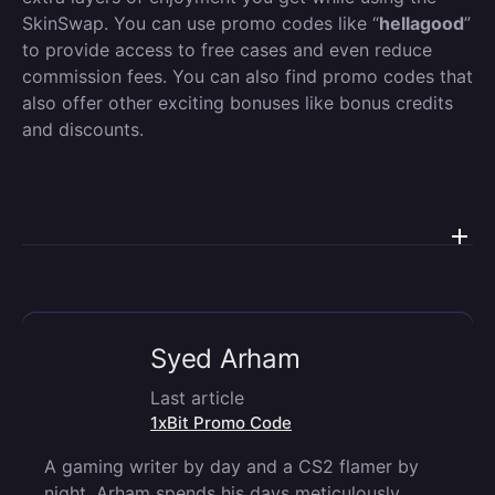
SkinSwap. You can use promo codes like “
hellagood
”
to provide access to free cases and even reduce
commission fees. You can also find promo codes that
also offer other exciting bonuses like bonus credits
and discounts.
Syed Arham
Last article
1xBit Promo Code
A gaming writer by day and a CS2 flamer by
night, Arham spends his days meticulously