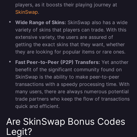
players, as it boosts their playing journey at
SkinSwap
.
Wide Range of Skins:
SkinSwap also has a wide
variety of skins that players can trade. With this
extensive variety, the users are assured of
getting the exact skins that they want, whether
they are looking for popular items or rare ones.
Fast Peer-to-Peer (P2P) Transfers:
Yet another
benefit of the significant community found on
SkinSwap is the ability to make peer-to-peer
transactions with a speedy processing time. With
many users, there are always numerous potential
trade partners who keep the flow of transactions
quick and efficient.
Are SkinSwap Bonus Codes
Legit?