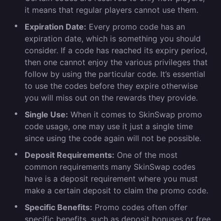
it means that regular players cannot use them.
Expiration Date:
Every promo code has an
expiration date, which is something you should
consider. If a code has reached its expiry period,
then one cannot enjoy the various privileges that
follow by using the particular code. It’s essential
to use the codes before they expire otherwise
you will miss out on the rewards they provide.
Single Use:
When it comes to SkinSwap promo
code usage, one may use it just a single time
since using the code again will not be possible.
Deposit Requirements:
One of the most
common requirements many SkinSwap codes
have is a deposit requirement where you must
make a certain deposit to claim the promo code.
Specific Benefits:
Promo codes often offer
specific benefits, such as deposit bonuses or free