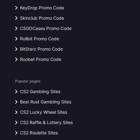
KeyDrop Promo Code
Skinclub Promo Code
CSGOCases Promo Code
Rollbit Promo Code
BitStarz Promo Code
Roobet Promo Code
Popular pages
CS2 Gambling Sites
Best Rust Gambling Sites
CS2 Lucky Wheel Sites
CS2 Raffle & Lottery Sites
CS2 Roulette Sites