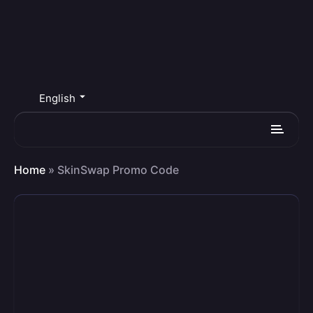
English
Home
»
SkinSwap Promo Code