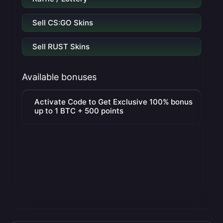
Sell CS:GO Skins
Sell RUST Skins
Available bonuses
Activate Code to Get Exclusive 100% bonus
up to 1 BTC + 500 points