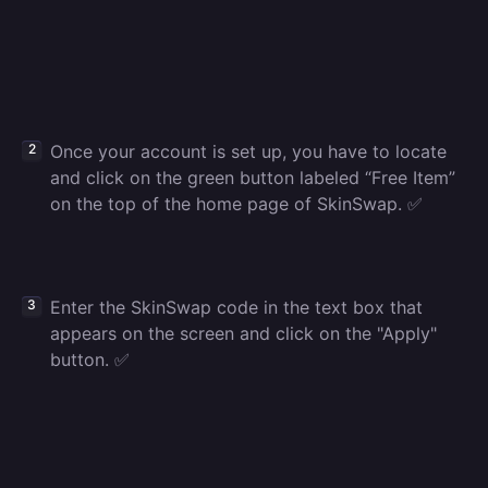
Once your account is set up, you have to locate
and click on the green button labeled “Free Item”
on the top of the home page of SkinSwap. ✅
Enter the SkinSwap code in the text box that
appears on the screen and click on the "Apply"
button. ✅