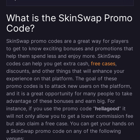
What is the SkinSwap Promo
Code?
SkinSwap promo codes are a great way for players
to get to know exciting bonuses and promotions that
help them spend less and enjoy more. SkinSwap
codes can help you get extra cash,
free cases
,
discounts, and other things that will enhance your
experience on that platform. The goal of these
promo codes is to attack new users on the platform,
and it is a great opportunity for many people to take
advantage of these bonuses and earn big. For
instance, if you use the promo code “
hellagood
” it
will not only allow you to get a lower commission fee
but also claim a free case. You can get your hands on
a SkinSwap promo code on any of the following
venues: