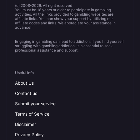
(c) 2008-2026. All right reserved
You must be 18 years or older to participate in gambling
activities. All the links provided to gambling websites are
affiliate links. You can show your support by utilizing our
affiliate codes and links. We appreciate your assistance in
advance!
Engaging in gambling can lead to addiction. If you find yourself
struggling with gambling addiction, it is essential to seek
professional assistance and support.
Useful info
About Us
Contact us
Submit your service
Terms of Service
Disclaimer
Privacy Policy