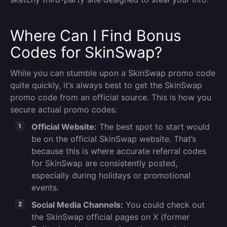
Where Can I Find Bonus
Codes for SkinSwap?
While you can stumble upon a SkinSwap promo code
quite quickly, it’s always best to get the SkinSwap
promo code from an official source. This is how you
secure actual promo codes:
Official Website:
The best spot to start would
be on the official SkinSwap website. That’s
because this is where accurate referral codes
for SkinSwap are consistently posted,
especially during holidays or promotional
events.
Social Media Channels:
You could check out
the SkinSwap official pages on X (former