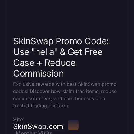
SkinSwap Promo Code:
Use "hella" & Get Free
Case + Reduce
Commission
Exclusive rewards with best SkinSwap promo
codes! Discover how claim free items, reduce
commission fees, and earn bonuses on a
trusted trading platform.
Site
SkinSwap.com
Monthly Visits