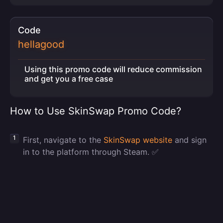
Code
hellagood
Using this promo code will reduce commission
and get you a free case
How to Use SkinSwap Promo Code?
First, navigate to the
SkinSwap website
and sign
in to the platform through Steam. ✅