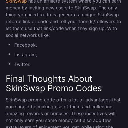
SkinSwap
has an affiliate system where you can earn
money by inviting new users to SkinSwap. The only
thing you need to do is generate a unique SkinSwap
referral link or code and tell your friends/followers to
let them use that link/code when they sign up. With
social networks like:
Facebook,
Instagram,
Twitter.
Final Thoughts About
SkinSwap Promo Codes
SkinSwap promo code offer a lot of advantages that
you should be making use of them and collecting
amazing rewards or bonuses. These incentives will
not only earn you some money but also add few
extra layers of enjoyment you get while using the