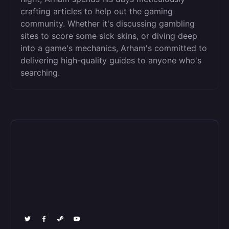
crafting articles to help out the gaming
community. Whether it's discussing gambling
sites to score some sick skins, or diving deep
into a game's mechanics, Arham's committed to
delivering high-quality guides to anyone who's
searching.