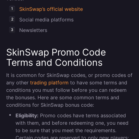
SkinSwap’s official website
Social media platforms
Newsletters
SkinSwap Promo Code
Terms and Conditions
It is common for SkinSwap codes, or promo codes of
any other
trading platform
to have some terms and
conditions you must follow before you can redeem
the bonuses. Here are some common terms and
conditions for SkinSwap bonus code:
Eligibility:
Promo codes have terms associated
with them, and before redeeming one, you need
to be sure that you meet the requirements.
Certain codes are reserved to only new players;