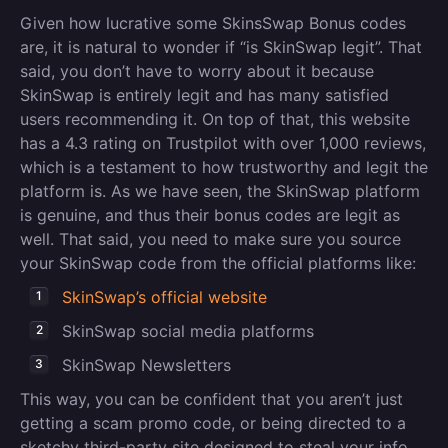
Given how lucrative some SkinsSwap Bonus codes
are, it is natural to wonder if “is SkinSwap legit”. That
said, you don’t have to worry about it because
SkinSwap is entirely legit and has many satisfied
users recommending it. On top of that, this website
has a 4.3 rating on Trustpilot with over 1,000 reviews,
which is a testament to how trustworthy and legit the
platform is. As we have seen, the SkinSwap platform
is genuine, and thus their bonus codes are legit as
well. That said, you need to make sure you source
your SkinSwap code from the official platforms like:
SkinSwap’s official website
SkinSwap social media platforms
SkinSwap Newsletters
This way, you can be confident that you aren’t just
getting a scam promo code, or being directed to a
sketchy third-party site designed to steal your info.