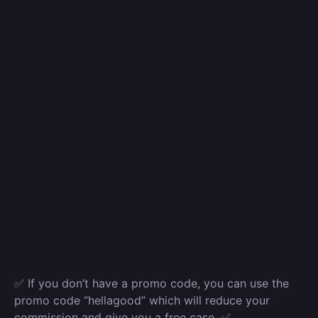
✅ If you don’t have a promo code, you can use the
promo code “hellagood” which will reduce your
commission and give you a free case. ✅