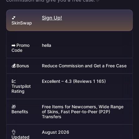
Sign Up!
💕
SkinSwap
➡️
Promo
hella
Code
💰
Bonus
Reduce Commission and Get a Free Case
💹
Excellent – 4.3 (Reviews 1 165)
Trustpilot
Rating
🎁
Free Items for Newcomers, Wide Range
Benefits
of Skins, Fast Peer-to-Peer (P2P)
Transfers
👌
August 2026
Updated