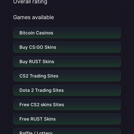
Overall rating
Games available
Bitcoin Casinos
Buy CS:GO Skins
Buy RUST Skins
CS2 Trading Sites
Dota 2 Trading Sites
Free CS2 skins Sites
Free RUST Skins
Raffle / Lottery