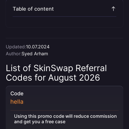
Table of content
Updated:
10.07.2024
Author:
Syed Arham
List of SkinSwap Referral
Codes for August 2026
Code
hella
Using this promo code will reduce commission
and get you a free case