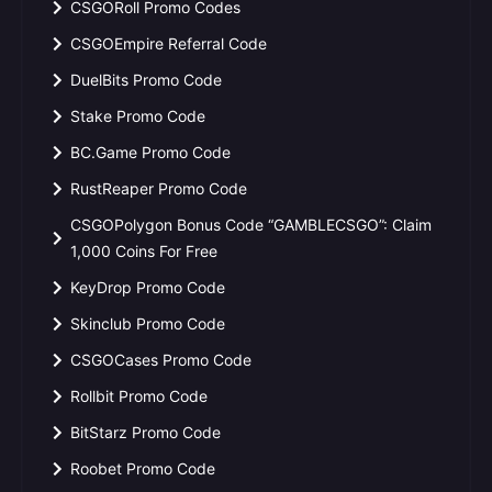
CSGORoll Promo Codes
CSGOEmpire Referral Code
DuelBits Promo Code
Stake Promo Code
BC.Game Promo Code
RustReaper Promo Code
CSGOPolygon Bonus Code “GAMBLECSGO”: Claim
1,000 Coins For Free
KeyDrop Promo Code
Skinclub Promo Code
CSGOCases Promo Code
Rollbit Promo Code
BitStarz Promo Code
Roobet Promo Code