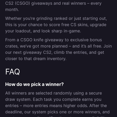
CS2 (CSGO) giveaways and real winners – every
month.
Whether you’re grinding ranked or just starting out,
this is your chance to score free CS skins, upgrade
your loadout, and look sharp in-game.
From a CSGO knife giveaway to exclusive bonus
crates, we’ve got more planned – and it’s all free. Join
our next giveaway CS2, climb the entries, and get
closer to that dream inventory.
FAQ
How do we pick a winner?
All winners are selected randomly using a secure
draw system. Each task you complete earns you
entries – more entries means higher odds. After the
deadline, our system picks one or more winners, and