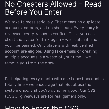
No Cheaters Allowed – Read
Before You Enter
We take fairness seriously. That means no duplicate
accounts, no bots, and no shortcuts. Every entry is
reviewed, every winner is verified. Think you can
cheat the system? Think again – we’ll catch it, and
you’ll be banned. Only players with real, verified
account are eligible. Using fake emails or creating
multiple accounts is a waste of your time – we’ll
remove you from the draw.
Participating every month with one honest account is
totally fine – we encourage that. But abuse the
system once, and you’re done for good. Our CS2
(CSGO) giveaways are for real gamers only.
How to Enter the CS2