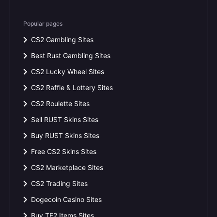
Popular pages
CS2 Gambling Sites
Best Rust Gambling Sites
CS2 Lucky Wheel Sites
CS2 Raffle & Lottery Sites
CS2 Roulette Sites
Sell RUST Skins Sites
Buy RUST Skins Sites
Free CS2 Skins Sites
CS2 Marketplace Sites
CS2 Trading Sites
Dogecoin Casino Sites
Buy TF2 Items Sites