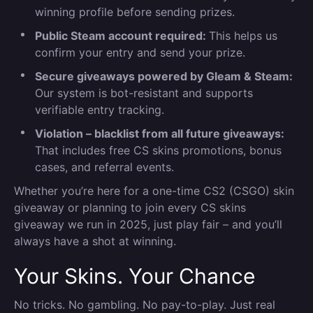
winning profile before sending prizes.
Public Steam account required:
This helps us
confirm your entry and send your prize.
Secure giveaways powered by Gleam & Steam:
Our system is bot-resistant and supports
verifiable entry tracking.
Violation – blacklist from all future giveaways:
That includes free CS skins promotions, bonus
cases, and referral events.
Whether you’re here for a one-time CS2 (CSGO) skin
giveaway or planning to join every CS skins
giveaway we run in 2025, just play fair – and you’ll
always have a shot at winning.
Your Skins. Your Chance
No tricks. No gambling. No pay-to-play. Just real