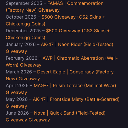
September 2025 –
FAMAS | Commemoration
(Factory New) Giveaway
October 2025 –
$500 Giveaway (CS2 Skins +
Chicken.gg Coins)
December 2025 –
$500 Giveaway (CS2 Skins +
Chicken.gg Coins)
January 2026 –
AK-47 | Neon Rider (Field-Tested)
Giveaway
February 2026 –
AWP | Chromatic Aberration (Well-
Worn) Giveaway
March 2026 –
Desert Eagle | Conspiracy (Factory
New) Giveaway
April 2026 –
MAG-7 | Prism Terrace (Minimal Wear)
Giveaway
May 2026 –
AK-47 | Frontside Misty (Battle-Scarred)
Giveaway
June 2026 –
Nova | Quick Sand (Field-Tested)
Giveaway Giveaway