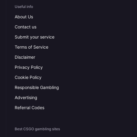
Useful info
About Us
Contact us
Submit your service
Terms of Service
Disclaimer
Privacy Policy
Cookie Policy
Responsible Gambling
Advertising
Referral Codes
Best CSGO gambling sites