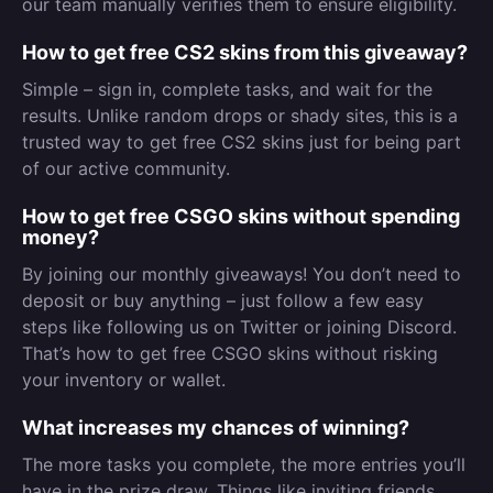
our team manually verifies them to ensure eligibility.
How to get free CS2 skins from this giveaway?
Simple – sign in, complete tasks, and wait for the
results. Unlike random drops or shady sites, this is a
trusted way to get free CS2 skins just for being part
of our active community.
How to get free CSGO skins without spending
money?
By joining our monthly giveaways! You don’t need to
deposit or buy anything – just follow a few easy
steps like following us on Twitter or joining Discord.
That’s how to get free CSGO skins without risking
your inventory or wallet.
What increases my chances of winning?
The more tasks you complete, the more entries you’ll
have in the prize draw. Things like inviting friends,