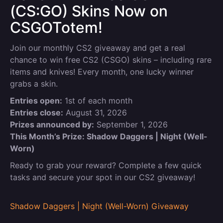
(CS:GO) Skins Now on
CSGOTotem!
Join our monthly CS2 giveaway and get a real
chance to win free CS2 (CSGO) skins – including rare
items and knives! Every month, one lucky winner
grabs a skin.
Entries open:
1st of each month
Entries close:
August 31, 2026
Prizes announced by:
September 1, 2026
This Month’s Prize: Shadow Daggers | Night (Well-
Worn)
Ready to grab your reward? Complete a few quick
tasks and secure your spot in our CS2 giveaway!
Shadow Daggers | Night (Well-Worn) Giveaway