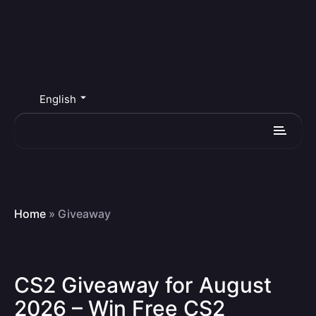
English
Home
»
Giveaway
CS2 Giveaway for August
2026 – Win Free CS2