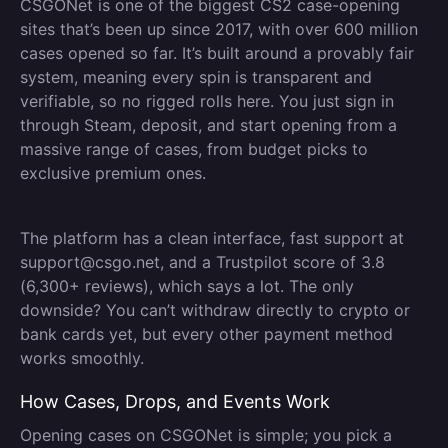
CSGONet is one of the biggest CS2 case-opening
sites that’s been up since 2017, with over 600 million
cases opened so far. It’s built around a provably fair
system, meaning every spin is transparent and
verifiable, so no rigged rolls here. You just sign in
through Steam, deposit, and start opening from a
massive range of cases, from budget picks to
exclusive premium ones.
The platform has a clean interface, fast support at
support@csgo.net, and a Trustpilot score of 3.8
(6,300+ reviews), which says a lot. The only
downside? You can’t withdraw directly to crypto or
bank cards yet, but every other payment method
works smoothly.
How Cases, Drops, and Events Work
Opening cases on CSGONet is simple; you pick a