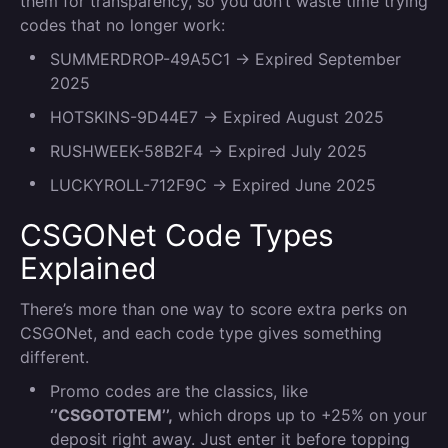
them for transparency, so you don’t waste time trying
codes that no longer work:
SUMMERDROP-49A5C1 → Expired September
2025
HOTSKINS-9D44E7 → Expired August 2025
RUSHWEEK-58B2F4 → Expired July 2025
LUCKYROLL-712F9C → Expired June 2025
CSGONet Code Types
Explained
There’s more than one way to score extra perks on
CSGONet, and each code type gives something
different.
Promo codes are the classics, like
‘’CSGOTOTEM’’,
which drops up to +25% on your
deposit right away. Just enter it before topping