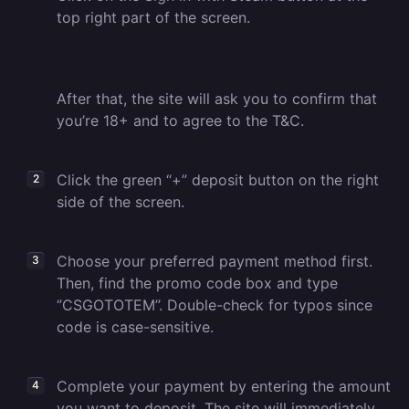
top right part of the screen.
After that, the site will ask you to confirm that
you’re 18+ and to agree to the T&C.
Click the green “+” deposit button on the right
side of the screen.
Choose your preferred payment method first.
Then, find the promo code box and type
‘’CSGOTOTEM’’. Double-check for typos since
code is case-sensitive.
Complete your payment by entering the amount
you want to deposit. The site will immediately