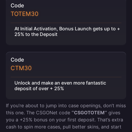
Code
TOTEM30
At Initial Activation, Bonus Launch gets up to +
25% to the Deposit
Code
CTM30
Unlock and make an even more fantastic
deposit of over + 25%
If you’re about to jump into case openings, don’t miss
this one. The CSGONet code
‘’CSGOTOTEM’’
gives
you a +25% bonus on your first deposit. That’s extra
cash to spin more cases, pull better skins, and start