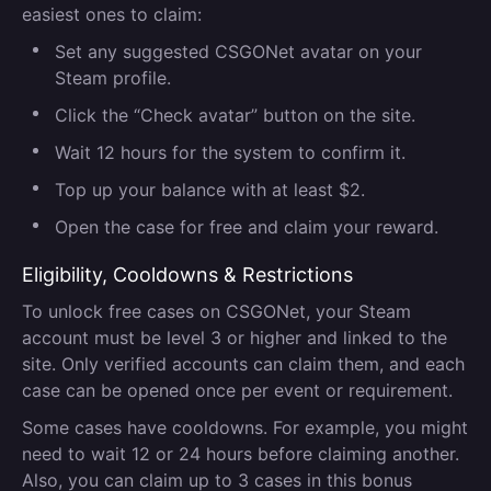
easiest ones to claim:
Set any suggested CSGONet avatar on your
Steam profile.
Click the “Check avatar” button on the site.
Wait 12 hours for the system to confirm it.
Top up your balance with at least $2.
Open the case for free and claim your reward.
Eligibility, Cooldowns & Restrictions
To unlock free cases on CSGONet, your Steam
account must be level 3 or higher and linked to the
site. Only verified accounts can claim them, and each
case can be opened once per event or requirement.
Some cases have cooldowns. For example, you might
need to wait 12 or 24 hours before claiming another.
Also, you can claim up to 3 cases in this bonus