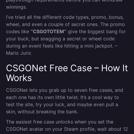
winnings.
I’ve tried all the different code types, promo, bonus,
wheel, and even a couple of secret ones. The promo
codes like
‘’CSGOTOTEM’’
give the biggest bang for
your buck, but snagging a secret or wheel code
during an event feels like hitting a mini jackpot. –
Mario Juric
CSGONet Free Case – How It
Works
CSGONet lets you grab up to seven free cases, and
each one has its own little twist. It’s a cool way to
test the site, try your luck, and maybe even pull a
skin, without breaking the bank.
The easiest free case unlocks when you set the
CSGONet avatar on your Steam profile, wait about 12