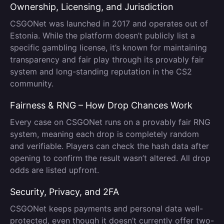
Ownership, Licensing, and Jurisdiction
CSGONet was launched in 2017 and operates out of
Estonia. While the platform doesn’t publicly list a
specific gambling license, it’s known for maintaining
transparency and fair play through its provably fair
system and long-standing reputation in the CS2
community.
Fairness & RNG – How Drop Chances Work
Every case on CSGONet runs on a provably fair RNG
system, meaning each drop is completely random
and verifiable. Players can check the hash data after
opening to confirm the result wasn’t altered. All drop
odds are listed upfront.
Security, Privacy, and 2FA
CSGONet keeps payments and personal data well-
protected, even though it doesn’t currently offer two-