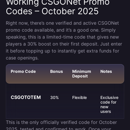
Working CSGONet Promo
Codes – October 2025
Right now, there’s one verified and active CSGONet
promo code available, and it’s a good one. Simply
speaking, this is a limited-time code that gives new
players a 30% boost on their first deposit. Just enter
it before topping up to instantly get extra funds for
case openings.
Promo Code
Bonus
Minimum
Notes
Deposit
CSGOTOTEM
30%
Flexible
Exclusive
code for
new
users
This is the only officially verified code for October
2025, tested and confirmed to work. Once your