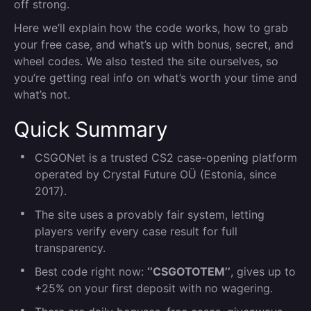
off strong.
Here we’ll explain how the code works, how to grab
your free case, and what’s up with bonus, secret, and
wheel codes. We also tested the site ourselves, so
you’re getting real info on what’s worth your time and
what’s not.
Quick Summary
CSGONet is a trusted CS2 case-opening platform
operated by Crystal Future OÜ (Estonia, since
2017).
The site uses a provably fair system, letting
players verify every case result for full
transparency.
Best code right now:
‘’CSGOTOTEM’’
, gives up to
+25% on your first deposit with no wagering.