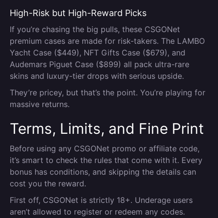
High-Risk but High-Reward Picks
If you’re chasing the big pulls, these CSGONet
premium cases are made for risk-takers. The LAMBO
Yacht Case ($449), NFT Gifts Case ($679), and
Audemars Piguet Case ($899) all pack ultra-rare
skins and luxury-tier drops with serious upside.
They’re pricey, but that’s the point. You’re playing for
massive returns.
Terms, Limits, and Fine Print
Before using any CSGONet promo or affiliate code,
it’s smart to check the rules that come with it. Every
bonus has conditions, and skipping the details can
cost you the reward.
First off, CSGONet is strictly 18+. Underage users
aren’t allowed to register or redeem any codes.