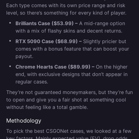
Each type comes with its own price range and risk
level, so there’s something for every kind of player.
Brilliants Case ($53.99) –
A mid-range option
with a mix of flashy skins and decent returns.
RTX 5090 Case ($68.99) –
Slightly pricier but
comes with a bonus feature that can boost your
payout.
Chrome Hearts Case ($89.99) –
On the higher
end, with exclusive designs that don’t appear in
regular cases.
They’re not guaranteed moneymakers, but they’re fun
to open and give you a fair shot at something cool
without feeling like a total gamble.
Methodology
To pick the best CSGONet cases, we looked at a few
key factors. Mainly expected value (EV), drop odds,