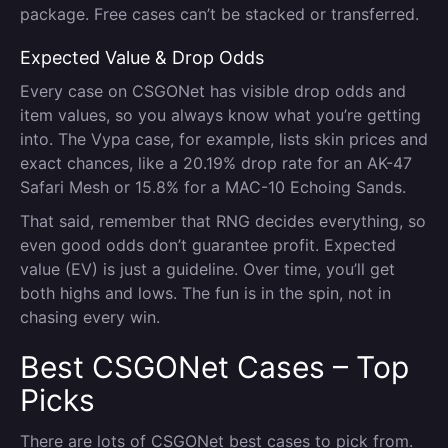
package. Free cases can’t be stacked or transferred.
Expected Value & Drop Odds
Every case on CSGONet has visible drop odds and
item values, so you always know what you’re getting
into. The Vypa case, for example, lists skin prices and
exact chances, like a 20.19% drop rate for an AK-47
Safari Mesh or 15.8% for a MAC-10 Echoing Sands.
That said, remember that RNG decides everything, so
even good odds don’t guarantee profit. Expected
value (EV) is just a guideline. Over time, you’ll get
both highs and lows. The fun is in the spin, not in
chasing every win.
Best CSGONet Cases – Top
Picks
There are lots of CSGONet best cases to pick from.