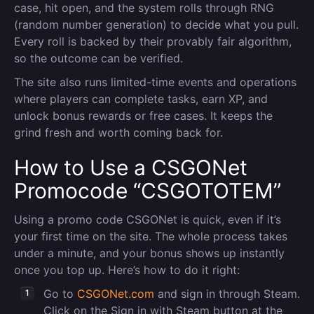
case, hit open, and the system rolls through RNG
(random number generation) to decide what you pull.
Every roll is backed by their provably fair algorithm,
so the outcome can be verified.
The site also runs limited-time events and operations
where players can complete tasks, earn XP, and
unlock bonus rewards or free cases. It keeps the
grind fresh and worth coming back for.
How to Use a CSGONet
Promocode “CSGOTOTEM”
Using a promo code CSGONet is quick, even if it’s
your first time on the site. The whole process takes
under a minute, and your bonus shows up instantly
once you top up. Here’s how to do it right:
Go to
CSGONet.com
and sign in through Steam.
Click on the Sign in with Steam button at the