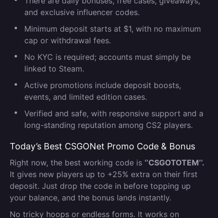
There are daily bonuses, free cases, giveaways,
and exclusive influencer codes.
Minimum deposit starts at $1, with no maximum
cap or withdrawal fees.
No KYC is required; accounts must simply be
linked to Steam.
Active promotions include deposit boosts,
events, and limited edition cases.
Verified and safe, with responsive support and a
long-standing reputation among CS2 players.
Today’s Best CSGONet Promo Code & Bonus
Right now, the best working code is
‘’CSGOTOTEM’’.
It gives new players up to +25% extra on their first
deposit. Just drop the code in before topping up
your balance, and the bonus lands instantly.
No tricky hoops or endless forms. It works on