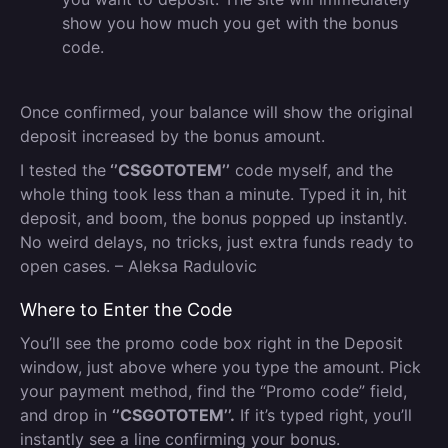
show you how much you get with the bonus
code.
Once confirmed, your balance will show the original
deposit increased by the bonus amount.
I tested the
‘’CSGOTOTEM’’
code myself, and the
whole thing took less than a minute. Typed it in, hit
deposit, and boom, the bonus popped up instantly.
No weird delays, no tricks, just extra funds ready to
open cases. – Aleksa Radulovic
Where to Enter the Code
You’ll see the promo code box right in the Deposit
window, just above where you type the amount. Pick
your payment method, find the “Promo code” field,
and drop in
‘’CSGOTOTEM’’.
If it’s typed right, you’ll
instantly see a line confirming your bonus.