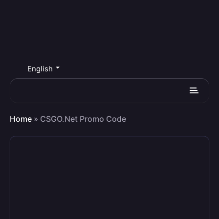
English
Home
»
CSGO.Net Promo Code