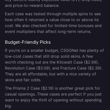
and price-to-reward balance.
Each case was tested through multiple spins to see
how often it returned a value close to or above its
cost. We also checked for limited-time bonuses and
event multipliers that affect long-term returns.
Budget-Friendly Picks
If you’re on a smaller budget, CSGONet has plenty of
low-cost cases that still drop solid skins. A few
worth checking out are the Kilowatt Case ($2.99),
Revolution Case ($3.09), and Fracture Case ($2.39).
They are all affordable, but with a nice variety of
skins and fair odds.
The Prisma 2 Case ($2.19) is another great pick for
casual openings. These cases are perfect if you just
want to enjoy the thrill of opening without spending
big.