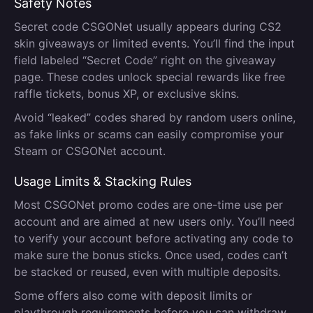
Safety Notes
Secret code CSGONet usually appears during CS2
skin giveaways or limited events. You’ll find the input
field labeled “Secret Code” right on the giveaway
page. These codes unlock special rewards like free
raffle tickets, bonus XP, or exclusive skins.
Avoid “leaked” codes shared by random users online,
as fake links or scams can easily compromise your
Steam or CSGONet account.
Usage Limits & Stacking Rules
Most CSGONet promo codes are one-time use per
account and are aimed at new users only. You’ll need
to verify your account before activating any code to
make sure the bonus sticks. Once used, codes can’t
be stacked or reused, even with multiple deposits.
Some offers also come with deposit limits or
playthrough requirements before you can withdraw