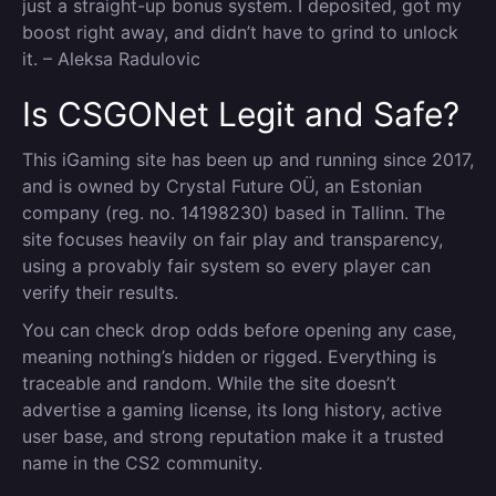
just a straight-up bonus system. I deposited, got my
boost right away, and didn’t have to grind to unlock
it. – Aleksa Radulovic
Is CSGONet Legit and Safe?
This iGaming site has been up and running since 2017,
and is owned by Crystal Future OÜ, an Estonian
company (reg. no. 14198230) based in Tallinn. The
site focuses heavily on fair play and transparency,
using a provably fair system so every player can
verify their results.
You can check drop odds before opening any case,
meaning nothing’s hidden or rigged. Everything is
traceable and random. While the site doesn’t
advertise a gaming license, its long history, active
user base, and strong reputation make it a trusted
name in the CS2 community.