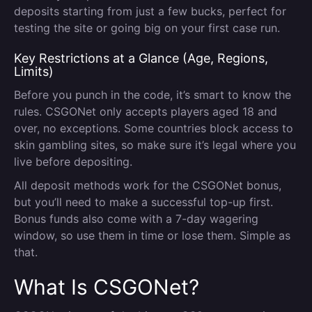
deposits starting from just a few bucks, perfect for
testing the site or going big on your first case run.
Key Restrictions at a Glance (Age, Regions,
Limits)
Before you punch in the code, it’s smart to know the
rules. CSGONet only accepts players aged 18 and
over, no exceptions. Some countries block access to
skin gambling sites, so make sure it’s legal where you
live before depositing.
All deposit methods work for the CSGONet bonus,
but you’ll need to make a successful top-up first.
Bonus funds also come with a 7-day wagering
window, so use them in time or lose them. Simple as
that.
What Is CSGONet?