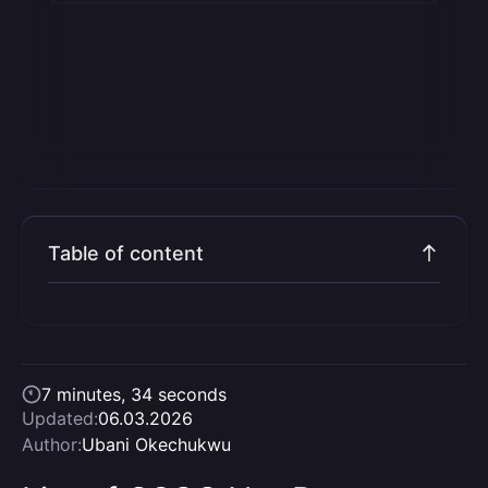
Table of content
7 minutes, 34 seconds
Updated:
06.03.2026
Author:
Ubani Okechukwu