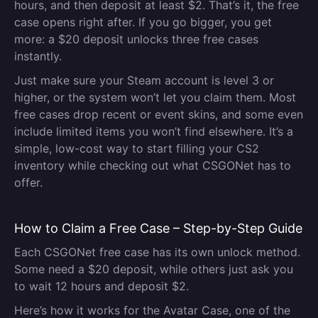
hours, and then deposit at least $2. That’s it, the free
case opens right after. If you go bigger, you get
more: a $20 deposit unlocks three free cases
instantly.
Just make sure your Steam account is level 3 or
higher, or the system won’t let you claim them. Most
free cases drop recent or event skins, and some even
include limited items you won’t find elsewhere. It’s a
simple, low-cost way to start filling your CS2
inventory while checking out what CSGONet has to
offer.
How to Claim a Free Case – Step-by-Step Guide
Each CSGONet free case has its own unlock method.
Some need a $20 deposit, while others just ask you
to wait 12 hours and deposit $2.
Here’s how it works for the Avatar Case, one of the