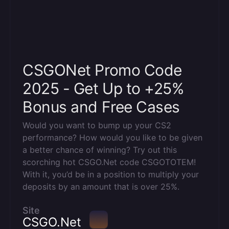
CSGONet Promo Code
2025 - Get Up to +25%
Bonus and Free Cases
Would you want to bump up your CS2
performance? How would you like to be given
a better chance of winning? Try out this
scorching hot CSGO.Net code
CSGOTOTEM
!
With it, you’d be in a position to multiply your
deposits by an amount that is over 25%.
Site
CSGO.Net