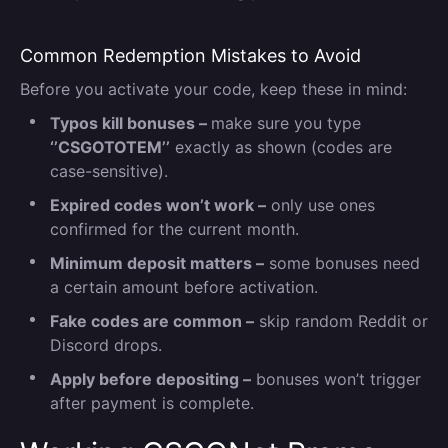
Common Redemption Mistakes to Avoid
Before you activate your code, keep these in mind:
Typos kill bonuses –
make sure you type
‘’CSGOTOTEM’’
exactly as shown (codes are
case-sensitive).
Expired codes won’t work –
only use ones
confirmed for the current month.
Minimum deposit matters –
some bonuses need
a certain amount before activation.
Fake codes are common –
skip random Reddit or
Discord drops.
Apply before depositing –
bonuses won’t trigger
after payment is complete.