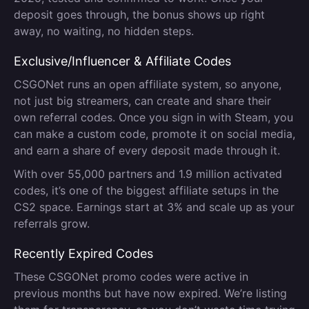
deposit goes through, the bonus shows up right
away, no waiting, no hidden steps.
Exclusive/Influencer & Affiliate Codes
CSGONet runs an open affiliate system, so anyone,
not just big streamers, can create and share their
own referral codes. Once you sign in with Steam, you
can make a custom code, promote it on social media,
and earn a share of every deposit made through it.
With over 55,000 partners and 1.9 million activated
codes, it’s one of the biggest affiliate setups in the
CS2 space. Earnings start at 3% and scale up as your
referrals grow.
Recently Expired Codes
These CSGONet promo codes were active in
previous months but have now expired. We’re listing