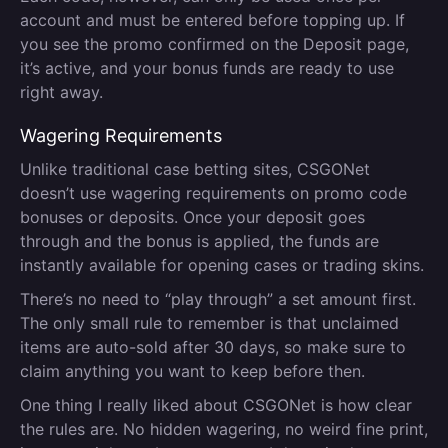
account and must be entered before topping up. If
you see the promo confirmed on the Deposit page,
it’s active, and your bonus funds are ready to use
right away.
Wagering Requirements
Unlike traditional case betting sites, CSGONet
doesn’t use wagering requirements on promo code
bonuses or deposits. Once your deposit goes
through and the bonus is applied, the funds are
instantly available for opening cases or trading skins.
There’s no need to “play through” a set amount first.
The only small rule to remember is that unclaimed
items are auto-sold after 30 days, so make sure to
claim anything you want to keep before then.
One thing I really liked about CSGONet is how clear
the rules are. No hidden wagering, no weird fine print,