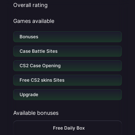
Overall rating
Games available
Bonuses
Case Battle Sites
CS2 Case Opening
Free CS2 skins Sites
Upgrade
Available bonuses
Free Daily Box