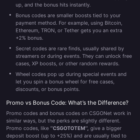
up, and the bonus hits instantly.
Bonus codes are smaller boosts tied to your
payment method. For example, using Bitcoin,
Ethereum, TRON, or Tether gets you an extra
+2% bonus.
Secret codes are rare finds, usually shared by
streamers or during events. They can unlock free
cases, XP boosts, or other random rewards.
Wheel codes pop up during special events and
let you spin a bonus wheel for free cases,
discounts, or bonus points.
Promo vs Bonus Code: What’s the Difference?
Promo codes and bonus codes on CSGONet work in
similar ways, but the perks are slightly different.
Promo codes, like
‘’CSGOTOTEM’’,
give a bigger
deposit boost (up to +25%) and are usually tied to