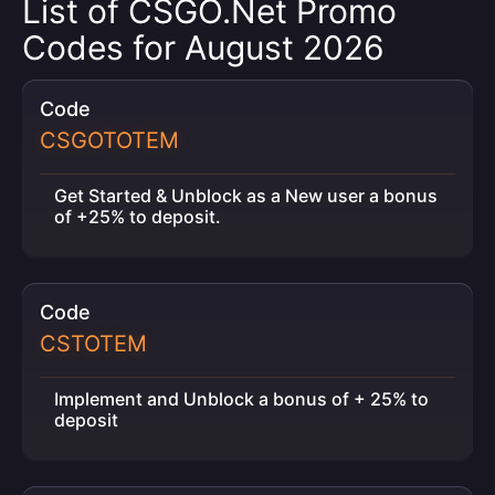
List of CSGO.Net Promo
Codes for August 2026
Code
CSGOTOTEM
Get Started & Unblock as a New user a bonus
of +25% to deposit.
Code
CSTOTEM
Implement and Unblock a bonus of + 25% to
deposit