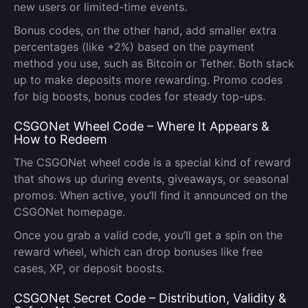
new users or limited-time events.
Bonus codes, on the other hand, add smaller extra
percentages (like +2%) based on the payment
method you use, such as Bitcoin or Tether. Both stack
up to make deposits more rewarding. Promo codes
for big boosts, bonus codes for steady top-ups.
CSGONet Wheel Code – Where It Appears &
How to Redeem
The CSGONet wheel code is a special kind of reward
that shows up during events, giveaways, or seasonal
promos. When active, you’ll find it announced on the
CSGONet homepage.
Once you grab a valid code, you’ll get a spin on the
reward wheel, which can drop bonuses like free
cases, XP, or deposit boosts.
CSGONet Secret Code – Distribution, Validity &