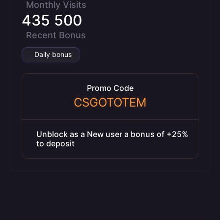
Monthly Visits
435 500
Recent Bonus
Daily bonus
Promo Code
CSGOTOTEM
Unblock as a New user a bonus of +25%
to deposit