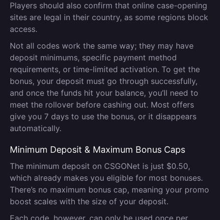
Players should also confirm that online case-opening
sites are legal in their country, as some regions block
access.
Not all codes work the same way; they may have
deposit minimums, specific payment method
requirements, or time-limited activation. To get the
bonus, your deposit must go through successfully,
and once the funds hit your balance, you’ll need to
meet the rollover before cashing out. Most offers
give you 7 days to use the bonus, or it disappears
automatically.
Minimum Deposit & Maximum Bonus Caps
The minimum deposit on CSGONet is just $0.50,
which already makes you eligible for most bonuses.
There’s no maximum bonus cap, meaning your promo
boost scales with the size of your deposit.
Each code, however, can only be used once per