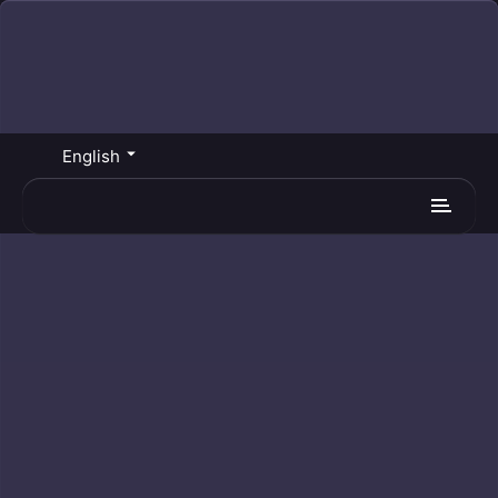
English
Home
»
Dice
»
Page 2
CS2 Dice Sites & How to
Make the Most of Your