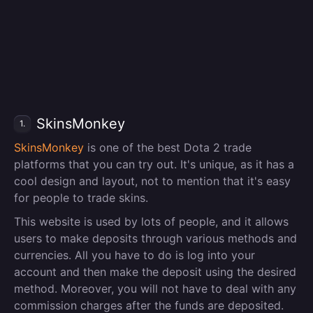
SkinsMonkey
1.
SkinsMonkey
is one of the best Dota 2 trade
platforms that you can try out. It's unique, as it has a
cool design and layout, not to mention that it's easy
for people to trade skins.
This website is used by lots of people, and it allows
users to make deposits through various methods and
currencies. All you have to do is log into your
account and then make the deposit using the desired
method. Moreover, you will not have to deal with any
commission charges after the funds are deposited.