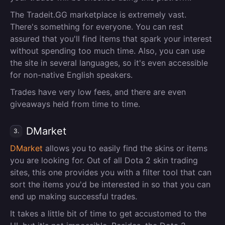
The Tradeit.GG marketplace is extremely vast.
There's something for everyone. You can rest
assured that you'll find items that spark your interest
without spending too much time. Also, you can use
the site in several languages, so it's even accessible
for non-native English speakers.
Trades have very low fees, and there are even
giveaways held from time to time.
DMarket
3.
DMarket
allows you to easily find the skins or items
you are looking for. Out of all Dota 2 skin trading
sites, this one provides you with a filter tool that can
sort the items you'd be interested in so that you can
end up making successful trades.
It takes a little bit of time to get accustomed to the