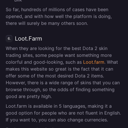
So far, hundreds of millions of cases have been
opened, and with how well the platform is doing,
there will surely be many others soon.
Loot.Farm
6.
When they are looking for the best Dota 2 skin
trading sites, some people want something more
colorful and good-looking, such as
Loot.farm
. What
makes this website so great is the fact that it can
offer some of the most desired Dota 2 items.
However, there is a wide range of skins that you can
browse through, so the odds of finding something
good are pretty high.
Loot.farm is available in 5 languages, making it a
good option for people who are not fluent in English.
If you want to, you can also change currencies.