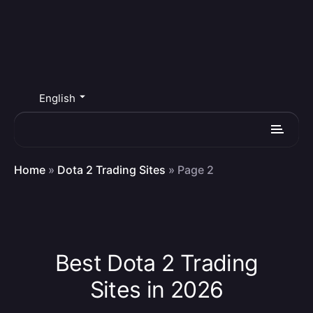
English
Home
»
Dota 2 Trading Sites
»
Page 2
Best Dota 2 Trading
Sites in 2026