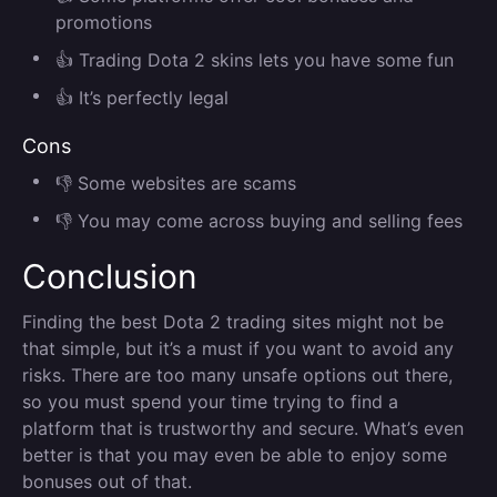
promotions
👍 Trading Dota 2 skins lets you have some fun
👍 It’s perfectly legal
Cons
👎 Some websites are scams
👎 You may come across buying and selling fees
Conclusion
Finding the best Dota 2 trading sites might not be
that simple, but it’s a must if you want to avoid any
risks. There are too many unsafe options out there,
so you must spend your time trying to find a
platform that is trustworthy and secure. What’s even
better is that you may even be able to enjoy some
bonuses out of that.