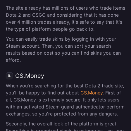
The site already has millions of users who trade items
Dota 2 and CSGO and considering that it has done
over 4 million trades already, it's safe to say that it's
the type of platform people go back to.
You can easily trade skins by logging in with your
Steam account. Then, you can sort your search
results based on cost so you can find skins you can
afford.
CS.Money
9.
When you're searching for the best Dota 2 trade site,
you'll be happy to find out about
CS.Money
. First of
all, CS.Money is extremely secure. It only lets users
with an activated Steam guard authenticator perform
exchanges, so you're protected from any dangers.
Secondly, the overall look of the platform is great.
Everything is organized nicely in categories - so, you