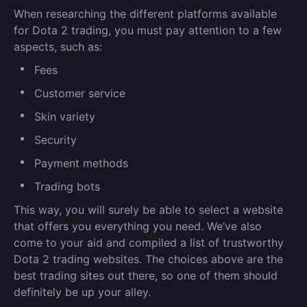
When researching the different platforms available
for Dota 2 trading, you must pay attention to a few
aspects, such as:
Fees
Customer service
Skin variety
Security
Payment methods
Trading bots
This way, you will surely be able to select a website
that offers you everything you need. We’ve also
come to your aid and compiled a list of trustworthy
Dota 2 trading websites. The choices above are the
best trading sites out there, so one of them should
definitely be up your alley.