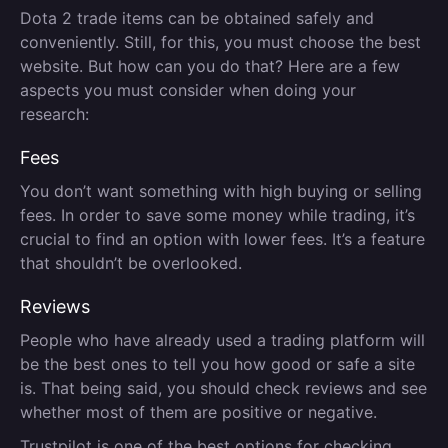
Dota 2 trade items can be obtained safely and
conveniently. Still, for this, you must choose the best
website. But how can you do that? Here are a few
aspects you must consider when doing your
research:
Fees
You don’t want something with high buying or selling
fees. In order to save some money while trading, it’s
crucial to find an option with lower fees. It’s a feature
that shouldn’t be overlooked.
Reviews
People who have already used a trading platform will
be the best ones to tell you how good or safe a site
is. That being said, you should check reviews and see
whether most of them are positive or negative.
Trustpilot is one of the best options for checking