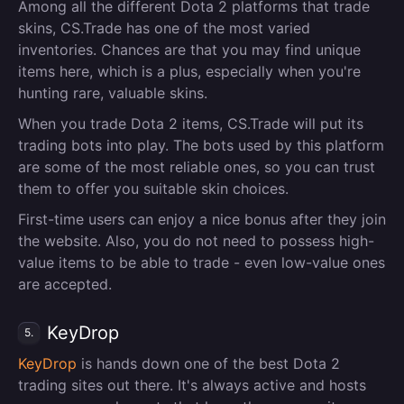
Among all the different Dota 2 platforms that trade
skins, CS.Trade has one of the most varied
inventories. Chances are that you may find unique
items here, which is a plus, especially when you're
hunting rare, valuable skins.
When you trade Dota 2 items, CS.Trade will put its
trading bots into play. The bots used by this platform
are some of the most reliable ones, so you can trust
them to offer you suitable skin choices.
First-time users can enjoy a nice bonus after they join
the website. Also, you do not need to possess high-
value items to be able to trade - even low-value ones
are accepted.
KeyDrop
5.
KeyDrop
is hands down one of the best Dota 2
trading sites out there. It's always active and hosts