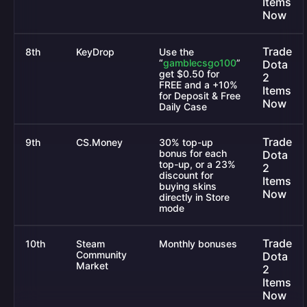
Items
Now
Trade
8th
KeyDrop
Use the
“
gamblecsgo100
”
Dota
get $0.50 for
2
FREE and a +10%
Items
for Deposit & Free
Now
Daily Case
Trade
9th
CS.Money
30% top-up
bonus for each
Dota
top-up, or a 23%
2
discount for
Items
buying skins
Now
directly in Store
mode
Trade
10th
Steam
Monthly bonuses
Community
Dota
Market
2
Items
Now