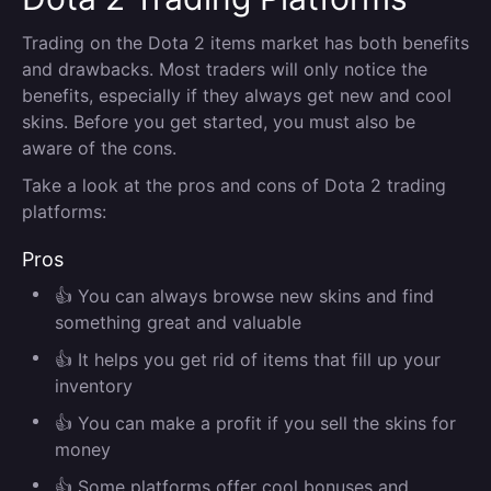
Trading on the Dota 2 items market has both benefits
and drawbacks. Most traders will only notice the
benefits, especially if they always get new and cool
skins. Before you get started, you must also be
aware of the cons.
Take a look at the pros and cons of Dota 2 trading
platforms:
Pros
👍 You can always browse new skins and find
something great and valuable
👍 It helps you get rid of items that fill up your
inventory
👍 You can make a profit if you sell the skins for
money
👍 Some platforms offer cool bonuses and