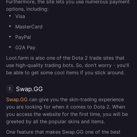
Furthermore, the site lets you use numerous payment
options, including:
Visa
MasterCard
PayPal
G2A Pay
Loot.farm is also one of the Dota 2 trade sites that
use high-quality trading bots. So, don't worry - you'll
be able to get some cool items if you stick around.
Swap.GG
7.
Swap.GG
can give you the skin-trading experience
you are looking for when it comes to Dota 2. When
you access the website for the first time, you will be
greeted by all the popular skins and items.
One feature that makes Swap.GG one of the best