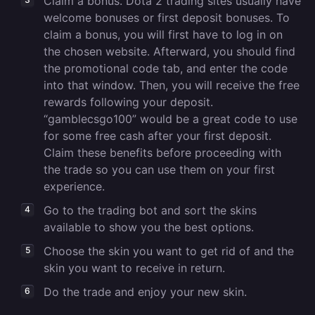
Claim a bonus. Dota 2 trading sites usually have
welcome bonuses or first deposit bonuses. To
claim a bonus, you will first have to log in on
the chosen website. Afterward, you should find
the promotional code tab, and enter the code
into that window. Then, you will receive the free
rewards following your deposit.
“gamblecsgo100” would be a great code to use
for some free cash after your first deposit.
Claim these benefits before proceeding with
the trade so you can use them on your first
experience.
Go to the trading bot and sort the skins
available to show you the best options.
Choose the skin you want to get rid of and the
skin you want to receive in return.
Do the trade and enjoy your new skin.