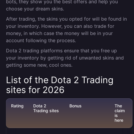
bots, they show you the best offers and help you
choose your dream skins.
After trading, the skins you opted for will be found in
your inventory. However, you can also trade for
money, in which case the money will be in your
account following the process.
Dota 2 trading platforms ensure that you free up
your inventory by getting rid of unwanted skins and
getting some new, cool ones.
List of the Dota 2 Trading
sites for 2026
Rating
Dota 2
Bonus
The
Trading sites
claim
is
here