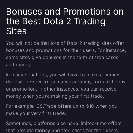
Bonuses and Promotions on
the Best Dota 2 Trading
Sites
You will notice that lots of Dota 2 trading sites offer
bonuses and promotions for their users. For instance,
some sites give bonuses in the form of free cases
and money.
In many situations, you will have to make a money
deposit in order to gain access to any form of bonus
or promotion. In other instances, you can receive
money when you’re making your first trade.
For example, CS.Trade offers up to $10 when you
make your very first trade.
Sometimes, platforms also have limited-time offers
that provide money and free cases for their users.