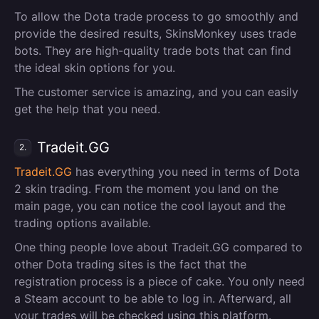
To allow the Dota trade process to go smoothly and
provide the desired results, SkinsMonkey uses trade
bots. They are high-quality trade bots that can find
the ideal skin options for you.
The customer service is amazing, and you can easily
get the help that you need.
Tradeit.GG
2.
Tradeit.GG
has everything you need in terms of Dota
2 skin trading. From the moment you land on the
main page, you can notice the cool layout and the
trading options available.
One thing people love about Tradeit.GG compared to
other Dota trading sites is the fact that the
registration process is a piece of cake. You only need
a Steam account to be able to log in. Afterward, all
your trades will be checked using this platform.