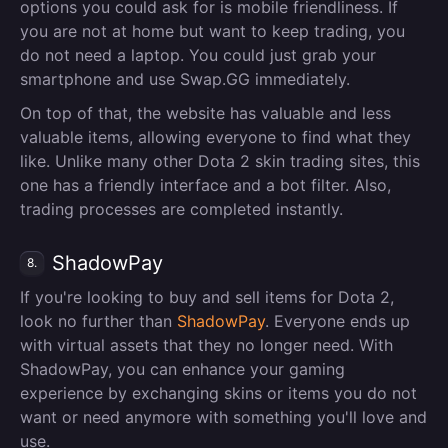
options you could ask for is mobile friendliness. If
you are not at home but want to keep trading, you
do not need a laptop. You could just grab your
smartphone and use Swap.GG immediately.
On top of that, the website has valuable and less
valuable items, allowing everyone to find what they
like. Unlike many other Dota 2 skin trading sites, this
one has a friendly interface and a bot filter. Also,
trading processes are completed instantly.
ShadowPay
8.
If you're looking to buy and sell items for Dota 2,
look no further than
ShadowPay
. Everyone ends up
with virtual assets that they no longer need. With
ShadowPay, you can enhance your gaming
experience by exchanging skins or items you do not
want or need anymore with something you'll love and
use.