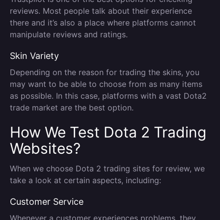
reviews. Most people talk about their experience
there and it’s also a place where platforms cannot
manipulate reviews and ratings.
Skin Variety
Depending on the reason for trading the skins, you
may want to be able to choose from as many items
as possible. In this case, platforms with a vast Dota2
trade market are the best option.
How We Test Dota 2 Trading
Websites?
When we choose Dota 2 trading sites for review, we
take a look at certain aspects, including:
Customer Service
Whenever a customer experiences problems, they