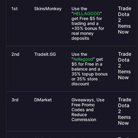
Trade
1st
SkinsMonkey
Use the
“
HELLAGOOD
”
Dota
get Free $5 for
2
trading and a
Items
+35% bonus for
Now
real money
deposits
Trade
2nd
Tradeit.GG
Use the
“
hellagood
”
get
Dota
$5 for Free in a
2
balance and a
Items
35% topup bonus
Now
or 35% store
discount
Trade
3rd
DMarket
Giveaways, Use
Free Promo
Dota
Codes and
2
Reduce
Items
Commission
Now