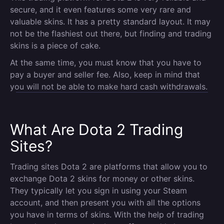
secure, and it even features some very rare and
valuable skins. It has a pretty standard layout. It may
not be the flashiest out there, but finding and trading
skins is a piece of cake.
At the same time, you must know that you have to
pay a buyer and seller fee. Also, keep in mind that
you will not be able to make hard cash withdrawals.
What Are Dota 2 Trading
Sites?
Trading sites Dota 2 are platforms that allow you to
exchange Dota 2 skins for money or other skins.
They typically let you sign in using your Steam
account, and then present you with all the options
you have in terms of skins. With the help of trading