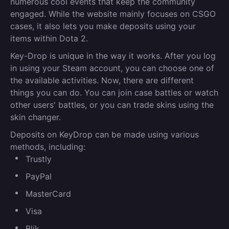
numerous cool events that keep the community
engaged. While the website mainly focuses on CSGO
cases, it also lets you make deposits using your
items within Dota 2.
Key-Drop is unique in the way it works. After you log
in using your Steam account, you can choose one of
the available activities. Now, there are different
things you can do. You can join case battles or watch
other users' battles, or you can trade skins using the
skin changer.
Deposits on KeyDrop can be made using various
methods, including:
Trustly
PayPal
MasterCard
Visa
Blik