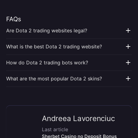
FAQs
Are Dota 2 trading websites legal?
What is the best Dota 2 trading website?
How do Dota 2 trading bots work?
What are the most popular Dota 2 skins?
Andreea Lavorenciuc
Last article
Sherbet Casino no Deposit Bonus