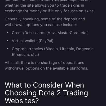
whether the site allows you to trade skins in
exchange for money or if it only focuses on skins.
Generally speaking, some of the deposit and
withdrawal options you can use include:
Credit/Debit cards (Visa, MasterCard, etc.)
Virtual wallets (PayPal)
Cryptocurrencies (Bitcoin, Litecoin, Dogecoin,
Ethereum, etc.)
All in all, there is no shortage of deposit and
withdrawal options on the available platforms.
What to Consider When
Choosing Dota 2 Trading
Websites?