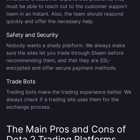
must be able to reach out to the customer support
team in an instant. Also, the team should respond
quickly and offer the necessary help.
Safety and Security
Nobody wants a shady platform. We always make
sure the sites let you trade through Steam before
recommending them, and that they are SSL-
encrypted and offer secure payment methods.
Trade Bots
Trading bots make the trading experience better. We
always check if a trading site uses them for the
exchange process.
The Main Pros and Cons of
Dota 2 Trading Platforms