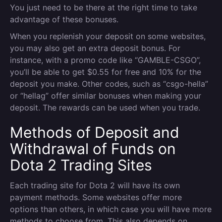
You just need to be there at the right time to take
advantage of these bonuses.
When you replenish your deposit on some websites,
you may also get an extra deposit bonus. For
instance, with a promo code like “GAMBLE-CSGO”,
you’ll be able to get $0.55 for free and 10% for the
deposit you make. Other codes, such as “csgo-hella”
or “hellag” offer similar bonuses when making your
deposit. The rewards can be used when you trade.
Methods of Deposit and
Withdrawal of Funds on
Dota 2 Trading Sites
Each trading site for Dota 2 will have its own
payment methods. Some websites offer more
options than others, in which case you will have more
methods to choose from. This also depends on