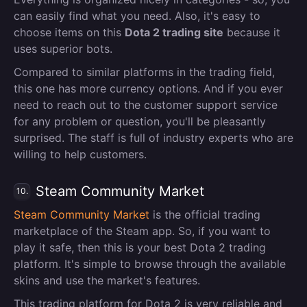
can easily find what you need. Also, it's easy to
choose items on this
Dota 2 trading site
because it
uses superior bots.
Compared to similar platforms in the trading field,
this one has more currency options. And if you ever
need to reach out to the customer support service
for any problem or question, you'll be pleasantly
surprised. The staff is full of industry experts who are
willing to help customers.
Steam Community Market
10.
Steam Community Market
is the official trading
marketplace of the Steam app. So, if you want to
play it safe, then this is your best Dota 2 trading
platform. It's simple to browse through the available
skins and use the market's features.
This trading platform for Dota 2 is very reliable and