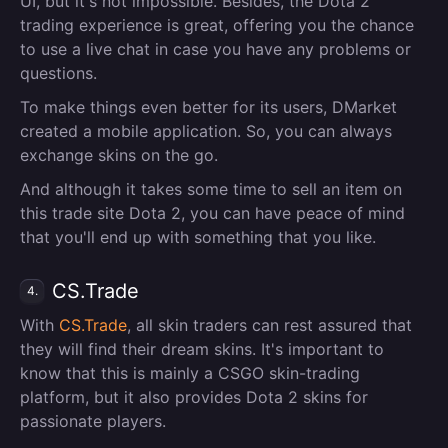
UI, but it's not impossible. Besides, the Dota 2
trading experience is great, offering you the chance
to use a live chat in case you have any problems or
questions.
To make things even better for its users, DMarket
created a mobile application. So, you can always
exchange skins on the go.
And although it takes some time to sell an item on
this trade site Dota 2, you can have peace of mind
that you'll end up with something that you like.
CS.Trade
4.
With
CS.Trade
, all skin traders can rest assured that
they will find their dream skins. It's important to
know that this is mainly a CSGO skin-trading
platform, but it also provides Dota 2 skins for
passionate players.