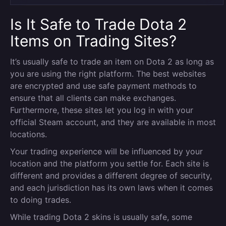
Is It Safe to Trade Dota 2
Items on Trading Sites?
It’s usually safe to trade an item on Dota 2 as long as
you are using the right platform. The best websites
are encrypted and use safe payment methods to
ensure that all clients can make exchanges.
Furthermore, these sites let you log in with your
official Steam account, and they are available in most
locations.
Your trading experience will be influenced by your
location and the platform you settle for. Each site is
different and provides a different degree of security,
and each jurisdiction has its own laws when it comes
to doing trades.
While trading Dota 2 skins is usually safe, some