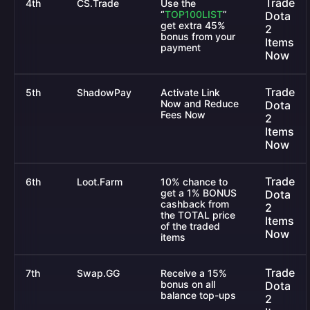
Trade
4th
CS.Trade
Use the
“
TOP100LIST
”
Dota
get extra 45%
2
bonus from your
Items
payment
Now
Trade
5th
ShadowPay
Activate Link
Now and Reduce
Dota
Fees Now
2
Items
Now
Trade
6th
Loot.Farm
10% chance to
get a 1% BONUS
Dota
cashback from
2
the TOTAL price
Items
of the traded
Now
items
Trade
7th
Swap.GG
Receive a 15%
bonus on all
Dota
balance top-ups
2