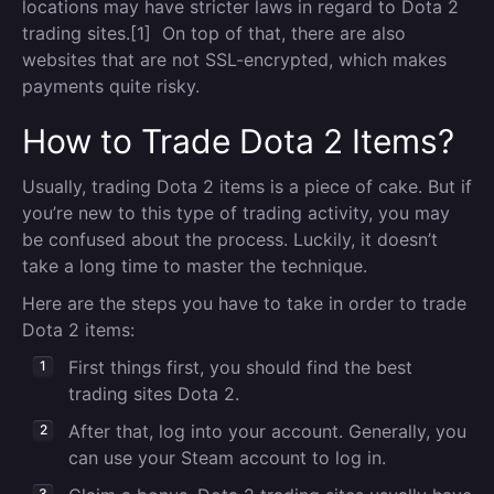
locations may have stricter laws in regard to Dota 2
trading sites.[1] On top of that, there are also
websites that are not SSL-encrypted, which makes
payments quite risky.
How to Trade Dota 2 Items?
Usually, trading Dota 2 items is a piece of cake. But if
you’re new to this type of trading activity, you may
be confused about the process. Luckily, it doesn’t
take a long time to master the technique.
Here are the steps you have to take in order to trade
Dota 2 items:
First things first, you should find the best
trading sites Dota 2.
After that, log into your account. Generally, you
can use your Steam account to log in.