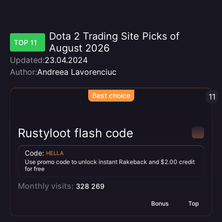
Dota 2 Trading Site Picks of
TOP 11
August 2026
Updated:
23.04.2024
Author:
Andreea Lavorenciuc
Best choice
11
Rustyloot flash code
Code:
HELLA
Use promo code to unlock instant Rakeback and $2.00 credit
for free
Monthly visits:
328 269
Bonus
Top