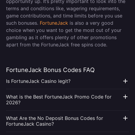
opportunity up. It’s pretty important to look into the
terms and conditions like, wagering requirements,
game contributions, and time limits before you use
such bonuses.
FortuneJack
is also a very good
choice when you want to get the most out of your
gambling as it offers plenty of other promotions
apart from the FortuneJack free spins code.
FortuneJack Bonus Codes FAQ
Is FortuneJack Casino legit?
What is the Best FortuneJack Promo Code for
2026?
What Are the No Deposit Bonus Codes for
FortuneJack Casino?