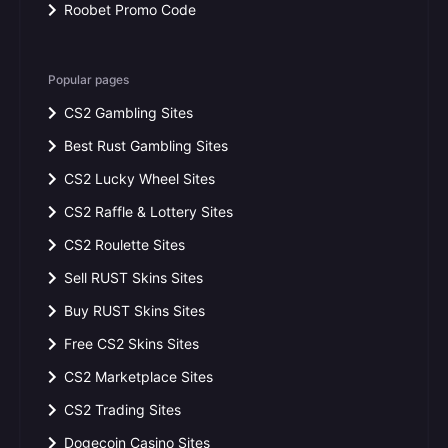
Roobet Promo Code
Popular pages
CS2 Gambling Sites
Best Rust Gambling Sites
CS2 Lucky Wheel Sites
CS2 Raffle & Lottery Sites
CS2 Roulette Sites
Sell RUST Skins Sites
Buy RUST Skins Sites
Free CS2 Skins Sites
CS2 Marketplace Sites
CS2 Trading Sites
Dogecoin Casino Sites