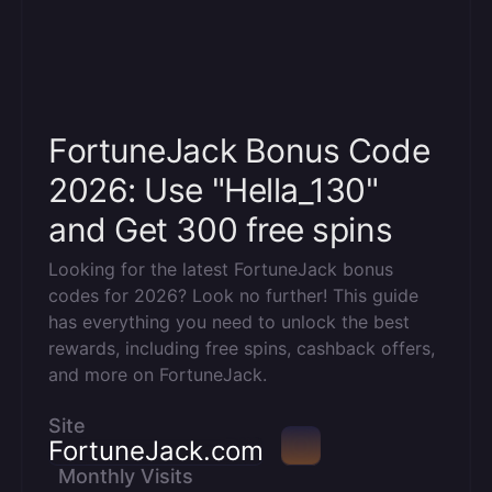
FortuneJack Bonus Code
2026: Use "Hella_130"
and Get 300 free spins
Looking for the latest FortuneJack bonus
codes for 2026? Look no further! This guide
has everything you need to unlock the best
rewards, including free spins, cashback offers,
and more on FortuneJack.
Site
FortuneJack.com
Monthly Visits