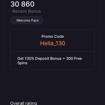
30 860
Recent Bonus
Welcome Pack
Promo Code
Hella_130
Get 130% Deposit Bonus + 300 Free
Spins
Overall rating