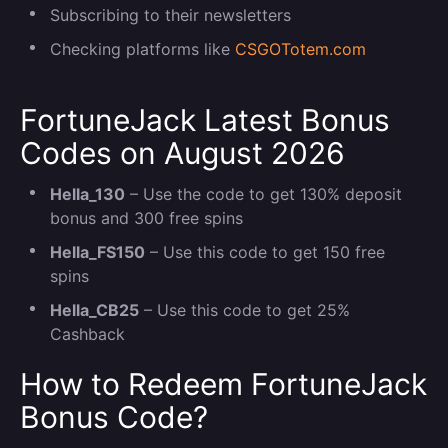
Subscribing to their newsletters
Checking platforms like
CSGOTotem.com
FortuneJack Latest Bonus
Codes on August 2026
Hella_130
– Use the code to get 130% deposit
bonus and 300 free spins
Hella_FS150
– Use this code to get 150 free
spins
Hella_CB25
– Use this code to get 25%
Cashback
How to Redeem FortuneJack
Bonus Code?