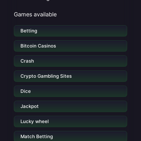
Games available
Betting
Bitcoin Casinos
Crash
Crypto Gambling Sites
Dice
Jackpot
Lucky wheel
Match Betting