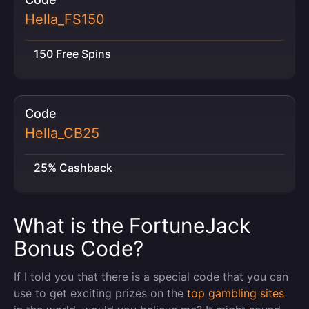
Hella_FS150
150 Free Spins
Code
Hella_CB25
25% Cashback
What is the FortuneJack
Bonus Code?
If I told you that there is a special code that you can
use to get exciting prizes on the
top gambling sites