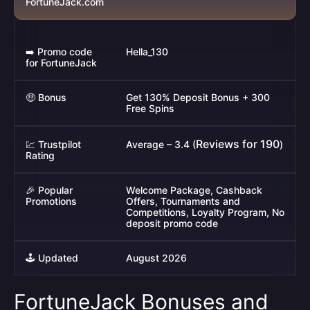
FortuneJack.com
➡️ Promo code
Hella_130
for FortuneJack
🤑 Bonus
Get 130% Deposit Bonus + 300
Free Spins
Reviews for 190
💹 Trustpilot
Average – 3.4 (
)
Rating
🎉 Popular
Welcome Package, Cashback
Promotions
Offers, Tournaments and
Competitions, Loyalty Program, No
deposit promo code
🕹️ Updated
August 2026
FortuneJack Bonuses and