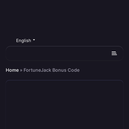
English
Home
»
FortuneJack Bonus Code