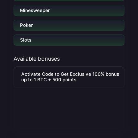
Minesweeper
Poker
Slots
Available bonuses
Activate Code to Get Exclusive 100% bonus
up to 1 BTC + 500 points