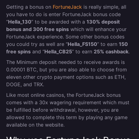
Getting a bonus on
FortuneJack
is really simple, all
you have to do is enter FortuneJack bonus code
“
Hella_130
” to be awarded with a
130% deposit
bonus and 300 free spins
which will enhance your
FortuneJack experience. Some other bonus codes
you could try as well are “
Hella_FS150
” to earn
150
free spins
and “
Hella_CB25
” to earn
25% cashback
.
The Minimum deposit needed to receive awards is
0.00001 BTC, but you are also able to choose from
eleven other crypto payment options such as ETH,
DOGE, and TRX.
Like most online casinos, the FortuneJack bonus
comes with a 30x wagering requirement which must
be fulfilled before withdrawal, however, you are
allowed to complete this term by playing any game
available on the website.