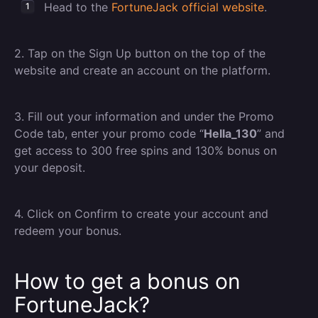
Head to the
FortuneJack official website
.
2. Tap on the Sign Up button on the top of the
website and create an account on the platform.
3. Fill out your information and under the Promo
Code tab, enter your promo code “
Hella_130
” and
get access to 300 free spins and 130% bonus on
your deposit.
4. Click on Confirm to create your account and
redeem your bonus.
How to get a bonus on
FortuneJack?