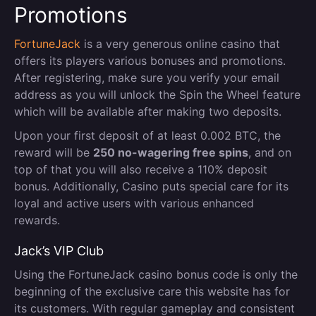
Promotions
FortuneJack
is a very generous online casino that
offers its players various bonuses and promotions.
After registering, make sure you verify your email
address as you will unlock the Spin the Wheel feature
which will be available after making two deposits.
Upon your first deposit of at least 0.002 BTC, the
reward will be
250 no-wagering free spins
, and on
top of that you will also receive a 110% deposit
bonus. Additionally, Casino puts special care for its
loyal and active users with various enhanced
rewards.
Jack’s VIP Club
Using the FortuneJack casino bonus code is only the
beginning of the exclusive care this website has for
its customers. With regular gameplay and consistent