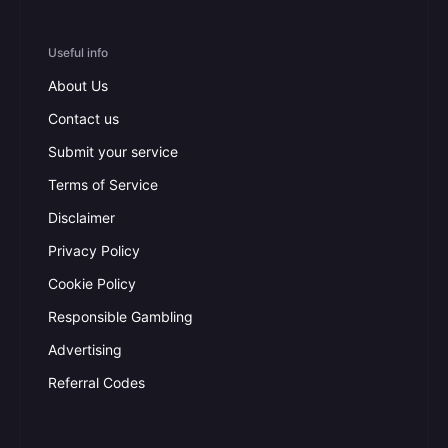
Useful info
About Us
Contact us
Submit your service
Terms of Service
Disclaimer
Privacy Policy
Cookie Policy
Responsible Gambling
Advertising
Referral Codes