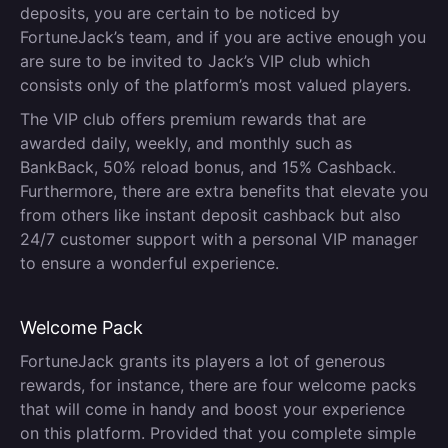
deposits, you are certain to be noticed by
FortuneJack’s team, and if you are active enough you
are sure to be invited to Jack’s VIP club which
consists only of the platform’s most valued players.
The VIP club offers premium rewards that are
awarded daily, weekly, and monthly such as
BankBack, 50% reload bonus, and 15% Cashback.
Furthermore, there are extra benefits that elevate you
from others like instant deposit cashback but also
24/7 customer support with a personal VIP manager
to ensure a wonderful experience.
Welcome Pack
FortuneJack grants its players a lot of generous
rewards, for instance, there are four welcome packs
that will come in handy and boost your experience
on this platform. Provided that you complete simple