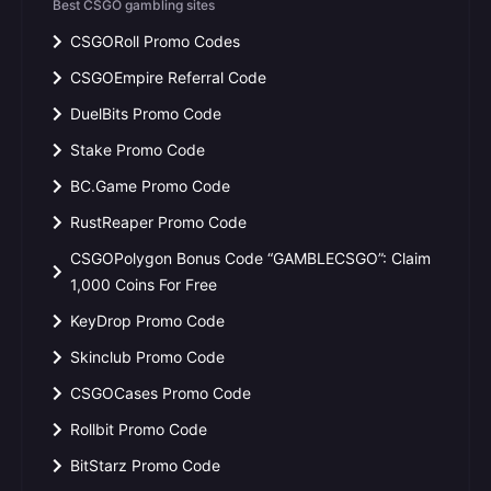
Best CSGO gambling sites
CSGORoll Promo Codes
CSGOEmpire Referral Code
DuelBits Promo Code
Stake Promo Code
BC.Game Promo Code
RustReaper Promo Code
CSGOPolygon Bonus Code “GAMBLECSGO”: Claim
1,000 Coins For Free
KeyDrop Promo Code
Skinclub Promo Code
CSGOCases Promo Code
Rollbit Promo Code
BitStarz Promo Code