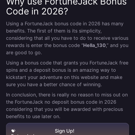
Why use FortuneJack Bonus
Code in 2026?
Using a FortuneJack bonus code in 2026 has many
benefits. The first of them is its simplicity,
considering that all you have to do to receive various
rewards is enter the bonus code “
Hella_130
,” and you
are good to go.
Using a bonus code that grants you FortuneJack free
spins and a deposit bonus is an amazing way to
kickstart your adventure on this website and make
sure you have a better chance of winning.
In conclusion, there is really no reason to miss out on
the FortuneJack no deposit bonus code in 2026
considering that you will be awarded with precious
benefits to use later on.
Sign Up!
💝