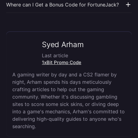
Where can I Get a Bonus Code for FortuneJack?
Syed Arham
Last article
1xBit Promo Code
A gaming writer by day and a CS2 flamer by
night, Arham spends his days meticulously
crafting articles to help out the gaming
community. Whether it's discussing gambling
sites to score some sick skins, or diving deep
into a game's mechanics, Arham's committed to
delivering high-quality guides to anyone who's
searching.