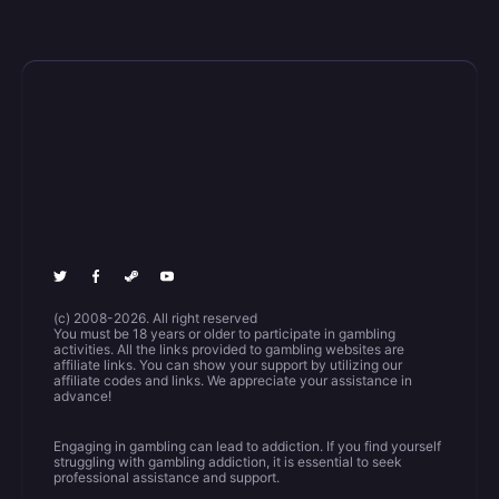
(c) 2008-2026. All right reserved
You must be 18 years or older to participate in gambling
activities. All the links provided to gambling websites are
affiliate links. You can show your support by utilizing our
affiliate codes and links. We appreciate your assistance in
advance!
Engaging in gambling can lead to addiction. If you find yourself
struggling with gambling addiction, it is essential to seek
professional assistance and support.