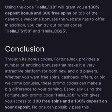
Using the code “
Hella_130
” will grant you
a 130%
deposit bonus and 300 free spins
on top of the
generous welcome bonuses the website has to offer.
In addition, you can try out bonus codes
“
Hella_FS150
” and “
Hella_CB25
”.
Conclusion
Through its bonus codes, FortuneJack provides a
number of enticing bonuses that make it a very
attractive platform for both new and old players.
Whether you want free spins, cashback offers, or big
welcome bonuses, these promo codes can make a
big difference to your gaming. Especially using the
FortuneJack promo code “
Hella_130
” which gives
you access to
300 free spins and a 130% deposit on
your deposit
. No one can possibly pass this