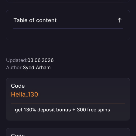
Table of content
Updated:
03.06.2026
Author:
Syed Arham
Code
Hella_130
get 130% deposit bonus + 300 free spins
Code