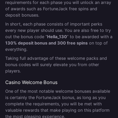
requirements for each phase you will unlock an array
of awards such as FortuneJack free spins and
deposit bonuses.
In short, each phase consists of important perks
every new player should use. You are also free to try
out the bonus code “
Hella_130
” to be awarded with a
130% deposit bonus and 300 free spins
on top of
everything.
Taking full advantage of these welcome packs and
bonus codes will surely elevate you from other
players.
Casino Welcome Bonus
One of the most notable welcome bonuses available
is certainly the FortuneJack bonus, as long as you
complete the requirements, you will be met with
valuable rewards that make playing on this platform
the most pleasing experience.