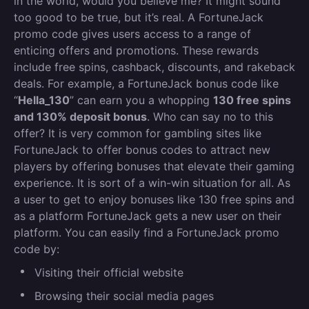
in the world, would you believe me? It might sound
too good to be true, but it’s real. A FortuneJack
promo code gives users access to a range of
enticing offers and promotions. These rewards
include free spins, cashback, discounts, and rakeback
deals. For example, a FortuneJack bonus code like
“
Hella_130
” can earn you a whopping
130 free spins
and 130% deposit bonus
. Who can say no to this
offer? It is very common for gambling sites like
FortuneJack to offer bonus codes to attract new
players by offering bonuses that elevate their gaming
experience. It is sort of a win-win situation for all. As
a user to get to enjoy bonuses like 130 free spins and
as a platform FortuneJack gets a new user on their
platform. You can easily find a FortuneJack promo
code by:
Visiting their official website
Browsing their social media pages