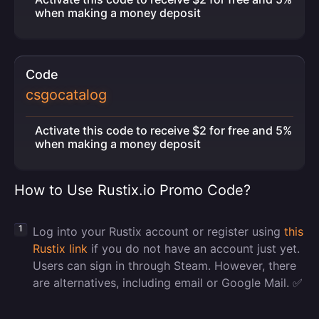
when making a money deposit
Code
csgocatalog
Activate this code to receive $2 for free and 5%
when making a money deposit
How to Use Rustix.io Promo Code?
Log into your Rustix account or register using
this
Rustix link
if you do not have an account just yet.
Users can sign in through Steam. However, there
are alternatives, including email or Google Mail. ✅