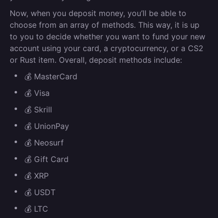
Now, when you deposit money, you’ll be able to
choose from an array of methods. This way, it is up
to you to decide whether you want to fund your new
account using your card, a cryptocurrency, or a CS2
or Rust item. Overall, deposit methods include:
💰 MasterCard
💰 Visa
💰 Skrill
💰 UnionPay
💰 Neosurf
💰 Gift Card
💰 XRP
💰 USDT
💰 LTC