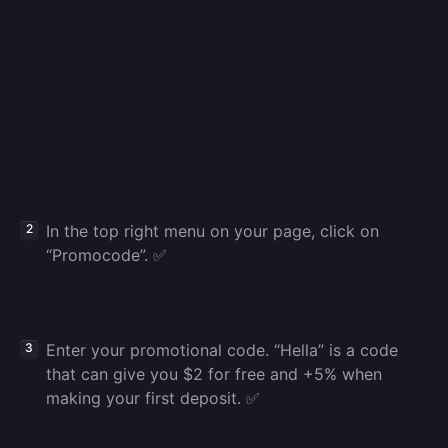
In the top right menu on your page, click on
“Promocode”. ✅
Enter your promotional code. “Hella” is a code
that can give you $2 for free and +5% when
making your first deposit. ✅