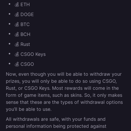
💰 ETH
💰 DOGE
💰 BTC
💰 BCH
💰 Rust
💰 CSGO Keys
💰 CSGO
Now, even though you will be able to withdraw your
prizes, you will only be able to do so using CSGO,
Rust, or CSGO Keys. Most rewards will come in the
form of game items, such as skins. So, it only makes
sense that these are the types of withdrawal options
you’ll be able to use.
All withdrawals are safe, with your funds and
personal information being protected against