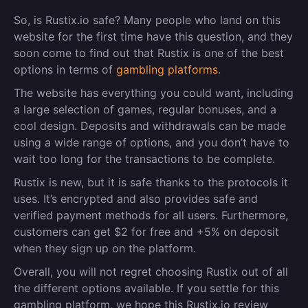
So, is Rustix.io safe? Many people who land on this
website for the first time have this question, and they
soon come to find out that Rustix is one of the best
options in terms of
gambling platforms
.
The website has everything you could want, including
a large selection of games, regular bonuses, and a
cool design. Deposits and withdrawals can be made
using a wide range of options, and you don’t have to
wait too long for the transactions to be complete.
Rustix is new, but it is safe thanks to the protocols it
uses. It’s encrypted and also provides safe and
verified payment methods for all users. Furthermore,
customers can get $2 for free and +5% on deposit
when they sign up on the platform.
Overall, you will not regret choosing Rustix out of all
the different options available. If you settle for this
gambling platform, we hope this Rustix.io review