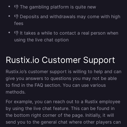
👎 The gambling platform is quite new
👎 Deposits and withdrawals may come with high
fees
👎 It takes a while to contact a real person when
using the live chat option
Rustix.io Customer Support
Rustix.io’s customer support is willing to help and can
give you answers to questions you may not be able
to find in the FAQ section. You can use various
methods.
For example, you can reach out to a Rustix employee
by using the live chat feature. This can be found in
the bottom right corner of the page. Initially, it will
send you to the general chat where other players can