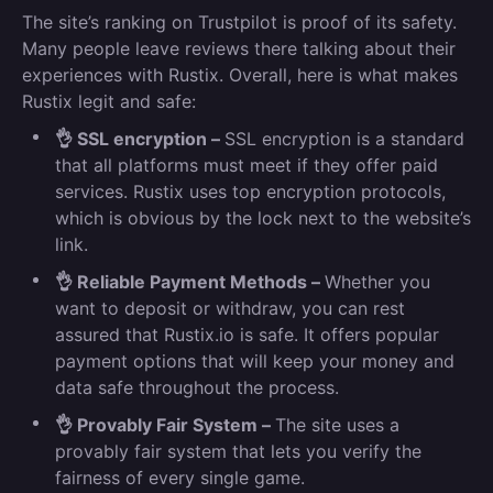
The site’s ranking on Trustpilot is proof of its safety.
Many people leave reviews there talking about their
experiences with Rustix. Overall, here is what makes
Rustix legit and safe:
👌 SSL encryption –
SSL encryption is a standard
that all platforms must meet if they offer paid
services. Rustix uses top encryption protocols,
which is obvious by the lock next to the website’s
link.
👌 Reliable Payment Methods –
Whether you
want to deposit or withdraw, you can rest
assured that Rustix.io is safe. It offers popular
payment options that will keep your money and
data safe throughout the process.
👌 Provably Fair System –
The site uses a
provably fair system that lets you verify the
fairness of every single game.