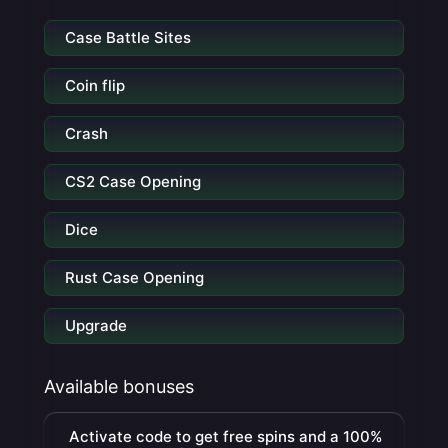
Case Battle Sites
Coin flip
Crash
CS2 Case Opening
Dice
Rust Case Opening
Upgrade
Available bonuses
Activate code to get free spins and a 100%