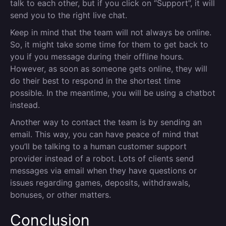
talk to each other, but if you click on “Support”, it will
send you to the right live chat.
Keep in mind that the team will not always be online.
So, it might take some time for them to get back to
you if you message during their offline hours.
However, as soon as someone gets online, they will
do their best to respond in the shortest time
possible. In the meantime, you will be using a chatbot
instead.
Another way to contact the team is by sending an
email. This way, you can have peace of mind that
you’ll be talking to a human customer support
provider instead of a robot. Lots of clients send
messages via email when they have questions or
issues regarding games, deposits, withdrawals,
bonuses, or other matters.
Conclusion