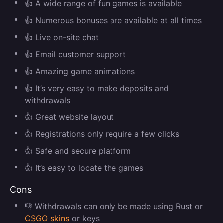
👍 A wide range of fun games is available
👍 Numerous bonuses are available at all times
👍 Live on-site chat
👍 Email customer support
👍 Amazing game animations
👍 It’s very easy to make deposits and
withdrawals
👍 Great website layout
👍 Registrations only require a few clicks
👍 Safe and secure platform
👍 It’s easy to locate the games
Cons
👎 Withdrawals can only be made using Rust or
CSGO skins
or keys