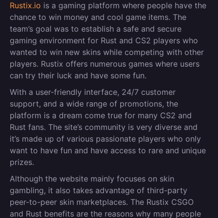
Rustix.io
is a gaming platform where people have the
chance to win money and cool game items. The
team’s goal was to establish a safe and secure
gaming environment for Rust and CS2 players who
wanted to win new skins while competing with other
players. Rustix offers numerous games where users
can try their luck and have some fun.
With a user-friendly interface, 24/7 customer
support, and a wide range of promotions, the
platform is a dream come true for many CS2 and
Rust fans. The site’s community is very diverse and
it’s made up of various passionate players who only
want to have fun and have access to rare and unique
prizes.
Although the website mainly focuses on skin
gambling, it also takes advantage of third-party
peer-to-peer skin marketplaces. The Rustix CSGO
and Rust benefits are the reasons why many people