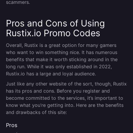
scammers.
Pros and Cons of Using
Rustix.io Promo Codes
Overall, Rustix is a great option for many gamers
who want to win something nice. It has numerous
benefits that make it worth sticking around in the
long run. While it was only established in 2022,
Rustix.io has a large and loyal audience.
Just like any other website of the sort, though, Rustix
has its pros and cons. Before you register and
become committed to the services, it’s important to
know what you’re getting into. Here are the benefits
and drawbacks of this site:
Pros