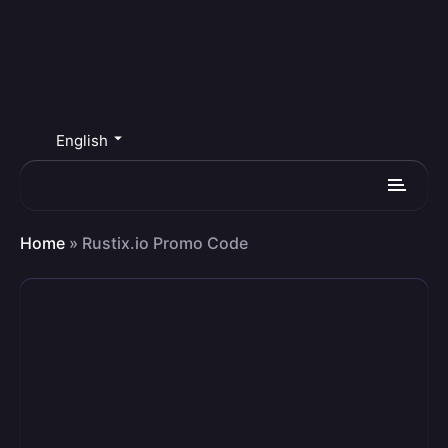
English
Home
»
Rustix.io Promo Code