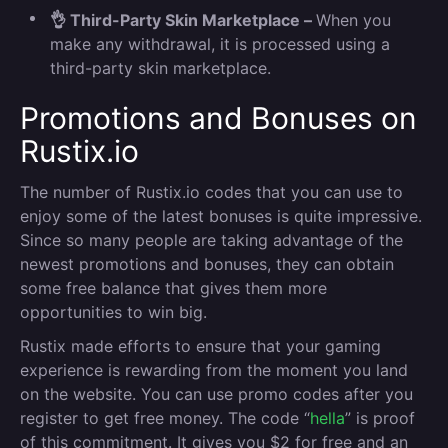
👌 Third-Party Skin Marketplace –
When you
make any withdrawal, it is processed using a
third-party skin marketplace.
Promotions and Bonuses on
Rustix.io
The number of Rustix.io codes that you can use to
enjoy some of the latest bonuses is quite impressive.
Since so many people are taking advantage of the
newest promotions and bonuses, they can obtain
some free balance that gives them more
opportunities to win big.
Rustix made efforts to ensure that your gaming
experience is rewarding from the moment you land
on the website. You can use promo codes after you
register to get free money. The code “
hella
” is proof
of this commitment. It gives you $2 for free and an