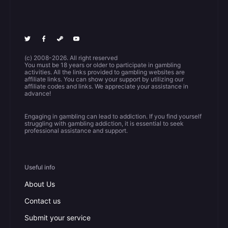
(c) 2008-2026. All right reserved
You must be 18 years or older to participate in gambling
activities. All the links provided to gambling websites are
affiliate links. You can show your support by utilizing our
affiliate codes and links. We appreciate your assistance in
advance!
Engaging in gambling can lead to addiction. If you find yourself
struggling with gambling addiction, it is essential to seek
professional assistance and support.
Useful info
About Us
Contact us
Submit your service