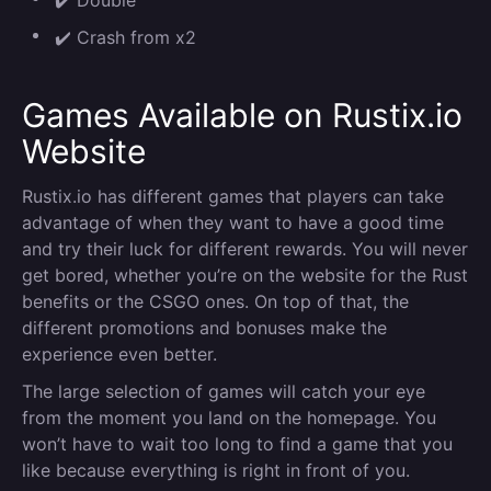
✔️ Double
✔️ Crash from x2
Games Available on Rustix.io
Website
Rustix.io has different games that players can take
advantage of when they want to have a good time
and try their luck for different rewards. You will never
get bored, whether you’re on the website for the Rust
benefits or the CSGO ones. On top of that, the
different promotions and bonuses make the
experience even better.
The large selection of games will catch your eye
from the moment you land on the homepage. You
won’t have to wait too long to find a game that you
like because everything is right in front of you.