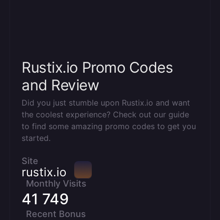
Rustix.io Promo Codes
and Review
Did you just stumble upon Rustix.io and want
the coolest experience? Check out our guide
to find some amazing promo codes to get you
started.
Site
rustix.io
Monthly Visits
41 749
Recent Bonus