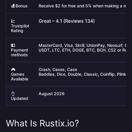
💰
Bonus
Receive $2 for free and 5% when making a mon
Great – 4.1 (Reviews 134)
💹
Trustpilot
Rating
💵
MasterCard, Visa, Skrill, UnionPay, Neosurf, Gif
Payment
USDT, LTC, ETH, DOGE, BTC, BCH, CS2 or Rust
methods
🎮
Crash, Cases, Case
Games
Baddles, Dice, Double, Classic, Coinflip, Plinko
Available
👌
August 2026
Updated
What Is Rustix.io?