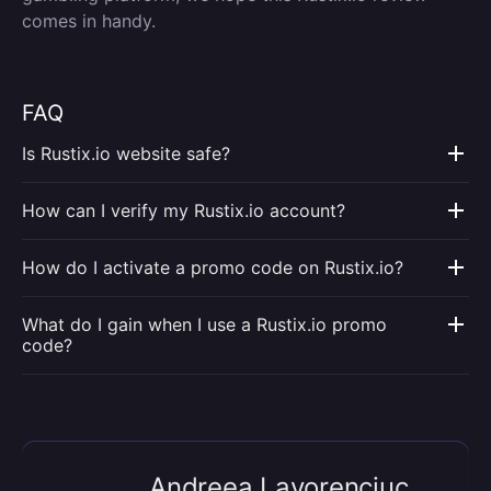
comes in handy.
FAQ
Is Rustix.io website safe?
How can I verify my Rustix.io account?
How do I activate a promo code on Rustix.io?
What do I gain when I use a Rustix.io promo
code?
Andreea Lavorenciuc