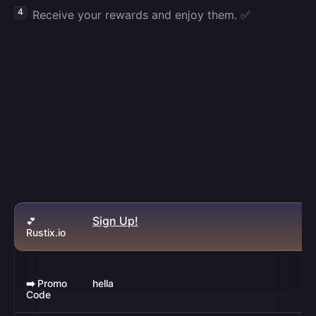
Receive your rewards and enjoy them. ✅
Sign Up!
💕
Rustix.io
➡️
Promo
hella
Code