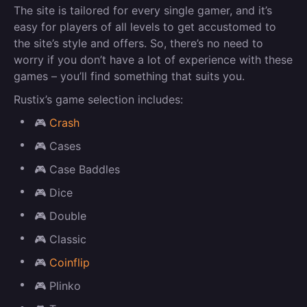
The site is tailored for every single gamer, and it’s
easy for players of all levels to get accustomed to
the site’s style and offers. So, there’s no need to
worry if you don’t have a lot of experience with these
games – you’ll find something that suits you.
Rustix’s game selection includes:
🎮
Crash
🎮 Cases
🎮 Case Baddles
🎮 Dice
🎮 Double
🎮 Classic
🎮
Coinflip
🎮 Plinko