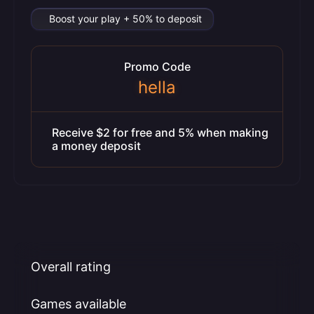
Boost your play + 50% to deposit
Promo Code
hella
Receive $2 for free and 5% when making
a money deposit
Overall rating
Games available