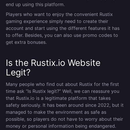
end up using this platform.
Players who want to enjoy the convenient Rustix
gaming experience simply need to create their
account and start using the different features it has
to offer. Besides, you can also use promo codes to
get extra bonuses.
Is the Rustix.io Website
Legit?
Many people who find out about Rustix for the first
time ask “Is Rustix legit?” Well, we can reassure you
that Rustix.io is a legitimate platform that takes
safety seriously. It has been around since 2022, but it
managed to make the environment as safe as
possible, so players do not have to worry about their
money or personal information being endangered.