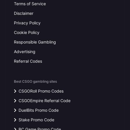
Terms of Service
Disclaimer
Privacy Policy
Cookie Policy
Responsible Gambling
Advertising
Referral Codes
Best CSGO gambling sites
CSGORoll Promo Codes
CSGOEmpire Referral Code
DuelBits Promo Code
Stake Promo Code
BC.Game Promo Code