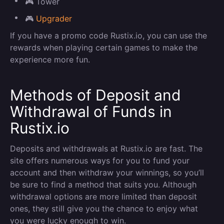
🎮 Tower
🎮
Upgrader
If you have a promo code Rustix.io, you can use the
rewards when playing certain games to make the
experience more fun.
Methods of Deposit and
Withdrawal of Funds in
Rustix.io
Deposits and withdrawals at Rustix.io are fast. The
site offers numerous ways for you to fund your
account and then withdraw your winnings, so you’ll
be sure to find a method that suits you. Although
withdrawal options are more limited than deposit
ones, they still give you the chance to enjoy what
you were lucky enough to win.