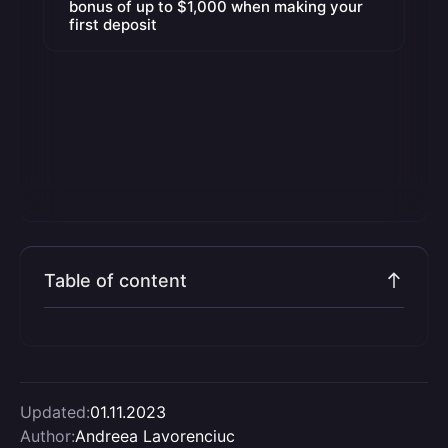
bonus of up to $1,000 when making your
first deposit
Table of content
Updated:
01.11.2023
Author:
Andreea Lavorenciuc