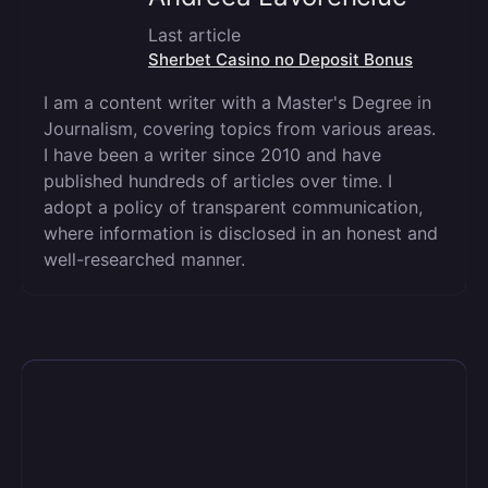
Last article
Sherbet Casino no Deposit Bonus
I am a content writer with a Master's Degree in
Journalism, covering topics from various areas.
I have been a writer since 2010 and have
published hundreds of articles over time. I
adopt a policy of transparent communication,
where information is disclosed in an honest and
well-researched manner.