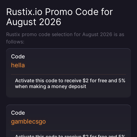
Rustix.io Promo Code for
August 2026
Rustix promo code selection for August 2026 is as
follows:
Code
hella
Activate this code to receive $2 for free and 5%
when making a money deposit
Code
gamblecsgo
Activate this code to receive $2 for free and 5%