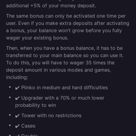
additional +5% of your money deposit.
The same bonus can only be activated one time per
user. Even if you make extra deposits after activating
a bonus, your balance won’t grow before you fully
wager your existing bonus.
Then, when you have a bonus balance, it has to be
transferred to your main balance so you can use it.
To do this, you will have to wager 35 times the
deposit amount in various modes and games,
including:
✔️ Plinko in medium and hard difficulties
✔️ Upgrader with a 70% or much lower
probability to win
✔️ Tower with no restrictions
✔️ Cases