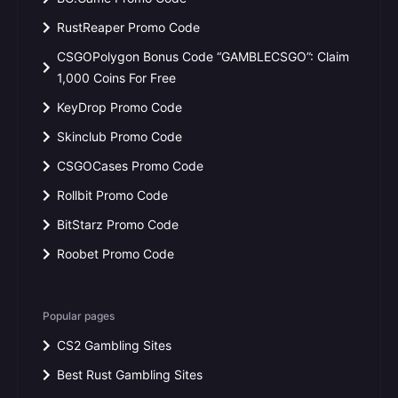
RustReaper Promo Code
CSGOPolygon Bonus Code “GAMBLECSGO”: Claim
1,000 Coins For Free
KeyDrop Promo Code
Skinclub Promo Code
CSGOCases Promo Code
Rollbit Promo Code
BitStarz Promo Code
Roobet Promo Code
Popular pages
CS2 Gambling Sites
Best Rust Gambling Sites