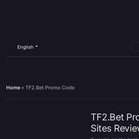
English
Home
»
TF2.Bet Promo Code
TF2.Bet P
Sites Revi