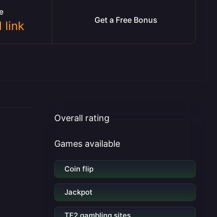
e
Get a Free Bonus
 link
Overall rating
Games available
Coin flip
Jackpot
TF2 gambling sites