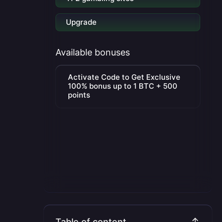
Upgrade
Available bonuses
Activate Code to Get Exclusive
100% bonus up to 1 BTC + 500
points
Table of content