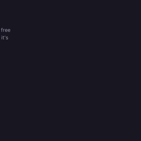
 free
it's