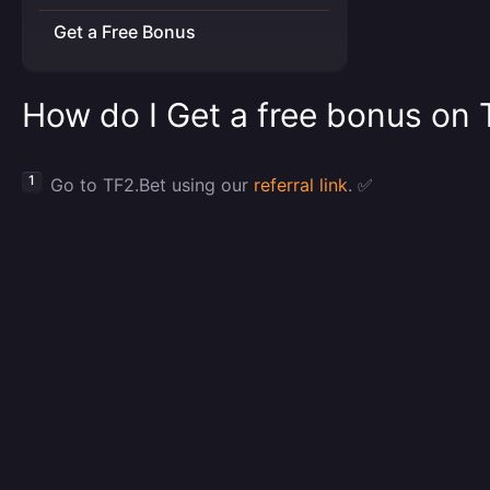
Get a Free Bonus
How do I Get a free bonus on 
Go to TF2.Bet using our
referral link
. ✅