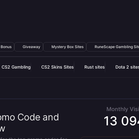
Bonus
Giveaway
Mystery Box Sites
RuneScape Gambling Sit
CS2 Gambling
CS2 Skins Sites
Rust sites
Dota 2 site
Monthly Vis
romo Code and
13 09
ew