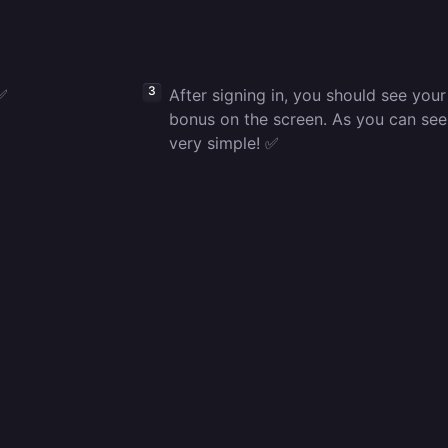
 ✅
After signing in, you should see your
bonus on the screen. As you can see 
very simple! ✅