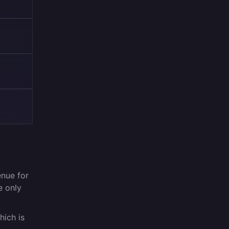
enue for
e only
hich is