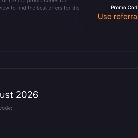
t for the top promo codes for
Promo Cod
iew to find the best offers for the
Use referral
ust 2026
code: