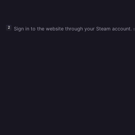
Sign in to the website through your Steam account.