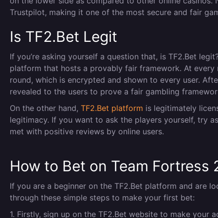
on the lower side as compared to other online casinos. N
Trustpilot, making it one of the most secure and fair ga
Is TF2.Bet Legit
If you’re asking yourself a question that, is TF2.Bet legit
platform that hosts a provably fair framework. At every 
round, which is encrypted and shown to every user. Aft
revealed to the users to prove a fair gambling framewor
On the other hand,
TF2.Bet platform
is legitimately lice
legitimacy. If you want to ask the players yourself, try a
met with positive reviews by online users.
How to Bet on Team Fortress 
If you are a beginner on the TF2.Bet platform and are lo
through these simple steps to make your first bet:
1. Firstly, sign up on the TF2.Bet website to make your 