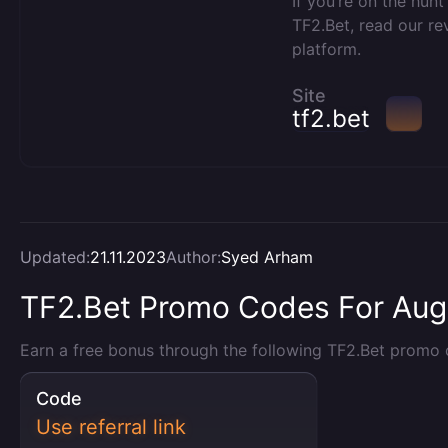
If you’re on the hun
TF2.Bet, read our rev
platform.
Site
tf2.bet
Updated:
21.11.2023
Author:
Syed Arham
TF2.Bet Promo Codes For Aug
Earn a free bonus through the following TF2.Bet promo 
Code
Use referral link