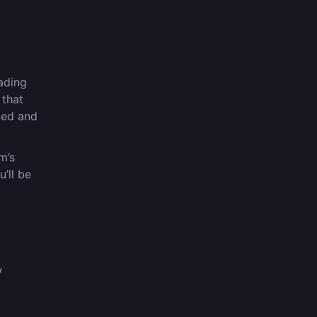
rading
 that
ted and
m’s
’ll be
w