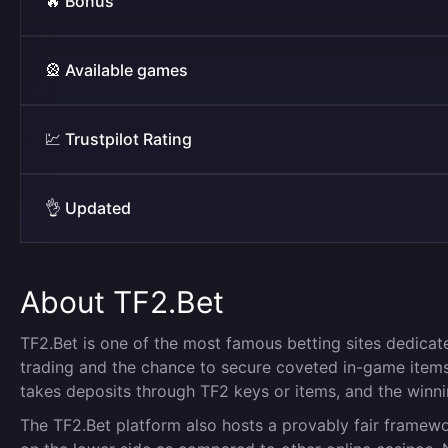
🔥 Bonus
🎡 Available games
💹 Trustpilot Rating
👌 Updated
About TF2.Bet
TF2.Bet is one of the most famous betting sites dedicat
trading and the chance to secure coveted in-game items,
takes deposits through TF2 keys or items, and the winn
The TF2.Bet platform also hosts a provably fair framewo