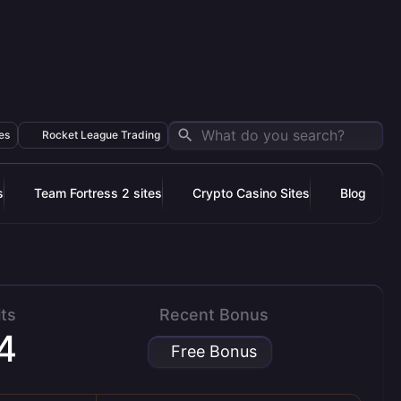
es
Rocket League Trading
s
Team Fortress 2 sites
Crypto Casino Sites
Blog
its
Recent Bonus
4
Free Bonus