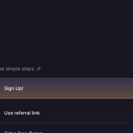
se simple steps. 🎉
Sign Up!
Use referral link