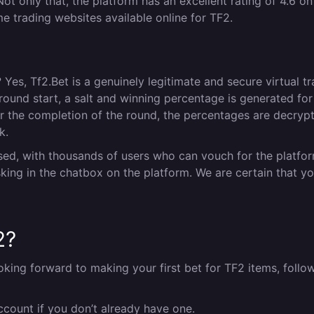
ot only that, the platform has an excellent rating of 4.6 on
me trading websites available online for TF2.
? Yes, Tf2.Bet is a genuinely legitimate and secure virtual t
round start, a salt and winning percentage is generated for
er the completion of the round, the percentages are decryp
k.
nsed, with thousands of users who can vouch for the platfor
sking in the chatbox on the platform. We are certain that you
2?
oking forward to making your first bet for TF2 items, follo
account if you don’t already have one.