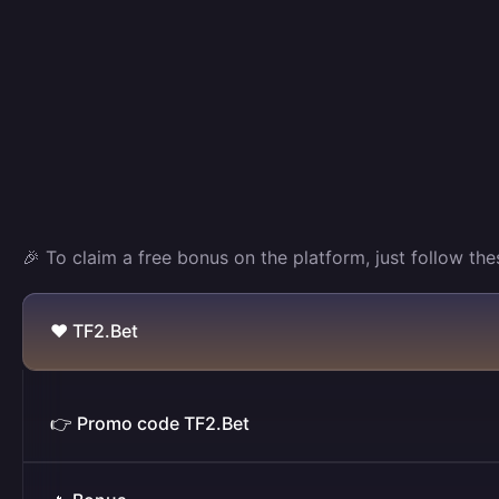
🎉 To claim a free bonus on the platform, just follow the
❤️ TF2.Bet
👉 Promo code TF2.Bet