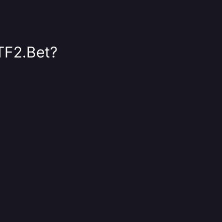
TF2.Bet?