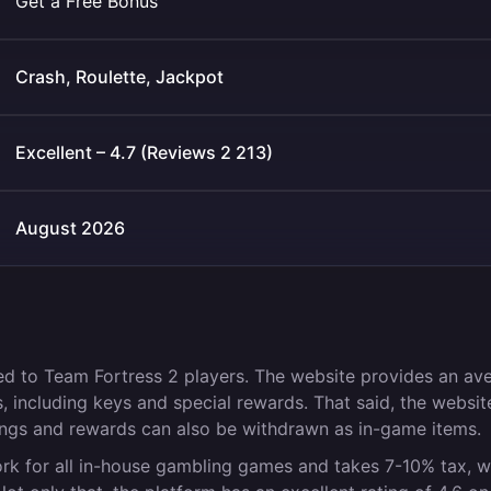
Get a Free Bonus
Crash, Roulette, Jackpot
Excellent – 4.7 (Reviews 2 213)
August 2026
ed to Team Fortress 2 players. The website provides an av
 including keys and special rewards. That said, the websit
ings and rewards can also be withdrawn as in-game items.
rk for all in-house gambling games and takes 7-10% tax, w