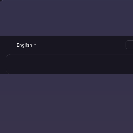
English
CSGOTotem