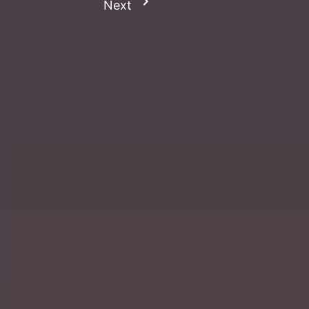
Next
Blog
CS 2
April 10, 2026
How to Open Console in CS2
The developer console in Counter-Strike 2 is where thin