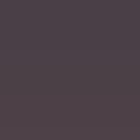
gs get a bit more hands-on.