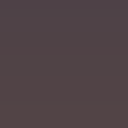
, high-speed movement.