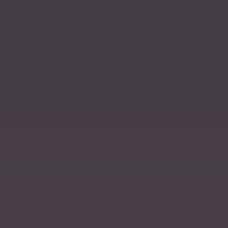
10
Bonus
e
Ru
Co
Ge
Mont