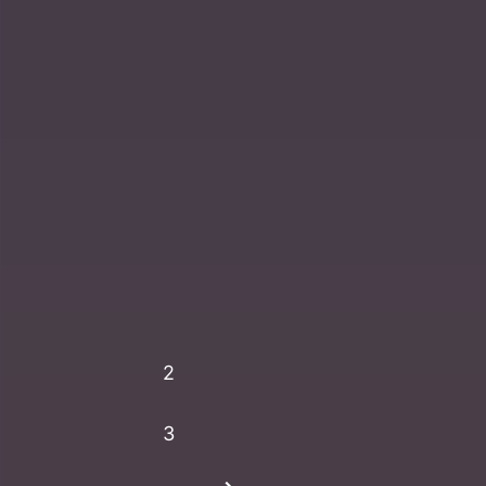
9
RustCases Promo Cod
GAMBLE-CSGO
Code:
Free Cosy Case
Monthly visits:
64 800
1
2
Prev
3