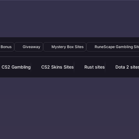
Bonus
Giveaway
Mystery Box Sites
RuneScape Gambling Sit
CS2 Gambling
CS2 Skins Sites
Rust sites
Dota 2 site
 Author