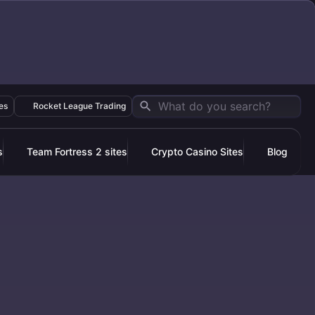
es
Rocket League Trading
s
Team Fortress 2 sites
Crypto Casino Sites
Blog