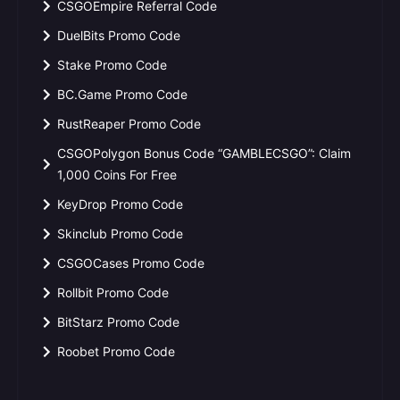
CSGOEmpire Referral Code
DuelBits Promo Code
Stake Promo Code
BC.Game Promo Code
RustReaper Promo Code
CSGOPolygon Bonus Code “GAMBLECSGO”: Claim
1,000 Coins For Free
KeyDrop Promo Code
Skinclub Promo Code
CSGOCases Promo Code
Rollbit Promo Code
BitStarz Promo Code
Roobet Promo Code