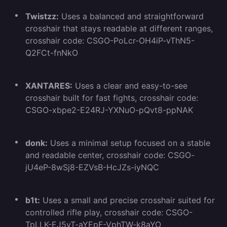
Twistzz:
Uses a balanced and straightforward
crosshair that stays readable at different ranges,
crosshair code: CSGO-PoLcr-OH4iP-vThN5-
Q2FCt-fnNkO
XANTARES:
Uses a clear and easy-to-see
crosshair built for fast fights, crosshair code:
CSGO-xbpe2-E24RJ-YXNuO-pQvt8-ppNAK
donk:
Uses a minimal setup focused on a stable
and readable center, crosshair code: CSGO-
jU4eP-8wSj8-EZVsB-HcJZs-iyNQC
b1t:
Uses a small and precise crosshair suited for
controlled rifle play, crosshair code: CSGO-
TpLLK-EJ5vT-aYEpF-VphTW-k8aYO