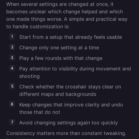
When several settings are changed at once, it
becomes unclear which change helped and which
one made things worse. A simple and practical way
to handle customization is:
Start from a setup that already feels usable
Change only one setting at a time
Play a few rounds with that change
Pay attention to visibility during movement and
shooting
Check whether the crosshair stays clear on
different maps and backgrounds
Keep changes that improve clarity and undo
those that do not
Avoid changing settings again too quickly
Consistency matters more than constant tweaking.