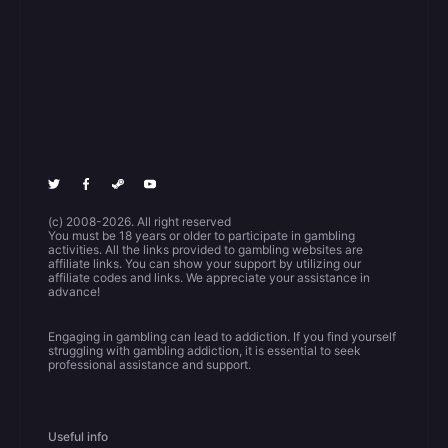
(c) 2008-2026. All right reserved
You must be 18 years or older to participate in gambling
activities. All the links provided to gambling websites are
affiliate links. You can show your support by utilizing our
affiliate codes and links. We appreciate your assistance in
advance!
Engaging in gambling can lead to addiction. If you find yourself
struggling with gambling addiction, it is essential to seek
professional assistance and support.
Useful info