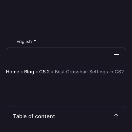
English
Home
»
Blog
»
CS 2
»
Best Crosshair Settings in CS2
Table of content