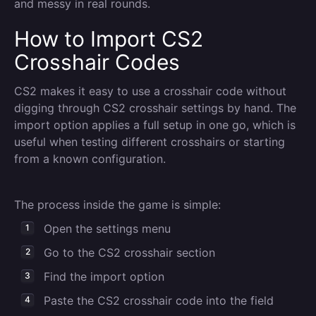
and messy in real rounds.
How to Import CS2
Crosshair Codes
CS2 makes it easy to use a crosshair code without
digging through CS2 crosshair settings by hand. The
import option applies a full setup in one go, which is
useful when testing different crosshairs or starting
from a known configuration.
The process inside the game is simple:
Open the settings menu
Go to the CS2 crosshair section
Find the import option
Paste the CS2 crosshair code into the field