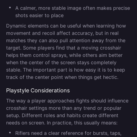
A calmer, more stable image often makes precise
shots easier to place
Dynamic elements can be useful when learning how
movement and recoil affect accuracy, but in real
matches they can also pull attention away from the
target. Some players find that a moving crosshair
helps them control sprays, while others aim better
when the center of the screen stays completely
stable. The important part is how easy it is to keep
track of the center point when things get hectic.
Playstyle Considerations
The way a player approaches fights should influence
crosshair settings more than any trend or popular
setup. Different roles and habits create different
needs on screen. In practice, this usually means:
Riflers need a clear reference for bursts, taps,