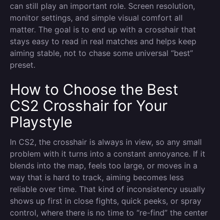
can still play an important role. Screen resolution,
monitor settings, and simple visual comfort all
matter. The goal is to end up with a crosshair that
stays easy to read in real matches and helps keep
aiming stable, not to chase some universal “best”
preset.
How to Choose the Best
CS2 Crosshair for Your
Playstyle
In CS2, the crosshair is always in view, so any small
problem with it turns into a constant annoyance. If it
blends into the map, feels too large, or moves in a
way that is hard to track, aiming becomes less
reliable over time. That kind of inconsistency usually
shows up first in close fights, quick peeks, or spray
control, where there is no time to “re-find” the center