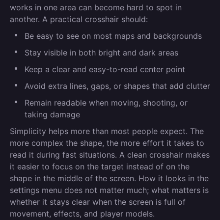
works in one area can become hard to spot in
another. A practical crosshair should:
Be easy to see on most maps and backgrounds
Stay visible in both bright and dark areas
Keep a clear and easy-to-read center point
Avoid extra lines, gaps, or shapes that add clutter
Remain readable when moving, shooting, or
taking damage
Simplicity helps more than most people expect. The
more complex the shape, the more effort it takes to
read it during fast situations. A clean crosshair makes
it easier to focus on the target instead of on the
shape in the middle of the screen. How it looks in the
settings menu does not matter much; what matters is
whether it stays clear when the screen is full of
movement, effects, and player models.