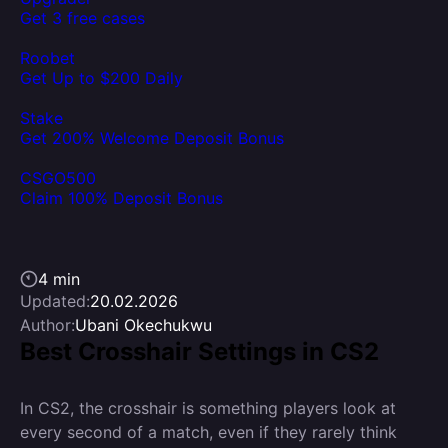
Get 3 free cases
Roobet
Get Up to $200 Daily
Stake
Get 200% Welcome Deposit Bonus
CSGO500
Claim 100% Deposit Bonus
4 min
Updated:
20.02.2026
Author:
Ubani Okechukwu
Best Crosshair Settings in CS2
In CS2, the crosshair is something players look at
every second of a match, even if they rarely think