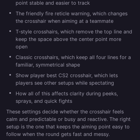
point stable and easier to track
The friendly fire reticle warning, which changes
the crosshair when aiming at a teammate
T-style crosshairs, which remove the top line and
keep the space above the center point more
open
Classic crosshairs, which keep all four lines for a
familiar, symmetrical shape
Show player best CS2 crosshair, which lets
players see other setups while spectating
How all of this affects clarity during peeks,
sprays, and quick fights
These settings decide whether the crosshair feels
calm and predictable or busy and reactive. The right
setup is the one that keeps the aiming point easy to
follow when the round gets fast and messy.