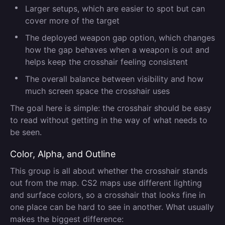
Larger setups, which are easier to spot but can
cover more of the target
The deployed weapon gap option, which changes
how the gap behaves when a weapon is out and
helps keep the crosshair feeling consistent
The overall balance between visibility and how
much screen space the crosshair uses
The goal here is simple: the crosshair should be easy
to read without getting in the way of what needs to
be seen.
Color, Alpha, and Outline
This group is all about whether the crosshair stands
out from the map. CS2 maps use different lighting
and surface colors, so a crosshair that looks fine in
one place can be hard to see in another. What usually
makes the biggest difference: