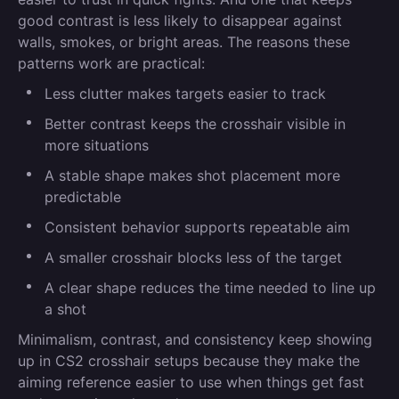
good contrast is less likely to disappear against
walls, smokes, or bright areas. The reasons these
patterns work are practical:
Less clutter makes targets easier to track
Better contrast keeps the crosshair visible in
more situations
A stable shape makes shot placement more
predictable
Consistent behavior supports repeatable aim
A smaller crosshair blocks less of the target
A clear shape reduces the time needed to line up
a shot
Minimalism, contrast, and consistency keep showing
up in CS2 crosshair setups because they make the
aiming reference easier to use when things get fast