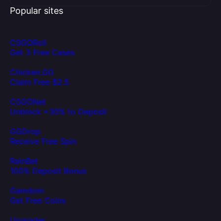
Popular sites
CSGORoll
Get 3 Free Cases
Chicken.GG
Claim Free $2.5
CSGONet
Unblock +30% to Deposit
GGDrop
Receive Free Spin
RainBet
100% Deposit Bonus
Gamdom
Get Free Coins
Upgrader