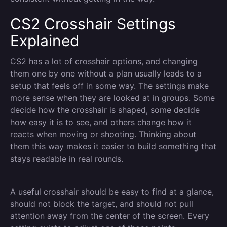
CS2 Crosshair Settings
Explained
CS2 has a lot of crosshair options, and changing
them one by one without a plan usually leads to a
setup that feels off in some way. The settings make
more sense when they are looked at in groups. Some
decide how the crosshair is shaped, some decide
how easy it is to see, and others change how it
reacts when moving or shooting. Thinking about
them this way makes it easier to build something that
stays readable in real rounds.
A useful crosshair should be easy to find at a glance,
should not block the target, and should not pull
attention away from the center of the screen. Every