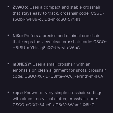
ZywOo:
Uses a compact and stable crosshair
that stays easy to track, crosshair code: CSGO-
s5Qbj-nvF89-cJjDd-mRdSG-5Yt4N
NiKo:
Prefers a precise and minimal crosshair
that keeps the view clear, crosshair code: CSGO-
H5t8U-mYhin-q6uQZ-UVtvi-cV6uC
m0NESY:
Uses a small crosshair with an
emphasis on clean alignment for shots, crosshair
code: CSGO-Xu7jD-Q8hte-wC6jj-eYmth-mRFuA
ropz:
Known for very simple crosshair settings
with almost no visual clutter, crosshair code:
CSGO-nCfX7-54ue9-aC5eV-6Womf-Q6izO