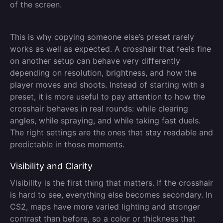
of the screen.
This is why copying someone else’s preset rarely
works as well as expected. A crosshair that feels fine
on another setup can behave very differently
depending on resolution, brightness, and how the
player moves and shoots. Instead of starting with a
preset, it is more useful to pay attention to how the
crosshair behaves in real rounds: while clearing
angles, while spraying, and while taking fast duels.
The right settings are the ones that stay readable and
predictable in those moments.
Visibility and Clarity
Visibility is the first thing that matters. If the crosshair
is hard to see, everything else becomes secondary. In
CS2, maps have more varied lighting and stronger
contrast than before, so a color or thickness that