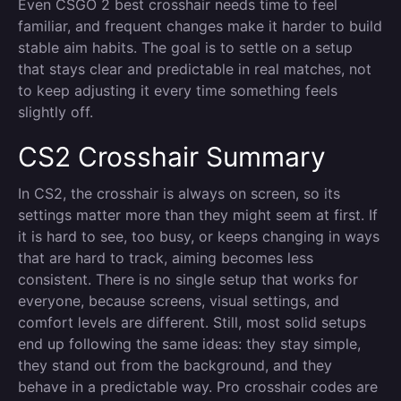
Even CSGO 2 best crosshair needs time to feel
familiar, and frequent changes make it harder to build
stable aim habits. The goal is to settle on a setup
that stays clear and predictable in real matches, not
to keep adjusting it every time something feels
slightly off.
CS2 Crosshair Summary
In CS2, the crosshair is always on screen, so its
settings matter more than they might seem at first. If
it is hard to see, too busy, or keeps changing in ways
that are hard to track, aiming becomes less
consistent. There is no single setup that works for
everyone, because screens, visual settings, and
comfort levels are different. Still, most solid setups
end up following the same ideas: they stay simple,
they stand out from the background, and they
behave in a predictable way. Pro crosshair codes are