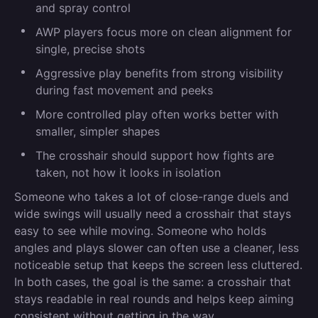
and spray control
AWP players focus more on clean alignment for
single, precise shots
Aggressive play benefits from strong visibility
during fast movement and peeks
More controlled play often works better with
smaller, simpler shapes
The crosshair should support how fights are
taken, not how it looks in isolation
Someone who takes a lot of close-range duels and
wide swings will usually need a crosshair that stays
easy to see while moving. Someone who holds
angles and plays slower can often use a cleaner, less
noticeable setup that keeps the screen less cluttered.
In both cases, the goal is the same: a crosshair that
stays readable in real rounds and helps keep aiming
consistent without getting in the way.