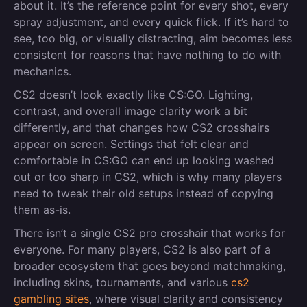
about it. It’s the reference point for every shot, every
spray adjustment, and every quick flick. If it’s hard to
see, too big, or visually distracting, aim becomes less
consistent for reasons that have nothing to do with
mechanics.
CS2 doesn’t look exactly like CS:GO. Lighting,
contrast, and overall image clarity work a bit
differently, and that changes how CS2 crosshairs
appear on screen. Settings that felt clear and
comfortable in CS:GO can end up looking washed
out or too sharp in CS2, which is why many players
need to tweak their old setups instead of copying
them as-is.
There isn’t a single CS2 pro crosshair that works for
everyone. For many players, CS2 is also part of a
broader ecosystem that goes beyond matchmaking,
including skins, tournaments, and various
cs2
gambling sites
, where visual clarity and consistency