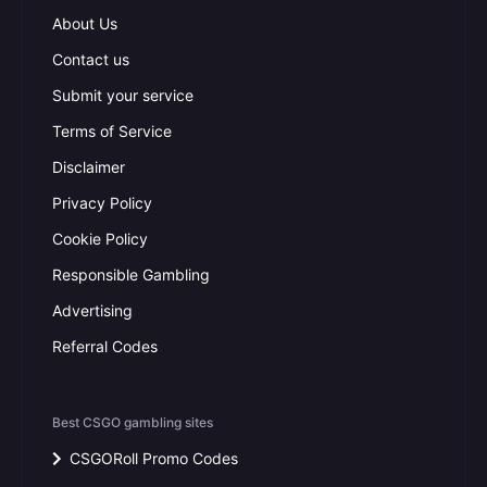
About Us
Contact us
Submit your service
Terms of Service
Disclaimer
Privacy Policy
Cookie Policy
Responsible Gambling
Advertising
Referral Codes
Best CSGO gambling sites
CSGORoll Promo Codes