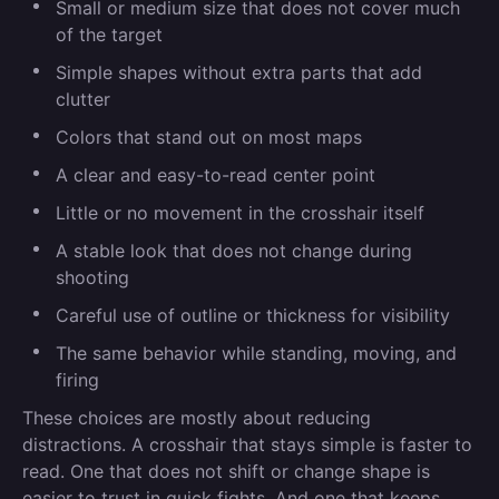
Small or medium size that does not cover much
of the target
Simple shapes without extra parts that add
clutter
Colors that stand out on most maps
A clear and easy-to-read center point
Little or no movement in the crosshair itself
A stable look that does not change during
shooting
Careful use of outline or thickness for visibility
The same behavior while standing, moving, and
firing
These choices are mostly about reducing
distractions. A crosshair that stays simple is faster to
read. One that does not shift or change shape is
easier to trust in quick fights. And one that keeps