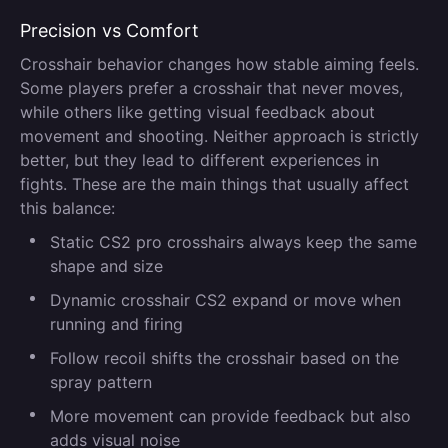
Precision vs Comfort
Crosshair behavior changes how stable aiming feels.
Some players prefer a crosshair that never moves,
while others like getting visual feedback about
movement and shooting. Neither approach is strictly
better, but they lead to different experiences in
fights. These are the main things that usually affect
this balance:
Static CS2 pro crosshairs always keep the same
shape and size
Dynamic crosshair CS2 expand or move when
running and firing
Follow recoil shifts the crosshair based on the
spray pattern
More movement can provide feedback but also
adds visual noise