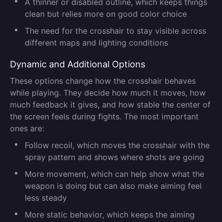
A thinner or disabled outline, which keeps things
clean but relies more on good color choice
The need for the crosshair to stay visible across
different maps and lighting conditions
Dynamic and Additional Options
These options change how the crosshair behaves
while playing. They decide how much it moves, how
much feedback it gives, and how stable the center of
the screen feels during fights. The most important
ones are:
Follow recoil, which moves the crosshair with the
spray pattern and shows where shots are going
More movement, which can help show what the
weapon is doing but can also make aiming feel
less steady
More static behavior, which keeps the aiming