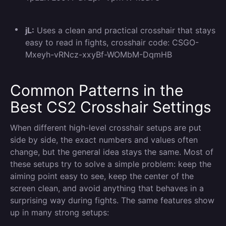
jL:
Uses a clean and practical crosshair that stays
easy to read in fights, crosshair code: CSGO-
Mxeyh-vRNcz-xxyBf-WOMbM-DqmHB
Common Patterns in the
Best CS2 Crosshair Settings
When different high-level crosshair setups are put
side by side, the exact numbers and values often
change, but the general idea stays the same. Most of
these setups try to solve a simple problem: keep the
aiming point easy to see, keep the center of the
screen clean, and avoid anything that behaves in a
surprising way during fights. The same features show
up in many strong setups: