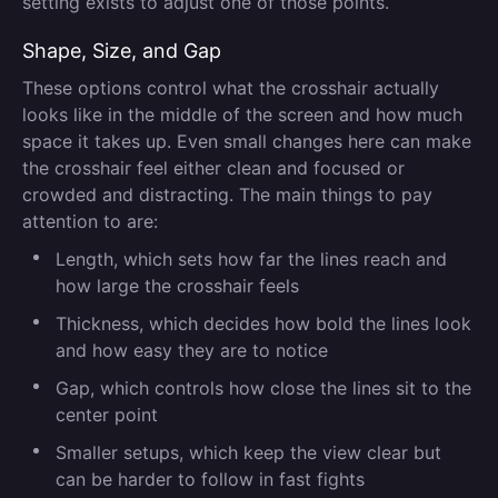
setting exists to adjust one of those points.
Shape, Size, and Gap
These options control what the crosshair actually
looks like in the middle of the screen and how much
space it takes up. Even small changes here can make
the crosshair feel either clean and focused or
crowded and distracting. The main things to pay
attention to are:
Length, which sets how far the lines reach and
how large the crosshair feels
Thickness, which decides how bold the lines look
and how easy they are to notice
Gap, which controls how close the lines sit to the
center point
Smaller setups, which keep the view clear but
can be harder to follow in fast fights