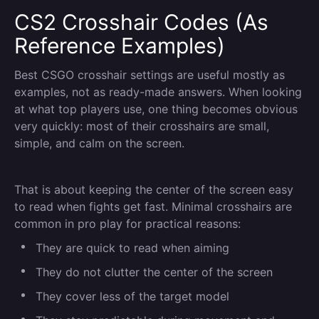
CS2 Crosshair Codes (As
Reference Examples)
Best CSGO crosshair settings are useful mostly as
examples, not as ready-made answers. When looking
at what top players use, one thing becomes obvious
very quickly: most of their crosshairs are small,
simple, and calm on the screen.
That is about keeping the center of the screen easy
to read when fights get fast. Minimal crosshairs are
common in pro play for practical reasons:
They are quick to read when aiming
They do not clutter the center of the screen
They cover less of the target model