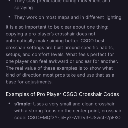
They stay predictable during movement and
spraying
They work on most maps and in different lighting
It is also important to be clear about one thing:
copying a pro player’s crosshair does not
automatically make aiming better. CSGO best
crosshair settings are built around specific habits,
setups, and comfort levels. What feels perfect for
one player can feel awkward or unclear for another.
The real value of these examples is to show what
kind of direction most pros take and use that as a
base for adjustments.
Examples of Pro Player CSGO Crosshair Codes
s1mple:
Uses a very small and clean crosshair
with a strong focus on the center point, crosshair
code: CSGO-MQfzY-jnHyz-Whzv3-USwcf-2pFKO