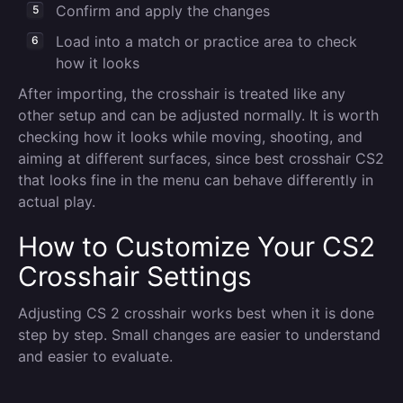
Confirm and apply the changes
Load into a match or practice area to check
how it looks
After importing, the crosshair is treated like any
other setup and can be adjusted normally. It is worth
checking how it looks while moving, shooting, and
aiming at different surfaces, since best crosshair CS2
that looks fine in the menu can behave differently in
actual play.
How to Customize Your CS2
Crosshair Settings
Adjusting CS 2 crosshair works best when it is done
step by step. Small changes are easier to understand
and easier to evaluate.