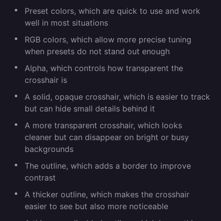
Preset colors, which are quick to use and work
well in most situations
RGB colors, which allow more precise tuning
when presets do not stand out enough
Alpha, which controls how transparent the
crosshair is
A solid, opaque crosshair, which is easier to track
but can hide small details behind it
A more transparent crosshair, which looks
cleaner but can disappear on bright or busy
backgrounds
The outline, which adds a border to improve
contrast
A thicker outline, which makes the crosshair
easier to see but also more noticeable