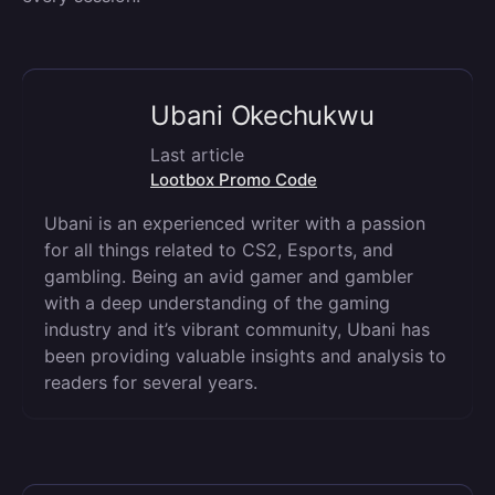
Ubani Okechukwu
Last article
Lootbox Promo Code
Ubani is an experienced writer with a passion
for all things related to CS2, Esports, and
gambling. Being an avid gamer and gambler
with a deep understanding of the gaming
industry and it’s vibrant community, Ubani has
been providing valuable insights and analysis to
readers for several years.