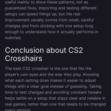
useful mainly to show these patterns, not as
guaranteed fixes. Importing and testing different
setups can speed things up, but the real
improvement usually comes from small, careful
changes and from sticking with one setup long
enough to understand how it actually performs in
matches.
Conclusion about CS2
Crosshairs
The best CS2 crosshair is the one that fits the
player’s own eyes and the way they play. Knowing
what each setting does makes it easier to adjust
things with a clear goal instead of guessing. Taking
time to test changes and avoiding constant tweaks
helps settle on a setup that stays clear and reliable in
real games, rather than one that needs to be changed
every session.