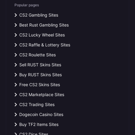
Popular pages
CS2 Gambling Sites
Best Rust Gambling Sites
CS2 Lucky Wheel Sites
CS2 Raffle & Lottery Sites
CS2 Roulette Sites
Sell RUST Skins Sites
Buy RUST Skins Sites
Free CS2 Skins Sites
CS2 Marketplace Sites
CS2 Trading Sites
Dogecoin Casino Sites
Buy TF2 Items Sites
CS2 Dice Sites