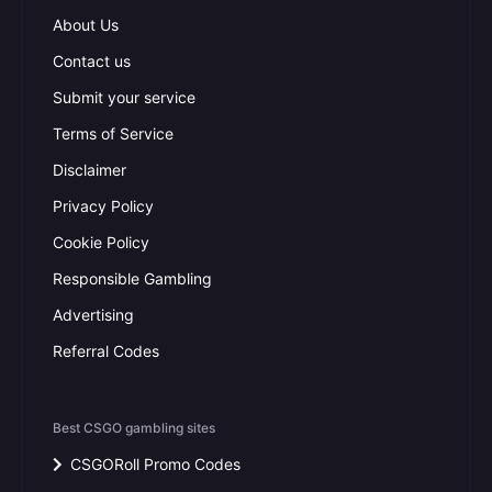
About Us
Contact us
Submit your service
Terms of Service
Disclaimer
Privacy Policy
Cookie Policy
Responsible Gambling
Advertising
Referral Codes
Best CSGO gambling sites
CSGORoll Promo Codes