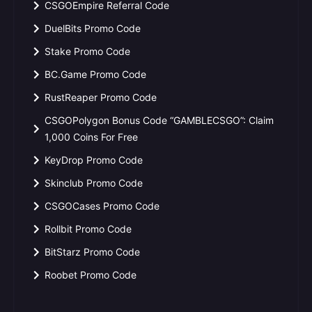
CSGOEmpire Referral Code
DuelBits Promo Code
Stake Promo Code
BC.Game Promo Code
RustReaper Promo Code
CSGOPolygon Bonus Code “GAMBLECSGO”: Claim
1,000 Coins For Free
KeyDrop Promo Code
Skinclub Promo Code
CSGOCases Promo Code
Rollbit Promo Code
BitStarz Promo Code
Roobet Promo Code