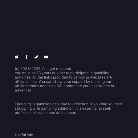
(c) 2008-2026. All right reserved
You must be 18 years or older to participate in gambling
activities. All the links provided to gambling websites are
affiliate links. You can show your support by utilizing our
affiliate codes and links. We appreciate your assistance in
advance!
Engaging in gambling can lead to addiction. If you find yourself
struggling with gambling addiction, it is essential to seek
professional assistance and support.
Useful info