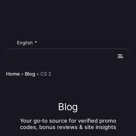
English
Home
»
Blog
»
CS 2
Blog
Your go‑to source for verified promo
codes, bonus reviews & site insights