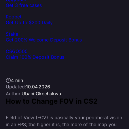
Get 3 free cases
Roobet
Get Up to $200 Daily
Stake
Get 200% Welcome Deposit Bonus
CSGO500
Claim 100% Deposit Bonus
4 min
Updated:
10.04.2026
Author:
Ubani Okechukwu
How to Change FOV in CS2
Field of View (FOV) is basically your peripheral vision
in an FPS; the higher it is, the more of the map you