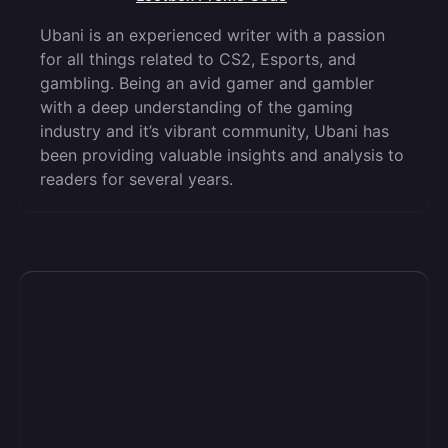
Ubani is an experienced writer with a passion
for all things related to CS2, Esports, and
gambling. Being an avid gamer and gambler
with a deep understanding of the gaming
industry and it’s vibrant community, Ubani has
been providing valuable insights and analysis to
readers for several years.