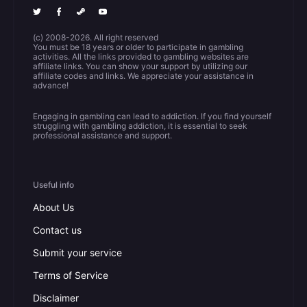
(c) 2008-2026. All right reserved
You must be 18 years or older to participate in gambling
activities. All the links provided to gambling websites are
affiliate links. You can show your support by utilizing our
affiliate codes and links. We appreciate your assistance in
advance!
Engaging in gambling can lead to addiction. If you find yourself
struggling with gambling addiction, it is essential to seek
professional assistance and support.
Useful info
About Us
Contact us
Submit your service
Terms of Service
Disclaimer