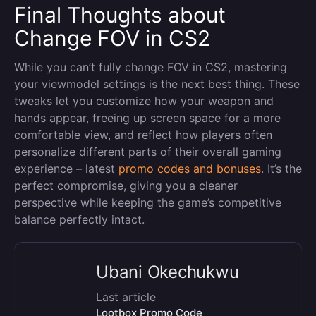
Final Thoughts about
Change FOV in CS2
While you can’t fully change FOV in CS2, mastering
your viewmodel settings is the next best thing. These
tweaks let you customize how your weapon and
hands appear, freeing up screen space for a more
comfortable view, and reflect how players often
personalize different parts of their overall gaming
experience – latest
promo codes and bonuses
. It’s the
perfect compromise, giving you a cleaner
perspective while keeping the game’s competitive
balance perfectly intact.
Ubani Okechukwu
Last article
Lootbox Promo Code