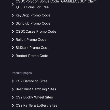
CSGOPolygon Bonus Code “GAMBLECSGO”: Claim
1,000 Coins For Free
KeyDrop Promo Code
Skinclub Promo Code
CSGOCases Promo Code
Rollbit Promo Code
BitStarz Promo Code
Roobet Promo Code
Popular pages
CS2 Gambling Sites
Best Rust Gambling Sites
CS2 Lucky Wheel Sites
CS2 Raffle & Lottery Sites