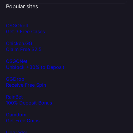
Popular sites
CSGORoll
Get 3 Free Cases
Chicken.GG
Claim Free $2.5
CSGONet
Unblock +30% to Deposit
GGDrop
Receive Free Spin
RainBet
100% Deposit Bonus
Gamdom
Get Free Coins
Upgrader