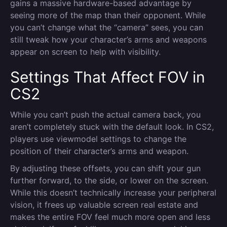
gains a massive hardware-based advantage by
seeing more of the map than their opponent. While
you can’t change what the “camera” sees, you can
still tweak how your character’s arms and weapons
appear on screen to help with visibility.
Settings That Affect FOV in
CS2
While you can’t push the actual camera back, you
aren’t completely stuck with the default look. In CS2,
players use viewmodel settings to change the
position of their character’s arms and weapon.
By adjusting these offsets, you can shift your gun
further forward, to the side, or lower on the screen.
While this doesn’t technically increase your peripheral
vision, it frees up valuable screen real estate and
makes the entire FOV feel much more open and less