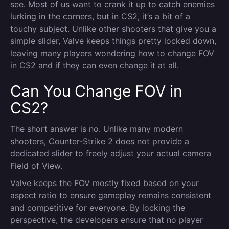
see. Most of us want to crank it up to catch enemies
lurking in the corners, but in CS2, it’s a bit of a
touchy subject. Unlike other shooters that give you a
simple slider, Valve keeps things pretty locked down,
leaving many players wondering how to change FOV
in CS2 and if they can even change it at all.
Can You Change FOV in
CS2?
The short answer is no. Unlike many modern
shooters, Counter-Strike 2 does not provide a
dedicated slider to freely adjust your actual camera
Field of View.
Valve keeps the FOV mostly fixed based on your
aspect ratio to ensure gameplay remains consistent
and competitive for everyone. By locking the
perspective, the developers ensure that no player