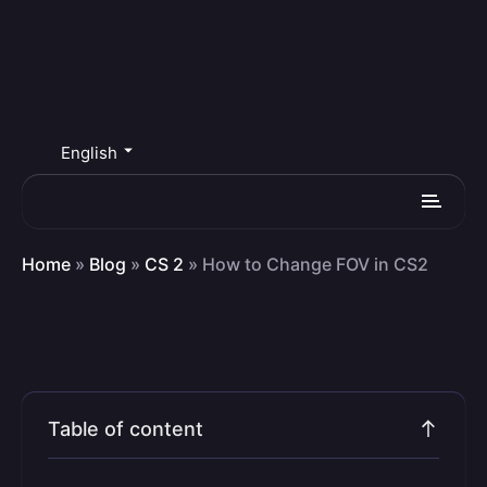
English
Home
»
Blog
»
CS 2
»
How to Change FOV in CS2
Table of content