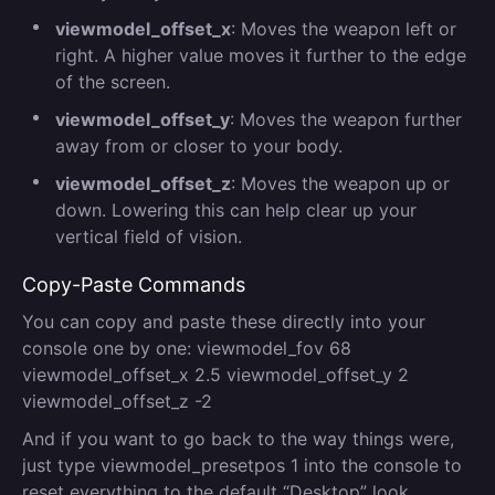
viewmodel_offset_x
: Moves the weapon left or
right. A higher value moves it further to the edge
of the screen.
viewmodel_offset_y
: Moves the weapon further
away from or closer to your body.
viewmodel_offset_z
: Moves the weapon up or
down. Lowering this can help clear up your
vertical field of vision.
Copy-Paste Commands
You can copy and paste these directly into your
console one by one: viewmodel_fov 68
viewmodel_offset_x 2.5 viewmodel_offset_y 2
viewmodel_offset_z -2
And if you want to go back to the way things were,
just type viewmodel_presetpos 1 into the console to
reset everything to the default “Desktop” look.