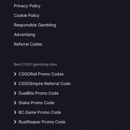
Privacy Policy
Cookie Policy
Responsible Gambling
Advertising
Referral Codes
Best CSGO gambling sites
CSGORoll Promo Codes
CSGOEmpire Referral Code
DuelBits Promo Code
Stake Promo Code
BC.Game Promo Code
RustReaper Promo Code