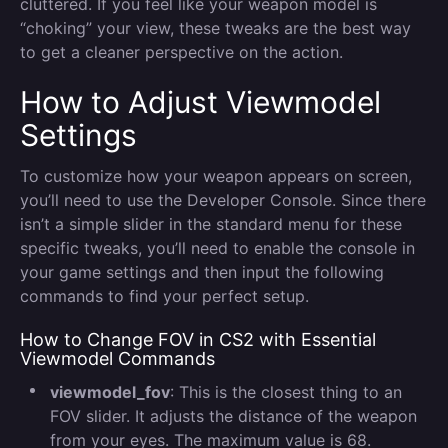
cluttered. If you feel like your weapon model is
“choking” your view, these tweaks are the best way
to get a cleaner perspective on the action.
How to Adjust Viewmodel
Settings
To customize how your weapon appears on screen,
you’ll need to use the Developer Console. Since there
isn’t a simple slider in the standard menu for these
specific tweaks, you’ll need to enable the console in
your game settings and then input the following
commands to find your perfect setup.
How to Change FOV in CS2 with Essential
Viewmodel Commands
viewmodel_fov
: This is the closest thing to an
FOV slider. It adjusts the distance of the weapon
from your eyes. The maximum value is 68.