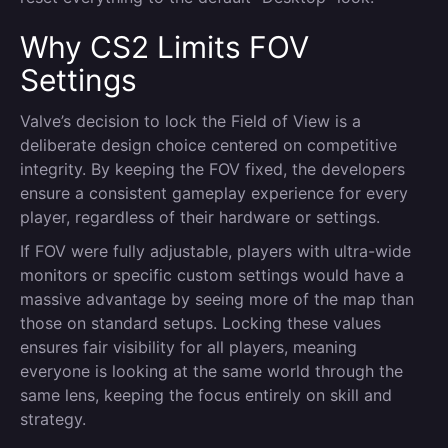
Why CS2 Limits FOV
Settings
Valve’s decision to lock the Field of View is a
deliberate design choice centered on competitive
integrity. By keeping the FOV fixed, the developers
ensure a consistent gameplay experience for every
player, regardless of their hardware or settings.
If FOV were fully adjustable, players with ultra-wide
monitors or specific custom settings would have a
massive advantage by seeing more of the map than
those on standard setups. Locking these values
ensures fair visibility for all players, meaning
everyone is looking at the same world through the
same lens, keeping the focus entirely on skill and
strategy.