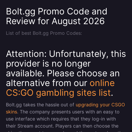
Bolt.gg Promo Code and
Review for August 2026
List of best Bolt.gg Promo Codes:
Attention: Unfortunately, this
provider is no longer
available. Please choose an
alternative from our
online
CS:GO gambling sites list
.
Bolt.gg takes the hassle out of
upgrading your CSGO
skins
. The company presents users with an easy to
use interface which requires that they log-in with
their Stream account. Players can then choose the