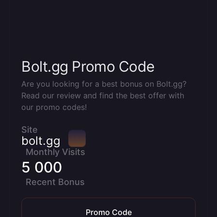
Bolt.gg Promo Code
Are you looking for a best bonus on Bolt.gg?
Read our review and find the best offer with
our promo codes!
Site
bolt.gg
Monthly Visits
5 000
Recent Bonus
Promo Code