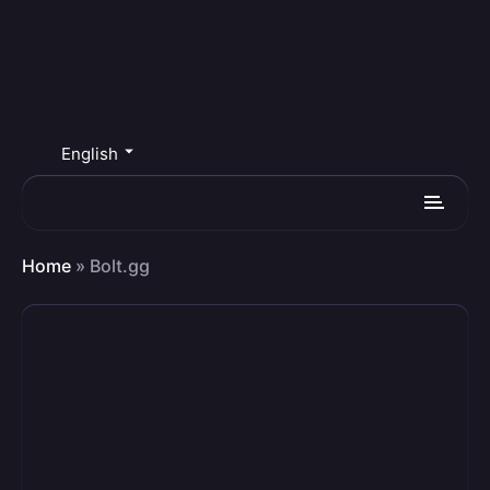
English
Home
»
Bolt.gg