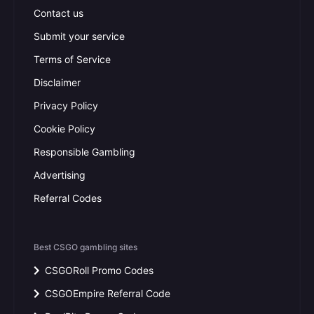
Contact us
Submit your service
Terms of Service
Disclaimer
Privacy Policy
Cookie Policy
Responsible Gambling
Advertising
Referral Codes
Best CSGO gambling sites
CSGORoll Promo Codes
CSGOEmpire Referral Code