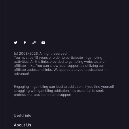
(c) 2008-2026. All right reserved
You must be 18 years or older to participate in gambling
activities. All the links provided to gambling websites are
affiliate links. You can show your support by utilizing our
affiliate codes and links. We appreciate your assistance in
advance!
Engaging in gambling can lead to addiction. If you find yourself
struggling with gambling addiction, it is essential to seek
professional assistance and support.
Useful info
About Us