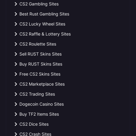
CS2 Gambling Sites
Best Rust Gambling Sites
CS2 Lucky Wheel Sites
CS2 Raffle & Lottery Sites
CS2 Roulette Sites
Sell RUST Skins Sites
Buy RUST Skins Sites
Free CS2 Skins Sites
CS2 Marketplace Sites
CS2 Trading Sites
Dogecoin Casino Sites
Buy TF2 Items Sites
CS2 Dice Sites
CS2 Crash Sites