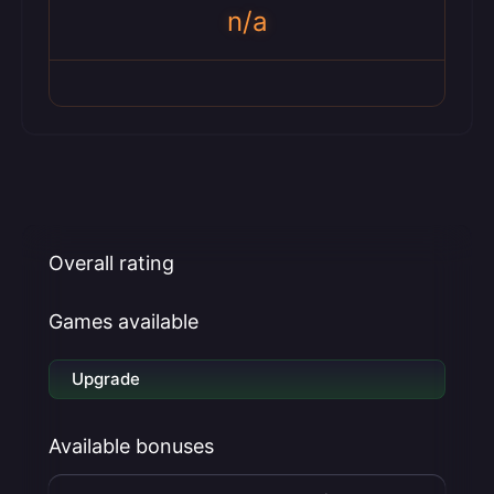
n/a
Overall rating
Games available
Upgrade
Available bonuses