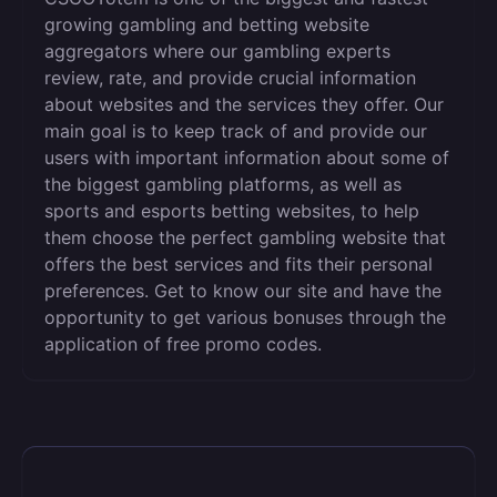
growing gambling and betting website
aggregators where our gambling experts
review, rate, and provide crucial information
about websites and the services they offer. Our
main goal is to keep track of and provide our
users with important information about some of
the biggest gambling platforms, as well as
sports and esports betting websites, to help
them choose the perfect gambling website that
offers the best services and fits their personal
preferences. Get to know our site and have the
opportunity to get various bonuses through the
application of free promo codes.