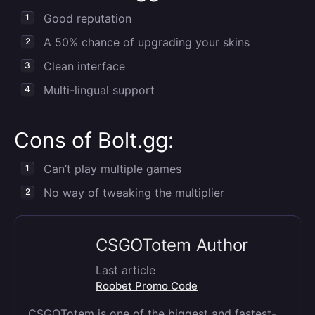
Good reputation
A 50% chance of upgrading your skins
Clean interface
Multi-lingual support
Cons of Bolt.gg:
Can’t play multiple games
No way of tweaking the multiplier
CSGOTotem Author
Last article
Roobet Promo Code
CSGOTotem is one of the biggest and fastest-