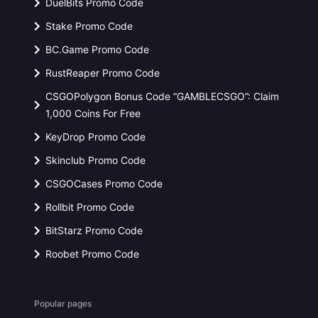
DuelBits Promo Code
Stake Promo Code
BC.Game Promo Code
RustReaper Promo Code
CSGOPolygon Bonus Code “GAMBLECSGO”: Claim
1,000 Coins For Free
KeyDrop Promo Code
Skinclub Promo Code
CSGOCases Promo Code
Rollbit Promo Code
BitStarz Promo Code
Roobet Promo Code
Popular pages