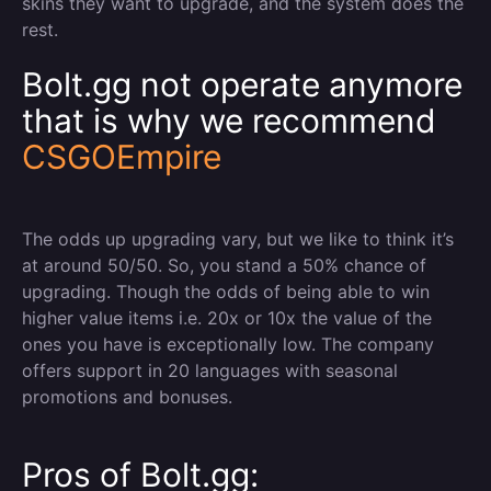
skins they want to upgrade, and the system does the
rest.
Bolt.gg not operate anymore
that is why we recommend
CSGOEmpire
The odds up upgrading vary, but we like to think it’s
at around 50/50. So, you stand a 50% chance of
upgrading. Though the odds of being able to win
higher value items i.e. 20x or 10x the value of the
ones you have is exceptionally low. The company
offers support in 20 languages with seasonal
promotions and bonuses.
Pros of Bolt.gg: