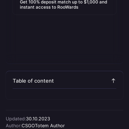
Get 100% deposit match up to $1,000 and
instant access to RooWards
Table of content
Updated:
30.10.2023
Author:
CSGOTotem Author