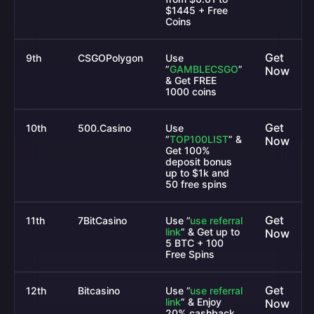
$1445 + Free
Coins
Get
9th
CSGOPolygon
Use
”
GAMBLECSGO
”
Now
& Get FREE
1000 coins
Get
10th
500.Casino
Use
”
TOP100LIST
” &
Now
Get 100%
deposit bonus
up to $1k and
50 free spins
Get
11th
7BitCasino
Use ”
use referral
link
” & Get up to
Now
5 BTC + 100
Free Spins
Get
12th
Bitcasino
Use ”
use referral
link
” & Enjoy
Now
20% cashback