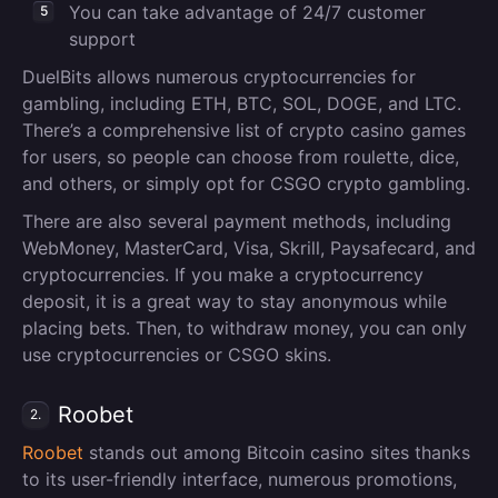
You can take advantage of 24/7 customer
support
DuelBits allows numerous cryptocurrencies for
gambling, including ETH, BTC, SOL, DOGE, and LTC.
There’s a comprehensive list of crypto casino games
for users, so people can choose from roulette, dice,
and others, or simply opt for CSGO crypto gambling.
There are also several payment methods, including
WebMoney, MasterCard, Visa, Skrill, Paysafecard, and
cryptocurrencies. If you make a cryptocurrency
deposit, it is a great way to stay anonymous while
placing bets. Then, to withdraw money, you can only
use cryptocurrencies or CSGO skins.
Roobet
2.
Roobet
stands out among Bitcoin casino sites thanks
to its user-friendly interface, numerous promotions,