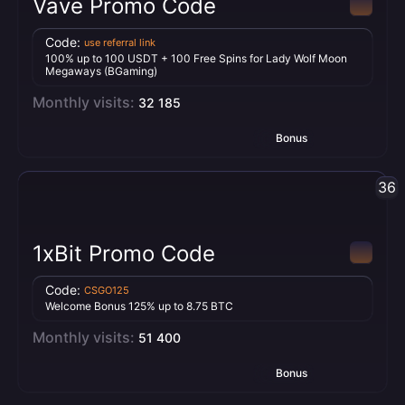
Vave Promo Code
Code:
use referral link
100% up to 100 USDT + 100 Free Spins for Lady Wolf Moon
Megaways (BGaming)
Monthly visits:
32 185
Bonus
36
1xBit Promo Code
Code:
CSGO125
Welcome Bonus 125% up to 8.75 BTC
Monthly visits:
51 400
Bonus