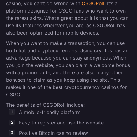
casino, you can’t go wrong with
CSGORoll
. It’s a
platform designed for CSGO fans who want to own
the rarest skins. What’s great about it is that you can
use its features wherever you are, as CSGORoll has
also been optimized for mobile devices.
When you want to make a transaction, you can use
both fiat and cryptocurrencies. Using cryptos has an
advantage because you can stay anonymous. When
you join the website, you can claim a welcome bonus
with a promo code, and there are also many other
bonuses to claim as you keep using the site. This
makes it one of the best cryptocurrency casinos for
CSGO.
The benefits of CSGORoll include:
A mobile-friendly platform
Easy to register and use the website
Positive Bitcoin casino review