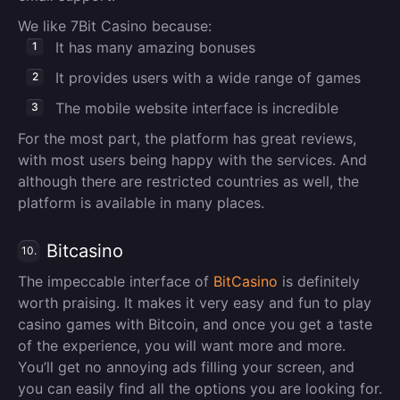
We like 7Bit Casino because:
It has many amazing bonuses
It provides users with a wide range of games
The mobile website interface is incredible
For the most part, the platform has great reviews,
with most users being happy with the services. And
although there are restricted countries as well, the
platform is available in many places.
Bitcasino
10.
The impeccable interface of
BitCasino
is definitely
worth praising. It makes it very easy and fun to play
casino games with Bitcoin, and once you get a taste
of the experience, you will want more and more.
You’ll get no annoying ads filling your screen, and
you can easily find all the options you are looking for.