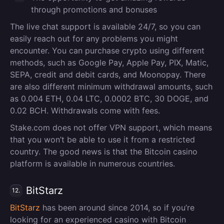
through promotions and bonuses
The live chat support is available 24/7, so you can
easily reach out for any problems you might
encounter. You can purchase crypto using different
methods, such as Google Pay, Apple Pay, PIX, Matic,
SEPA, credit and debit cards, and Moonopay. There
are also different minimum withdrawal amounts, such
as 0.004 ETH, 0.04 LTC, 0.0002 BTC, 30 DOGE, and
0.02 BCH. Withdrawals come with fees.
Stake.com does not offer VPN support, which means
that you won’t be able to use it from a restricted
country. The good news is that the Bitcoin casino
platform is available in numerous countries.
BitStarz
12.
BitStarz
has been around since 2014, so if you’re
looking for an experienced casino with Bitcoin