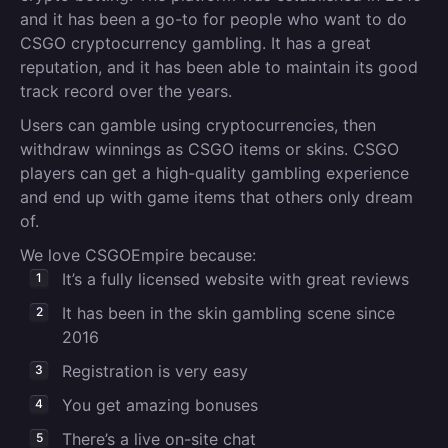
and it has been a go-to for people who want to do
CSGO cryptocurrency gambling. It has a great
reputation, and it has been able to maintain its good
track record over the years.
Users can gamble using cryptocurrencies, then
withdraw winnings as CSGO items or skins. CSGO
players can get a high-quality gambling experience
and end up with game items that others only dream
of.
We love CSGOEmpire because:
It’s a fully licensed website with great reviews
It has been in the skin gambling scene since
2016
Registration is very easy
You get amazing bonuses
There’s a live on-site chat