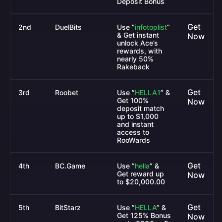
Deposit Bonus
Get
2nd
DuelBits
Use ”
infotoplist
”
& Get instant
Now
unlock Ace’s
rewards, with
nearly 50%
Rakeback
Get
3rd
Roobet
Use ”
HELLA1
” &
Get 100%
Now
deposit match
up to $1,000
and instant
access to
RooWards
Get
4th
BC.Game
Use ”
hella
” &
Get reward up
Now
to $20,000.00
Get
5th
BitStarz
Use ”
HELLA
” &
Get 125% Bonus
Now