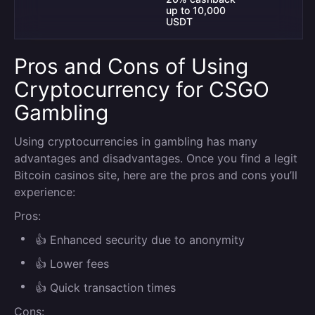
up to 10,000
USDT
Pros and Cons of Using
Cryptocurrency for CSGO
Gambling
Using cryptocurrencies in gambling has many
advantages and disadvantages. Once you find a legit
Bitcoin casinos site, here are the pros and cons you’ll
experience:
Pros:
👍 Enhanced security due to anonymity
👍 Lower fees
👍 Quick transaction times
Cons: