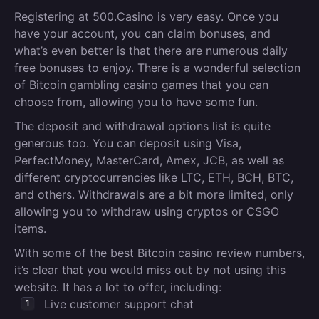
Registering at 500.Casino is very easy. Once you
have your account, you can claim bonuses, and
what’s even better is that there are numerous daily
free bonuses to enjoy. There is a wonderful selection
of Bitcoin gambling casino games that you can
choose from, allowing you to have some fun.
The deposit and withdrawal options list is quite
generous too. You can deposit using Visa,
PerfectMoney, MasterCard, Amex, JCB, as well as
different cryptocurrencies like LTC, ETH, BCH, BTC,
and others. Withdrawals are a bit more limited, only
allowing you to withdraw using cryptos or CSGO
items.
With some of the best Bitcoin casino review numbers,
it’s clear that you would miss out by not using this
website. It has a lot to offer, including:
Live customer support chat