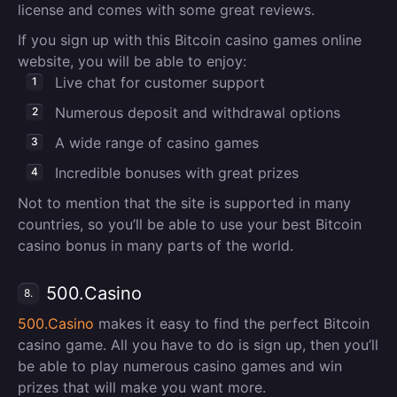
license and comes with some great reviews.
If you sign up with this Bitcoin casino games online
website, you will be able to enjoy:
Live chat for customer support
Numerous deposit and withdrawal options
A wide range of casino games
Incredible bonuses with great prizes
Not to mention that the site is supported in many
countries, so you’ll be able to use your best Bitcoin
casino bonus in many parts of the world.
500.Casino
8.
500.Casino
makes it easy to find the perfect Bitcoin
casino game. All you have to do is sign up, then you’ll
be able to play numerous casino games and win
prizes that will make you want more.