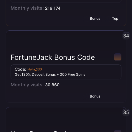
Monthly visits:
219 174
Bonus
Top
34
FortuneJack Bonus Code
Code:
Hella_130
Get 130% Deposit Bonus + 300 Free Spins
Monthly visits:
30 860
Bonus
35