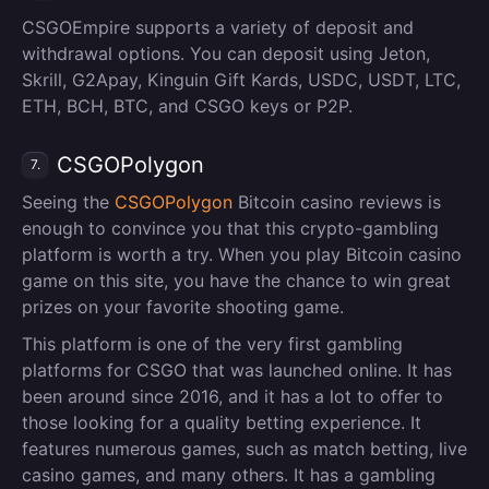
CSGOEmpire supports a variety of deposit and
withdrawal options. You can deposit using Jeton,
Skrill, G2Apay, Kinguin Gift Kards, USDC, USDT, LTC,
ETH, BCH, BTC, and CSGO keys or P2P.
CSGOPolygon
7.
Seeing the
CSGOPolygon
Bitcoin casino reviews is
enough to convince you that this crypto-gambling
platform is worth a try. When you play Bitcoin casino
game on this site, you have the chance to win great
prizes on your favorite shooting game.
This platform is one of the very first gambling
platforms for CSGO that was launched online. It has
been around since 2016, and it has a lot to offer to
those looking for a quality betting experience. It
features numerous games, such as match betting, live
casino games, and many others. It has a gambling