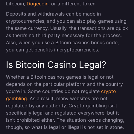
Litecoin,
Dogecoin
, or a different token.
Deposits and withdrawals can be made in
cryptocurrencies, and you can also play games using
the same currency. Usually, the transactions are quick
as there’s no third party necessary for the process.
Also, when you use a Bitcoin casinos bonus code,
you can get benefits in cryptocurrencies.
Is Bitcoin Casino Legal?
Whether a Bitcoin casinos games is legal or not
depends on the particular platform and the country
you’re in. Some countries do not regulate
crypto
gambling
. As a result, many websites are not
regulated by any authority. Crypto gambling isn’t
specifically legal and regulated everywhere, but it
isn’t prohibited either. The situation keeps changing,
though, so what is legal or illegal is not set in stone.