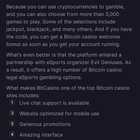
Because you can use cryptocurrencies to gamble,
and you can also choose from more than 3,000
games to play. Some of the selections include
jackpot, blackjack, and many others. And if you have
the code, you can get a Bitcoin casino welcome
bonus as soon as you get your account running.
What’s even better is that the platform entered a
partnership with eSports organizer Evil Geniuses. As
a result, it offers a high number of Bitcoin casino
legal eSports gambling options.
What makes BitCasino one of the top Bitcoin casino
sites includes:
Live chat support is available
Website optimized for mobile use
Generous promotions
Amazing interface