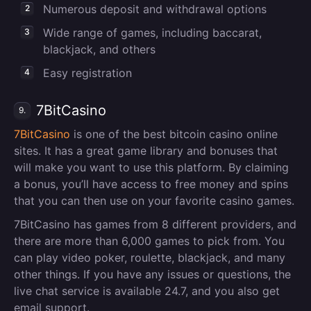
Numerous deposit and withdrawal options
Wide range of games, including baccarat,
blackjack, and others
Easy registration
7BitCasino
9.
7BitCasino
is one of the best bitcoin casino online
sites. It has a great game library and bonuses that
will make you want to use this platform. By claiming
a bonus, you’ll have access to free money and spins
that you can then use on your favorite casino games.
7BitCasino has games from 8 different providers, and
there are more than 6,000 games to pick from. You
can play video poker, roulette, blackjack, and many
other things. If you have any issues or questions, the
live chat service is available 24.7, and you also get
email support.