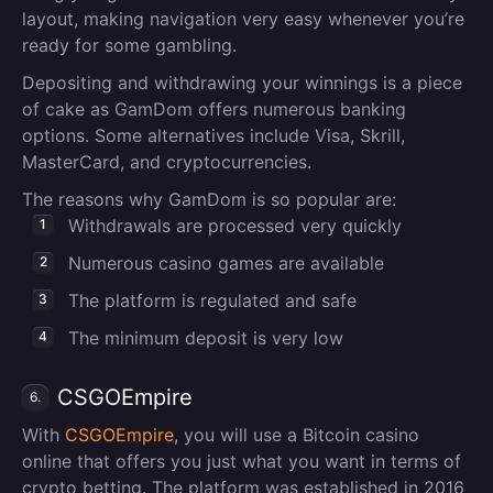
layout, making navigation very easy whenever you’re
ready for some gambling.
Depositing and withdrawing your winnings is a piece
of cake as GamDom offers numerous banking
options. Some alternatives include Visa, Skrill,
MasterCard, and cryptocurrencies.
The reasons why GamDom is so popular are:
Withdrawals are processed very quickly
Numerous casino games are available
The platform is regulated and safe
The minimum deposit is very low
CSGOEmpire
6.
With
CSGOEmpire
, you will use a Bitcoin casino
online that offers you just what you want in terms of
crypto betting. The platform was established in 2016