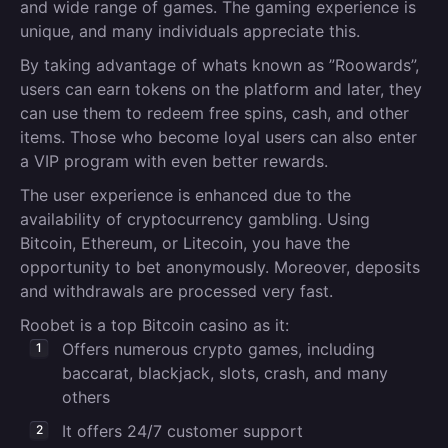
and wide range of games. The gaming experience is
unique, and many individuals appreciate this.
By taking advantage of whats known as ”Roowards”,
users can earn tokens on the platform and later, they
can use them to redeem free spins, cash, and other
items. Those who become loyal users can also enter
a VIP program with even better rewards.
The user experience is enhanced due to the
availability of cryptocurrency gambling. Using
Bitcoin, Ethereum, or Litecoin, you have the
opportunity to bet anonymously. Moreover, deposits
and withdrawals are processed very fast.
Roobet is a top Bitcoin casino as it:
Offers numerous crypto games, including
baccarat, blackjack, slots, crash, and many
others
It offers 24/7 customer support