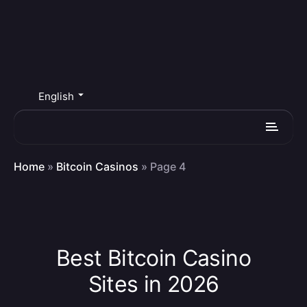
English
Home
»
Bitcoin Casinos
»
Page 4
Best Bitcoin Casino
Sites in 2026