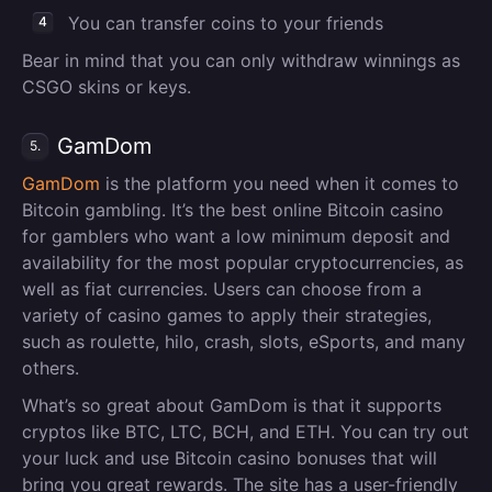
You can transfer coins to your friends
Bear in mind that you can only withdraw winnings as
CSGO skins or keys.
GamDom
5.
GamDom
is the platform you need when it comes to
Bitcoin gambling. It’s the best online Bitcoin casino
for gamblers who want a low minimum deposit and
availability for the most popular cryptocurrencies, as
well as fiat currencies. Users can choose from a
variety of casino games to apply their strategies,
such as roulette, hilo, crash, slots, eSports, and many
others.
What’s so great about GamDom is that it supports
cryptos like BTC, LTC, BCH, and ETH. You can try out
your luck and use Bitcoin casino bonuses that will
bring you great rewards. The site has a user-friendly