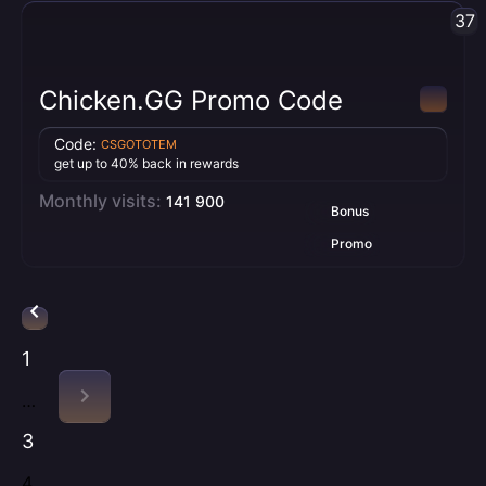
37
Chicken.GG Promo Code
Code:
CSGOTOTEM
get up to 40% back in rewards
Monthly visits:
141 900
Bonus
Promo
1
…
3
4