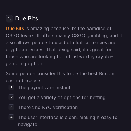
DuelBits
1.
DuelBits
is amazing because it’s the paradise of
CSGO lovers. It offers mainly CSGO gambling, and it
also allows people to use both fiat currencies and
cryptocurrencies. That being said, it is great for
those who are looking for a trustworthy crypto-
gambling option.
Some people consider this to be the best Bitcoin
casino because:
The payouts are instant
You get a variety of options for betting
There’s no KYC verification
The user interface is clean, making it easy to
navigate