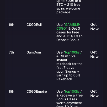
up to 500€ or 5
BTC + 210 free
spins welcome
package
Get
6th
CSGORoll
Use ”
GAMBLE-
CSGO
” & Get 3
Now
cases for Free
and a +5% Cash
Deposit Bonus
Get
7th
GamDom
Use ”
top100list
”
& Claim 15%
Now
instant
rakeback for the
first 7 days
upon Signup +
Earn up to 60%
Rakeback
Get
8th
CSGOEmpire
Use ”
top100list
”
& Receive a Free
Now
Bonus Cases
worth anywhere
from $0.01 to