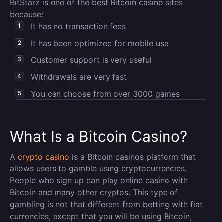
BitStarz is one of the best Bitcoin casino sites
because:
It has no transaction fees
It has been optimized for mobile use
Customer support is very useful
Withdrawals are very fast
You can choose from over 3000 games
What Is a Bitcoin Casino?
A
crypto casino
is a Bitcoin casinos platform that
allows users to gamble using cryptocurrencies.
People who sign up can play online casino with
Bitcoin and many other cryptos. This type of
gambling is not that different from betting with fiat
currencies, except that you will be using Bitcoin,