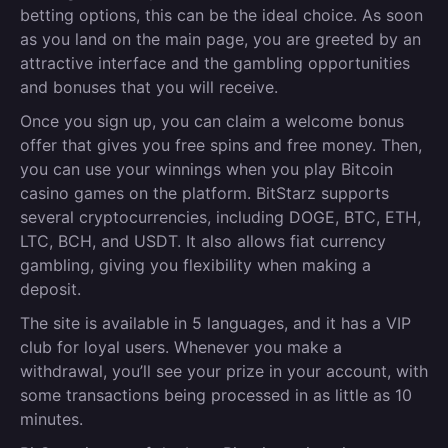
betting options, this can be the ideal choice. As soon
as you land on the main page, you are greeted by an
attractive interface and the gambling opportunities
and bonuses that you will receive.
Once you sign up, you can claim a welcome bonus
offer that gives you free spins and free money. Then,
you can use your winnings when you play Bitcoin
casino games on the platform. BitStarz supports
several cryptocurrencies, including DOGE, BTC, ETH,
LTC, BCH, and USDT. It also allows fiat currency
gambling, giving you flexibility when making a
deposit.
The site is available in 5 languages, and it has a VIP
club for loyal users. Whenever you make a
withdrawal, you’ll see your prize in your account, with
some transactions being processed in as little as 10
minutes.