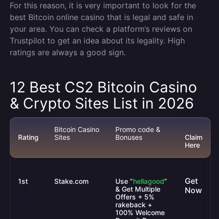
For this reason, it is very important to look for the
best Bitcoin online casino that is legal and safe in
your area. You can check a platform’s reviews on
Trustpilot to get an idea about its legality. High
ratings are always a good sign.
12 Best CS2 Bitcoin Casino
& Crypto Sites List in 2026
Bitcoin Casino
Promo code &
Rating
Sites
Bonuses
Claim
Here
Get
1st
Stake.com
Use ”
hellagood
”
& Get Multiple
Now
Offers + 5%
rakeback +
100% Welcome