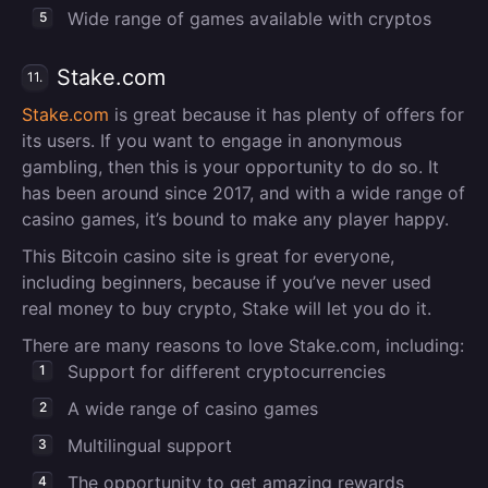
Wide range of games available with cryptos
Stake.com
11.
Stake.com
is great because it has plenty of offers for
its users. If you want to engage in anonymous
gambling, then this is your opportunity to do so. It
has been around since 2017, and with a wide range of
casino games, it’s bound to make any player happy.
This Bitcoin casino site is great for everyone,
including beginners, because if you’ve never used
real money to buy crypto, Stake will let you do it.
There are many reasons to love Stake.com, including:
Support for different cryptocurrencies
A wide range of casino games
Multilingual support
The opportunity to get amazing rewards