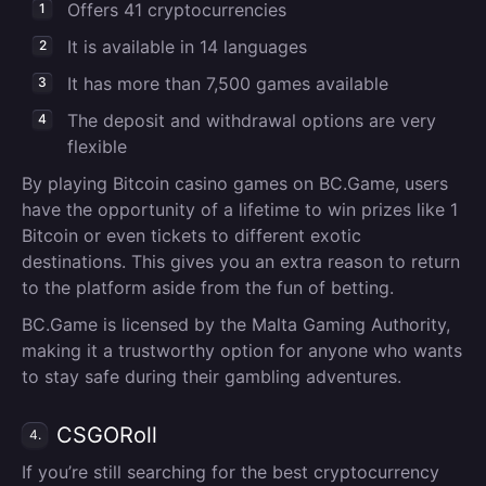
Offers 41 cryptocurrencies
It is available in 14 languages
It has more than 7,500 games available
The deposit and withdrawal options are very
flexible
By playing Bitcoin casino games on BC.Game, users
have the opportunity of a lifetime to win prizes like 1
Bitcoin or even tickets to different exotic
destinations. This gives you an extra reason to return
to the platform aside from the fun of betting.
BC.Game is licensed by the Malta Gaming Authority,
making it a trustworthy option for anyone who wants
to stay safe during their gambling adventures.
CSGORoll
4.
If you’re still searching for the best cryptocurrency