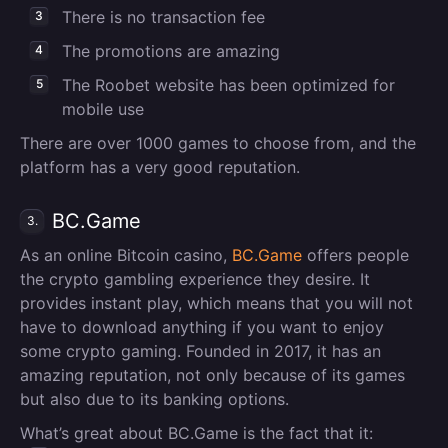
There is no transaction fee
The promotions are amazing
The Roobet website has been optimized for
mobile use
There are over 1000 games to choose from, and the
platform has a very good reputation.
BC.Game
3.
As an online Bitcoin casino,
BC.Game
offers people
the crypto gambling experience they desire. It
provides instant play, which means that you will not
have to download anything if you want to enjoy
some crypto gaming. Founded in 2017, it has an
amazing reputation, not only because of its games
but also due to its banking options.
What’s great about BC.Game is the fact that it: