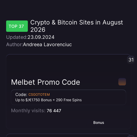
Crypto & Bitcoin Sites in August
TOP 37
2026
Updated:
23.09.2024
Author:
Andreea Lavorenciuc
31
Melbet Promo Code
Code:
CSGOTOTEM
Up to $/€1750 Bonus + 290 Free Spins
Monthly visits:
76 447
Bonus