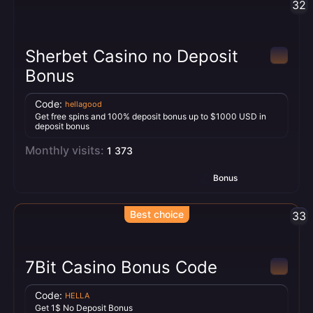
32
Sherbet Casino no Deposit
Bonus
Code:
hellagood
Get free spins and 100% deposit bonus up to $1000 USD in
deposit bonus
Monthly visits:
1 373
Bonus
Best choice
33
7Bit Casino Bonus Code
Code:
HELLA
Get 1$ No Deposit Bonus