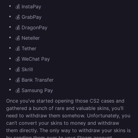
💰 InstaPay
💰 GrabPay
💰 DragonPay
💰 Neteller
💰 Tether
💰 WeChat Pay
💰 Skrill
💰 Bank Transfer
💰 Samsung Pay
Once you’ve started opening those CS2 cases and
gathered a bunch of rare and valuable skins, you’ll
need to withdraw them somehow. Unfortunately, you
can’t convert your skins to money and withdraw
them directly. The only way to withdraw your skins is
by sending them over to your Steam account.