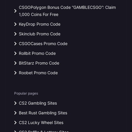
CSGOPolygon Bonus Code “GAMBLECSGO”: Claim
1,000 Coins For Free
KeyDrop Promo Code
Skinclub Promo Code
CSGOCases Promo Code
Rollbit Promo Code
BitStarz Promo Code
Roobet Promo Code
Popular pages
CS2 Gambling Sites
Best Rust Gambling Sites
CS2 Lucky Wheel Sites