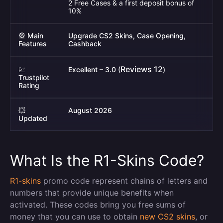
2 Free Cases & a first deposit bonus of
10%
🎡 Main
Upgrade CS2 Skins, Case Opening,
Features
Cashback
Reviews 12
💹
Excellent – 3.0 (
)
Trustpilot
Rating
💥
August 2026
Updated
What Is the R1-Skins Code?
R1-skins
promo code represent chains of letters and
numbers that provide unique benefits when
activated. These codes bring you free sums of
money that you can use to obtain
new CS2 skins
, or