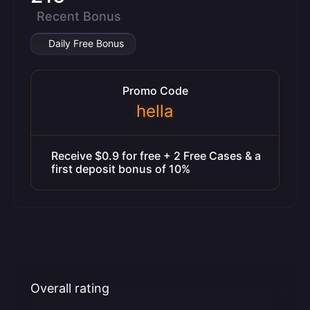
Recent Bonus
Daily Free Bonus
Promo Code
hella
Receive $0.9 for free + 2 Free Cases & a
first deposit bonus of 10%
Overall rating