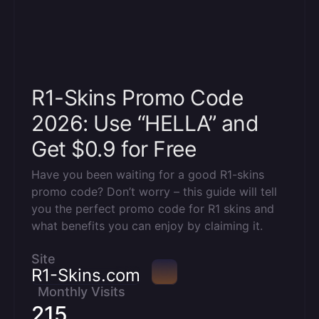
R1-Skins Promo Code
2026: Use “HELLA” and
Get $0.9 for Free
Have you been waiting for a good R1-skins
promo code? Don’t worry – this guide will tell
you the perfect promo code for R1 skins and
what benefits you can enjoy by claiming it.
Site
R1-Skins.com
Monthly Visits
215