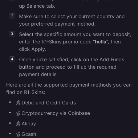
up Balance tab.
Make sure to select your current country and
your preferred payment method.
Select the specific amount you want to deposit,
enter the R1-Skins promo code “
hella
“, then
click Apply.
Once you’re satisfied, click on the Add Funds
button and proceed to fill up the required
payment details.
Here are all the supported payment methods you can
find on R1-Skins:
💰 Debit and Credit Cards
💰 Cryptocurrency via Coinbase
💰 Alipay
💰 Gcash