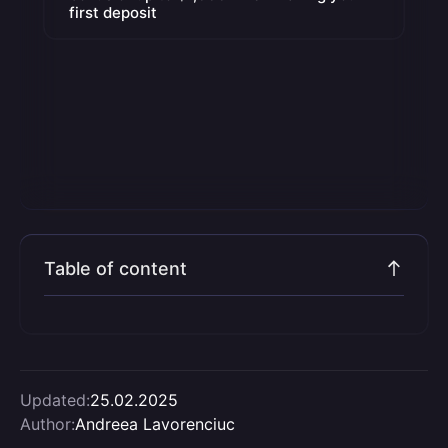
first deposit
Table of content
Updated:
25.02.2025
Author:
Andreea Lavorenciuc