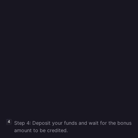
Step 4: Deposit your funds and wait for the bonus
amount to be credited.