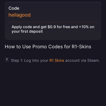
Code
hellagood
Apply code and get $0.9 for free and +10% on
your first deposit
How to Use Promo Codes for R1-Skins
Step 1: Log into your
R1 Skins
account via Steam.