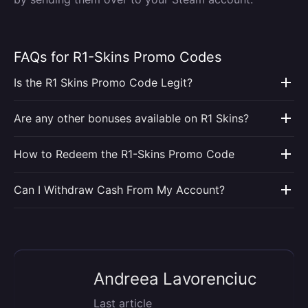
FAQs for R1-Skins Promo Codes
Is the R1 Skins Promo Code Legit?
Are any other bonuses available on R1 Skins?
How to Redeem the R1-Skins Promo Code
Can I Withdraw Cash From My Account?
Andreea Lavorenciuc
Last article