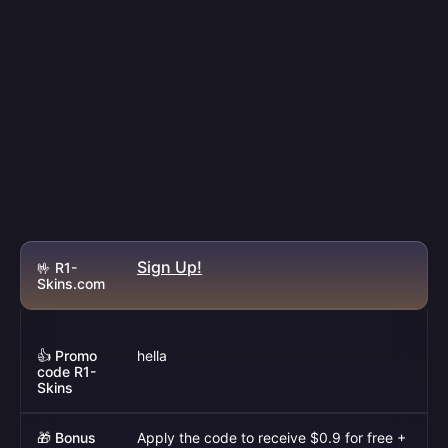
Sign Up!
🤟 R1-
Skins
.com
👍 Promo
hella
code R1-
Skins
🎁 Bonus
Apply the code to receive $0.9 for free +