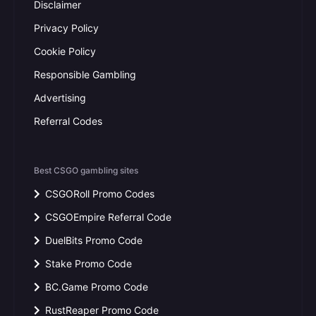
Disclaimer
Privacy Policy
Cookie Policy
Responsible Gambling
Advertising
Referral Codes
Best CSGO gambling sites
CSGORoll Promo Codes
CSGOEmpire Referral Code
DuelBits Promo Code
Stake Promo Code
BC.Game Promo Code
RustReaper Promo Code