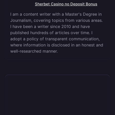
Sherbet Casino no Deposit Bonus
I am a content writer with a Master's Degree in
Journalism, covering topics from various areas.
I have been a writer since 2010 and have
published hundreds of articles over time. I
adopt a policy of transparent communication,
where information is disclosed in an honest and
well-researched manner.