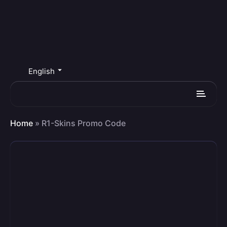
English
Home
»
R1-Skins Promo Code