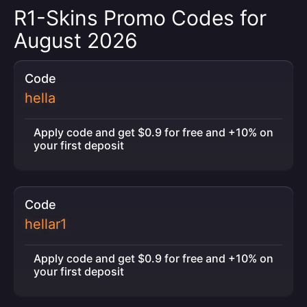
R1-Skins Promo Codes for
August 2026
Code
hella
Apply code and get $0.9 for free and +10% on
your first deposit
Code
hellar1
Apply code and get $0.9 for free and +10% on
your first deposit