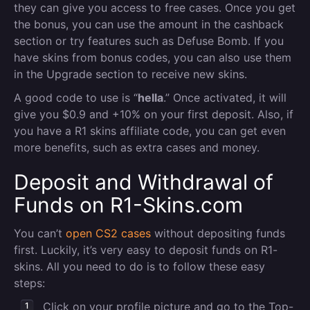
they can give you access to free cases. Once you get
the bonus, you can use the amount in the cashback
section or try features such as Defuse Bomb. If you
have skins from bonus codes, you can also use them
in the Upgrade section to receive new skins.
A good code to use is “
hella
.” Once activated, it will
give you $0.9 and +10% on your first deposit. Also, if
you have a R1 skins affiliate code, you can get even
more benefits, such as extra cases and money.
Deposit and Withdrawal of
Funds on R1-Skins.com
You can’t
open CS2 cases
without depositing funds
first. Luckily, it’s very easy to deposit funds on R1-
skins. All you need to do is to follow these easy
steps:
Click on your profile picture and go to the Top-