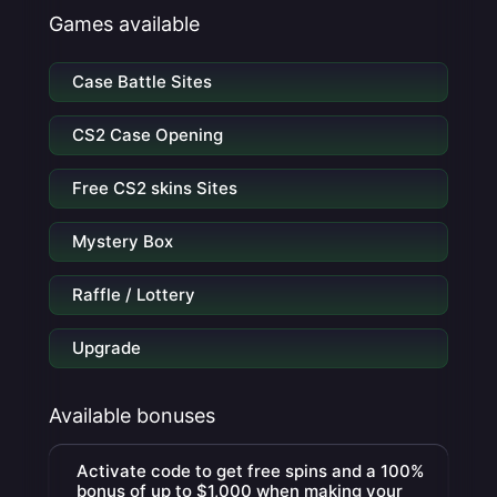
Games available
Case Battle Sites
CS2 Case Opening
Free CS2 skins Sites
Mystery Box
Raffle / Lottery
Upgrade
Available bonuses
Activate code to get free spins and a 100%
bonus of up to $1,000 when making your