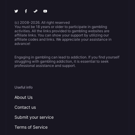
(c) 2008-2026. All right reserved
You must be 18 years or older to participate in gambling
activities. All the links provided to gambling websites are
affiliate links. You can show your support by utilizing our
affiliate codes and links. We appreciate your assistance in
advance!
Engaging in gambling can lead to addiction. If you find yourself
struggling with gambling addiction, it is essential to seek
professional assistance and support.
Useful info
About Us
Contact us
Submit your service
Terms of Service