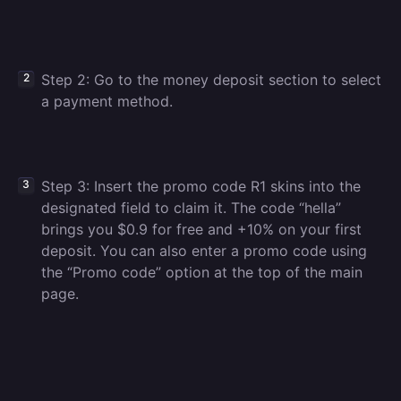
Step 2: Go to the money deposit section to select
a payment method.
Step 3: Insert the promo code R1 skins into the
designated field to claim it. The code “hella”
brings you $0.9 for free and +10% on your first
deposit. You can also enter a promo code using
the “Promo code” option at the top of the main
page.