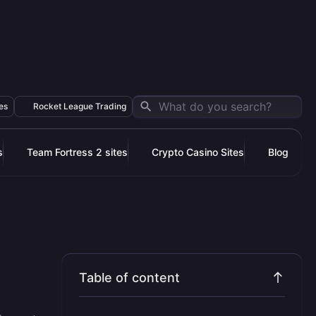
es
Rocket League Trading
s
Team Fortress 2 sites
Crypto Casino Sites
Blog
Table of content