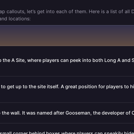
allouts, let’s get into each of them. Here is a list of all 
and locations:
o the A Site, where players can peek into both Long A and 
o get up to the site itself. A great position for players to h
o the wall. It was named after Gooseman, the developer of 
a small corner behind boxes where players can sneakily hide