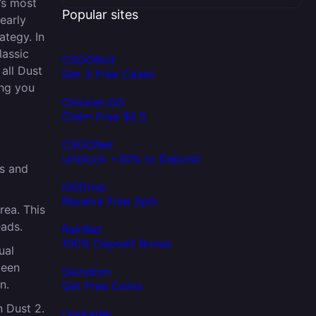
’s most
Popular sites
early
ategy. In
lassic
CSGORoll
 all Dust
Get 3 Free Cases
ing you
Chicken.GG
Claim Free $2.5
CSGONet
Unblock +30% to Deposit
s and
GGDrop
Receive Free Spin
rea. This
eads.
RainBet
100% Deposit Bonus
ual
been
Gamdom
n.
Get Free Coins
n Dust 2.
Upgrader