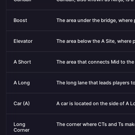
Boost
The area under the bridge, where
Elevator
The area below the A Site, where p
A Short
The area that connects Mid to the 
A Long
The long lane that leads players to
Car (A)
A car is located on the side of A L
Long
The corner where CTs and Ts make
Corner