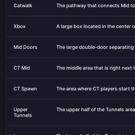
Catwalk
The pathway that connects Mid to
Xbox
A large box located in the center 
Mid Doors
The large double-door separating 
CT Mid
The middle area that is right next
CT Spawn
The area where CT players start t
Upper
The upper half of the Tunnels area 
Tunnels