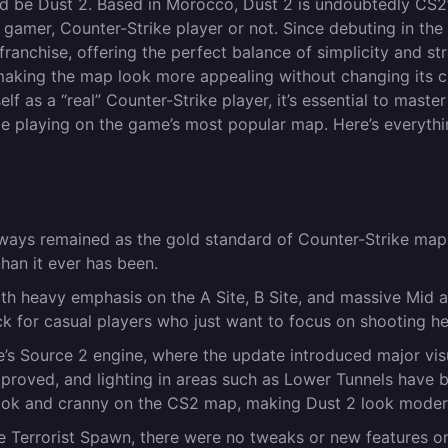
it’d be Dust 2. Based in Morocco, Dust 2 is undoubtedly CS2
 gamer, Counter-Strike player or not. Since debuting in the 
ranchise, offering the perfect balance of simplicity and str
aking the map look more appealing without changing its c
f as a “real” Counter-Strike player, it’s essential to master
hile playing on the game’s most popular map. Here’s everyth
ways remained as the gold standard of Counter-Strike map
than it ever has been.
ith heavy emphasis on the A Site, B Site, and massive Mid a
k for casual players who just want to focus on shooting h
e’s Source 2 engine, where the update introduced major vis
mproved, and lighting in areas such as Lower Tunnels have 
 nook and cranny on the CS2 map, making Dust 2 look moder
he Terrorist Spawn, there were no tweaks or new features o