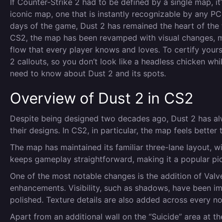
If Counter-Strike 2 had to be defined by a single map, 
iconic map, one that is instantly recognizable by any PC
days of the game, Dust 2 has remained the heart of the f
CS2, the map has been revamped with visual changes, m
flow that every player knows and loves. To certify yoursel
2 callouts, so you don’t look like a headless chicken w
need to know about Dust 2 and its spots.
Overview of Dust 2 in CS2
Despite being designed two decades ago, Dust 2 has al
their designs. In CS2, in particular, the map feels better 
The map has maintained its familiar three-lane layout, w
keeps gameplay straightforward, making it a popular pic
One of the most notable changes is the addition of Valv
enhancements. Visibility, such as shadows, have been i
polished. Texture details are also added across every
Apart from an additional wall on the “Suicide” area at t