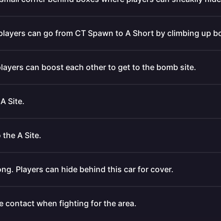
 players can go from CT Spawn to A Short by climbing up b
layers can boost each other to get to the bomb site.
A Site.
 the A Site.
ong. Players can hide behind this car for cover.
 contact when fighting for the area.