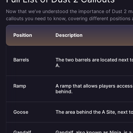
Now that we’ve understood the importance of Dust 2 map c
callouts you need to know, covering different positions 
Position
Description
Barrels
The two barrels are located next t
A.
Ramp
A ramp that allows players access t
behind.
Goose
The area behind the A Site, next t
Gandalf
Gandalf, also known as Ninja, is 