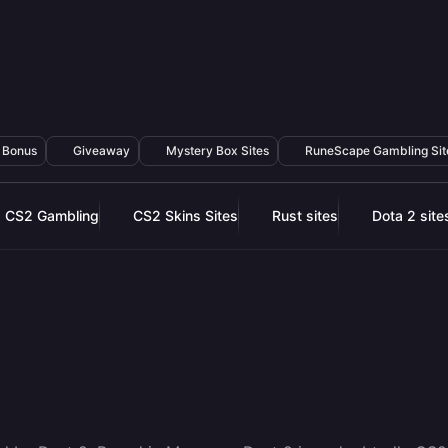
Bonus
Giveaway
Mystery Box Sites
RuneScape Gambling Sit
CS2 Gambling
CS2 Skins Sites
Rust sites
Dota 2 site