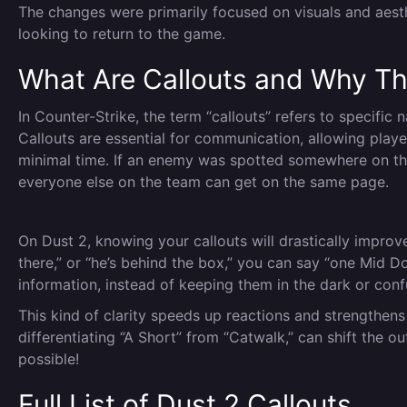
The changes were primarily focused on visuals and aesth
looking to return to the game.
What Are Callouts and Why Th
In Counter-Strike, the term “callouts” refers to specific
Callouts are essential for communication, allowing play
minimal time. If an enemy was spotted somewhere on the 
everyone else on the team can get on the same page.
On Dust 2, knowing your callouts will drastically improv
there,” or “he’s behind the box,” you can say “one Mid Do
information, instead of keeping them in the dark or con
This kind of clarity speeds up reactions and strengthens
differentiating “A Short” from “Catwalk,” can shift the 
possible!
Full List of Dust 2 Callouts