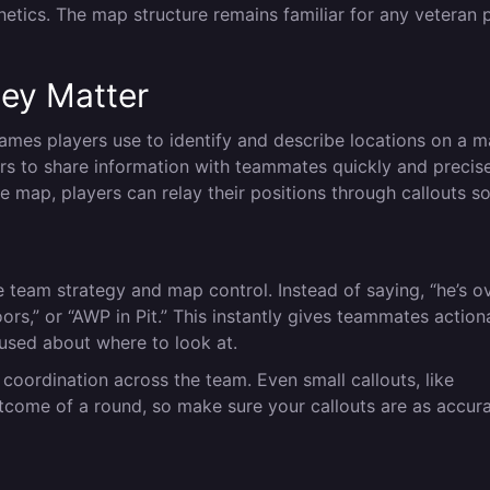
etics. The map structure remains familiar for any veteran 
ey Matter
 names players use to identify and describe locations on a m
ers to share information with teammates quickly and precise
map, players can relay their positions through callouts s
e team strategy and map control. Instead of saying, “he’s o
ors,” or “AWP in Pit.” This instantly gives teammates action
fused about where to look at.
 coordination across the team. Even small callouts, like
outcome of a round, so make sure your callouts are as accur