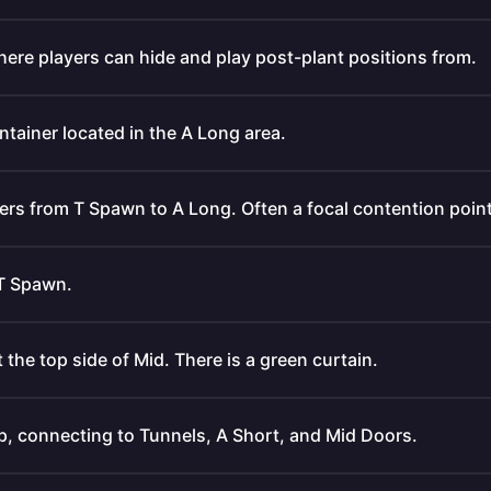
where players can hide and play post-plant positions from.
ntainer located in the A Long area.
yers from T Spawn to A Long. Often a focal contention point
 T Spawn.
 the top side of Mid. There is a green curtain.
p, connecting to Tunnels, A Short, and Mid Doors.