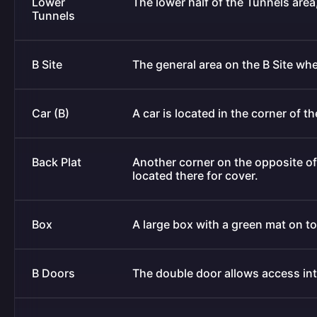
Lower
The lower half of the Tunnels are
Tunnels
B Site
The general area on the B Site wh
Car (B)
A car is located in the corner of t
Back Plat
Another corner on the opposite of
located there for cover.
Box
A large box with a green mat on top
B Doors
The double door allows access into