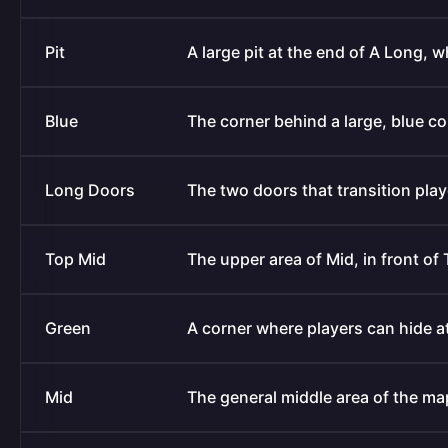
Pit
A large pit at the end of A Long, 
Blue
The corner behind a large, blue co
Long Doors
The two doors that transition pla
Top Mid
The upper area of Mid, in front of
Green
A corner where players can hide at
Mid
The general middle area of the ma