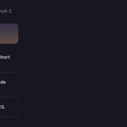
Dust 2
Short
ide
CS.
.