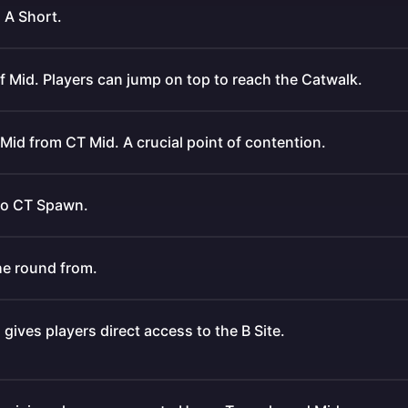
 A Short.
of Mid. Players can jump on top to reach the Catwalk.
Mid from CT Mid. A crucial point of contention.
 to CT Spawn.
he round from.
gives players direct access to the B Site.