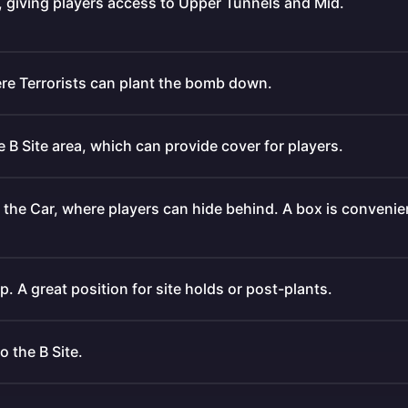
a, giving players access to Upper Tunnels and Mid.
ere Terrorists can plant the bomb down.
he B Site area, which can provide cover for players.
 the Car, where players can hide behind. A box is convenie
. A great position for site holds or post-plants.
 the B Site.