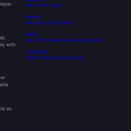
player
Get 3 free cases
Roobet
Get Up to $200 Daily
Stake
ap.
Get 200% Welcome Deposit Bonus
ly with
o
CSGO500
Claim 100% Deposit Bonus
ver
able
ate as