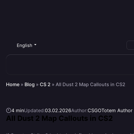
English
Home
»
Blog
»
CS 2
»
All Dust 2 Map Callouts in CS2
4 min
Updated:
03.02.2026
Author:
CSGOTotem Author
All Dust 2 Map Callouts in CS2