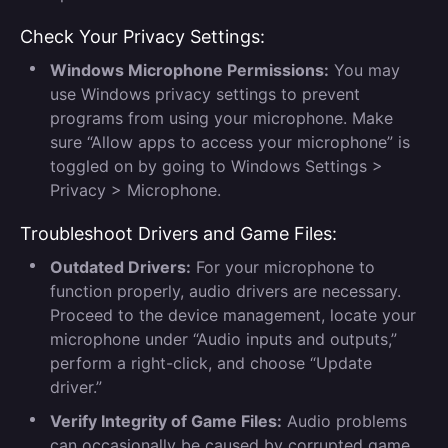
Check Your Privacy Settings:
Windows Microphone Permissions:
You may
use Windows privacy settings to prevent
programs from using your microphone. Make
sure “Allow apps to access your microphone” is
toggled on by going to Windows Settings >
Privacy > Microphone.
Troubleshoot Drivers and Game Files:
Outdated Drivers:
For your microphone to
function properly, audio drivers are necessary.
Proceed to the device management, locate your
microphone under “Audio inputs and outputs,”
perform a right-click, and choose “Update
driver.”
Verify Integrity of Game Files:
Audio problems
can occasionally be caused by corrupted game