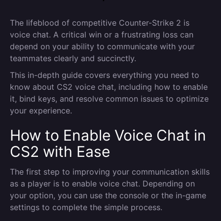
The lifeblood of competitive Counter-Strike 2 is
voice chat. A critical win or a frustrating loss can
depend on your ability to communicate with your
teammates clearly and succinctly.
This in-depth guide covers everything you need to
know about CS2 voice chat, including how to enable
it, bind keys, and resolve common issues to optimize
your experience.
How to Enable Voice Chat in
CS2 with Ease
The first step to improving your communication skills
as a player is to enable voice chat. Depending on
your option, you can use the console or the in-game
settings to complete the simple process.