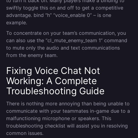
to turn it back on. Many players make a binding to
swiftly toggle this on and off to get a competitive
advantage. bind “h” “voice_enable 0” – is one
example.
To concentrate on your team’s communication, you
can also use the “cl_mute_enemy_team 1” command
to mute only the audio and text communications
from the enemy team.
Fixing Voice Chat Not
Working: A Complete
Troubleshooting Guide
There is nothing more annoying than being unable to
communicate with your teammates in-game due to a
malfunctioning microphone or speakers. This
troubleshooting checklist will assist you in resolving
common issues.