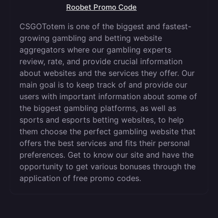
Roobet Promo Code
CSGOTotem is one of the biggest and fastest-
growing gambling and betting website
aggregators where our gambling experts
review, rate, and provide crucial information
about websites and the services they offer. Our
main goal is to keep track of and provide our
users with important information about some of
the biggest gambling platforms, as well as
sports and esports betting websites, to help
them choose the perfect gambling website that
offers the best services and fits their personal
preferences. Get to know our site and have the
opportunity to get various bonuses through the
application of free promo codes.