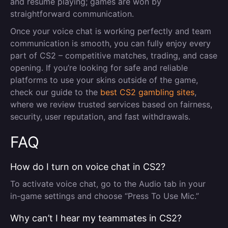
and resume playing; games are won by
straightforward communication.
Once your voice chat is working perfectly and team
communication is smooth, you can fully enjoy every
part of CS2 – competitive matches, trading, and case
opening. If you’re looking for safe and reliable
platforms to use your skins outside of the game,
check our guide to the
best CS2 gambling sites
,
where we review trusted services based on fairness,
security, user reputation, and fast withdrawals.
FAQ
How do I turn on voice chat in CS2?
To activate voice chat, go to the Audio tab in your
in-game settings and choose “Press To Use Mic.”
Why can’t I hear my teammates in CS2?