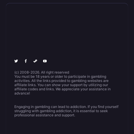
(c) 2008-2026. All right reserved
You must be 18 years or older to participate in gambling
activities. All the links provided to gambling websites are
affiliate links. You can show your support by utilizing our
affiliate codes and links. We appreciate your assistance in
advance!
Engaging in gambling can lead to addiction. If you find yourself
struggling with gambling addiction, it is essential to seek
professional assistance and support.