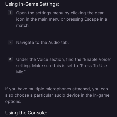
Using In-Game Settings:
Open the settings menu by clicking the gear
icon in the main menu or pressing Escape in a
match.
Navigate to the Audio tab.
Under the Voice section, find the “Enable Voice”
setting. Make sure this is set to “Press To Use
Mic.”
If you have multiple microphones attached, you can
also choose a particular audio device in the in-game
options.
Using the Console: