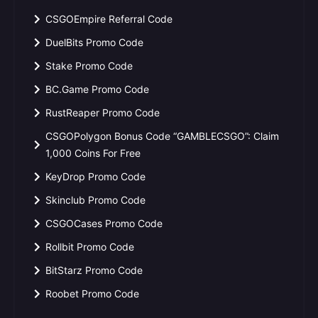
CSGOEmpire Referral Code
DuelBits Promo Code
Stake Promo Code
BC.Game Promo Code
RustReaper Promo Code
CSGOPolygon Bonus Code “GAMBLECSGO”: Claim
1,000 Coins For Free
KeyDrop Promo Code
Skinclub Promo Code
CSGOCases Promo Code
Rollbit Promo Code
BitStarz Promo Code
Roobet Promo Code