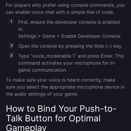
For players who prefer using console commands, you
can enable voice chat with a simple line of code.
First, ensure the developer console is enabled
in:
Settings > Game > Enable Developer Console.
Open the console by pressing the tilde (~) key.
Type “voice_modenable 1” and press Enter. This
command activates your microphone for in-
game communication.
To make sure your voice is heard correctly, make
sure you select the appropriate microphone device in
the audio settings of your game.
How to Bind Your Push-to-
Talk Button for Optimal
Gameplay