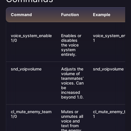
Command
Function
Example
voice_system_enable
Enables or
voice_system_enab
1/0
disables
1
the voice
system
entirely.
snd_voipvolume
Adjusts the
snd_voipvolume 1.5
volume of
teammates’
voices. Can
be
increased
beyond 1.0.
cl_mute_enemy_team
Mutes or
cl_mute_enemy_te
1/0
unmutes all
1
voice and
text from
the enemy