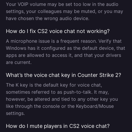
Your VOIP volume may be set too low in the audio
settings, your colleagues may be muted, or you may
have chosen the wrong audio device.
How do I fix CS2 voice chat not working?
A microphone issue is a frequent reason. Verify that
Windows has it configured as the default device, that
apps are allowed to access it, and that your drivers
are current.
What’s the voice chat key in Counter Strike 2?
The K key is the default key for voice chat,
sometimes referred to as push-to-talk. It may,
however, be altered and tied to any other key you
like through the console or the Keyboard/Mouse
settings.
How do I mute players in CS2 voice chat?