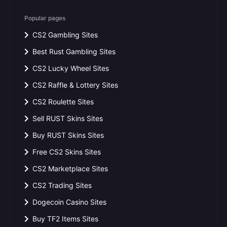
Popular pages
CS2 Gambling Sites
Best Rust Gambling Sites
CS2 Lucky Wheel Sites
CS2 Raffle & Lottery Sites
CS2 Roulette Sites
Sell RUST Skins Sites
Buy RUST Skins Sites
Free CS2 Skins Sites
CS2 Marketplace Sites
CS2 Trading Sites
Dogecoin Casino Sites
Buy TF2 Items Sites