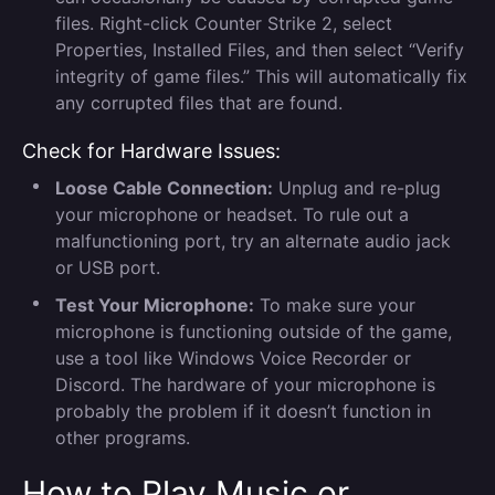
files. Right-click Counter Strike 2, select
Properties, Installed Files, and then select “Verify
integrity of game files.” This will automatically fix
any corrupted files that are found.
Check for Hardware Issues:
Loose Cable Connection:
Unplug and re-plug
your microphone or headset. To rule out a
malfunctioning port, try an alternate audio jack
or USB port.
Test Your Microphone:
To make sure your
microphone is functioning outside of the game,
use a tool like Windows Voice Recorder or
Discord. The hardware of your microphone is
probably the problem if it doesn’t function in
other programs.
How to Play Music or