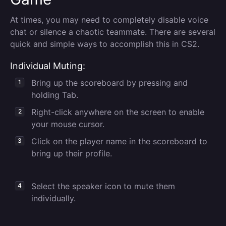
At times, you may need to completely disable voice
chat or silence a chaotic teammate. There are several
quick and simple ways to accomplish this in CS2.
Individual Muting:
Bring up the scoreboard by pressing and
holding Tab.
Right-click anywhere on the screen to enable
your mouse cursor.
Click on the player name in the scoreboard to
bring up their profile.
Select the speaker icon to mute them
individually.