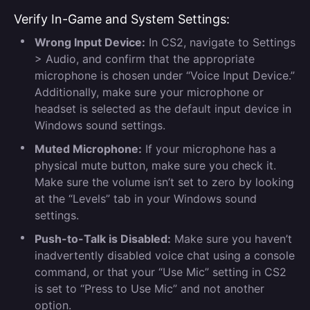
Verify In-Game and System Settings:
Wrong Input Device:
In CS2, navigate to Settings
> Audio, and confirm that the appropriate
microphone is chosen under “Voice Input Device.”
Additionally, make sure your microphone or
headset is selected as the default input device in
Windows sound settings.
Muted Microphone:
If your microphone has a
physical mute button, make sure you check it.
Make sure the volume isn’t set to zero by looking
at the “Levels” tab in your Windows sound
settings.
Push-to-Talk is Disabled:
Make sure you haven’t
inadvertently disabled voice chat using a console
command, or that your “Use Mic” setting in CS2
is set to “Press to Use Mic” and not another
option.