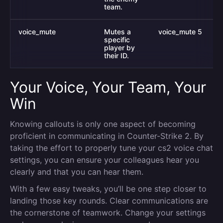
team.
voice_mute
Mutes a
voice_mute 5
specific
player by
their ID.
Your Voice, Your Team, Your
Win
Knowing callouts is only one aspect of becoming
proficient in communicating in Counter-Strike 2. By
taking the effort to properly tune your cs2 voice chat
settings, you can ensure your colleagues hear you
clearly and that you can hear them.
With a few easy tweaks, you’ll be one step closer to
landing those key rounds. Clear communications are
the cornerstone of teamwork. Change your settings