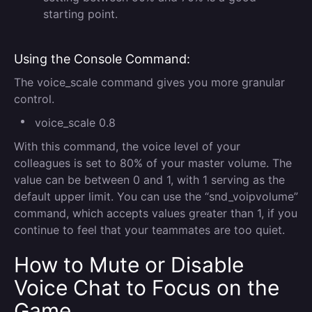
starting point.
Using the Console Command:
The voice_scale command gives you more granular
control.
voice_scale 0.8
With this command, the voice level of your
colleagues is set to 80% of your master volume. The
value can be between 0 and 1, with 1 serving as the
default upper limit. You can use the “snd_voipvolume”
command, which accepts values greater than 1, if you
continue to feel that your teammates are too quiet.
How to Mute or Disable
Voice Chat to Focus on the
Game