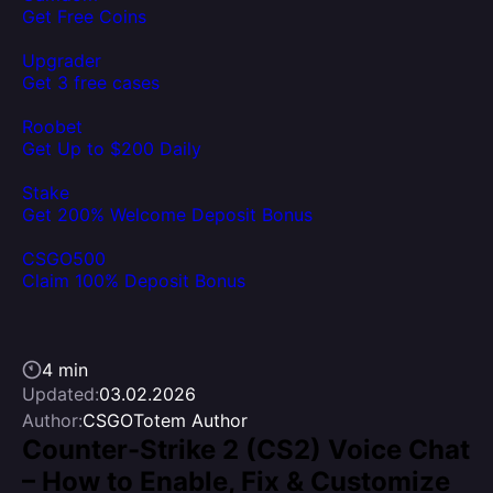
Get Free Coins
Upgrader
Get 3 free cases
Roobet
Get Up to $200 Daily
Stake
Get 200% Welcome Deposit Bonus
CSGO500
Claim 100% Deposit Bonus
4 min
Updated:
03.02.2026
Author:
CSGOTotem Author
Counter-Strike 2 (CS2) Voice Chat
– How to Enable, Fix & Customize