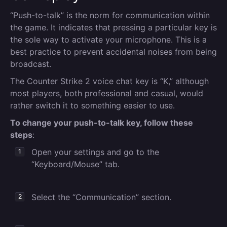
“Push-to-talk” is the norm for communication within
the game. It indicates that pressing a particular key is
the sole way to activate your microphone. This is a
best practice to prevent accidental noises from being
broadcast.
The Counter Strike 2 voice chat key is “K,” although
most players, both professional and casual, would
rather switch it to something easier to use.
To change your push-to-talk key, follow these
steps
:
Open your settings and go to the
“Keyboard/Mouse” tab.
Select the “Communication” section.