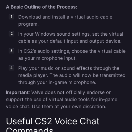
A Basic Outline of the Process:
Download and install a virtual audio cable
program.
In your Windows sound settings, set the virtual
cable as your default input and output device.
In CS2’s audio settings, choose the virtual cable
as your microphone input.
Play your music or sound effects through the
media player. The audio will now be transmitted
through your in-game microphone.
Important
: Valve does not officially endorse or
support the use of virtual audio tools for in-game
voice chat. Use them at your own discretion.
Useful CS2 Voice Chat
Commands