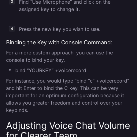
Find “Use Microphone” and click on the
assigned key to change it.
Press the new key you wish to use.
Binding the Key with Console Command:
For a more custom approach, you can use the
console to bind your key.
bind “YOURKEY” +voicerecord
For instance, you would type “bind “c” +voicerecord”
and hit Enter to bind the C key. This can be very
important for an optimum configuration because it
allows you greater freedom and control over your
keybinds.
Adjusting Voice Chat Volume
for Clearer Team