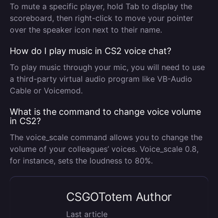
To mute a specific player, hold Tab to display the
scoreboard, then right-click to move your pointer
over the speaker icon next to their name.
How do I play music in CS2 voice chat?
To play music through your mic, you will need to use
a third-party virtual audio program like VB-Audio
Cable or Voicemod.
What is the command to change voice volume
in CS2?
The voice_scale command allows you to change the
volume of your colleagues’ voices. Voice_scale 0.8,
for instance, sets the loudness to 80%.
CSGOTotem Author
Last article