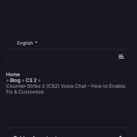
English
Home
»
Blog
»
CS 2
»
Counter-Strike 2 (CS2) Voice Chat – How to Enable,
Fix & Customize