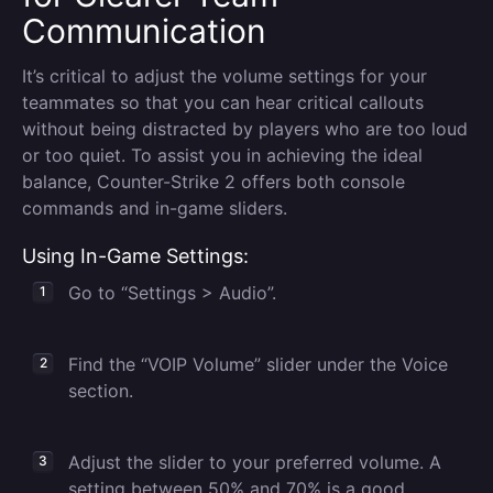
Communication
It’s critical to adjust the volume settings for your
teammates so that you can hear critical callouts
without being distracted by players who are too loud
or too quiet. To assist you in achieving the ideal
balance, Counter-Strike 2 offers both console
commands and in-game sliders.
Using In-Game Settings:
Go to “Settings > Audio”.
Find the “VOIP Volume” slider under the Voice
section.
Adjust the slider to your preferred volume. A
setting between 50% and 70% is a good