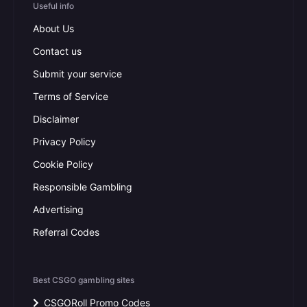
Useful info
About Us
Contact us
Submit your service
Terms of Service
Disclaimer
Privacy Policy
Cookie Policy
Responsible Gambling
Advertising
Referral Codes
Best CSGO gambling sites
CSGORoll Promo Codes