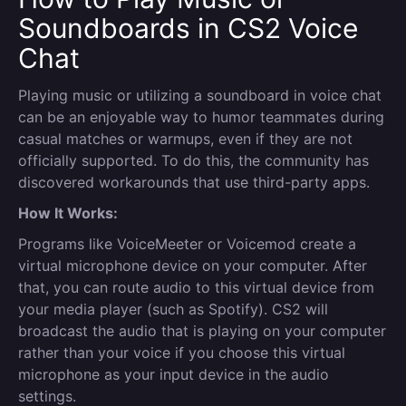
Soundboards in CS2 Voice
Chat
Playing music or utilizing a soundboard in voice chat
can be an enjoyable way to humor teammates during
casual matches or warmups, even if they are not
officially supported. To do this, the community has
discovered workarounds that use third-party apps.
How It Works:
Programs like VoiceMeeter or Voicemod create a
virtual microphone device on your computer. After
that, you can route audio to this virtual device from
your media player (such as Spotify). CS2 will
broadcast the audio that is playing on your computer
rather than your voice if you choose this virtual
microphone as your input device in the audio
settings.