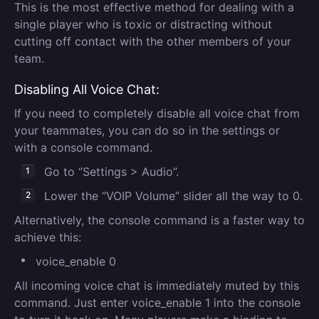
This is the most effective method for dealing with a
single player who is toxic or distracting without
cutting off contact with the other members of your
team.
Disabling All Voice Chat:
If you need to completely disable all voice chat from
your teammates, you can do so in the settings or
with a console command.
Go to “Settings > Audio”.
Lower the “VOIP Volume” slider all the way to 0.
Alternatively, the console command is a faster way to
achieve this:
voice_enable 0
All incoming voice chat is immediately muted by this
command. Just enter voice_enable 1 into the console