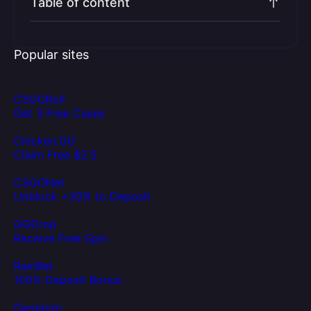
Table of content
Popular sites
CSGORoll
Get 3 Free Cases
Chicken.GG
Claim Free $2.5
CSGONet
Unblock +30% to Deposit
GGDrop
Receive Free Spin
RainBet
100% Deposit Bonus
Gamdom