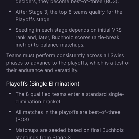
deciders, they become best-of-three (BO3).
After Stage 3, the top 8 teams qualify for the
Playoffs stage.
Seeding in each stage depends on initial VRS
rank and, later, Buchholz scores (a tie-break
metric) to balance matchups.
Teams must perform consistently across all Swiss
phases to advance to the playoffs, which is a test of
their endurance and versatility.
Playoffs (Single Elimination)
The 8 qualified teams enter a standard single-
elimination bracket.
All matches in the playoffs are best-of-three
(BO3).
Matchups are seeded based on final Buchholz
standings from Stage 3.