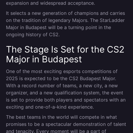
expansion and widespread acceptance.
It selects a new generation of champions and carries
on the tradition of legendary Majors. The StarLadder
Major in Budapest will be a turning point in the
ongoing history of CS2.
The Stage Is Set for the CS2
Major in Budapest
One of the most exciting esports competitions of
2025 is expected to be the CS2 Budapest Major.
With a record number of teams, a new city, a new
organizer, and a new qualification system, the event
is set to provide both players and spectators with an
exciting and one-of-a-kind experience.
The best teams in the world will compete in what
promises to be a spectacular demonstration of talent
and tenacity. Every moment will be a part of