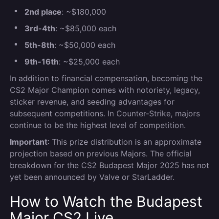
2nd place
: ~$180,000
3rd-4th
: ~$85,000 each
5th-8th
: ~$50,000 each
9th-16th
: ~$25,000 each
In addition to financial compensation, becoming the
CS2 Major Champion comes with notoriety, legacy,
sticker revenue, and seeding advantages for
subsequent competitions. In Counter-Strike, majors
continue to be the highest level of competition.
Important
: This prize distribution is an approximate
projection based on previous Majors. The official
breakdown for the CS2 Budapest Major 2025 has not
yet been announced by Valve or StarLadder.
How to Watch the Budapest
Major CS2 Live