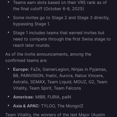
Teams earn slots based on their VRS rank as of
the final cutoff (October 6-8, 2025)
Some invites go to Stage 2 and Stage 3 directly,
bypassing Stage 1.
Stage 1 includes teams that earned invites but
need to compete through the first Swiss stage to
reach later rounds.
As of the invite announcements, among the
confirmed teams are:
Europe:
FaZe, GamerLegion, Ninjas in Pyjamas,
B8, PARIVISION, fnatic, Aurora, Natus Vincere,
Astralis, 3DMAX, Team Liquid, MOUZ, G2, Team
Vitality, Team Spirit, Team Falcons
Americas:
MIBR, FURIA, paiN
Asia & APAC:
TYLOO, The MongolZ
Team Vitality, the winners of the last Major (Austin