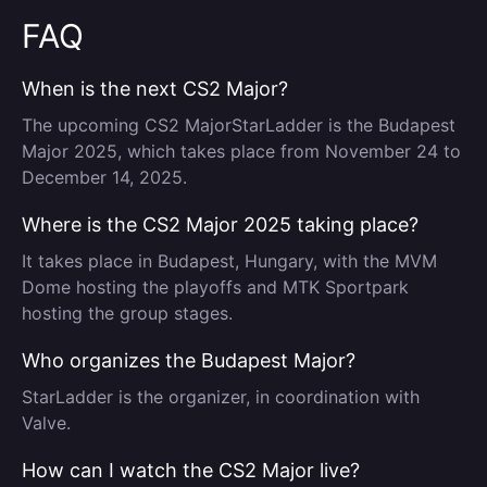
FAQ
When is the next CS2 Major?
The upcoming CS2 MajorStarLadder is the Budapest
Major 2025, which takes place from November 24 to
December 14, 2025.
Where is the CS2 Major 2025 taking place?
It takes place in Budapest, Hungary, with the MVM
Dome hosting the playoffs and MTK Sportpark
hosting the group stages.
Who organizes the Budapest Major?
StarLadder is the organizer, in coordination with
Valve.
How can I watch the CS2 Major live?