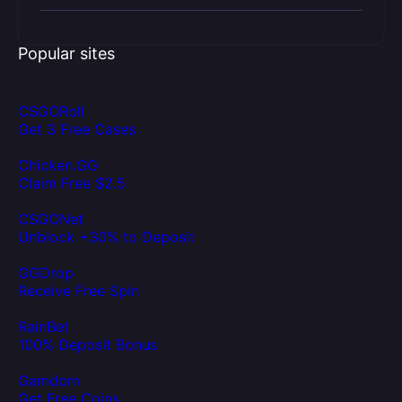
Popular sites
CSGORoll
Get 3 Free Cases
Chicken.GG
Claim Free $2.5
CSGONet
Unblock +30% to Deposit
GGDrop
Receive Free Spin
RainBet
100% Deposit Bonus
Gamdom
Get Free Coins