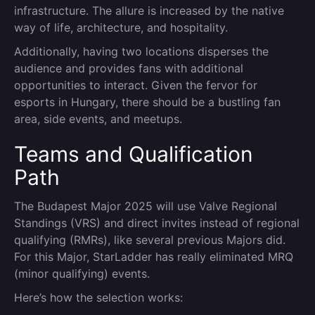
infrastructure. The allure is increased by the native
way of life, architecture, and hospitality.
Additionally, having two locations disperses the
audience and provides fans with additional
opportunities to interact. Given the fervor for
esports in Hungary, there should be a bustling fan
area, side events, and meetups.
Teams and Qualification
Path
The Budapest Major 2025 will use Valve Regional
Standings (VRS) and direct invites instead of regional
qualifying (RMRs), like several previous Majors did.
For this Major, StarLadder has really eliminated MRQ
(minor qualifying) events.
Here’s how the selection works: