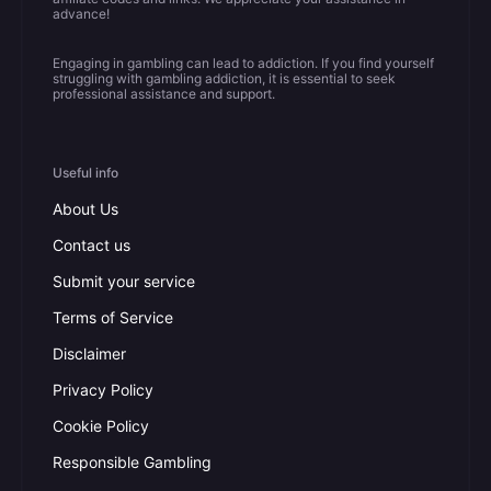
advance!
Engaging in gambling can lead to addiction. If you find yourself
struggling with gambling addiction, it is essential to seek
professional assistance and support.
Useful info
About Us
Contact us
Submit your service
Terms of Service
Disclaimer
Privacy Policy
Cookie Policy
Responsible Gambling