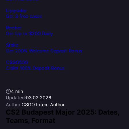
Upgrader
Get 3 free cases
Roobet
Get Up to $200 Daily
Stake
Get 200% Welcome Deposit Bonus
CSGO500
Claim 100% Deposit Bonus
4 min
Updated:
03.02.2026
Author:
CSGOTotem Author
CS2 Budapest Major 2025: Dates,
Teams, Format