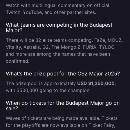
Watch with multilingual commentary on official
Twitch, YouTube, and other partner sites.
What teams are competing in the Budapest
Major?
There will be 32 elite teams competing. FaZe, MOUZ,
Vitality, Astralis, G2, The MongolZ, FURIA, TYLOO,
and more are among the names that have been
confirmed.
What’s the prize pool for the CS2 Major 2025?
The prize pool is approximately
USD $1,250,000
,
with $500,000 going to the champion.
When do tickets for the Budapest Major go on
sale?
Waves of tickets are being made available. Tickets
for the playoffs are now available on Ticket Fairy,