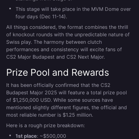
This stage will take place in the MVM Dome over
four days (Dec 11-14).
All things considered, the format combines the thrill
of knockout rounds with the unpredictable nature of
Swiss play. The harmony between clutch
performances and consistency will excite fans of
CS2 Major Budapest and CS2 Next Major.
Prize Pool and Rewards
It has been officially confirmed that the CS2
Budapest Major 2025 will feature a total prize pool
of $1,250,000 USD. While some sources have
mentioned slightly different figures, the official and
most reliable number is $1.25 million.
Here is a rough prize breakdown:
1st place
: ~$500,000