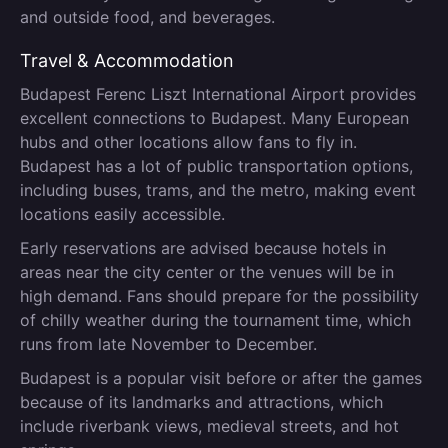
and outside food, and beverages.
Travel & Accommodation
Budapest Ferenc Liszt International Airport provides
excellent connections to Budapest. Many European
hubs and other locations allow fans to fly in.
Budapest has a lot of public transportation options,
including buses, trams, and the metro, making event
locations easily accessible.
Early reservations are advised because hotels in
areas near the city center or the venues will be in
high demand. Fans should prepare for the possibility
of chilly weather during the tournament time, which
runs from late November to December.
Budapest is a popular visit before or after the games
because of its landmarks and attractions, which
include riverbank views, medieval streets, and hot