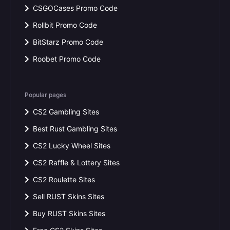
CSGOCases Promo Code
Rollbit Promo Code
BitStarz Promo Code
Roobet Promo Code
Popular pages
CS2 Gambling Sites
Best Rust Gambling Sites
CS2 Lucky Wheel Sites
CS2 Raffle & Lottery Sites
CS2 Roulette Sites
Sell RUST Skins Sites
Buy RUST Skins Sites