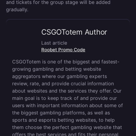
and tickets for the group stage will be added
gradually.
CSGOTotem Author
Last article
Roobet Promo Code
CSGOTotem is one of the biggest and fastest-
growing gambling and betting website
aggregators where our gambling experts
review, rate, and provide crucial information
about websites and the services they offer. Our
main goal is to keep track of and provide our
users with important information about some of
the biggest gambling platforms, as well as
sports and esports betting websites, to help
them choose the perfect gambling website that
offers the best services and fits their personal