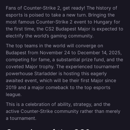
Fans of Counter-Strike 2, get ready! The history of
esports is poised to take a new turn. Bringing the
most famous Counter-Strike 2 event to Hungary for
the first time, the CS2 Budapest Major is expected to
electrify the world’s gaming community.
The top teams in the world will converge on
Budapest from November 24 to December 14, 2025,
competing for fame, a substantial prize fund, and the
coveted Major trophy. The experienced tournament
powerhouse Starladder is hosting this eagerly
awaited event, which will be their first Major since
2019 and a major comeback to the top esports
league.
This is a celebration of ability, strategy, and the
active Counter-Strike community rather than merely
a tournament.