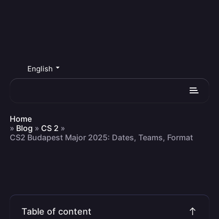
English
Home
»
Blog
»
CS 2
»
CS2 Budapest Major 2025: Dates, Teams, Format
Table of content