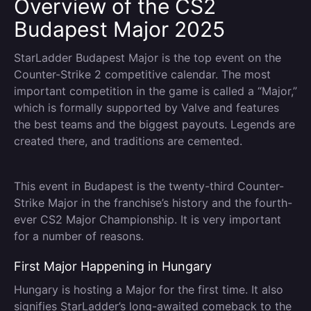
Overview of the CS2
Budapest Major 2025
StarLadder Budapest Major is the top event on the
Counter-Strike 2 competitive calendar. The most
important competition in the game is called a “Major,”
which is formally supported by Valve and features
the best teams and the biggest payouts. Legends are
created there, and traditions are cemented.
This event in Budapest is the twenty-third Counter-
Strike Major in the franchise’s history and the fourth-
ever CS2 Major Championship. It is very important
for a number of reasons.
First Major Happening in Hungary
Hungary is hosting a Major for the first time. It also
signifies StarLadder’s long-awaited comeback to the