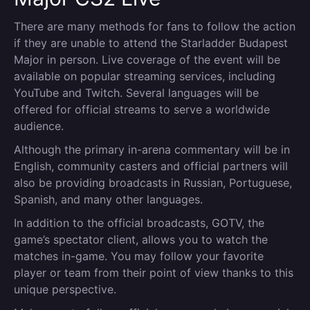
There are many methods for fans to follow the action
if they are unable to attend the Starladder Budapest
Major in person. Live coverage of the event will be
available on popular streaming services, including
YouTube and Twitch. Several languages will be
offered for official streams to serve a worldwide
audience.
Although the primary in-arena commentary will be in
English, community casters and official partners will
also be providing broadcasts in Russian, Portuguese,
Spanish, and many other languages.
In addition to the official broadcasts, GOTV, the
game’s spectator client, allows you to watch the
matches in-game. You may follow your favorite
player or team from their point of view thanks to this
unique perspective.