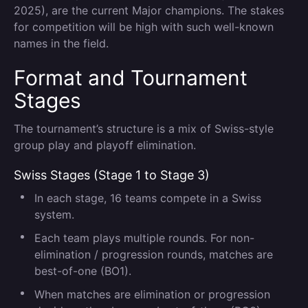
2025), are the current Major champions. The stakes
for competition will be high with such well-known
names in the field.
Format and Tournament
Stages
The tournament’s structure is a mix of Swiss-style
group play and playoff elimination.
Swiss Stages (Stage 1 to Stage 3)
In each stage, 16 teams compete in a Swiss
system.
Each team plays multiple rounds. For non-
elimination / progression rounds, matches are
best-of-one (BO1).
When matches are elimination or progression