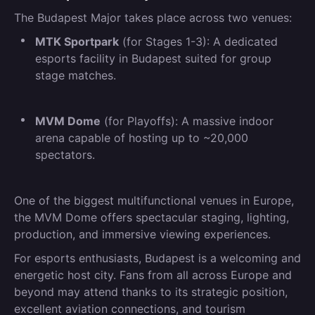
The Budapest Major takes place across two venues:
MTK Sportpark
(for Stages 1-3): A dedicated
esports facility in Budapest suited for group
stage matches.
MVM Dome
(for Playoffs): A massive indoor
arena capable of hosting up to ~20,000
spectators.
One of the biggest multifunctional venues in Europe,
the MVM Dome offers spectacular staging, lighting,
production, and immersive viewing experiences.
For esports enthusiasts, Budapest is a welcoming and
energetic host city. Fans from all across Europe and
beyond may attend thanks to its strategic position,
excellent aviation connections, and tourism