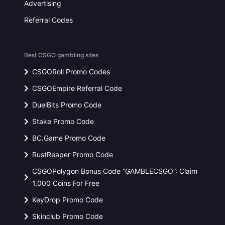
Advertising
Referral Codes
Best CSGO gambling sites
CSGORoll Promo Codes
CSGOEmpire Referral Code
DuelBits Promo Code
Stake Promo Code
BC.Game Promo Code
RustReaper Promo Code
CSGOPolygon Bonus Code “GAMBLECSGO”: Claim
1,000 Coins For Free
KeyDrop Promo Code
Skinclub Promo Code