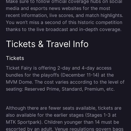
Make sure to follow official coverage hubs on social
media and esports news websites for the most
recent information, live scores, and match highlights.
You won’t miss a second of this historic competition
thanks to the live broadcast and in-depth coverage.
Tickets & Travel Info
Tickets
Ticket Fairy is offering 2-day and 4-day access
bundles for the playoffs (December 11-14) at the
MVM Dome. The cost varies according to the level of
seating: Reserved Prime, Standard, Premium, etc.
Although there are fewer seats available, tickets are
also available for the earlier stages (Stages 1-3 at
MTK Sportpark). Children younger than 14 must be
escorted by an adult. Venue regulations govern bags