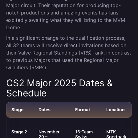
Major circuit. Their reputation for producing top-
notch productions and amazing events has fans
excitedly awaiting what they will bring to the MVM
Dome.
In a significant change to the qualification process,
all 32 teams will receive direct invitations based on
their Valve Regional Standings (VRS) rank, in contrast
to previous Majors that used the Regional Major
Qualifiers (RMRs).
CS2 Major 2025 Dates &
Schedule
Stage
Dates
Format
Location
Stage 2
November
16-Team
MTK
29 –
Swiss
Sportpark