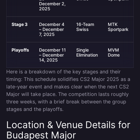
December 2,
2025
Stage 3
December 4
16-Team
MTK
– December
Swiss
Sportpark
7, 2025
Playoffs
December 11
Single
MVM
– December
Elimination
Dome
14, 2025
Here is a breakdown of the key stages and their
timing: This schedule solidifies CS2 Major 2025 as a
late-year event and makes clear when the next CS2
Major will take place. The competition lasts roughly
three weeks, with a brief break between the group
stages and the playoffs.
Location & Venue Details for
Budapest Major