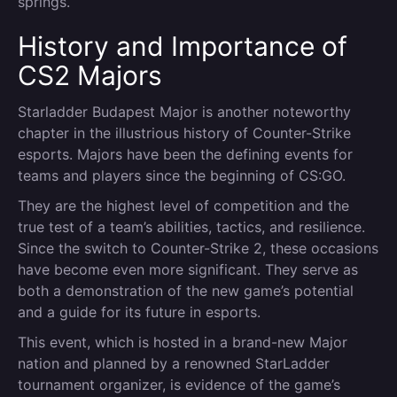
springs.
History and Importance of
CS2 Majors
Starladder Budapest Major is another noteworthy
chapter in the illustrious history of Counter-Strike
esports. Majors have been the defining events for
teams and players since the beginning of CS:GO.
They are the highest level of competition and the
true test of a team’s abilities, tactics, and resilience.
Since the switch to Counter-Strike 2, these occasions
have become even more significant. They serve as
both a demonstration of the new game’s potential
and a guide for its future in esports.
This event, which is hosted in a brand-new Major
nation and planned by a renowned StarLadder
tournament organizer, is evidence of the game’s