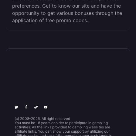
preferences. Get to know our site and have the
opportunity to get various bonuses through the
application of free promo codes.
(c) 2008-2026. All right reserved
You must be 18 years or older to participate in gambling
activities. All the links provided to gambling websites are
affiliate links. You can show your support by utilizing our
affiliate codes and links. We appreciate your assistance in