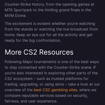
Counter-Strike history, from the opening games at
MTK Sportpark to the thrilling grand finals in the
MVM Dome.
The excitement is evident whether you’re watching
from the stands or watching the live broadcast from
home. Keep an eye out for all the activity and get
ready for the big confrontation.
More CS2 Resources
Following Major tournaments is one of the best ways
to stay connected with the Counter-Strike scene. If
you’re also interested in exploring other parts of the
CS2 ecosystem – such as trusted platforms for
trading, upgrading, or using skins – take a look at our
overview of the
best CS2 gambling sites
, where we
compare reputable services based on security,
fairness, and user experience.