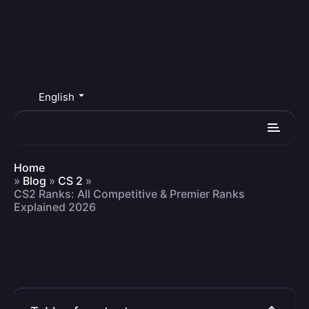
English
Home
»
Blog
»
CS 2
»
CS2 Ranks: All Competitive & Premier Ranks
Explained 2026