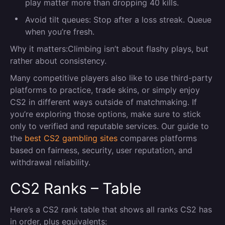
play matter more than dropping 40 kills.
Avoid tilt queues:
Stop after a loss streak. Queue
when you’re fresh.
Why it matters:
Climbing isn’t about flashy plays
,
but
rather about consistency.
Many competitive players also like to use third-party
platforms to practice, trade skins, or simply enjoy
CS2 in different ways outside of matchmaking. If
you’re exploring those options, make sure to stick
only to verified and reputable services. Our guide to
the
best CS2 gambling sites
compares platforms
based on fairness, security, user reputation, and
withdrawal reliability.
CS2 Ranks – Table
Here’s a CS2 rank table that shows all ranks CS2 has
in order, plus equivalents: