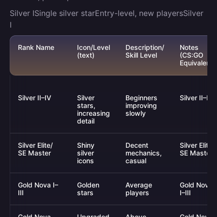
Silver ISingle silver starEntry-level, new playersSilver
I
Rank Name
Icon/Level
Description/
Notes
(text)
Skill Level
(CS:GO
Equivalent)
Silver II–IV
Silver
Beginners
Silver II–IV
stars,
improving
increasing
slowly
detail
Silver Elite/
Shiny
Decent
Silver Elite/
SE Master
silver
mechanics,
SE Master
icons
casual
Gold Nova I–
Golden
Average
Gold Nova
III
stars
players
I–III
Gold Nova
Upgraded
Above-
Gold Nova