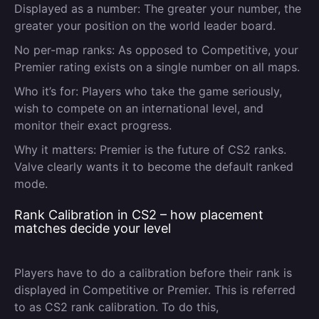
Displayed as a number:
The greater your number, the
greater your position on the world leader board.
No per-map ranks:
As opposed to Competitive, your
Premier rating exists on a single number on all maps.
Who it’s for:
Players who take the game seriously,
wish to compete on an international level, and
monitor their exact progress.
Why it matters:
Premier is the future of CS2 ranks.
Valve clearly wants it to become the default ranked
mode.
Rank Calibration in CS2 – how placement
matches decide your level
Players have to do a calibration before their rank is
displayed in Competitive or Premier. This is referred
to as CS2 rank calibration. To do this,