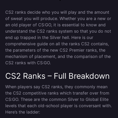
CS2 ranks decide who you will play and the amount
of sweat you will produce. Whether you are a new or
an old player of CS:GO, it is essential to know and
understand the CS2 ranks system so that you do not
end up trapped in the Silver hell. Here is our
comprehensive guide on all the ranks CS2 contains,
the parameters of the new CS2 Premier ranks, the
mechanism of placement, and the comparison of the
CS2 ranks with CS:GO.
CS2 Ranks – Full Breakdown
When players say CS2 ranks, they commonly mean
the CS2 competitive ranks which transfer over from
CS:GO. These are the common Silver to Global Elite
levels that each old-school player is conversant with.
Here’s the ladder: