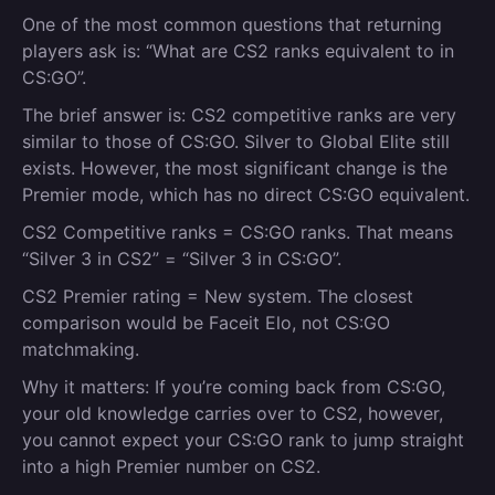
One of the most common questions that returning
players ask is: “What are CS2 ranks equivalent to in
CS:GO”.
The brief answer is: CS2 competitive ranks are very
similar to those of CS:GO. Silver to Global Elite still
exists. However, the most significant change is the
Premier mode, which has no direct CS:GO equivalent.
CS2 Competitive ranks = CS:GO ranks.
That means
“Silver 3 in CS2” = “Silver 3 in CS:GO”.
CS2 Premier rating = New system.
The closest
comparison would be Faceit Elo, not CS:GO
matchmaking.
Why it matters
:
If you’re coming back from CS:GO,
your old knowledge carries over to CS2, however,
you cannot expect your CS:GO rank to jump straight
into a high Premier number on CS2.