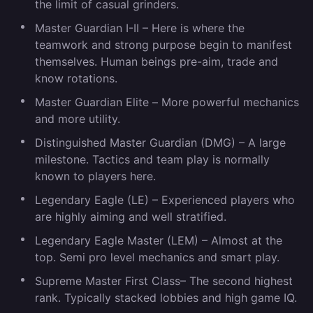
the limit of casual grinders.
Master Guardian I-II –
Here is where the
teamwork and strong purpose begin to manifest
themselves. Human beings pre-aim, trade and
know rotations.
Master Guardian Elite –
More powerful mechanics
and more utility.
Distinguished Master Guardian (DMG)
– A large
milestone. Tactics and team play is normally
known to players here.
Legendary Eagle (LE)
– Experienced players who
are highly aiming and well stratified.
Legendary Eagle Master (LEM)
– Almost at the
top. Semi pro level mechanics and smart play.
Supreme Master First Class
– The second highest
rank. Typically stacked lobbies and high game IQ.