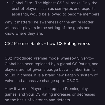
Global Elite
– The highest CS2 all ranks. Only the
best of players, such as semi-pros and esports
aspirants, would be allowed to become members.
Why it matters:
The awareness of the entire ladder
will assist players in the setting of the goals and
know where they are.
CS2 Premier Ranks – how CS Rating works
CS2 introduced Premier mode, whereby Silver-to-
Global has been replaced by a global CS Rating, and
players are not given a badge but a number (similar
to Elo in chess). It is a brand new flagship system of
Valve and a massive change up to CS:GO.
How it works:
Players line up in a Premier, play
games, and your CS Rating increases or decreases
on the basis of victories and defeats.