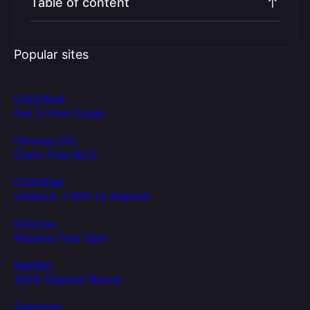
Table of content
Popular sites
CSGORoll
Get 3 Free Cases
Chicken.GG
Claim Free $2.5
CSGONet
Unblock +30% to Deposit
GGDrop
Receive Free Spin
RainBet
100% Deposit Bonus
Gamdom