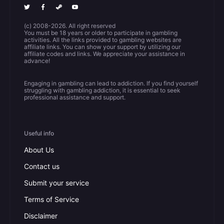
(c) 2008-2026. All right reserved
You must be 18 years or older to participate in gambling
activities. All the links provided to gambling websites are
affiliate links. You can show your support by utilizing our
affiliate codes and links. We appreciate your assistance in
advance!
Engaging in gambling can lead to addiction. If you find yourself
struggling with gambling addiction, it is essential to seek
professional assistance and support.
Useful info
About Us
Contact us
Submit your service
Terms of Service
Disclaimer