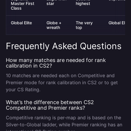
Master First
star
highest
Class
Global Elite
Globe +
The very
Global Elite
wreath
top
Frequently Asked Questions
How many matches are needed for rank
calibration in CS2?
10 matches are needed each on Competitive and
Premier mode for rank calibration in CS2 or to get
your CS Rating.
What’s the difference between CS2
Competitive and Premier ranks?
Competitive ranking is per-map and is based on the
Silver-to-Global ladder, while Premier ranking has an