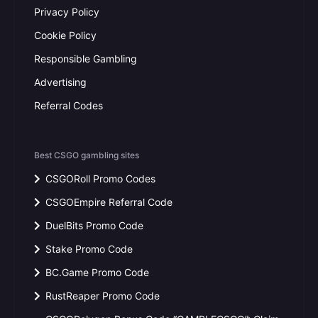
Privacy Policy
Cookie Policy
Responsible Gambling
Advertising
Referral Codes
Best CSGO gambling sites
CSGORoll Promo Codes
CSGOEmpire Referral Code
DuelBits Promo Code
Stake Promo Code
BC.Game Promo Code
RustReaper Promo Code