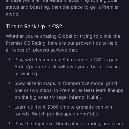
in case you are interested in acquiring some global
status and boasting, then the place to go is Premier
mode.
Tips to Rank Up in CS2
Whether you’re chasing Global or trying to climb the
Premier CS Rating, here are our proven tips to help
all types of players achieve that:
Play with teammates:
Solo queue in CS2 is pain.
A duo/pair or stack will give you a better chance
of winning.
Specialize in maps:
In Competitive mode, grind
one or two maps. In Premier, at least learn lineups
on the big ones (Mirage, Inferno, Nuke).
Learn utility:
A $300 smoke grenade can win
rounds. Watch pro lineups on YouTube.
Play the objective:
Bomb plants, trades, and team