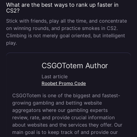
What are the best ways to rank up faster in
CS2?
Stick with friends, play all the time, and concentrate
on winning rounds, and practice smokes in CS2.
Climbing is not merely goal oriented, but intelligent
play.
CSGOTotem Author
Last article
Roobet Promo Code
CSGOTotem is one of the biggest and fastest-
growing gambling and betting website
aggregators where our gambling experts
review, rate, and provide crucial information
about websites and the services they offer. Our
main goal is to keep track of and provide our