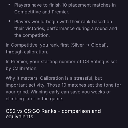
Players have to finish 10 placement matches in
Competitive and Premier.
Players would begin with their rank based on
their victories, performance during a round and
the competition.
In Competitive, you rank first (Silver → Global)
,
through calibration.
In Premier, your starting number of CS Rating is set
by Calibration.
Why it matters:
Calibration is a stressful, but
important activity. Those 10 matches set the tone for
your grind. Winning early can save you weeks of
climbing later in the game.
CS2 vs CS:GO Ranks – comparison and
equivalents