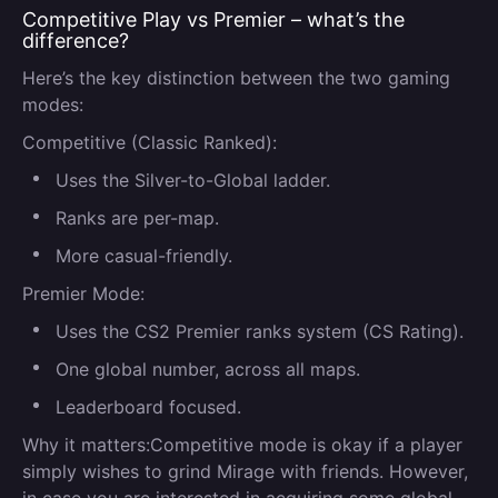
Competitive Play vs Premier – what’s the
difference?
Here’s the key distinction between the two gaming
modes:
Competitive (Classic Ranked):
Uses the Silver-to-Global ladder.
Ranks are per-map.
More casual-friendly.
Premier Mode:
Uses the CS2 Premier ranks system (CS Rating).
One global number, across all maps.
Leaderboard focused.
Why it matters:
Competitive mode is okay if a player
simply wishes to grind Mirage with friends. However,