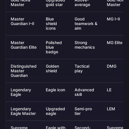
Master
gold star
average
Master
Master
Blue
Good
MG I–II
Guardian I–II
shield
teamwork &
icons
aim
Master
Polished
Strong
MG Elite
Guardian Elite
blue
mechanics
badge
Distinguished
Golden
Tactical
DMG
Master
shield
play
Guardian
Legendary
Eagle icon
Advanced
LE
Eagle
skill
Legendary
Upgraded
Semi-pro
LEM
Eagle Master
eagle
tier
Supreme
Eagle with
Second-
Supreme