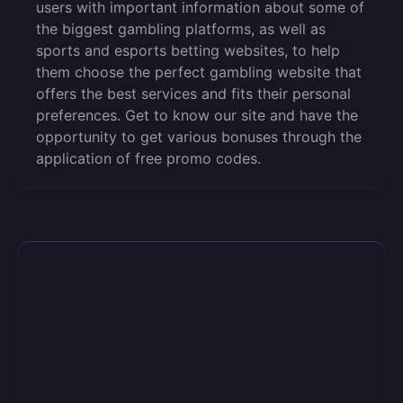
users with important information about some of
the biggest gambling platforms, as well as
sports and esports betting websites, to help
them choose the perfect gambling website that
offers the best services and fits their personal
preferences. Get to know our site and have the
opportunity to get various bonuses through the
application of free promo codes.