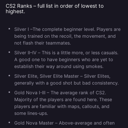
CS2 Ranks – full list in order of lowest to
highest.
Silver I –
The complete beginner level. Players are
being trained on the recoil, the movement, and
not flash their teammates.
Silver II–IV
–
This is a little more, or less casuals.
A good one to have beginners who are yet to
establish their way around using smokes.
Silver Elite, Silver Elite Master –
Silver Elites,
generally with a good shot but bad consistency.
Gold Nova I-III –
The average rank of CS2.
Majority of the players are found here. These
players are familiar with maps, callouts, and
some lines-ups.
Gold Nova Master –
Above-average and often