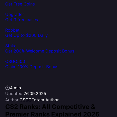
Get Free Coins
Upgrader
Get 3 free cases
Roobet
Get Up to $200 Daily
Stake
Get 200% Welcome Deposit Bonus
CSGO500
Claim 100% Deposit Bonus
4 min
Updated:
26.09.2025
Author:
CSGOTotem Author
CS2 Ranks: All Competitive &
Premier Ranks Explained 2026