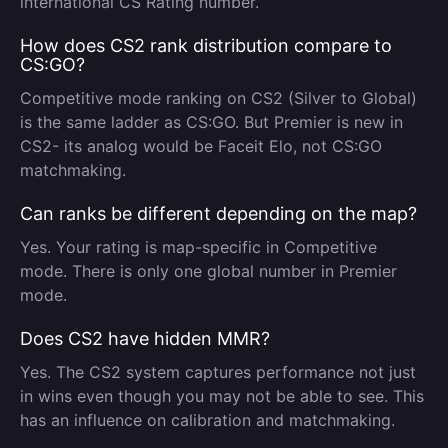
international CS Rating number.
How does CS2 rank distribution compare to
CS:GO?
Competitive mode ranking on CS2 (Silver to Global)
is the same ladder as CS:GO. But Premier is new in
CS2- its analog would be Faceit Elo, not CS:GO
matchmaking.
Can ranks be different depending on the map?
Yes. Your rating is map-specific in Competitive
mode. There is only one global number in Premier
mode.
Does CS2 have hidden MMR?
Yes. The CS2 system captures performance not just
in wins even though you may not be able to see. This
has an influence on calibration and matchmaking.