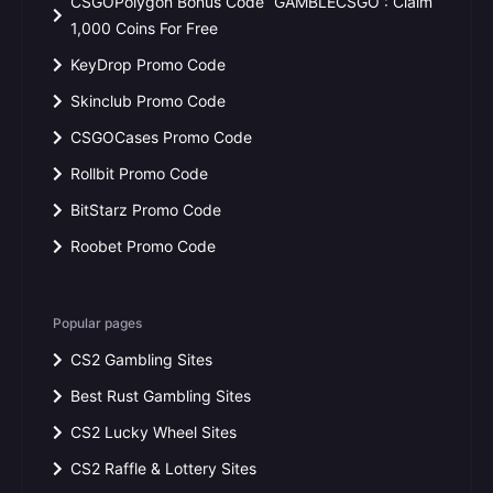
CSGOPolygon Bonus Code “GAMBLECSGO”: Claim
1,000 Coins For Free
KeyDrop Promo Code
Skinclub Promo Code
CSGOCases Promo Code
Rollbit Promo Code
BitStarz Promo Code
Roobet Promo Code
Popular pages
CS2 Gambling Sites
Best Rust Gambling Sites
CS2 Lucky Wheel Sites
CS2 Raffle & Lottery Sites