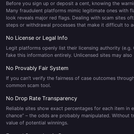
Before you sign up or deposit a cent, knowing the warni
Many fraudulent platforms mimic legitimate ones with fl
look reveals major red flags. Dealing with scam sites of
steps or withdrawal processes that make it difficult to 
No License or Legal Info
Legit platforms openly list their licensing authority (e.
fake this information entirely. Unlicensed sites may als
No Provably Fair System
If you can’t verify the fairness of case outcomes throu
common scam tool.
No Drop Rate Transparency
Reliable sites show exact percentages for each item in e
chance” – the odds are probably manipulated. Without tr
value of potential winnings.