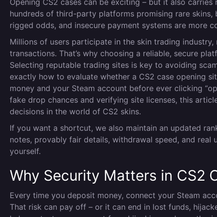
Opening CS2 cases can be exciting – but it also carries re
hundreds of third-party platforms promising rare skins, b
rigged odds, and insecure payment systems are more c
Millions of users participate in the skin trading industry
transactions. That’s why choosing a reliable, secure plat
Selecting reputable trading sites is key to avoiding scams
exactly how to evaluate whether a CS2 case opening site
money and your Steam account before ever clicking “op
fake drop chances and verifying site licenses, this arti
decisions in the world of CS2 skins.
If you want a shortcut, we also maintain an updated ran
notes, provably fair details, withdrawal speed, and real 
yourself.
Why Security Matters in CS2 
Every time you deposit money, connect your Steam account
That risk can pay off – or it can end in lost funds, hij