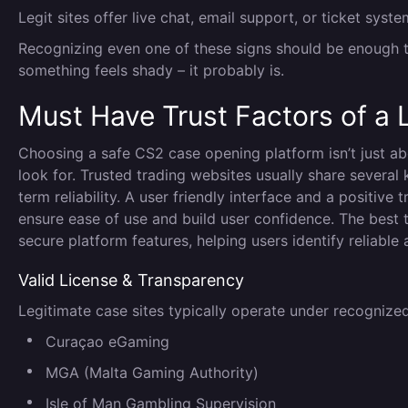
Legit sites offer live chat, email support, or ticket sys
Recognizing even one of these signs should be enough to
something feels shady – it probably is.
Must Have Trust Factors of a L
Choosing a safe CS2 case opening platform isn’t just ab
look for. Trusted trading websites usually share several k
term reliability. A user friendly interface and a positive
ensure ease of use and build user confidence. The best t
secure platform features, helping users identify reliable
Valid License & Transparency
Legitimate case sites typically operate under recognize
Curaçao eGaming
MGA (Malta Gaming Authority)
Isle of Man Gambling Supervision