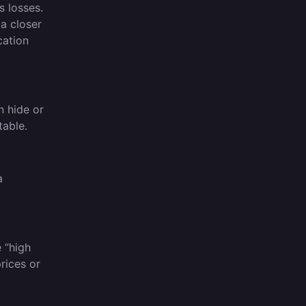
s losses.
a closer
cation
n hide or
table.
a
 “high
rices or