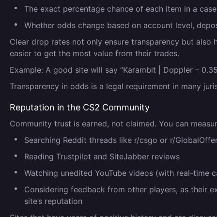
The exact percentage chance of each item in a case
Whether odds change based on account level, deposi
Clear drop rates not only ensure transparency but also he
easier to get the most value from their trades.
Example: A good site will say “Karambit | Doppler – 0.35
Transparency in odds is a legal requirement in many jurisd
Reputation in the CS2 Community
Community trust is earned, not claimed. You can measure
Searching Reddit threads like r/csgo or r/GlobalOff
Reading Trustpilot and SiteJabber reviews
Watching unedited YouTube videos (with real-time 
Considering feedback from other players, as their e
site’s reputation