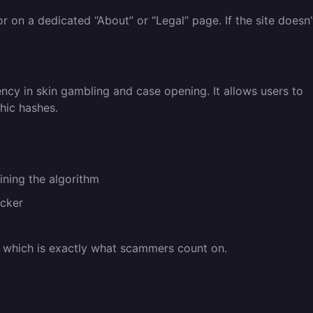
or on a dedicated “About” or “Legal” page. If the site doesn’t
ncy in skin gambling and case opening. It allows users to
hic hashes.
p
ining the algorithm
ecker
ly – which is exactly what scammers count on.