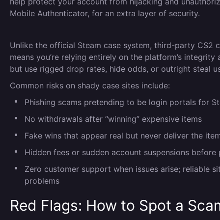
help protect your account from hijacking and unauthori
Mobile Authenticator, for an extra layer of security.
Unlike the official Steam case system, third-party CS2 c
means you’re relying entirely on the platform’s integrity
but use rigged drop rates, hide odds, or outright steal u
Common risks on shady case sites include:
Phishing scams pretending to be login portals for S
No withdrawals after “winning” expensive items
Fake wins that appear real but never deliver the ite
Hidden fees or sudden account suspensions before
Zero customer support when issues arise; reliable s
problems
Red Flags: How to Spot a Sca