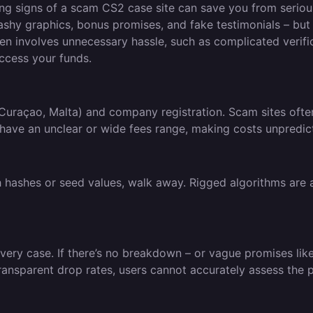
ng signs of a scam CS2 case site can save you from seriou
ashy graphics, bonus promises, and fake testimonials – but 
ten involves unnecessary hassle, such as complicated verifi
access your funds.
g. Curaçao, Malta) and company registration. Scam sites ofte
o have an unclear or wide fees range, making costs unpredic
gh hashes or seed values, walk away. Rigged algorithms are 
very case. If there’s no breakdown – or vague promises like
ansparent drop rates, users cannot accurately assess the p