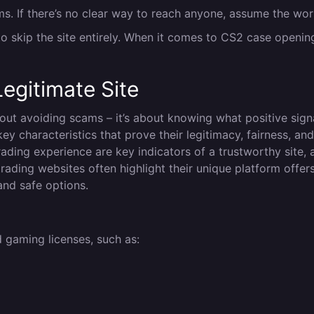
tems. If there’s no clear way to reach anyone, assume the wor
 skip the site entirely. When it comes to CS2 case opening
egitimate Site
out avoiding scams – it’s about knowing what positive sign
ey characteristics that prove their legitimacy, fairness, an
 trading experience are key indicators of a trustworthy site, 
rading websites often highlight their unique platform offer
 and safe options.
d gaming licenses, such as: