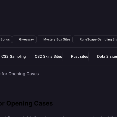
Bonus
Giveaway
Mystery Box Sites
RuneScape Gambling Sit
CS2 Gambling
CS2 Skins Sites
Rust sites
Dota 2 site
e for Opening Cases
for Opening Cases