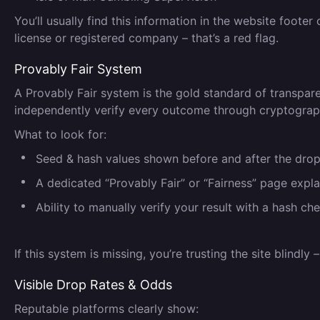
You’ll usually find this information in the website footer 
license or registered company – that’s a red flag.
Provably Fair System
A Provably Fair system is the gold standard of transpare
independently verify every outcome through cryptograp
What to look for:
Seed & hash values shown before and after the dro
A dedicated “Provably Fair” or “Fairness” page expla
Ability to manually verify your result with a hash ch
If this system is missing, you’re trusting the site blind
Visible Drop Rates & Odds
Reputable platforms clearly show: