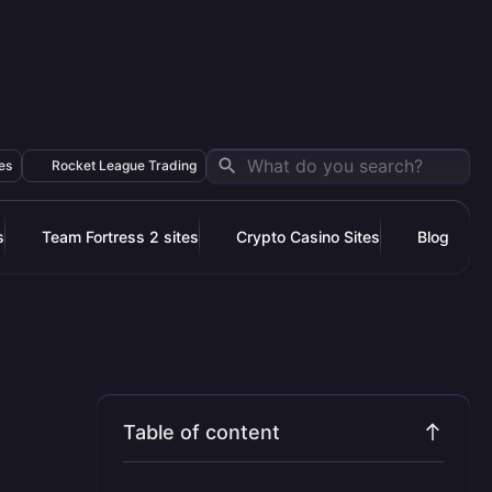
es
Rocket League Trading
s
Team Fortress 2 sites
Crypto Casino Sites
Blog
Table of content