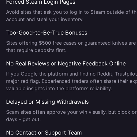
Forced Steam Login Pages
Avoid sites that ask you to log in to Steam outside of t
account and steal your inventory.
Too-Good-to-Be-True Bonuses
Sites offering $500 free cases or guaranteed knives are 
that require deposits first.
No Real Reviews or Negative Feedback Online
If you Google the platform and find no Reddit, Trustpilot
major red flag. Experienced traders often share their e
valuable insights into the platform’s reliability.
Delayed or Missing Withdrawals
Scam sites often approve your win visually, but block or 
days – get out.
No Contact or Support Team