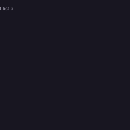
 list a