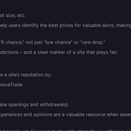
t size, etc.
lp users identify the best prices for valuable skins, making
% chance,” not just “low chance” or “rare drop.”
ictions – and a clear marker of a site that plays fair.
 a site’s reputation by:
ensiveTrade
case openings and withdrawals)
xperiences and opinions are a valuable resource when asse