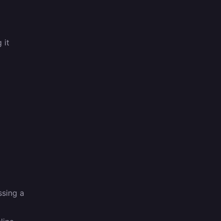
 it
ssing a