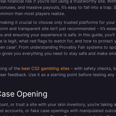
al financial risk if you’re not using a trustworthy site. With
onuses, and massive payouts, it’s easy to fall into a trap.
ommon than most players realize.
, making it crucial to choose only trusted platforms for your
form and transparent site isn’t just recommended – it’s essen
 and ensuring your experience is safe. In this guide, you’ll
 is legit, what red flags to watch for, and how to protect 
en case”. From understanding Provably Fair systems to spo
cle gives you everything you need to stay safe and make sm
king of the
best CS2 gambling sites
– with safety checks, l
user feedback. Use it as a starting point before testing any
Case Opening
, or trust a site with your skin inventory, you’re taking a 
acked accounts, or fake case openings with manipulated outc