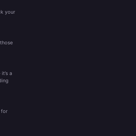
ck your
 those
it’s a
ding
 for