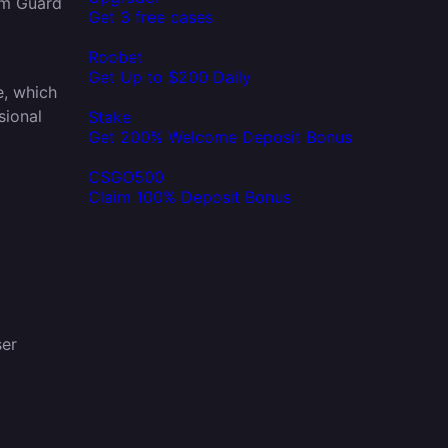
am Guard
Get 3 free cases
Roobet
Get Up to $200 Daily
e, which
sional
Stake
Get 200% Welcome Deposit Bonus
CSGO500
Claim 100% Deposit Bonus
ser