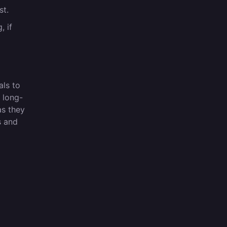
st.
, if
als to
d long-
as they
s and