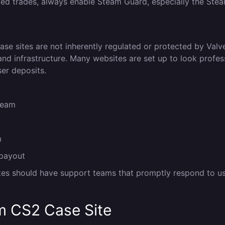
zed trades, always enable Steam Guard, especially the Ste
ase sites are not inherently regulated or protected by Valv
 and infrastructure. Many websites are set up to look profes
ser deposits.
team
m
 payout
ites should have support teams that promptly respond to u
m CS2 Case Site