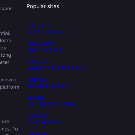
Popular sites
 Scams,
CSGORoll
Get 3 Free Cases
tial.
 learn
Chicken.GG
your
Claim Free $2.5
tting
CSGONet
arter
Unblock +30% to Deposit
icensing
GGDrop
Receive Free Spin
 platform
RainBet
100% Deposit Bonus
Gamdom
risk.
Get Free Coins
omes. To
Upgrader