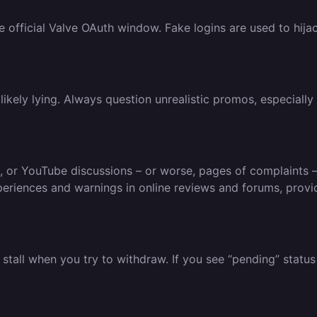
he official Valve OAuth window. Fake logins are used to hija
likely lying. Always question unrealistic promos, especially
, or YouTube discussions – or worse, pages of complaints – 
xperiences and warnings in online reviews and forums, provi
stall when you try to withdraw. If you see “pending” status