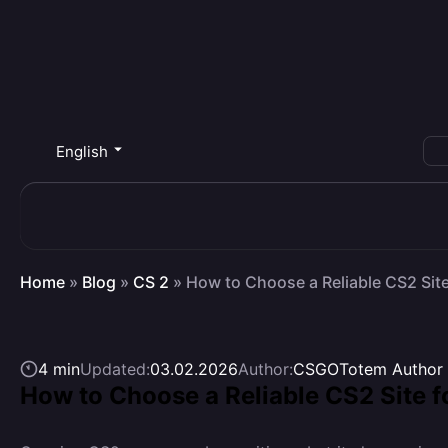
English
Home
»
Blog
»
CS 2
»
How to Choose a Reliable CS2 Sit
4 min
Updated:
03.02.2026
Author:
CSGOTotem Author
How to Choose a Reliable CS2 Site 