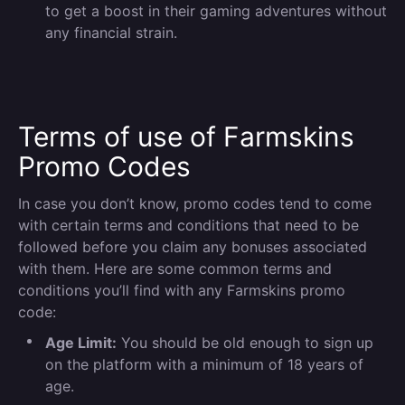
to get a boost in their gaming adventures without
any financial strain.
Terms of use of Farmskins
Promo Codes
In case you don’t know, promo codes tend to come
with certain terms and conditions that need to be
followed before you claim any bonuses associated
with them. Here are some common terms and
conditions you’ll find with any Farmskins promo
code:
Age Limit:
You should be old enough to sign up
on the platform with a minimum of 18 years of
age.