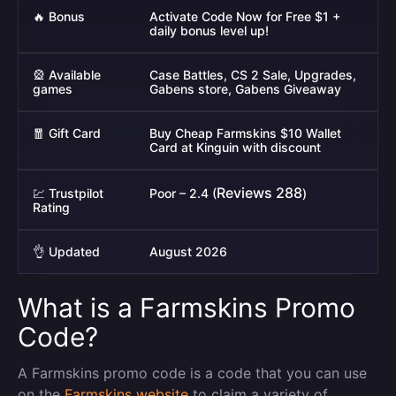
🔥 Bonus
Activate Code Now for Free $1 +
daily bonus level up!
🎡 Available
Case Battles, CS 2 Sale, Upgrades,
games
Gabens store, Gabens Giveaway
🧧 Gift Card
Buy Cheap Farmskins $10 Wallet
Card at Kinguin with discount
Reviews 288
💹 Trustpilot
Poor – 2.4 (
)
Rating
👌 Updated
August 2026
What is a Farmskins Promo
Code?
A Farmskins promo code is a code that you can use
on the
Farmskins website
to claim a variety of