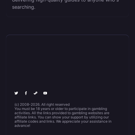
searching.
(c) 2008-2026. All right reserved
You must be 18 years or older to participate in gambling
activities. All the links provided to gambling websites are
affiliate links. You can show your support by utilizing our
affiliate codes and links. We appreciate your assistance in
advance!