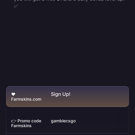
✅
Sign Up!
❤️
Farmskins.com
👉 Promo code
gamblecsgo
Farmskins