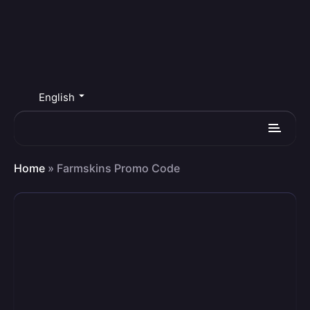
English
Home
»
Farmskins Promo Code