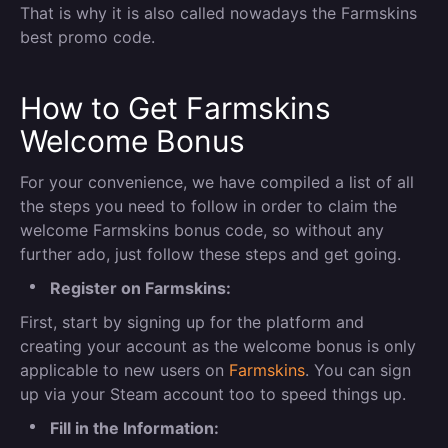
That is why it is also called nowadays the Farmskins
best promo code.
How to Get Farmskins
Welcome Bonus
For your convenience, we have compiled a list of all
the steps you need to follow in order to claim the
welcome Farmskins bonus code, so without any
further ado, just follow these steps and get going.
Register on Farmskins:
First, start by signing up for the platform and
creating your account as the welcome bonus is only
applicable to new users on
Farmskins
. You can sign
up via your Steam account too to speed things up.
Fill in the Information: