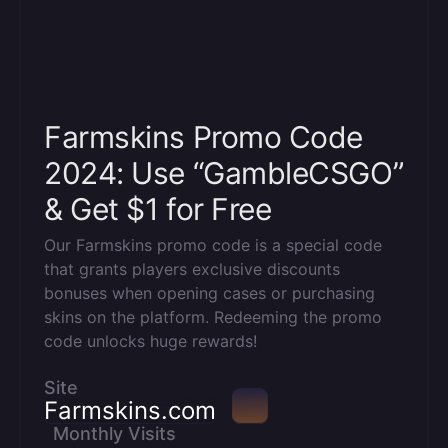
Farmskins Promo Code
2024: Use “GambleCSGO”
& Get $1 for Free
Our Farmskins promo code is a special code
that grants players exclusive discounts
bonuses when opening cases or purchasing
skins on the platform. Redeeming the promo
code unlocks huge rewards!
Site
Farmskins.com
Monthly Visits