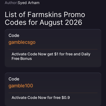
Author:
Syed Arham
List of Farmskins Promo
Codes for August 2026
Code
gamblecsgo
Activate Code Now get $1 for free and Daily
Free Bonus
Code
gamble100
Activate Code Now for free $0.9