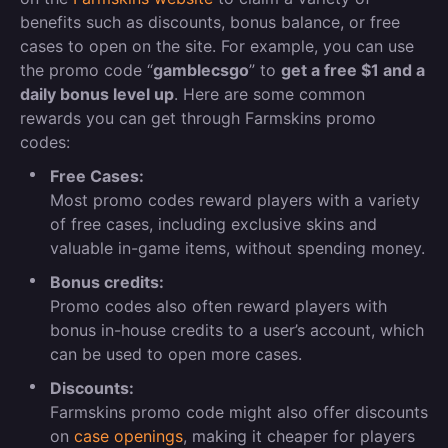
benefits such as discounts, bonus balance, or free
cases to open on the site. For example, you can use
the promo code “
gamblecsgo
” to
get a free $1 and a
daily bonus level up
. Here are some common
rewards you can get through Farmskins promo
codes:
Free Cases:
Most promo codes reward players with a variety
of free cases, including exclusive skins and
valuable in-game items, without spending money.
Bonus credits:
Promo codes also often reward players with
bonus in-house credits to a user’s account, which
can be used to open more cases.
Discounts:
Farmskins promo code might also offer discounts
on
case openings
, making it cheaper for players