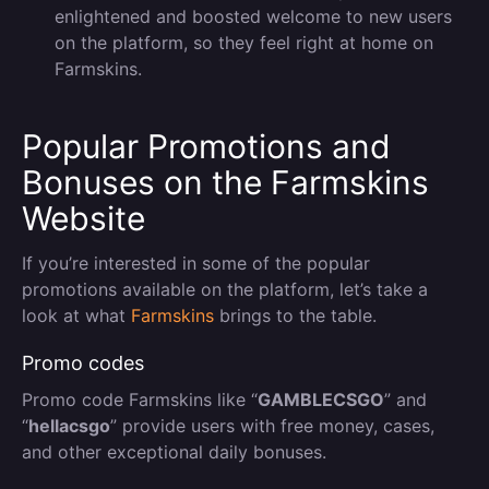
enlightened and boosted welcome to new users
on the platform, so they feel right at home on
Farmskins.
Popular Promotions and
Bonuses on the Farmskins
Website
If you’re interested in some of the popular
promotions available on the platform, let’s take a
look at what
Farmskins
brings to the table.
Promo codes
Promo code Farmskins like “
GAMBLECSGO
” and
“
hellacsgo
” provide users with free money, cases,
and other exceptional daily bonuses.