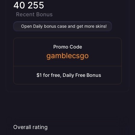
40 255
Recent Bonus
Open Daily bonus case and get more skins!
Promo Code
gamblecsgo
$1 for free, Daily Free Bonus
Overall rating