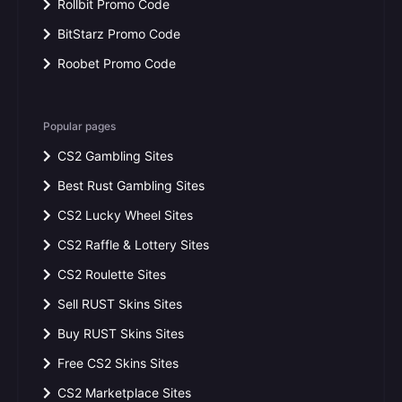
Rollbit Promo Code
BitStarz Promo Code
Roobet Promo Code
Popular pages
CS2 Gambling Sites
Best Rust Gambling Sites
CS2 Lucky Wheel Sites
CS2 Raffle & Lottery Sites
CS2 Roulette Sites
Sell RUST Skins Sites
Buy RUST Skins Sites
Free CS2 Skins Sites
CS2 Marketplace Sites