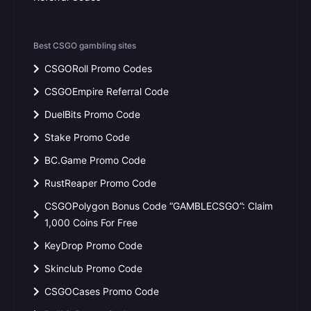
Best CSGO gambling sites
CSGORoll Promo Codes
CSGOEmpire Referral Code
DuelBits Promo Code
Stake Promo Code
BC.Game Promo Code
RustReaper Promo Code
CSGOPolygon Bonus Code “GAMBLECSGO”: Claim
1,000 Coins For Free
KeyDrop Promo Code
Skinclub Promo Code
CSGOCases Promo Code