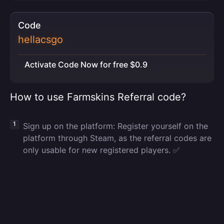
Code
hellacsgo
Activate Code Now for free $0.9
How to use Farmskins Referral code?
Sign up on the platform: Register yourself on the
platform through Steam, as the referral codes are
only usable for new registered players. ✅