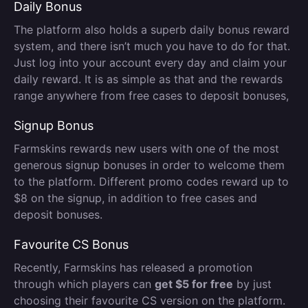
Daily Bonus
The platform also holds a superb daily bonus reward
system, and there isn’t much you have to do for that.
Just log into your account every day and claim your
daily reward. It is as simple as that and the rewards
range anywhere from free cases to deposit bonuses,
Signup Bonus
Farmskins rewards new users with one of the most
generous signup bonuses in order to welcome them
to the platform. Different promo codes reward up to
$8 on the signup, in addition to free cases and
deposit bonuses.
Favourite CS Bonus
Recently, Farmskins has released a promotion
through which players can
get $5 for free
by just
choosing their favourite CS version on the platform.