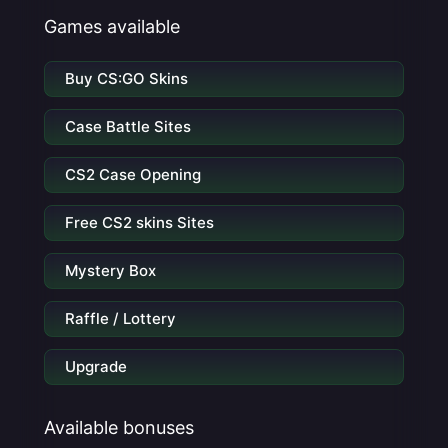
Games available
Buy CS:GO Skins
Case Battle Sites
CS2 Case Opening
Free CS2 skins Sites
Mystery Box
Raffle / Lottery
Upgrade
Available bonuses