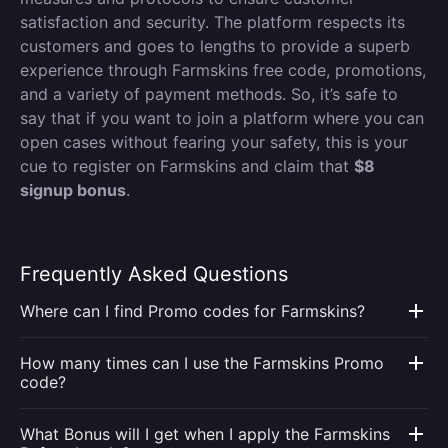
satisfaction and security. The platform respects its
customers and goes to lengths to provide a superb
experience through Farmskins free code, promotions,
and a variety of payment methods. So, it’s safe to
say that if you want to join a platform where you can
open cases without fearing your safety, this is your
cue to register on Farmskins and claim that
$8
signup bonus
.
Frequently Asked Questions
Where can I find Promo codes for Farmskins?
How many times can I use the Farmskins Promo
code?
What Bonus will I get when I apply the Farmskins