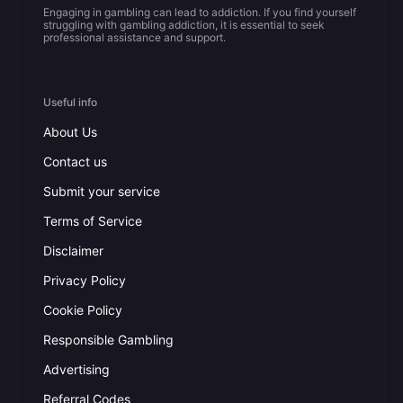
Engaging in gambling can lead to addiction. If you find yourself
struggling with gambling addiction, it is essential to seek
professional assistance and support.
Useful info
About Us
Contact us
Submit your service
Terms of Service
Disclaimer
Privacy Policy
Cookie Policy
Responsible Gambling
Advertising
Referral Codes