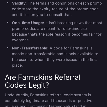
Validity:
The terms and conditions of each promo
code state the expiry tenure of the promo code
and it lies on you to consult that.
One-time Usage:
It isn’t breaking news that most
promo codes are meant for one-time use
because that’s the sole reason it becomes fair for
everyone.
Non-Transferrable:
A code for Farmskins is
mostly non-transferable and is only available to
the users to whom they were issued in the first
place.
Are Farmskins Referral
Codes Legit?
Undoubtedly, Farmskins referral code system is
completely legitimate and thousands of positive
reviews and community testimonials stand in