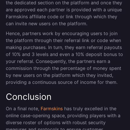
the dedicated section on the platform and once they
are approved each partner is provided with a unique
Farmskins affiliate code or link through which they
can invite new users on the platform.
Hence, partners work by encouraging users to join
the platform through their referral link or code when
making purchases. In turn, they earn referral payouts
of 10% and 3 levels and even a 10% deposit bonus to
your referral. Consequently, the partners earn a
commission through the percentage of money spent
by new users on the platform which they invited,
providing a continuous source of income for them.
Conclusion
On a final note,
Farmskins
has truly excelled in the
online case-opening space, providing players with a
diverse roster of options with robust security
measures and protocols to ensure customer