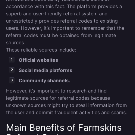
accordance with this fact. The platform provides a
superb and user-friendly referral system and
unrestrictedly provides referral codes to existing
users. However, it’s important to remember that the
referral codes must be obtained from legitimate
sources.
These reliable sources include:
Official websites
Social media platforms
Community channels.
However, it’s important to research and find
legitimate sources for referral codes because
unknown sources might try to steal information from
the user and commit fraudulent activities and scams.
Main Benefits of Farmskins