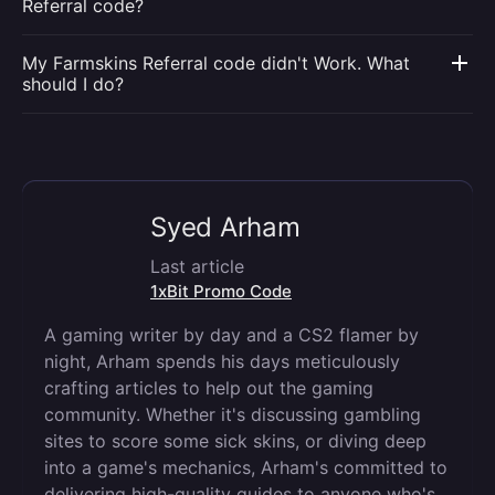
Referral code?
My Farmskins Referral code didn't Work. What
should I do?
Syed Arham
Last article
1xBit Promo Code
A gaming writer by day and a CS2 flamer by
night, Arham spends his days meticulously
crafting articles to help out the gaming
community. Whether it's discussing gambling
sites to score some sick skins, or diving deep
into a game's mechanics, Arham's committed to
delivering high-quality guides to anyone who's