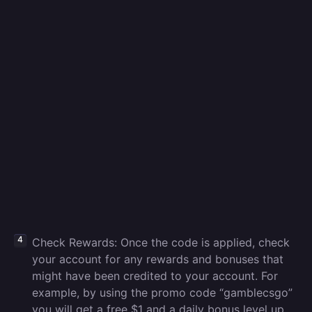
Check Rewards: Once the code is applied, check
your account for any rewards and bonuses that
might have been credited to your account. For
example, by using the promo code “gamblecsgo”
you will get a free $1 and a daily bonus level up.