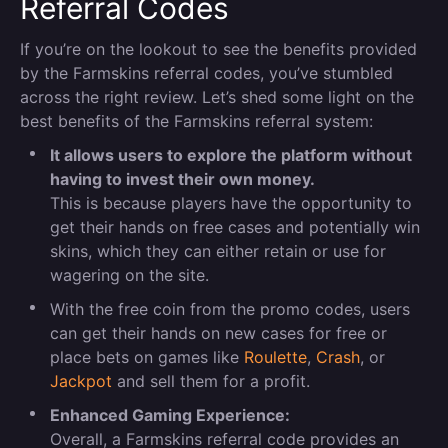
Referral Codes
If you’re on the lookout to see the benefits provided
by the Farmskins referral codes, you’ve stumbled
across the right review. Let’s shed some light on the
best benefits of the Farmskins referral system:
It allows users to explore the platform without
having to invest their own money.
This is because players have the opportunity to
get their hands on free cases and potentially win
skins, which they can either retain or use for
wagering on the site.
With the free coin from the promo codes, users
can get their hands on new cases for free or
place bets on games like
Roulette
,
Crash
, or
Jackpot
and sell them for a profit.
Enhanced Gaming Experience:
Overall, a Farmskins referral code provides an