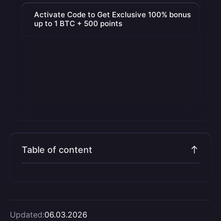
Activate Code to Get Exclusive 100% bonus
up to 1 BTC + 500 points
Table of content
Updated:
06.03.2026