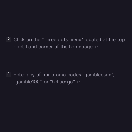
Click on the "Three dots menu" located at the top
right-hand corner of the homepage. ✅
Enter any of our promo codes "gamblecsgo",
"gamble100", or "hellacsgo". ✅