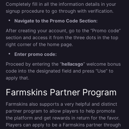
Completely fill in all the information details in your
signup procedure to go through with verification.
Navigate to the Promo Code Section:
After creating your account, go to the “Promo code”
section and access it from the three dots in the top
right corner of the home page.
Enter promo code:
Proceed by entering the “
hellacsgo
” welcome bonus
code into the designated field and press “Use” to
apply that.
Farmskins Partner Program
Farmskins also supports a very helpful and distinct
partner program to allow players to help promote
the platform and get rewards in return for the favor.
Players can apply to be a Farmskins partner through