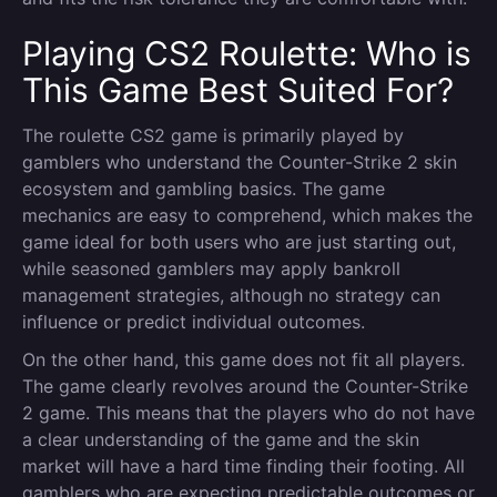
Playing CS2 Roulette: Who is
This Game Best Suited For?
The roulette CS2 game is primarily played by
gamblers who understand the Counter-Strike 2 skin
ecosystem and gambling basics. The game
mechanics are easy to comprehend, which makes the
game ideal for both users who are just starting out,
while seasoned gamblers may apply bankroll
management strategies, although no strategy can
influence or predict individual outcomes.
On the other hand, this game does not fit all players.
The game clearly revolves around the Counter-Strike
2 game. This means that the players who do not have
a clear understanding of the game and the skin
market will have a hard time finding their footing. All
gamblers who are expecting predictable outcomes or