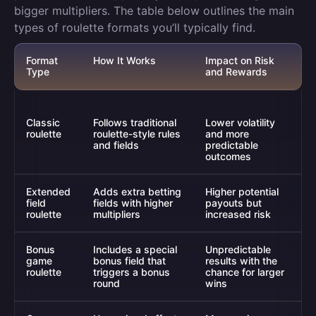
bigger multipliers. The table below outlines the main
types of roulette formats you’ll typically find.
Format
How It Works
Impact on Risk
Type
and Rewards
Classic
Follows traditional
Lower volatility
roulette
roulette-style rules
and more
and fields
predictable
outcomes
Extended
Adds extra betting
Higher potential
field
fields with higher
payouts but
roulette
multipliers
increased risk
Bonus
Includes a special
Unpredictable
game
bonus field that
results with the
roulette
triggers a bonus
chance for larger
round
wins