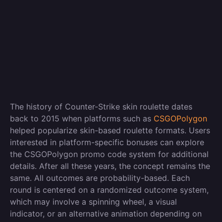
The history of Counter-Strike skin roulette dates
back to 2015 when platforms such as
CSGOPolygon
helped popularize skin-based roulette formats. Users
interested in platform-specific bonuses can explore
the CSGOPolygon promo code system for additional
details. After all these years, the concept remains the
same. All outcomes are probability-based. Each
round is centered on a randomized outcome system,
which may involve a spinning wheel, a visual
indicator, or an alternative animation depending on