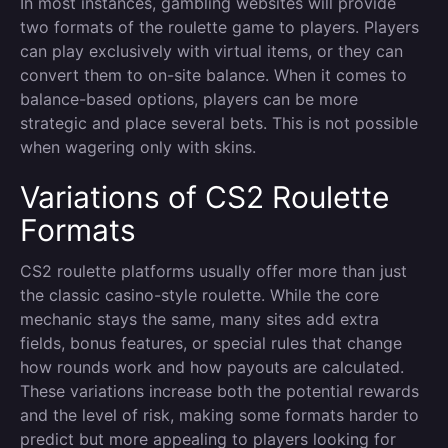
In most instances, gambling websites will provide
two formats of the roulette game to players. Players
can play exclusively with virtual items, or they can
convert them to on-site balance. When it comes to
balance-based options, players can be more
strategic and place several bets. This is not possible
when wagering only with skins.
Variations of CS2 Roulette
Formats
CS2 roulette platforms usually offer more than just
the classic casino-style roulette. While the core
mechanic stays the same, many sites add extra
fields, bonus features, or special rules that change
how rounds work and how payouts are calculated.
These variations increase both the potential rewards
and the level of risk, making some formats harder to
predict but more appealing to players looking for