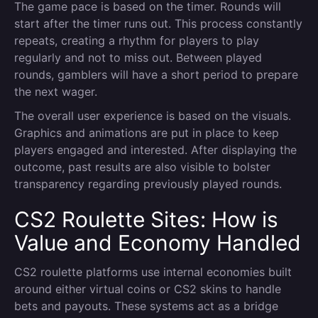
The game pace is based on the timer. Rounds will
start after the timer runs out. This process constantly
repeats, creating a rhythm for players to play
regularly and not to miss out. Between played
rounds, gamblers will have a short period to prepare
the next wager.
The overall user experience is based on the visuals.
Graphics and animations are put in place to keep
players engaged and interested. After displaying the
outcome, past results are also visible to bolster
transparency regarding previously played rounds.
CS2 Roulette Sites: How is
Value and Economy Handled
CS2 roulette platforms use internal economies built
around either virtual coins or CS2 skins to handle
bets and payouts. These systems act as a bridge