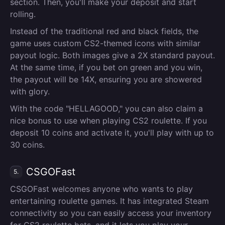
section. Then, you'll make your deposit and start
rolling.
Instead of the traditional red and black fields, the
game uses custom CS2-themed icons with similar
payout logic. Both images give a 2X standard payout.
At the same time, if you bet on green and you win,
the payout will be 14X, ensuring you are showered
with glory.
With the code "HELLAGOOD," you can also claim a
nice bonus to use when playing CS2 roulette. If you
deposit 10 coins and activate it, you'll play with up to
30 coins.
CSGOFast
5.
CSGOFast welcomes anyone who wants to play
entertaining roulette games. It has integrated Steam
connectivity so you can easily access your inventory