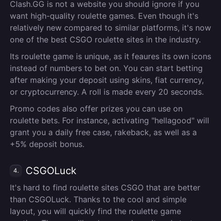
Clash.GG is not a website you should ignore if you
want high-quality roulette games. Even though it's
relatively new compared to similar platforms, it's now
one of the best CSGO roulette sites in the industry.
Its roulette game is unique, as it feaures its own icons
instead of numbers to bet on. You can start betting
after making your deposit using skins, fiat currency,
or cryptocurrency. A roll is made every 20 seconds.
Promo codes also offer prizes you can use on
roulette bets. For instance, activating "hellagood" will
grant you a daily free case, rakeback, as well as a
+5% deposit bonus.
CSGOLuck
4.
It's hard to find roulette sites CSGO that are better
than CSGOLuck. Thanks to the cool and simple
layout, you will quickly find the roulette game