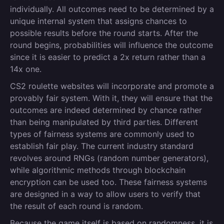
individually. All outcomes need to be determined by a
unique internal system that assigns chances to
possible results before the round starts. After the
round begins, probabilities will influence the outcome
since it is easier to predict a 2x return rather than a
14x one.
CS2 roulette websites will incorporate and promote a
provably fair system. With it, they will ensure that the
outcomes are indeed determined by chance rather
than being manipulated by third parties. Different
types of fairness systems are commonly used to
establish fair play. The current industry standard
revolves around RNGs (random number generators),
while algorithmic methods through blockchain
encryption can be used too. These fairness systems
are designed in a way to allow users to verify that
the result of each round is random.
Because the game itself is based on randomness, it is