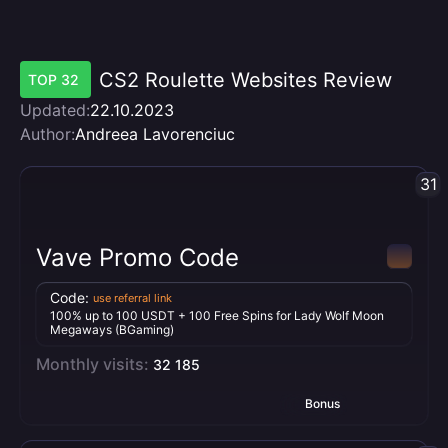
CS2 Roulette Websites Review
TOP 32
Updated:
22.10.2023
Author:
Andreea Lavorenciuc
31
Vave Promo Code
Code:
use referral link
100% up to 100 USDT + 100 Free Spins for Lady Wolf Moon
Megaways (BGaming)
Monthly visits:
32 185
Bonus