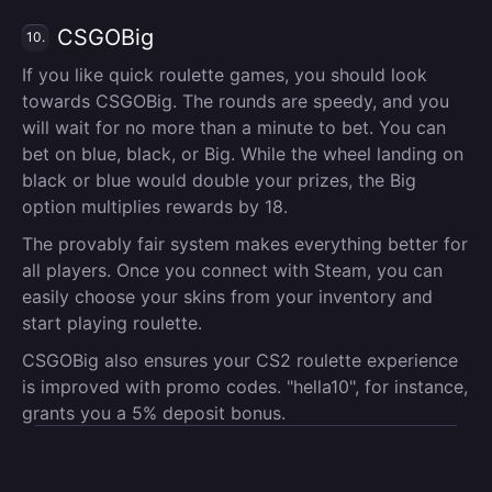
CSGOBig
10.
If you like quick roulette games, you should look
towards CSGOBig. The rounds are speedy, and you
will wait for no more than a minute to bet. You can
bet on blue, black, or Big. While the wheel landing on
black or blue would double your prizes, the Big
option multiplies rewards by 18.
The provably fair system makes everything better for
all players. Once you connect with Steam, you can
easily choose your skins from your inventory and
start playing roulette.
CSGOBig also ensures your CS2 roulette experience
is improved with promo codes. "hella10", for instance,
grants you a 5% deposit bonus.