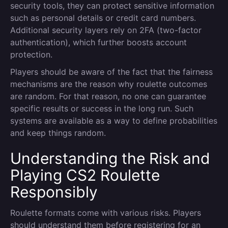
security tools, they can protect sensitive information
such as personal details or credit card numbers.
Additional security layers rely on 2FA (two-factor
authentication), which further boosts account
protection.
Players should be aware of the fact that the fairness
mechanisms are the reason why roulette outcomes
are random. For that reason, no one can guarantee
specific results or success in the long run. Such
systems are available as a way to define probabilities
and keep things random.
Understanding the Risk and
Playing CS2 Roulette
Responsibly
Roulette formats come with various risks. Players
should understand them before registering for an