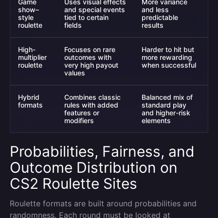
Game
Uses visual effects
More variance
show–
and special events
and less
style
tied to certain
predictable
roulette
fields
results
High-
Focuses on rare
Harder to hit but
multiplier
outcomes with
more rewarding
roulette
very high payout
when successful
values
Hybrid
Combines classic
Balanced mix of
formats
rules with added
standard play
features or
and higher-risk
modifiers
elements
Probabilities, Fairness, and
Outcome Distribution on
CS2 Roulette Sites
Roulette formats are built around probabilities and
randomness. Each round must be looked at