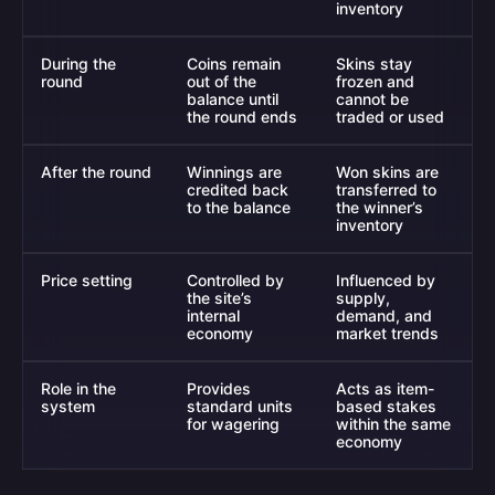
inventory
During the
Coins remain
Skins stay
round
out of the
frozen and
balance until
cannot be
the round ends
traded or used
After the round
Winnings are
Won skins are
credited back
transferred to
to the balance
the winner’s
inventory
Price setting
Controlled by
Influenced by
the site’s
supply,
internal
demand, and
economy
market trends
Role in the
Provides
Acts as item-
system
standard units
based stakes
for wagering
within the same
economy