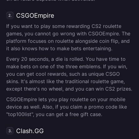
CSGOEmpire
2.
If you want to play some rewarding CS2 roulette
games, you cannot go wrong with CSGOEmpire. The
platform focuses on roulette alongside coin flip, and
it also knows how to make bets entertaining.
Every 20 seconds, a die is rolled. You have time to
make bets on one of the three emblems. If you win,
you can get cool rewards, such as unique CSGO
skins. It's almost like the traditional roulette game,
except there's no wheel, and you can win CS2 prizes.
CSGOEmpire lets you play roulette on your mobile
device as well. Also, if you claim a promo code like
"top100list", you can get a free gift case.
Clash.GG
3.