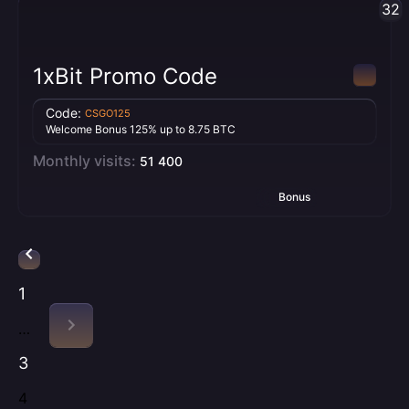
32
1xBit Promo Code
Code:
CSGO125
Welcome Bonus 125% up to 8.75 BTC
Monthly visits:
51 400
Bonus
1
…
3
4