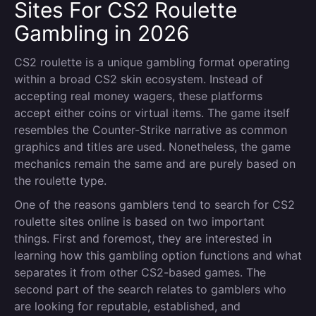
Sites For CS2 Roulette
Gambling in 2026
CS2 roulette is a unique gambling format operating
within a broad CS2 skin ecosystem. Instead of
accepting real money wagers, these platforms
accept either coins or virtual items. The game itself
resembles the Counter-Strike narrative as common
graphics and titles are used. Nonetheless, the game
mechanics remain the same and are purely based on
the roulette type.
One of the reasons gamblers tend to search for CS2
roulette sites online is based on two important
things. First and foremost, they are interested in
learning how this gambling option functions and what
separates it from other CS2-based games. The
second part of the search relates to gamblers who
are looking for reputable, established, and