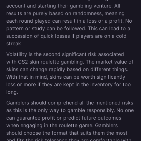
account and starting their gambling venture. All
results are purely based on randomness, meaning
each round played can result in a loss or a profit. No
pattern or study can be followed. This can lead to a
succession of quick losses if players are on a cold
streak.
Volatility is the second significant risk associated
with CS2 skin roulette gambling. The market value of
skins can change rapidly based on different things.
With that in mind, skins can be worth significantly
less or more if they are kept in the inventory for too
long.
Gamblers should comprehend all the mentioned risks
as this is the only way to gamble responsibly. No one
can guarantee profit or predict future outcomes
when engaging in the roulette game. Gamblers
should choose the format that suits them the most
and fits the risk tolerance they are comfortable with.