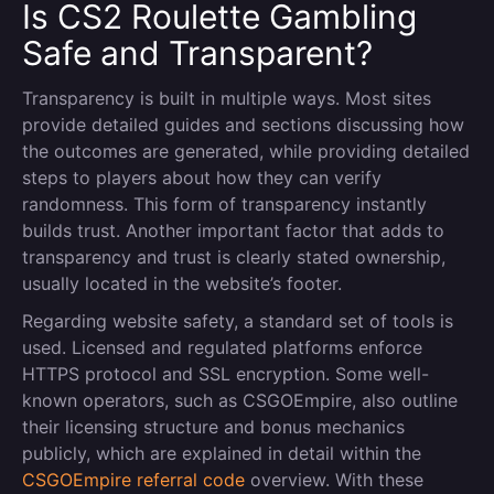
Is CS2 Roulette Gambling
Safe and Transparent?
Transparency is built in multiple ways. Most sites
provide detailed guides and sections discussing how
the outcomes are generated, while providing detailed
steps to players about how they can verify
randomness. This form of transparency instantly
builds trust. Another important factor that adds to
transparency and trust is clearly stated ownership,
usually located in the website’s footer.
Regarding website safety, a standard set of tools is
used. Licensed and regulated platforms enforce
HTTPS protocol and SSL encryption. Some well-
known operators, such as CSGOEmpire, also outline
their licensing structure and bonus mechanics
publicly, which are explained in detail within the
CSGOEmpire referral code
overview. With these