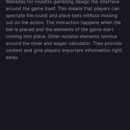
Websites for roulette gambling design the interface
around the game itself. This means that players can
spectate the round and place bets without missing
out on the action. The interaction happens when the
bet is placed and the elements of the game start
coming into place. Other notable elements revolve
around the timer and wager calculator. They provide
context and give players important information right
away.