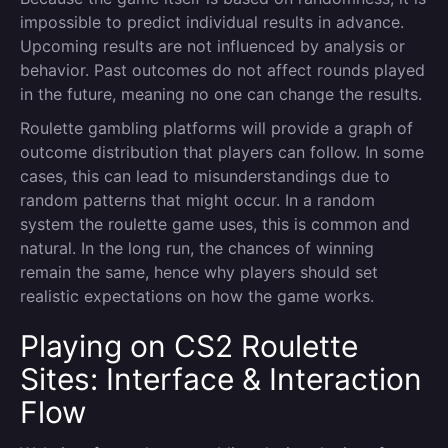
impossible to predict individual results in advance.
Upcoming results are not influenced by analysis or
behavior. Past outcomes do not affect rounds played
in the future, meaning no one can change the results.
Roulette gambling platforms will provide a graph of
outcome distribution that players can follow. In some
cases, this can lead to misunderstandings due to
random patterns that might occur. In a random
system the roulette game uses, this is common and
natural. In the long run, the chances of winning
remain the same, hence why players should set
realistic expectations on how the game works.
Playing on CS2 Roulette
Sites: Interface & Interaction
Flow