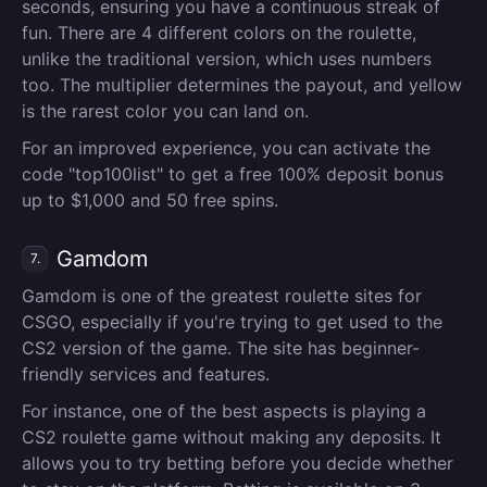
seconds, ensuring you have a continuous streak of
fun. There are 4 different colors on the roulette,
unlike the traditional version, which uses numbers
too. The multiplier determines the payout, and yellow
is the rarest color you can land on.
For an improved experience, you can activate the
code "top100list" to get a free 100% deposit bonus
up to $1,000 and 50 free spins.
Gamdom
7.
Gamdom is one of the greatest roulette sites for
CSGO, especially if you're trying to get used to the
CS2 version of the game. The site has beginner-
friendly services and features.
For instance, one of the best aspects is playing a
CS2 roulette game without making any deposits. It
allows you to try betting before you decide whether