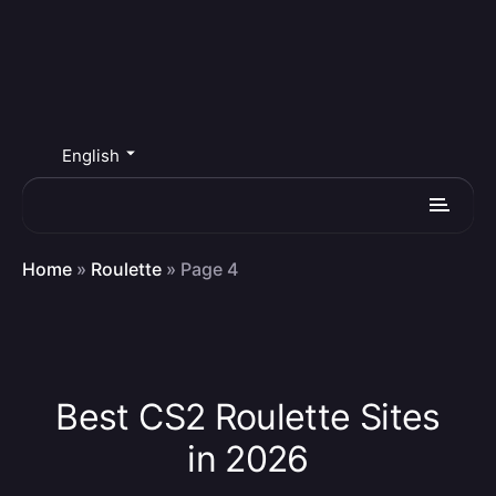
English
Home
»
Roulette
»
Page 4
Best CS2 Roulette Sites
in 2026