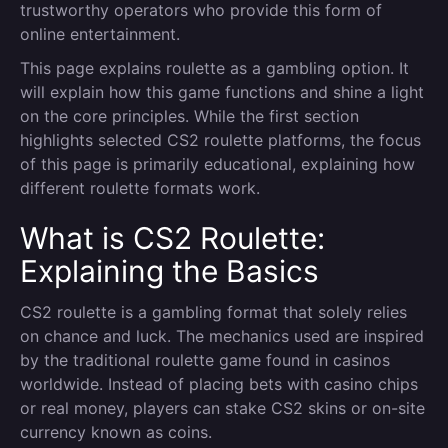
trustworthy operators who provide this form of
online entertainment.
This page explains roulette as a gambling option. It
will explain how this game functions and shine a light
on the core principles. While the first section
highlights selected CS2 roulette platforms, the focus
of this page is primarily educational, explaining how
different roulette formats work.
What is CS2 Roulette:
Explaining the Basics
CS2 roulette is a gambling format that solely relies
on chance and luck. The mechanics used are inspired
by the traditional roulette game found in casinos
worldwide. Instead of placing bets with casino chips
or real money, players can stake CS2 skins or on-site
currency known as coins.