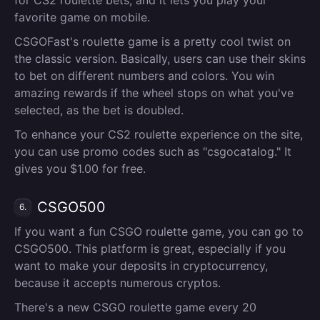
for CS2 roulette bets, and it lets you play your
favorite game on mobile.
CSGOFast's roulette game is a pretty cool twist on
the classic version. Basically, users can use their skins
to bet on different numbers and colors. You win
amazing rewards if the wheel stops on what you've
selected, as the bet is doubled.
To enhance your CS2 roulette experience on the site,
you can use promo codes such as "csgocatalog." It
gives you $1.00 for free.
CSGO500
6.
If you want a fun CSGO roulette game, you can go to
CSGO500. This platform is great, especially if you
want to make your deposits in cryptocurrency,
because it accepts numerous cryptos.
There's a new CSGO roulette game every 20