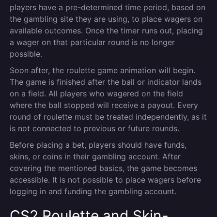
players have a pre-determined time period, based on
the gambling site they are using, to place wagers on
available outcomes. Once the timer runs out, placing
a wager on that particular round is no longer
possible.
Soon after, the roulette game animation will begin.
The game is finished after the ball or indicator lands
on a field. All players who wagered on the field
where the ball stopped will receive a payout. Every
round of roulette must be treated independently, as it
is not connected to previous or future rounds.
Before placing a bet, players should have funds,
skins, or coins in their gambling account. After
covering the mentioned basics, the game becomes
accessible. It is not possible to place wagers before
logging in and funding the gambling account.
CS2 Roulette and Skin-