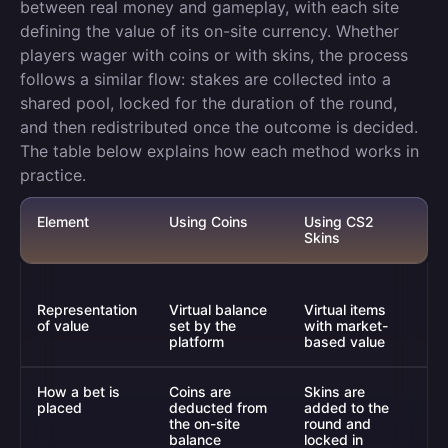
between real money and gameplay, with each site
defining the value of its on-site currency. Whether
players wager with coins or with skins, the process
follows a similar flow: stakes are collected into a
shared pool, locked for the duration of the round,
and then redistributed once the outcome is decided.
The table below explains how each method works in
practice.
Element
Using Coins
Using CS2
Skins
Representation
Virtual balance
Virtual items
of value
set by the
with market-
platform
based value
How a bet is
Coins are
Skins are
placed
deducted from
added to the
the on-site
round and
balance
locked in