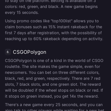
to stay on the platform. Betting is available on 3
colors: red, green, and black. A new game begins
every 15 seconds.
Using promo codes like "top100list" allows you to
claim bonuses such as 15% instant rakeback for the
first 7 days after registration, with the possibility of
reaching up to 60% rakeback depending on activity.
CSGOPolygon
8.
CSGOPolygon is one of a kind in the world of CSGO
roulette. The site makes the game simple, even for
newcomers. You can bet on three different colors,
black, red, and green, respectively. There are 7 red
slots, 7 black slots, and one green slot. The reward
will be doubled if the wheel stops on black or red. If
it stops on green instead, you get 14x the reward.
There's a new game every 25 seconds, and you can
also talk to other players while waiting for a new bet.