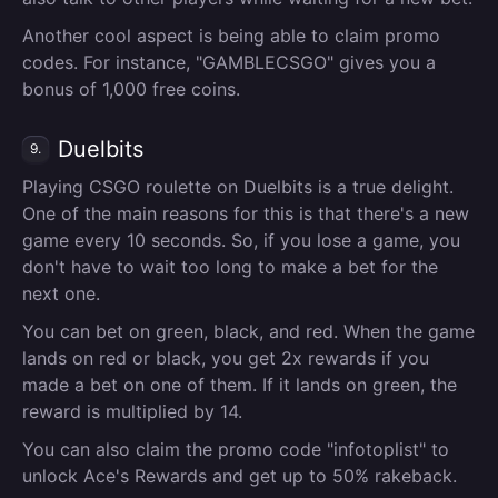
Another cool aspect is being able to claim promo
codes. For instance, "GAMBLECSGO" gives you a
bonus of 1,000 free coins.
Duelbits
9.
Playing CSGO roulette on Duelbits is a true delight.
One of the main reasons for this is that there's a new
game every 10 seconds. So, if you lose a game, you
don't have to wait too long to make a bet for the
next one.
You can bet on green, black, and red. When the game
lands on red or black, you get 2x rewards if you
made a bet on one of them. If it lands on green, the
reward is multiplied by 14.
You can also claim the promo code "infotoplist" to
unlock Ace's Rewards and get up to 50% rakeback.