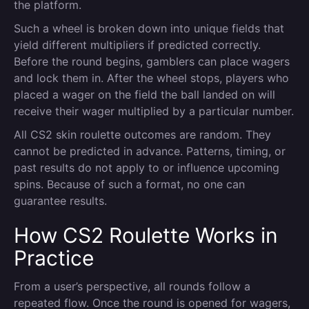
the platform.
Such a wheel is broken down into unique fields that
yield different multipliers if predicted correctly.
Before the round begins, gamblers can place wagers
and lock them in. After the wheel stops, players who
placed a wager on the field the ball landed on will
receive their wager multiplied by a particular number.
All CS2 skin roulette outcomes are random. They
cannot be predicted in advance. Patterns, timing, or
past results do not apply to or influence upcoming
spins. Because of such a format, no one can
guarantee results.
How CS2 Roulette Works in
Practice
From a user’s perspective, all rounds follow a
repeated flow. Once the round is opened for wagers,