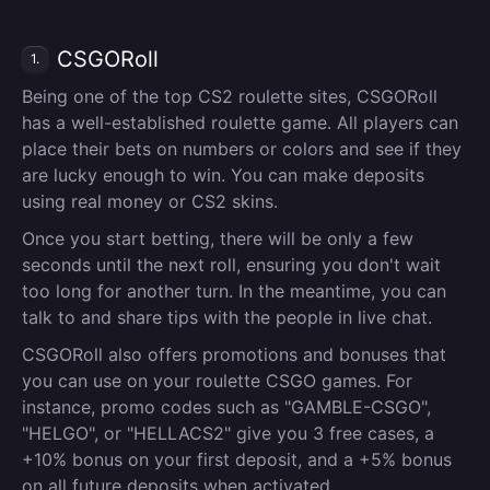
CSGORoll
1.
Being one of the top CS2 roulette sites, CSGORoll
has a well-established roulette game. All players can
place their bets on numbers or colors and see if they
are lucky enough to win. You can make deposits
using real money or CS2 skins.
Once you start betting, there will be only a few
seconds until the next roll, ensuring you don't wait
too long for another turn. In the meantime, you can
talk to and share tips with the people in live chat.
CSGORoll also offers promotions and bonuses that
you can use on your roulette CSGO games. For
instance, promo codes such as "GAMBLE-CSGO",
"HELGO", or "HELLACS2" give you 3 free cases, a
+10% bonus on your first deposit, and a +5% bonus
on all future deposits when activated.