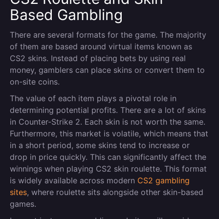
Based Gambling
There are several formats for the game. The majority
of them are based around virtual items known as
CS2 skins. Instead of placing bets by using real
money, gamblers can place skins or convert them to
on-site coins.
The value of each item plays a pivotal role in
determining potential profits. There are a lot of skins
in Counter-Strike 2. Each skin is not worth the same.
Furthermore, this market is volatile, which means that
in a short period, some skins tend to increase or
drop in price quickly. This can significantly affect the
winnings when playing CS2 skin roulette. This format
is widely available across modern
CS2 gambling
sites
, where roulette sits alongside other skin-based
games.