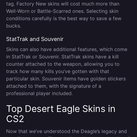
tag. Factory New skins will cost much more than
Well-Worn or Battle-Scarred ones. Selecting skin
conditions carefully is the best way to save a few
bucks.
StatTrak and Souvenir
Skins can also have additional features, which come
in StatTrak or Souvenir. StatTrak skins have a kill
counter attached to the weapon, allowing you to
track how many kills you’ve gotten with that
particular skin. Souvenir items have golden stickers
attached to them, with the signature of a
professional player included.
Top Desert Eagle Skins in
CS2
Now that we’ve understood the Deagle’s legacy and