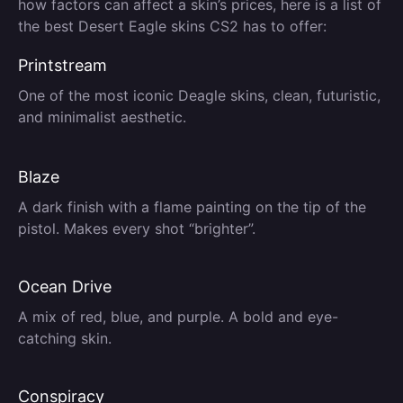
how factors can affect a skin’s prices, here is a list of
the best Desert Eagle skins CS2 has to offer:
Printstream
One of the most iconic Deagle skins, clean, futuristic,
and minimalist aesthetic.
Blaze
A dark finish with a flame painting on the tip of the
pistol. Makes every shot “brighter”.
Ocean Drive
A mix of red, blue, and purple. A bold and eye-
catching skin.
Conspiracy