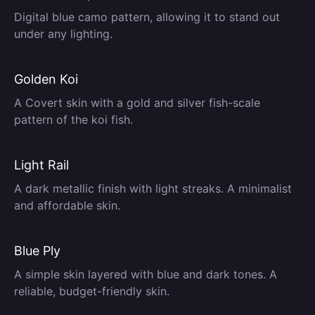
Digital blue camo pattern, allowing it to stand out
under any lighting.
Golden Koi
A Covert skin with a gold and silver fish-scale
pattern of the koi fish.
Light Rail
A dark metallic finish with light streaks. A minimalist
and affordable skin.
Blue Ply
A simple skin layered with blue and dark tones. A
reliable, budget-friendly skin.