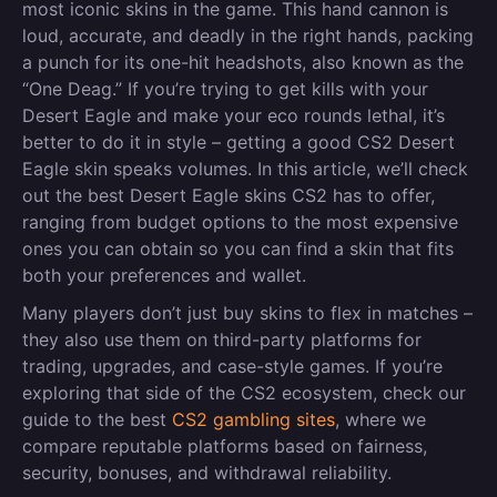
most iconic skins in the game. This hand cannon is
loud, accurate, and deadly in the right hands, packing
a punch for its one-hit headshots, also known as the
“One Deag.” If you’re trying to get kills with your
Desert Eagle and make your eco rounds lethal, it’s
better to do it in style – getting a good CS2 Desert
Eagle skin speaks volumes. In this article, we’ll check
out the best Desert Eagle skins CS2 has to offer,
ranging from budget options to the most expensive
ones you can obtain so you can find a skin that fits
both your preferences and wallet.
Many players don’t just buy skins to flex in matches –
they also use them on third-party platforms for
trading, upgrades, and case-style games. If you’re
exploring that side of the CS2 ecosystem, check our
guide to the best
CS2 gambling sites
, where we
compare reputable platforms based on fairness,
security, bonuses, and withdrawal reliability.