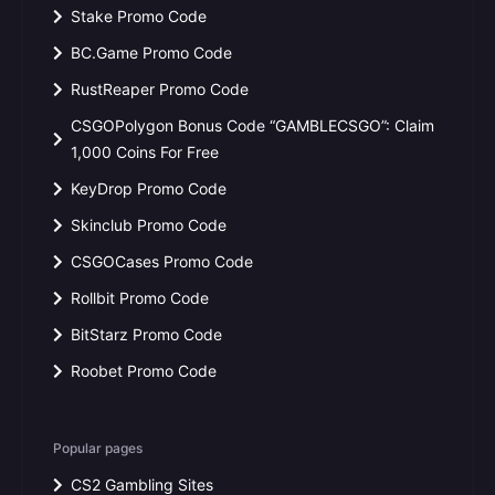
Stake Promo Code
BC.Game Promo Code
RustReaper Promo Code
CSGOPolygon Bonus Code “GAMBLECSGO”: Claim
1,000 Coins For Free
KeyDrop Promo Code
Skinclub Promo Code
CSGOCases Promo Code
Rollbit Promo Code
BitStarz Promo Code
Roobet Promo Code
Popular pages
CS2 Gambling Sites