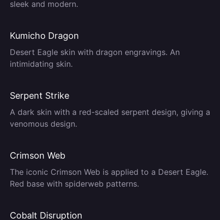
sleek and modern.
Kumicho Dragon
Desert Eagle skin with dragon engravings. An
intimidating skin.
Serpent Strike
A dark skin with a red-scaled serpent design, giving a
venomous design.
Crimson Web
The iconic Crimson Web is applied to a Desert Eagle.
Red base with spiderweb patterns.
Cobalt Disruption