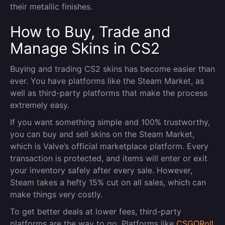
their metallic finishes.
How to Buy, Trade and
Manage Skins in CS2
Buying and trading CS2 skins has become easier than
ever. You have platforms like the Steam Market, as
well as third-party platforms that make the process
extremely easy.
If you want something simple and 100% trustworthy,
you can buy and sell skins on the Steam Market,
which is Valve’s official marketplace platform. Every
transaction is protected, and items will enter or exit
your inventory safely after every sale. However,
Steam takes a hefty 15% cut on all sales, which can
make things very costly.
To get better deals at lower fees, third-party
platforms are the way to go. Platforms like
CSGORoll