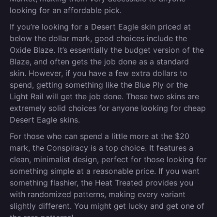
looking for an affordable pick.
If you’re looking for a Desert Eagle skin priced at
below the dollar mark, good choices include the
Oxide Blaze. It’s essentially the budget version of the
Blaze, and often gets the job done as a standard
skin. However, if you have a few extra dollars to
spend, getting something like the Blue Ply or the
Light Rail will get the job done. These two skins are
extremely solid choices for anyone looking for cheap
Desert Eagle skins.
For those who can spend a little more at the $20
mark, the Conspiracy is a top choice. It features a
clean, minimalist design, perfect for those looking for
something simple at a reasonable price. If you want
something flashier, the Heat Treated provides you
with randomized patterns, making every variant
slightly different. You might get lucky and get one of