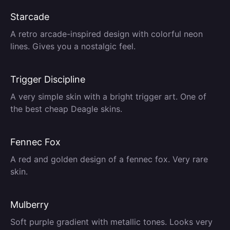
Starcade
A retro arcade-inspired design with colorful neon
lines. Gives you a nostalgic feel.
Trigger Discipline
A very simple skin with a bright trigger art. One of
the best cheap Deagle skins.
Fennec Fox
A red and golden design of a fennec fox. Very rare
skin.
Mulberry
Soft purple gradient with metallic tones. Looks very