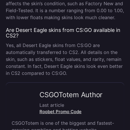
affects the skin’s condition, such as Factory New and
Field-Tested. It is a number ranging from 0.00 to 1.00,
with lower floats making skins look much cleaner.
Are Desert Eagle skins from CS:GO available in
CS2?
Yes, all Desert Eagle skins from CS:GO are
automatically transferred to CS2. All details on the
skin, such as stickers, float values, and rarity, remain
constant. In fact, Desert Eagle skins look even better
in CS2 compared to CS:GO.
CSGOTotem Author
Last article
Roobet Promo Code
CSGOTotem is one of the biggest and fastest-