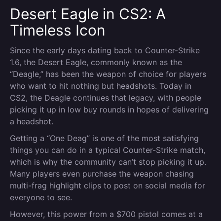
Desert Eagle in CS2: A
Timeless Icon
Since the early days dating back to Counter-Strike
1.6, the Desert Eagle, commonly known as the
“Deagle,” has been the weapon of choice for players
who want to hit nothing but headshots. Today in
CS2, the Deagle continues that legacy, with people
picking it up in low buy rounds in hopes of delivering
a headshot.
Getting a “One Deag” is one of the most satisfying
things you can do in a typical Counter-Strike match,
which is why the community can’t stop picking it up.
Many players even purchase the weapon chasing
multi-frag highlight clips to post on social media for
everyone to see.
However, this power from a $700 pistol comes at a