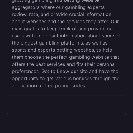
growing gambling and betting website
aggregators where our gambling experts
review, rate, and provide crucial information
about websites and the services they offer. Our
main goal is to keep track of and provide our
users with important information about some of
the biggest gambling platforms, as well as
sports and esports betting websites, to help
them choose the perfect gambling website that
offers the best services and fits their personal
preferences. Get to know our site and have the
opportunity to get various bonuses through the
application of free promo codes.