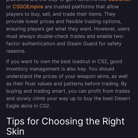
or
CSGOEmpire
are trusted platforms that allow
players to buy, sell, and trade their items. They
provide lower prices and flexible trading options,
ensuring players get what they want. However, users
must always double-check trades and enable two-
factor authentication and Steam Guard for safety
reasons.
If you want to own the best loadout in CS2, good
inventory management is also key. You should
understand the prices of your weapon skins, as well
as their float values and patterns before trading. By
buying and trading smart, you can profit from trades
and slowly climb your way up to buy the best Desert
Eagle skins in CS2.
Tips for Choosing the Right
Skin