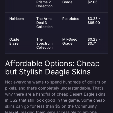
Prisma 2
Grade
$2.06
Collection
Heirloom
The Arms
Restricted
$3.28 –
Deal 3
$65.00
Collection
Oxide
The
Mil-Spec
$0.23 –
Blaze
Spectrum
Grade
$0.71
Collection
Affordable Options: Cheap
but Stylish Deagle Skins
Not everyone wants to spend hundreds of dollars on
pixels, and that’s completely understandable. That’s
why there are a handful of cheap Desert Eagle skins
in CS2 that still look good in the game. Some cheap
skins can go for less than $5 on the Community
Market, making them very accessible to anyone