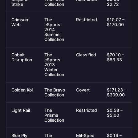
Strike
Collection
$2.72
Crimson
The
Restricted
$10.07 –
Web
eSports
$170.00
2014
Summer
Collection
Cobalt
The
Classified
$70.10 –
Disruption
eSports
$83.53
2013
Winter
Collection
Golden Koi
The Bravo
Covert
$171.23 –
Collection
$309.00
Light Rail
The
Restricted
$0.58 –
Prisma
$5.00
Collection
Blue Ply
The
Mil-Spec
$0.19 –