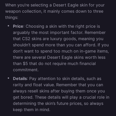
When you’re selecting a Desert Eagle skin for your
weapon collection, it mainly comes down to three
things:
Price
: Choosing a skin with the right price is
arguably the most important factor. Remember
that CS2 skins are luxury goods, meaning you
shouldn’t spend more than you can afford. If you
don’t want to spend too much on in-game items,
there are several Desert Eagle skins worth less
than $5 that do not require much financial
commitment.
Details
: Pay attention to skin details, such as
rarity and float value. Remember that you can
always resell skins after buying them once you
get bored. These details will play a crucial role in
determining the skin’s future prices, so always
keep them in mind.