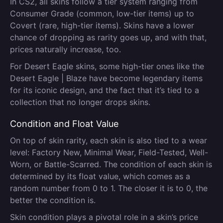
In CS2, all skins follow a tier system ranging from
Consumer Grade (common, low-tier items) up to
Covert (rare, high-tier items). Skins have a lower
chance of dropping as rarity goes up, and with that,
prices naturally increase, too.
For Desert Eagle skins, some high-tier ones like the
Desert Eagle | Blaze have become legendary items
for its iconic design, and the fact that it’s tied to a
collection that no longer drops skins.
Condition and Float Value
On top of skin rarity, each skin is also tied to a wear
level: Factory New, Minimal Wear, Field-Tested, Well-
Worn, or Battle-Scarred. The condition of each skin is
determined by its float value, which comes as a
random number from 0 to 1. The closer it is to 0, the
better the condition is.
Skin condition plays a pivotal role in a skin’s price