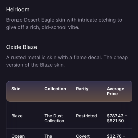
Heirloom
Bronze Desert Eagle skin with intricate etching to
give off a rich, old-school vibe.
Oxide Blaze
A rusted metallic skin with a flame decal. The cheap
version of the Blaze skin.
Skin
Collection
Rarity
Average
Price
Blaze
The Dust
Restricted
$787.43 –
Collection
$821.50
Ocean
The
Covert
$32.76 –