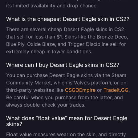
its limited availability and drop chance.
What is the cheapest Desert Eagle skin in CS2?
There are several cheap Desert Eagle skins in CS2
that sell for less than $1. Skins like the Bronze Deco,
Blue Ply, Oxide Blaze, and Trigger Discipline sell for
extremely cheap in lower conditions.
Where can I buy Desert Eagle skins in CS2?
You can purchase Desert Eagle skins via the Steam
Community Market, which is Valve’s platform, or on
third-party websites like
CSGOEmpire
or
Tradeit.GG
.
Be careful when you purchase from the latter, and
always double-check your trades.
What does “float value” mean for Desert Eagle
skins?
Float value measures wear on the skin, and directly