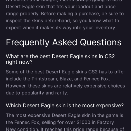
Desert Eagle skin that fits your loadout and price
range properly. Before making a purchase, be sure to
inspect the skins beforehand, so you know what to
expect when it makes its way into your inventory.
Frequently Asked Questions
What are the best Desert Eagle skins in CS2
right now?
Some of the best Desert Eagle skins CS2 has to offer
include the Printstream, Blaze, and Fennec Fox.
However, these skins are relatively expensive choices
due to popularity and rarity.
Which Desert Eagle skin is the most expensive?
The most expensive Desert Eagle skin in the game is
the Fennec Fox, selling for over $1000 in Factory
New condition. It reaches this price range because of