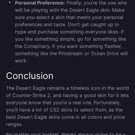
Personal Preference
: Finally, you’re the one who
will be playing with the Desert Eagle skin. Make
sure you select a skin that meets your personal
preferences and taste. Don’t get caught up in
hype and purchase something everyone likes. If
you like something simple, go for something like
the Conspiracy. If you want something flashier,
something like the Prinstream or Ocean Drive will
work.
Conclusion
The Desert Eagle remains a timeless icon in the world
of Counter-Strike 2, and having a good skin for it lets
everyone know that you’re a real one. Fortunately,
you’ll have a lot of CS2 skins to select from, as the
best Desert Eagle skins come in all colors and price
ranges.
No matter your budget, there’s always going to be a