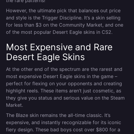
the rare patterns!
However, the ultimate pick that balances out price
and style is the Trigger Discipline. It’s a skin selling
for less than $3 on the Community Market, and one
of the most popular Desert Eagle skins in CS2.
Most Expensive and Rare
Desert Eagle Skins
At the other end of the spectrum are the rarest and
most expensive Desert Eagle skins in the game –
perfect for flexing on your opponents and creating
highlight reels. These items aren’t just cosmetic, as
they give you status and serious value on the Steam
Market.
The Blaze skin remains the all-time classic. It’s
expensive, and instantly recognizable for its iconic
fiery design. These bad boys cost over $800 for a