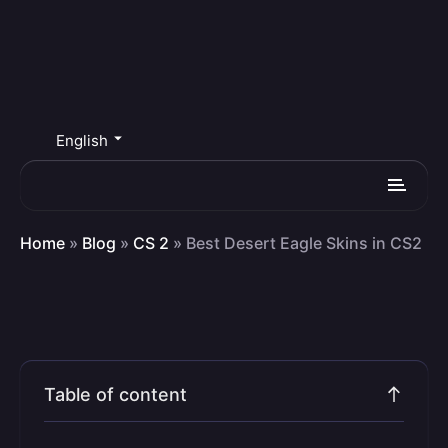
English
Home
»
Blog
»
CS 2
»
Best Desert Eagle Skins in CS2
Table of content