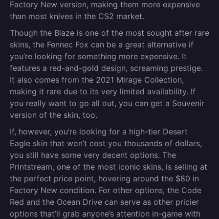
Factory New version, making them more expensive
than most knives in the CS2 market.
Though the Blaze is one of the most sought after rare
skins, the Fennec Fox can be a great alternative if
you’re looking for something more expensive. It
features a red-and-gold design, screaming prestige.
It also comes from the 2021 Mirage Collection,
making it rare due to its very limited availability. If
you really want to go all out, you can get a Souvenir
version of the skin, too.
If, however, you’re looking for a high-tier Desert
Eagle skin that won’t cost you thousands of dollars,
you still have some very decent options. The
Printstream, one of the most iconic skins, is selling at
the perfect price point, hovering around the $80 in
Factory New condition. For other options, the Code
Red and the Ocean Drive can serve as other pricier
options that’ll grab anyone’s attention in-game with