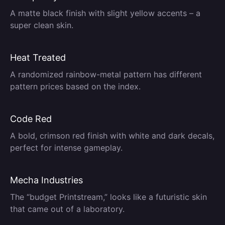
A matte black finish with slight yellow accents – a
super clean skin.
Heat Treated
A randomized rainbow-metal pattern has different
pattern prices based on the index.
Code Red
A bold, crimson red finish with white and dark decals,
perfect for intense gameplay.
Mecha Industries
The “budget Printstream,” looks like a futuristic skin
that came out of a laboratory.