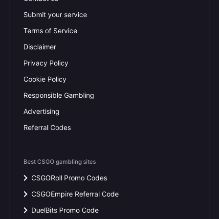
Submit your service
Terms of Service
Disclaimer
Privacy Policy
Cookie Policy
Responsible Gambling
Advertising
Referral Codes
Best CSGO gambling sites
CSGORoll Promo Codes
CSGOEmpire Referral Code
DuelBits Promo Code