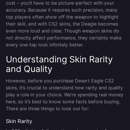
cost – you’ll have to be picture-perfect with your
accuracy. Because it requires such precision, many
top players often show off the weapon to highlight
their skill, and with CS2 skins, the Deagle becomes
even more loud and clear. Though weapon skins do
not directly affect performance, they certainly make
every one-tap look infinitely better.
Understanding Skin Rarity
and Quality
However, before you purchase Desert Eagle CS2
skins, it’s crucial to understand how rarity and quality
play a role in your choice. We’re spending real money
here, so it’s best to know some facts before buying.
There are three things to look out for:
Skin Rarity