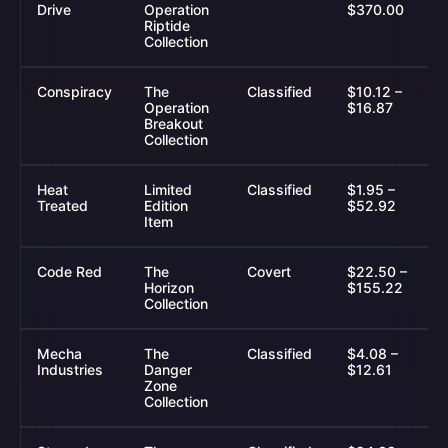
Drive
Operation
$370.00
Riptide
Collection
Conspiracy
The
Classified
$10.12 –
Operation
$16.87
Breakout
Collection
Heat
Limited
Classified
$1.95 –
Treated
Edition
$52.92
Item
Code Red
The
Covert
$22.50 –
Horizon
$155.22
Collection
Mecha
The
Classified
$4.08 –
Industries
Danger
$12.61
Zone
Collection