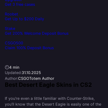
Get 3 free cases
Roobet
Get Up to $200 Daily
Stake
Get 200% Welcome Deposit Bonus
CSGO500
Claim 100% Deposit Bonus
4 min
Updated:
31.10.2025
Author:
CSGOTotem Author
Best Desert Eagle Skins in CS2
If you’re even a little familiar with Counter-Strike,
you’ll know that the Desert Eagle is easily one of the