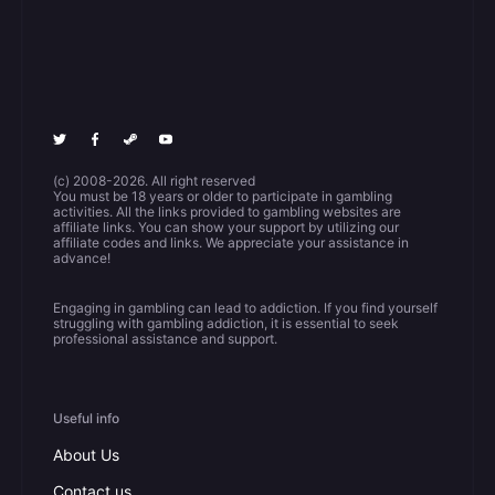
(c) 2008-2026. All right reserved
You must be 18 years or older to participate in gambling
activities. All the links provided to gambling websites are
affiliate links. You can show your support by utilizing our
affiliate codes and links. We appreciate your assistance in
advance!
Engaging in gambling can lead to addiction. If you find yourself
struggling with gambling addiction, it is essential to seek
professional assistance and support.
Useful info
About Us
Contact us