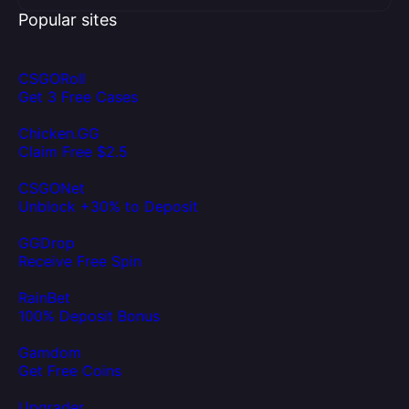
Popular sites
CSGORoll
Get 3 Free Cases
Chicken.GG
Claim Free $2.5
CSGONet
Unblock +30% to Deposit
GGDrop
Receive Free Spin
RainBet
100% Deposit Bonus
Gamdom
Get Free Coins
Upgrader