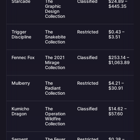
Starcade
The
Classified
$24.89 –
Graphic
$445.35
Design
Collection
Trigger
The
Restricted
$0.43 –
Discipline
Snakebite
$3.51
Collection
Fennec Fox
The 2021
Classified
$253.14 –
Mirage
$1,063.89
Collection
Mulberry
The
Restricted
$4.21 –
Radiant
$30.91
Collection
Kumicho
The
Classified
$14.62 –
Dragon
Operation
$57.60
Wildfire
Collection
Serpent
The Fever
Restricted
$0.38 –