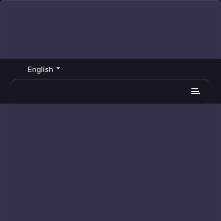
English
Home
»
Coin flip
»
Page 2
CS2 Coinflip Sites: Top
Platforms for Skin